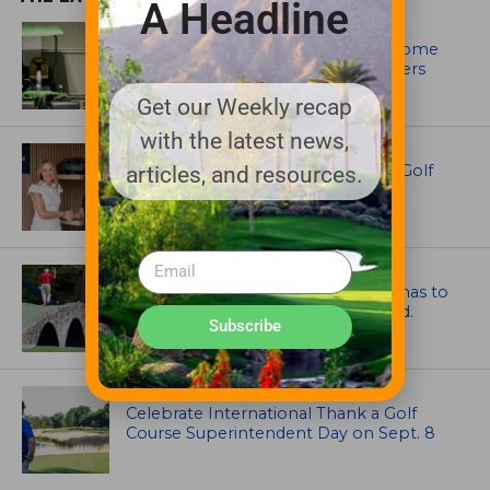
A Headline
EQUIPMENT AND MAINTENANCE
Crookwell Golf Club’s volunteers come
out in front with John Deere mowers
Get our Weekly recap
with the latest news,
EQUIPMENT AND MAINTENANCE
Husqvarna Champions Women in Golf
articles, and resources.
Through New Global Initiatives
ARTICLES
Mr. Palmer: Sometimes a mentor has to
smack you on the back of the head.
Subscribe
NEWS
Celebrate International Thank a Golf
Course Superintendent Day on Sept. 8