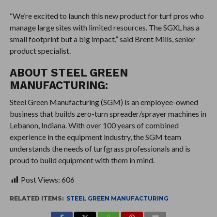
“We’re excited to launch this new product for turf pros who
manage large sites with limited resources. The SGXL has a
small footprint but a big impact,” said Brent Mills, senior
product specialist.
ABOUT STEEL GREEN
MANUFACTURING:
Steel Green Manufacturing (SGM) is an employee-owned
business that builds zero-turn spreader/sprayer machines in
Lebanon, Indiana. With over 100 years of combined
experience in the equipment industry, the SGM team
understands the needs of turfgrass professionals and is
proud to build equipment with them in mind.
Post Views:
606
RELATED ITEMS:
STEEL GREEN MANUFACTURING