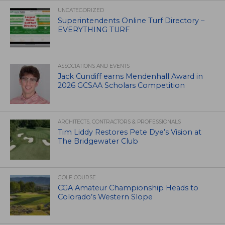
UNCATEGORIZED
Superintendents Online Turf Directory –
EVERYTHING TURF
ASSOCIATIONS AND EVENTS
Jack Cundiff earns Mendenhall Award in
2026 GCSAA Scholars Competition
ARCHITECTS, CONTRACTORS & PROFESSIONALS
Tim Liddy Restores Pete Dye’s Vision at
The Bridgewater Club
GOLF COURSE
CGA Amateur Championship Heads to
Colorado’s Western Slope