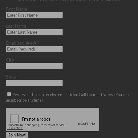
First Name
Last Name
Email (required)
*
City
State
Yes, I would like to receive emails from Golf Course Trades. (You can
unsubscribe anytime)