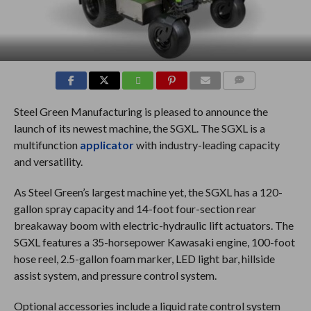
COMMENTS
Steel Green Manufacturing is pleased to announce the
launch of its newest machine, the SGXL. The SGXL is a
multifunction
applicator
with industry-leading capacity
and versatility.
As Steel Green’s largest machine yet, the SGXL has a 120-
gallon spray capacity and 14-foot four-section rear
breakaway boom with electric-hydraulic lift actuators. The
SGXL features a 35-horsepower Kawasaki engine, 100-foot
hose reel, 2.5-gallon foam marker, LED light bar, hillside
assist system, and pressure control system.
Optional accessories include a liquid rate control system