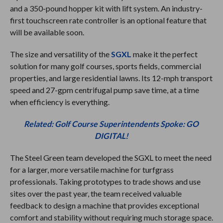
and a 350-pound hopper kit with lift system. An industry-
first touchscreen rate controller is an optional feature that
will be available soon.
The size and versatility of the
SGXL
make it the perfect
solution for many golf courses, sports fields, commercial
properties, and large residential lawns. Its 12-mph transport
speed and 27-gpm centrifugal pump save time, at a time
when efficiency is everything.
Related: Golf Course Superintendents Spoke: GO
DIGITAL!
The Steel Green team developed the SGXL to meet the need
for a larger, more versatile machine for turfgrass
professionals. Taking prototypes to trade shows and use
sites over the past year, the team received valuable
feedback to design a machine that provides exceptional
comfort and stability without requiring much storage space.