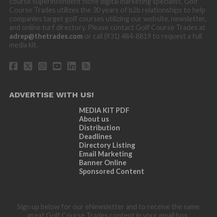
course superintendent niche digital marketing specialist. Golf
Course Trades utilizes the 30 years of b2b relationships to help
companies target golf courses utilizing our website, newsletter,
and online turf directory. Please contact Golf Course Trades at
adrep@thetrades.com
or call (931) 484-8819 to request a full
media kit.
ADVERTISE WITH US!
MEDIA KIT PDF
About us
Distribution
Deadlines
Directory Listing
Email Marketing
Banner Online
Sponsored Content
Sign up below for our eNewsletter and to receive the same
great Golf Course Trades content in your email box.