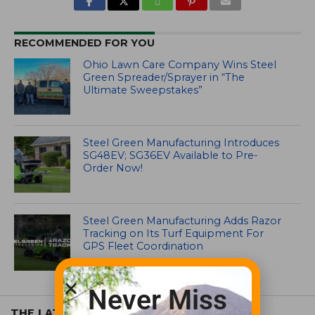
RECOMMENDED FOR YOU
Ohio Lawn Care Company Wins Steel
Green Spreader/Sprayer in “The
Ultimate Sweepstakes”
Steel Green Manufacturing Introduces
SG48EV; SG36EV Available to Pre-
Order Now!
Steel Green Manufacturing Adds Razor
Tracking on Its Turf Equipment For
GPS Fleet Coordination
Never Miss
THE LATEST