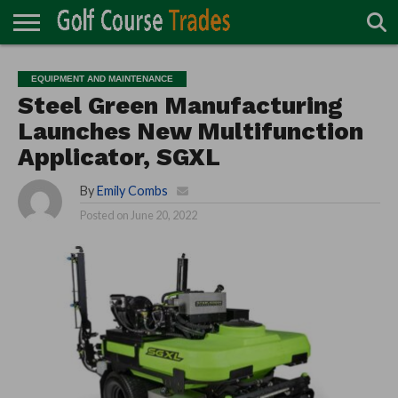
ONLINE
TURF
ACCESSORIES
CARTS
CHEMICALS
EQUIPMENT
GARAGE AND
IRRIGATION/DRAINAGE
PLANTS
MOWERS
PONDS
PROFESSIONALS
STRUCTURES
EQUIPMENT AND MAINTENANCE
DIRECTORY
MAINTENANCE
Steel Green Manufacturing
Launches New Multifunction
Applicator, SGXL
By
Emily Combs
Posted on
June 20, 2022