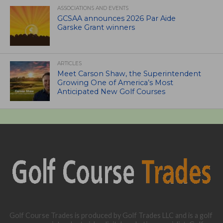
ASSOCIATIONS AND EVENTS
GCSAA announces 2026 Par Aide
Garske Grant winners
ARTICLES
Meet Carson Shaw, the Superintendent
Growing One of America’s Most
Anticipated New Golf Courses
Golf Course Trades is produced by Golf Trades LLC and is a golf