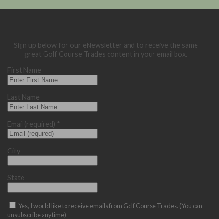
Sign up below for our eNewsletter and to receive the same
great Golf Course Trades content in your email box.
First Name
Last Name
Email (required)
*
City
State
Yes, I would like to receive emails from Golf Course Trades. (You can
unsubscribe anytime)