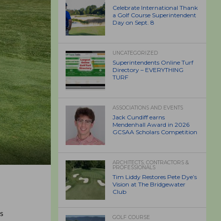
Celebrate International Thank
a Golf Course Superintendent
Day on Sept. 8
UNCATEGORIZED
Superintendents Online Turf
Directory – EVERYTHING
TURF
ASSOCIATIONS AND EVENTS
Jack Cundiff earns
Mendenhall Award in 2026
GCSAA Scholars Competition
ARCHITECTS, CONTRACTORS &
PROFESSIONALS
Tim Liddy Restores Pete Dye’s
Vision at The Bridgewater
Club
’s
GOLF COURSE