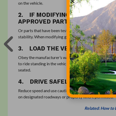
on the vehicle.
2. IF MODIFYING YOUR GOLF CA
APPROVED PARTS
Or parts that have been tested and comply with industr
stability. When modifying golf carts or PTVs, any par
3. LOAD THE VEHICLE CORRECT
Obey the manufacturer’s warnings for maximum number o
to ride standing in the vehicle or on the back platform, i
seated.
4. DRIVE SAFELY AND OBEY ALL
Reduce speed and use caution when operating vehicles on
on designated roadways or property where permitted.
Related: How to 