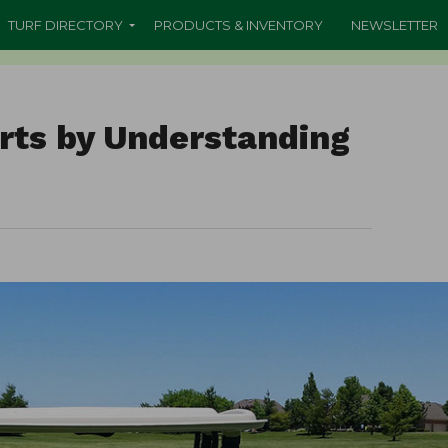
TURF DIRECTORY
PRODUCTS & INVENTORY
NEWSLETTER
arts by Understanding