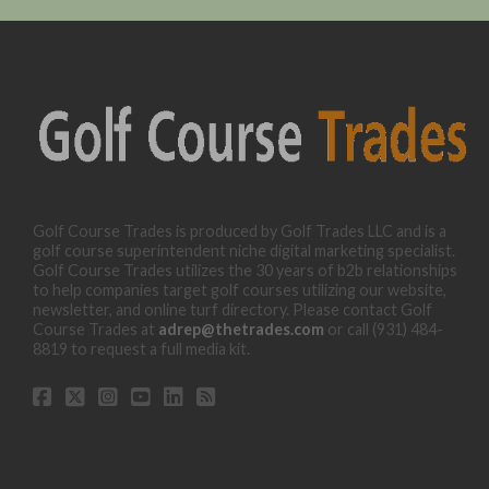
Golf Course Trades is produced by Golf Trades LLC and is a
golf course superintendent niche digital marketing specialist.
Golf Course Trades utilizes the 30 years of b2b relationships
to help companies target golf courses utilizing our website,
newsletter, and online turf directory. Please contact Golf
Course Trades at
adrep@thetrades.com
or call (931) 484-
8819 to request a full media kit.