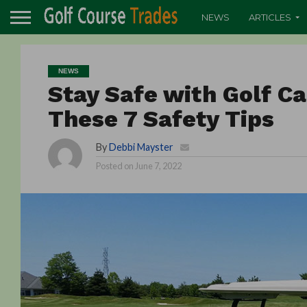
NEWS
ARTICLES
NEWS
Stay Safe with Golf C
These 7 Safety Tips
By
Debbi Mayster
Posted on
June 7, 2022