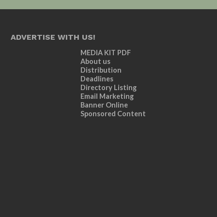
ADVERTISE WITH US!
MEDIA KIT PDF
About us
Distribution
Deadlines
Directory Listing
Email Marketing
Banner Online
Sponsored Content