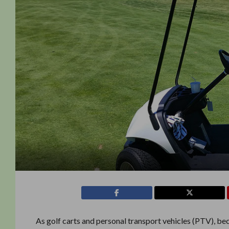
As golf carts and personal transport vehicles (PTV), be