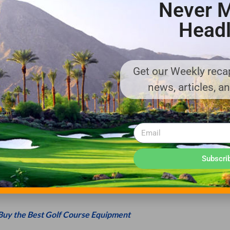
Never M
Headl
RT OR PTV, USE ONLY MANUFACTURER-
y standards. Modifications to a golf cart or PTV can impact safety
Get our Weekly recap
ts used should conform to standards OPEI/ILTVA Z130 and Z130.
news, articles, a
LY.
f occupants. Do not try to squeeze in extra passengers or allow
ncluding caddies. Do not operate the vehicle until all occupants are 
Subscri
 LOCAL LAWS.
 grades, slippery or loose terrain and when turning. Only operate
Buy the Best Golf Course Equipment