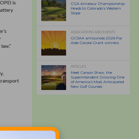
. OPEI is
CGA Amateur Championship
Heads to Colorado’s Western
battery
Slope
er’s
ASSOCIATIONS AND EVENTS
r
GCSAA announces 2026 Par
Aide Garske Grant winners
 law.”
ARTICLES
y,
Meet Carson Shaw, the
Superintendent Growing One
 transport
of America’s Most Anticipated
New Golf Courses
nstalled