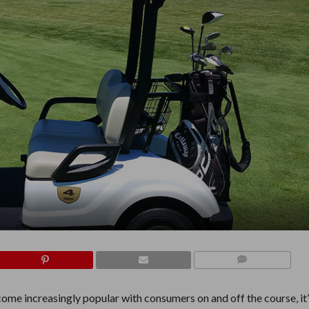
COMMENTS
come increasingly popular with consumers on and off the course, it