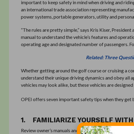
important to keep safety in mind when driving and ridin
an international trade association representing manufa
power systems, portable generators, utility and personal
“The rules are pretty simple,” says Kris Kiser, Presiden
manual to understand the vehicle’s features and operat
operating age and designated number of passengers. Fol
Related: Three Questi
Whether getting around the golf course or cruising a co
understand their unique driving dynamics and obey all a
vehicles may look alike, but these vehicles are designe
OPEI offers seven important safety tips when they get 
1. FAMILIARIZE YOURSELF WIT
Review owner’s manuals and always follow manufacturer’s