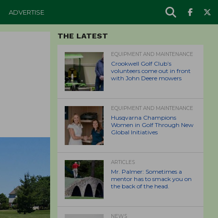
ADVERTISE
THE LATEST
EQUIPMENT AND MAINTENANCE
Crookwell Golf Club’s
volunteers come out in front
with John Deere mowers
EQUIPMENT AND MAINTENANCE
Husqvarna Champions
Women in Golf Through New
Global Initiatives
ARTICLES
Mr. Palmer: Sometimes a
mentor has to smack you on
the back of the head.
NEWS