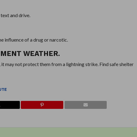
 text and drive.
he influence of a drug or narcotic.
LEMENT WEATHER.
 it may not protect them from a lightning strike. Find safe shelter
UTE