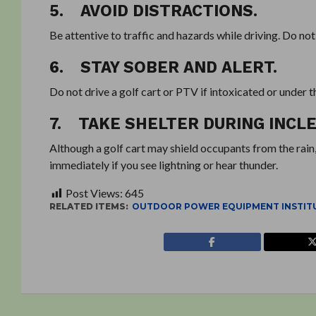
5. AVOID DISTRACTIONS.
Be attentive to traffic and hazards while driving. Do not
6. STAY SOBER AND ALERT.
Do not drive a golf cart or PTV if intoxicated or under t
7. TAKE SHELTER DURING INC
Although a golf cart may shield occupants from the rain,
immediately if you see lightning or hear thunder.
Post Views:
645
RELATED ITEMS:
OUTDOOR POWER EQUIPMENT INSTIT