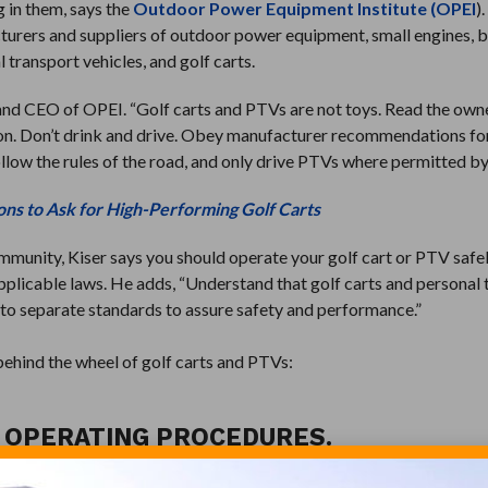
g in them, says the
Outdoor Power Equipment Institute (OPEI
)
cturers and suppliers of outdoor power equipment, small engines, 
 transport vehicles, and golf carts.
t and CEO of OPEI. “Golf carts and PTVs are not toys. Read the own
ion. Don’t drink and drive. Obey manufacturer recommendations fo
low the rules of the road, and only drive PTVs where permitted by
ons to Ask for High-Performing Golf Carts
mmunity, Kiser says you should operate your golf cart or PTV safel
pplicable laws. He adds, “Understand that golf carts and personal
d to separate standards to assure safety and performance.”
behind the wheel of golf carts and PTVs:
H OPERATING PROCEDURES.
 operating instructions. Use all of the safety equipment that is i