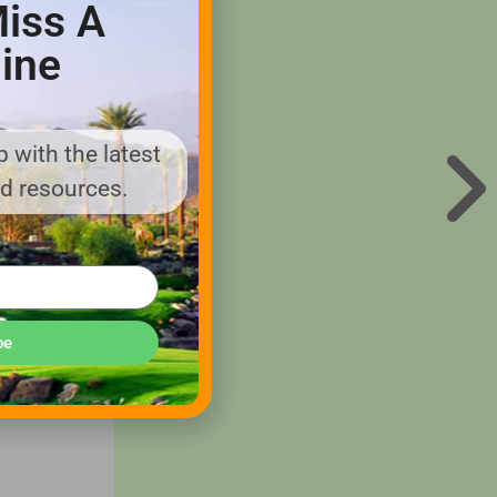
iss A
ine
 and
 with the latest
nd resources.
 anyone
fully
be
 vehicles