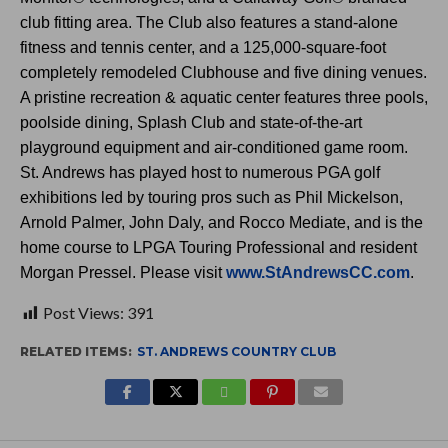
club fitting area. The Club also features a stand-alone
fitness and tennis center, and a 125,000-square-foot
completely remodeled Clubhouse and five dining venues.
A pristine recreation & aquatic center features three pools,
poolside dining, Splash Club and state-of-the-art
playground equipment and air-conditioned game room.
St. Andrews has played host to numerous PGA golf
exhibitions led by touring pros such as Phil Mickelson,
Arnold Palmer, John Daly, and Rocco Mediate, and is the
home course to LPGA Touring Professional and resident
Morgan Pressel. Please visit
www.StAndrewsCC.com
.
Post Views:
391
RELATED ITEMS:
ST. ANDREWS COUNTRY CLUB