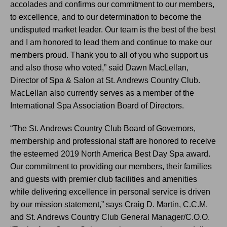
accolades and confirms our commitment to our members,
to excellence, and to our determination to become the
undisputed market leader. Our team is the best of the best
and I am honored to lead them and continue to make our
members proud. Thank you to all of you who support us
and also those who voted,” said Dawn MacLellan,
Director of Spa & Salon at St. Andrews Country Club.
MacLellan also currently serves as a member of the
International Spa Association Board of Directors.
“The St. Andrews Country Club Board of Governors,
membership and professional staff are honored to receive
the esteemed 2019 North America Best Day Spa award.
Our commitment to providing our members, their families
and guests with premier club facilities and amenities
while delivering excellence in personal service is driven
by our mission statement,” says Craig D. Martin, C.C.M.
and St. Andrews Country Club General Manager/C.O.O.