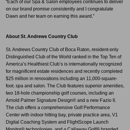
“Each of our Spa & Salon employees continues to deliver
on our brand promise consistently and I congratulate
Dawn and her team on earning this award.”
|
|
About St. Andrews Country Club
St. Andrews Country Club of Boca Raton, resident-only
Distinguished Club of the World ranked in the Top Ten of
America’s Healthiest Club’s is internationally recognized
for magnificent estate residences and recently completed
$25 million in renovations including an 11,000-square-
foot. spa and salon. The Club features superior amenities,
two 18-hole championship golf courses, including an
Arnold Palmer Signature Design® and a new Fazio II.
The club offers a comprehensive Golf Performance
Center with indoor hitting bay, private practice area, V1
Digital Coaching System and FlightScope Launch
Monitor® technologies, and a Callaway Golf® branded