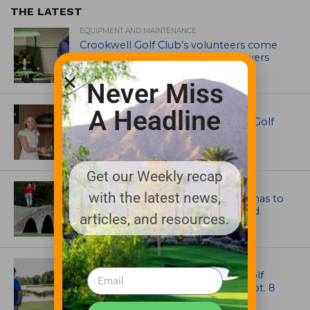
THE LATEST
EQUIPMENT AND MAINTENANCE
Crookwell Golf Club’s volunteers come
out in front with John Deere mowers
Never Miss
EQUIPMENT AND MAINTENANCE
A Headline
Husqvarna Champions Women in Golf
Through New Global Initiatives
Get our Weekly recap
ARTICLES
with the latest news,
Mr. Palmer: Sometimes a mentor has to
smack you on the back of the head.
articles, and resources.
NEWS
Celebrate International Thank a Golf
Course Superintendent Day on Sept. 8