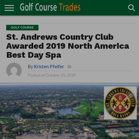
ONLINE
TURF
ACCESSORIES
CARTS
CHEMICALS
EQUIPMENT
GARAGE AND
IRRIGATION/DRAINAGE
PLANTS
MOWERS
PONDS
PROFESSIONALS
STRUCTURES
GOLF COURSE
DIRECTORY
MAINTENANCE
St. Andrews Country Club
Awarded 2019 North America
Best Day Spa
By
Kristen Pfeifer
Posted on
October 31, 2019