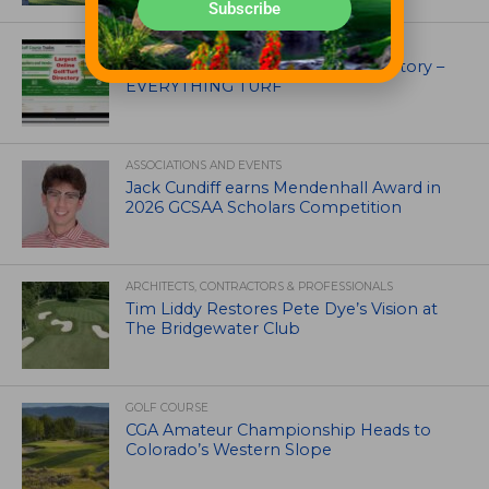
Subscribe
UNCATEGORIZED
Superintendents Online Turf Directory –
EVERYTHING TURF
ASSOCIATIONS AND EVENTS
Jack Cundiff earns Mendenhall Award in
2026 GCSAA Scholars Competition
ARCHITECTS, CONTRACTORS & PROFESSIONALS
Tim Liddy Restores Pete Dye’s Vision at
The Bridgewater Club
GOLF COURSE
CGA Amateur Championship Heads to
Colorado’s Western Slope