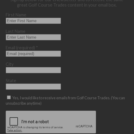
great Golf Course Trades content in your email box.
First Name
Last Name
Email (required)
*
City
State
Yes, I would like to receive emails from Golf Course Trades. (You can
unsubscribe anytime)