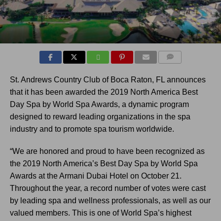
COMMENTS
St. Andrews Country Club of Boca Raton, FL announces
that it has been awarded the 2019 North America Best
Day Spa by World Spa Awards, a dynamic program
designed to reward leading organizations in the spa
industry and to promote spa tourism worldwide.
“We are honored and proud to have been recognized as
the 2019 North America’s Best Day Spa by World Spa
Awards at the Armani Dubai Hotel on October 21.
Throughout the year, a record number of votes were cast
by leading spa and wellness professionals, as well as our
valued members. This is one of World Spa’s highest