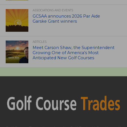
ASSOCIATIONS AND EVENTS
GCSAA announces 2026 Par Aide
Garske Grant winners
ARTICLES
Meet Carson Shaw, the Superintendent
Growing One of America’s Most
Anticipated New Golf Courses