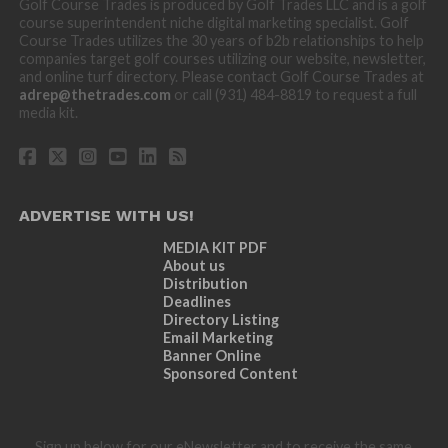
Golf Course Trades is produced by Golf Trades LLC and is a golf
course superintendent niche digital marketing specialist. Golf
Course Trades utilizes the 30 years of b2b relationships to help
companies target golf courses utilizing our website, newsletter,
and online turf directory. Please contact Golf Course Trades at
adrep@thetrades.com
or call (931) 484-8819 to request a full
media kit.
ADVERTISE WITH US!
MEDIA KIT PDF
About us
Distribution
Deadlines
Directory Listing
Email Marketing
Banner Online
Sponsored Content
Sign up below for our eNewsletter and to receive the same