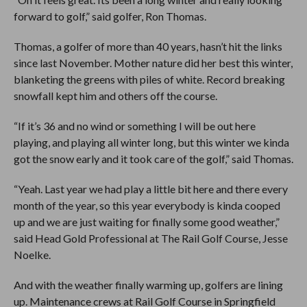
forward to golf,” said golfer, Ron Thomas.
Thomas, a golfer of more than 40 years, hasn’t hit the links
since last November. Mother nature did her best this winter,
blanketing the greens with piles of white. Record breaking
snowfall kept him and others off the course.
“If it’s 36 and no wind or something I will be out here
playing, and playing all winter long, but this winter we kinda
got the snow early and it took care of the golf,” said Thomas.
“Yeah. Last year we had play a little bit here and there every
month of the year, so this year everybody is kinda cooped
up and we are just waiting for finally some good weather,”
said Head Gold Professional at The Rail Golf Course, Jesse
Noelke.
And with the weather finally warming up, golfers are lining
up. Maintenance crews at Rail Golf Course in Springfield