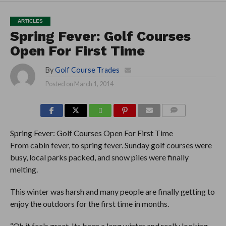
ARTICLES
Spring Fever: Golf Courses
Open For First Time
By
Golf Course Trades
Posted on
March 1, 2014
COMMENTS
Spring Fever: Golf Courses Open For First Time
From cabin fever, to spring fever. Sunday golf courses were
busy, local parks packed, and snow piles were finally
melting.
This winter was harsh and many people are finally getting to
enjoy the outdoors for the first time in months.
“Oh it feels great. Its been a long winter and really looking