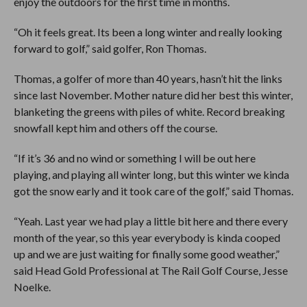
enjoy the outdoors for the first time in months.
“Oh it feels great. Its been a long winter and really looking
forward to golf,” said golfer, Ron Thomas.
Thomas, a golfer of more than 40 years, hasn’t hit the links
since last November. Mother nature did her best this winter,
blanketing the greens with piles of white. Record breaking
snowfall kept him and others off the course.
“If it’s 36 and no wind or something I will be out here
playing, and playing all winter long, but this winter we kinda
got the snow early and it took care of the golf,” said Thomas.
“Yeah. Last year we had play a little bit here and there every
month of the year, so this year everybody is kinda cooped
up and we are just waiting for finally some good weather,”
said Head Gold Professional at The Rail Golf Course, Jesse
Noelke.