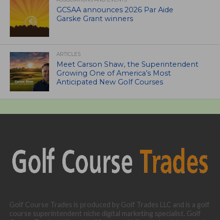
GCSAA announces 2026 Par Aide
Garske Grant winners
ARTICLES
Meet Carson Shaw, the Superintendent
Growing One of America’s Most
Anticipated New Golf Courses
Golf Course Trades is produced by Golf Trades LLC and is a golf
course superintendent niche digital marketing specialist. Golf