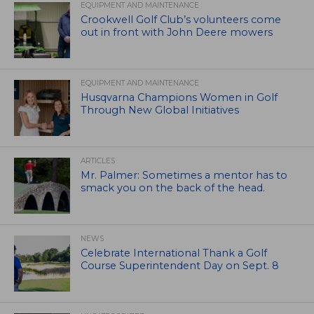
EQUIPMENT AND MAINTENANCE
Crookwell Golf Club’s volunteers come
out in front with John Deere mowers
EQUIPMENT AND MAINTENANCE
Husqvarna Champions Women in Golf
Through New Global Initiatives
ARTICLES
Mr. Palmer: Sometimes a mentor has to
smack you on the back of the head.
NEWS
Celebrate International Thank a Golf
Course Superintendent Day on Sept. 8