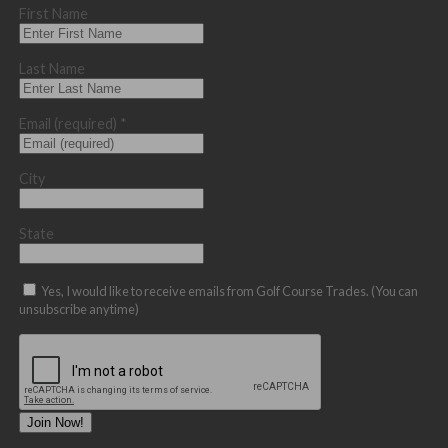
First Name
Last Name
Email (required)
*
City
State
Yes, I would like to receive emails from Golf Course Trades. (You can
unsubscribe anytime)