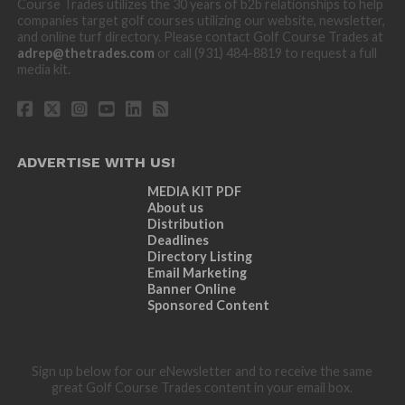
Course Trades utilizes the 30 years of b2b relationships to help
companies target golf courses utilizing our website, newsletter,
and online turf directory. Please contact Golf Course Trades at
adrep@thetrades.com
or call (931) 484-8819 to request a full
media kit.
ADVERTISE WITH US!
MEDIA KIT PDF
About us
Distribution
Deadlines
Directory Listing
Email Marketing
Banner Online
Sponsored Content
Sign up below for our eNewsletter and to receive the same
great Golf Course Trades content in your email box.