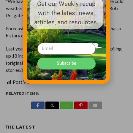
“We have a nice snow blower, we are prepared for the cold
Get our Weekly recap
weather so you know we just kinda enjoyed it,” said Bob
with the latest news,
Posgate.
articles, and resources.
Forecasters are reminding everyone Springfield still has a
history of snow storms this month.
Last year the area got hit with a storm on March 24, piling
up 18 inches in some spots.
(original: http://www.wics.com/news/top-
Subscribe
stories/stories/vid_16024.shtml)
Post Views:
0
RELATED ITEMS:
THE LATEST