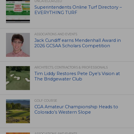
UNCATEGORIZED
Superintendents Online Turf Directory –
EVERYTHING TURF
ASSOCIATIONS AND EVENTS
Jack Cundiff earns Mendenhall Award in
2026 GCSAA Scholars Competition
ARCHITECTS, CONTRACTORS & PROFESSIONALS
Tim Liddy Restores Pete Dye’s Vision at
The Bridgewater Club
GOLF COURSE
CGA Amateur Championship Heads to
Colorado’s Western Slope
ASSOCIATIONS AND EVENTS