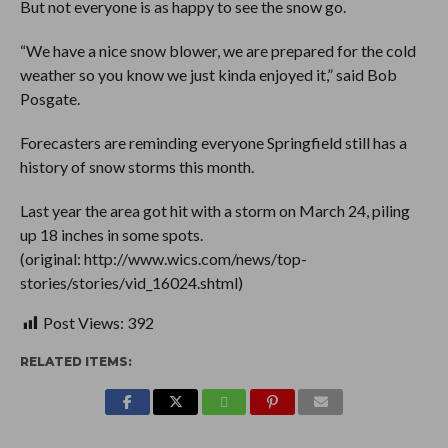
But not everyone is as happy to see the snow go.
“We have a nice snow blower, we are prepared for the cold
weather so you know we just kinda enjoyed it,” said Bob
Posgate.
Forecasters are reminding everyone Springfield still has a
history of snow storms this month.
Last year the area got hit with a storm on March 24, piling
up 18 inches in some spots.
(original: http://www.wics.com/news/top-
stories/stories/vid_16024.shtml)
Post Views:
392
RELATED ITEMS: