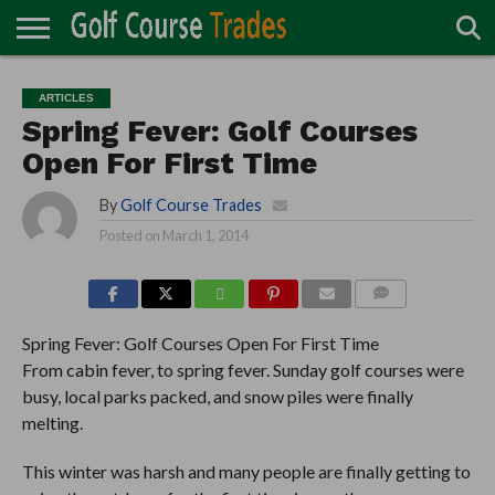
ONLINE
TURF
ACCESSORIES
CARTS
CHEMICALS
EQUIPMENT
GARAGE AND
IRRIGATION/DRAINAGE
PLANTS
MOWERS
PONDS
PROFESSIONALS
STRUCTURES
ARTICLES
DIRECTORY
MAINTENANCE
Spring Fever: Golf Courses
Open For First Time
By
Golf Course Trades
Posted on
March 1, 2014
COMMENTS
Spring Fever: Golf Courses Open For First Time
From cabin fever, to spring fever. Sunday golf courses were
busy, local parks packed, and snow piles were finally
melting.
This winter was harsh and many people are finally getting to