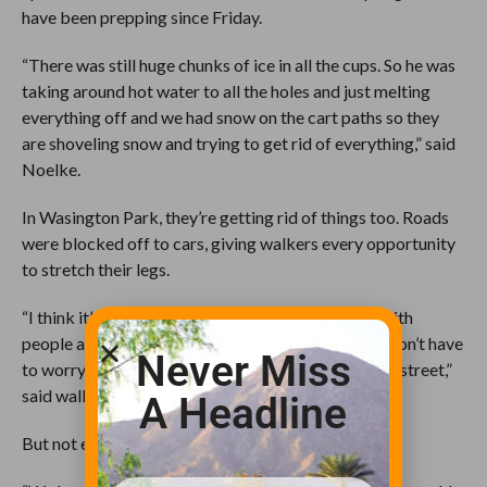
have been prepping since Friday.
“There was still huge chunks of ice in all the cups. So he was
taking around hot water to all the holes and just melting
everything off and we had snow on the cart paths so they
are shoveling snow and trying to get rid of everything,” said
Noelke.
In Wasington Park, they’re getting rid of things too. Roads
were blocked off to cars, giving walkers every opportunity
to stretch their legs.
“I think it’s a great idea because the park is filled with
people as it is and it’s nice to have a day where we don’t have
Never Miss
to worry about cars and we can just have the whole street,”
said walker, Carol Posegate.
A Headline
But not everyone is as happy to see the snow go.