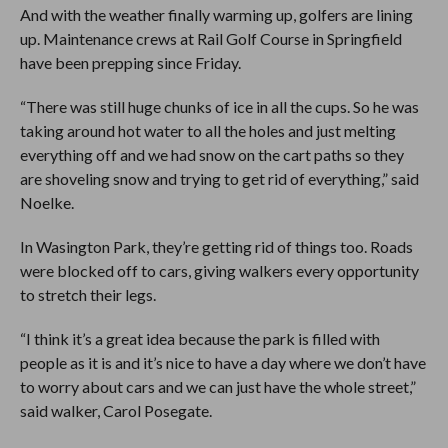
And with the weather finally warming up, golfers are lining
up. Maintenance crews at Rail Golf Course in Springfield
have been prepping since Friday.
“There was still huge chunks of ice in all the cups. So he was
taking around hot water to all the holes and just melting
everything off and we had snow on the cart paths so they
are shoveling snow and trying to get rid of everything,” said
Noelke.
In Wasington Park, they’re getting rid of things too. Roads
were blocked off to cars, giving walkers every opportunity
to stretch their legs.
“I think it’s a great idea because the park is filled with
people as it is and it’s nice to have a day where we don’t have
to worry about cars and we can just have the whole street,”
said walker, Carol Posegate.