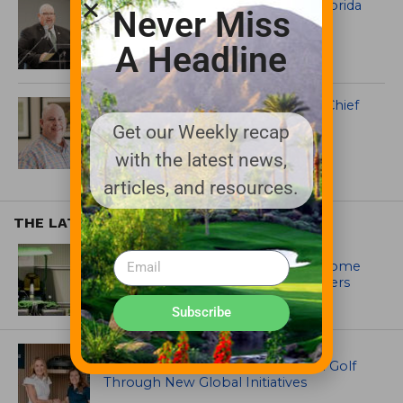
Mark Kann Elected President of Florida
Never Miss
Turfgrass Association
A Headline
Sod Solutions Names Mike Pope Chief
Growth and Strategy Officer
Get our Weekly recap
with the latest news,
articles, and resources.
THE LATEST
EQUIPMENT AND MAINTENANCE
Crookwell Golf Club’s volunteers come
out in front with John Deere mowers
Subscribe
EQUIPMENT AND MAINTENANCE
Husqvarna Champions Women in Golf
Through New Global Initiatives