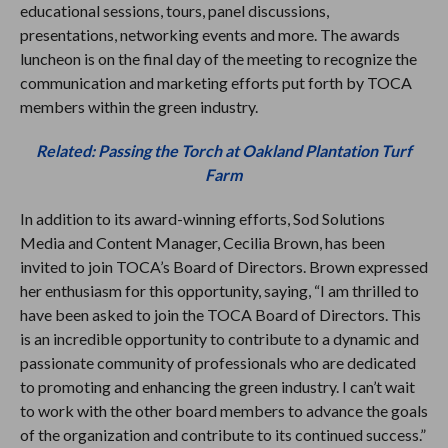
educational sessions, tours, panel discussions,
presentations, networking events and more. The awards
luncheon is on the final day of the meeting to recognize the
communication and marketing efforts put forth by TOCA
members within the green industry.
Related: Passing the Torch at Oakland Plantation Turf
Farm
In addition to its award-winning efforts, Sod Solutions
Media and Content Manager, Cecilia Brown, has been
invited to join TOCA’s Board of Directors. Brown expressed
her enthusiasm for this opportunity, saying, “I am thrilled to
have been asked to join the TOCA Board of Directors. This
is an incredible opportunity to contribute to a dynamic and
passionate community of professionals who are dedicated
to promoting and enhancing the green industry. I can’t wait
to work with the other board members to advance the goals
of the organization and contribute to its continued success.”