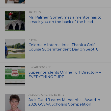
ARTICLES
Mr. Palmer: Sometimes a mentor has to
smack you on the back of the head.
NEWS
Celebrate International Thank a Golf
Course Superintendent Day on Sept. 8
UNCATEGORIZED
Superintendents Online Turf Directory –
EVERYTHING TURF
ASSOCIATIONS AND EVENTS
Jack Cundiff earns Mendenhall Award in
2026 GCSAA Scholars Competition