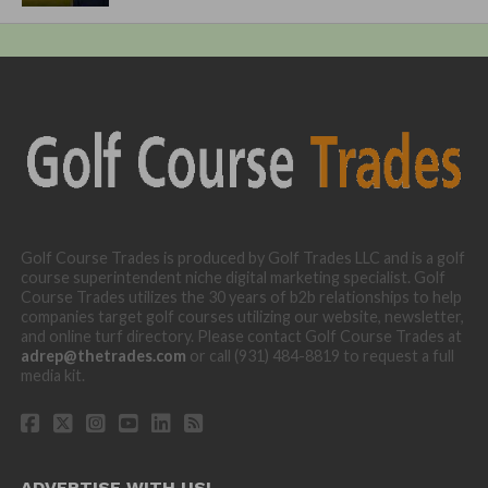
Golf Course Trades is produced by Golf Trades LLC and is a golf
course superintendent niche digital marketing specialist. Golf
Course Trades utilizes the 30 years of b2b relationships to help
companies target golf courses utilizing our website, newsletter,
and online turf directory. Please contact Golf Course Trades at
adrep@thetrades.com
or call (931) 484-8819 to request a full
media kit.
ADVERTISE WITH US!