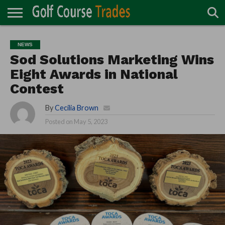
ONLINE
TURF
ACCESSORIES
CARTS
CHEMICALS
EQUIPMENT
GARAGE AND
IRRIGATION/DRAINAGE
PLANTS
MOWERS
PONDS
PROFESSIONALS
STRUCTURES
NEWS
DIRECTORY
MAINTENANCE
Sod Solutions Marketing Wins
Eight Awards in National
Contest
By
Cecilia Brown
Posted on
May 5, 2023