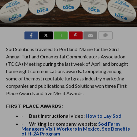
COMMENTS
Sod Solutions traveled to Portland, Maine for the 33rd
Annual Turf and Ornamental Communicators Association
(TOCA) Meeting during the last week of April and brought
home eight communications awards. Competing among
some of the most reputable turfgrass industry marketing
companies and publications, Sod Solutions won three First
Place Awards and five Merit Awards.
FIRST PLACE AWARDS:
·
Best instructional video:
How to Lay Sod
·
Writing for company website:
Sod Farm
Managers Visit Workers in Mexico, See Benefits
of H-2A Program