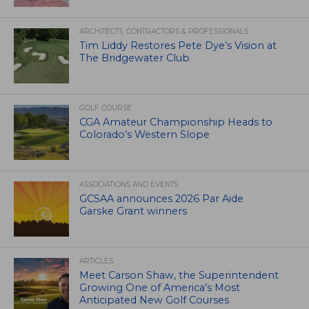
ARCHITECTS, CONTRACTORS & PROFESSIONALS
Tim Liddy Restores Pete Dye’s Vision at
The Bridgewater Club
GOLF COURSE
CGA Amateur Championship Heads to
Colorado’s Western Slope
ASSOCIATIONS AND EVENTS
GCSAA announces 2026 Par Aide
Garske Grant winners
ARTICLES
Meet Carson Shaw, the Superintendent
Growing One of America’s Most
Anticipated New Golf Courses