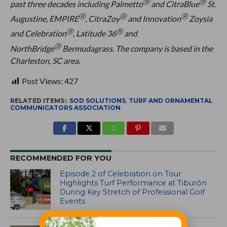
Ⓡ
Ⓡ
past three decades including Palmetto
and CitraBlue
St.
Ⓡ
Ⓡ
Ⓡ
Augustine, EMPIRE
, CitraZoy
and Innovation
Zoysia
Ⓡ
Ⓡ
and Celebration
, Latitude 36
and
Ⓡ
NorthBridge
Bermudagrass. The company is based in the
Charleston, SC area.
Post Views:
427
RELATED ITEMS:
SOD SOLUTIONS
,
TURF AND ORNAMENTAL
COMMUNICATORS ASSOCIATION
RECOMMENDED FOR YOU
Episode 2 of Celebration on Tour
Highlights Turf Performance at Tiburón
During Key Stretch of Professional Golf
Events