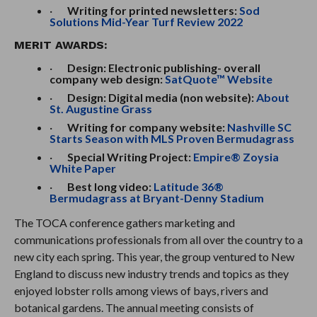
·
Writing for printed newsletters:
Sod
Solutions Mid-Year Turf Review 2022
MERIT AWARDS:
·
Design: Electronic publishing- overall
company web design:
SatQuote™ Website
·
Design: Digital media (non website):
About
St. Augustine Grass
·
Writing for company website:
Nashville SC
Starts Season with MLS Proven Bermudagrass
·
Special Writing Project:
Empire® Zoysia
White Paper
·
Best long video:
Latitude 36®
Bermudagrass at Bryant-Denny Stadium
The TOCA conference gathers marketing and
communications professionals from all over the country to a
new city each spring. This year, the group ventured to New
England to discuss new industry trends and topics as they
enjoyed lobster rolls among views of bays, rivers and
botanical gardens. The annual meeting consists of