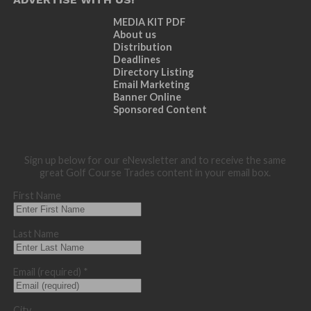
MEDIA KIT PDF
About us
Distribution
Deadlines
Directory Listing
Email Marketing
Banner Online
Sponsored Content
Sign up below for our eNewsletter and to receive the same
great Golf Course Trades content in your email box.
First Name
Last Name
Email (required)
*
City