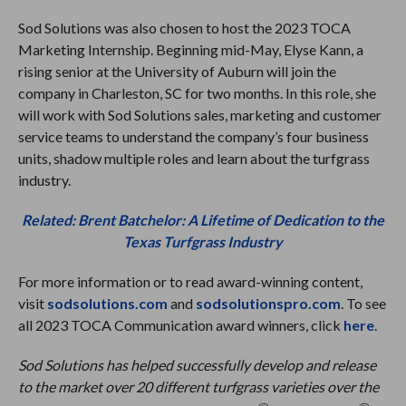
Sod Solutions was also chosen to host the 2023 TOCA
Marketing Internship. Beginning mid-May, Elyse Kann, a
rising senior at the University of Auburn will join the
company in Charleston, SC for two months. In this role, she
will work with Sod Solutions sales, marketing and customer
service teams to understand the company’s four business
units, shadow multiple roles and learn about the turfgrass
industry.
Related: Brent Batchelor: A Lifetime of Dedication to the
Texas Turfgrass Industry
For more information or to read award-winning content,
visit
sodsolutions.com
and
sodsolutionspro.com
. To see
all 2023 TOCA Communication award winners, click
here
.
Sod Solutions has helped successfully develop and release
to the market over 20 different turfgrass varieties over the