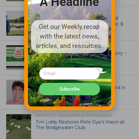
A Headline
NEWS
Celebrate International Thank a Golf
Course Superintendent Day on Sept. 8
Get our Weekly recap
with the latest news,
articles, and resources.
UNCATEGORIZED
Superintendents Online Turf Directory –
EVERYTHING TURF
ASSOCIATIONS AND EVENTS
Jack Cundiff earns Mendenhall Award in
Subscribe
2026 GCSAA Scholars Competition
ARCHITECTS, CONTRACTORS & PROFESSIONALS
Tim Liddy Restores Pete Dye’s Vision at
The Bridgewater Club