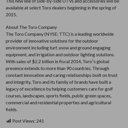
This new line of side-by-side UTVs and accessories will be
available at select Toro dealers beginning in the spring of
2015.
About The Toro Company
The Toro Company (NYSE: TTC) is a leading worldwide
provider of innovative solutions for the outdoor
environment including turf, snow and ground engaging
equipment, and irrigation and outdoor lighting solutions.
With sales of $2.2 billion in fiscal 2014, Toro¹s global
presence extends to more than 90 countries. Through
constant innovation and caring relationships built on trust
and integrity, Toro and its family of brands have built a
legacy of excellence by helping customers care for golf
courses, landscapes, sports fields, public green spaces,
commercial and residential properties and agricultural
fields.
Post Views:
241