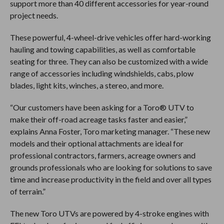
support more than 40 different accessories for year-round
project needs.
These powerful, 4-wheel-drive vehicles offer hard-working
hauling and towing capabilities, as well as comfortable
seating for three. They can also be customized with a wide
range of accessories including windshields, cabs, plow
blades, light kits, winches, a stereo, and more.
“Our customers have been asking for a Toro® UTV to
make their off-road acreage tasks faster and easier,”
explains Anna Foster, Toro marketing manager. “These new
models and their optional attachments are ideal for
professional contractors, farmers, acreage owners and
grounds professionals who are looking for solutions to save
time and increase productivity in the field and over all types
of terrain.”
The new Toro UTVs are powered by 4-stroke engines with