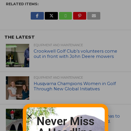
RELATED ITEMS:
THE LATEST
EQUIPMENT AND MAINTENANCE
Crookwell Golf Club’s volunteers come
out in front with John Deere mowers
EQUIPMENT AND MAINTENANCE
Husqvarna Champions Women in Golf
Through New Global Initiatives
ARTICLES
Mr. Palmer: Sometimes a mentor has to
Never Miss
smack you on the back of the head.