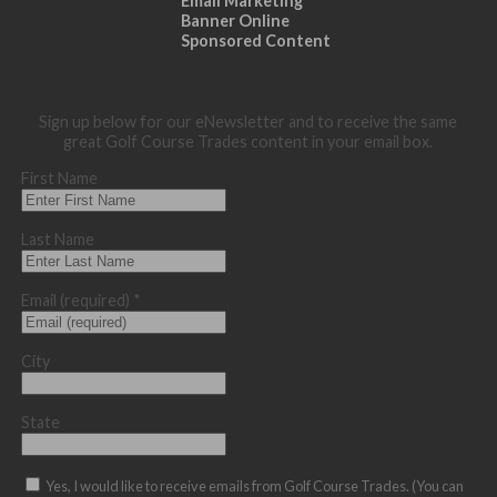
Email Marketing
Banner Online
Sponsored Content
Sign up below for our eNewsletter and to receive the same
great Golf Course Trades content in your email box.
First Name
Last Name
Email (required)
*
City
State
Yes, I would like to receive emails from Golf Course Trades. (You can