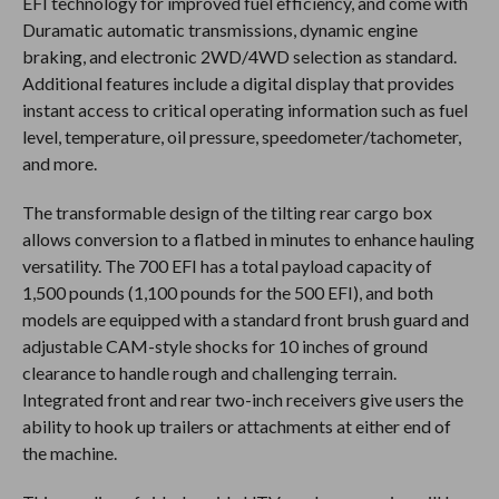
EFI technology for improved fuel efficiency, and come with
Duramatic automatic transmissions, dynamic engine
braking, and electronic 2WD/4WD selection as standard.
Additional features include a digital display that provides
instant access to critical operating information such as fuel
level, temperature, oil pressure, speedometer/tachometer,
and more.
The transformable design of the tilting rear cargo box
allows conversion to a flatbed in minutes to enhance hauling
versatility. The 700 EFI has a total payload capacity of
1,500 pounds (1,100 pounds for the 500 EFI), and both
models are equipped with a standard front brush guard and
adjustable CAM-style shocks for 10 inches of ground
clearance to handle rough and challenging terrain.
Integrated front and rear two-inch receivers give users the
ability to hook up trailers or attachments at either end of
the machine.