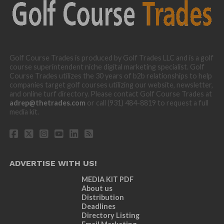
Golf Course Trades is produced by Golf Trades LLC and is a golf
course superintendent niche digital marketing specialist. Golf
Course Trades utilizes the 30 years of b2b relationships to help
companies target golf courses utilizing our website, newsletter,
and online turf directory. Please contact Golf Course Trades at
adrep@thetrades.com
or call (931) 484-8819 to request a full
media kit.
ADVERTISE WITH US!
MEDIA KIT PDF
About us
Distribution
Deadlines
Directory Listing