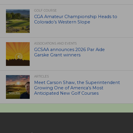
GOLF COURSE
CGA Amateur Championship Heads to
Colorado’s Western Slope
ASSOCIATIONS AND EVENTS
GCSAA announces 2026 Par Aide
Garske Grant winners
ARTICLES
Meet Carson Shaw, the Superintendent
Growing One of America’s Most
Anticipated New Golf Courses