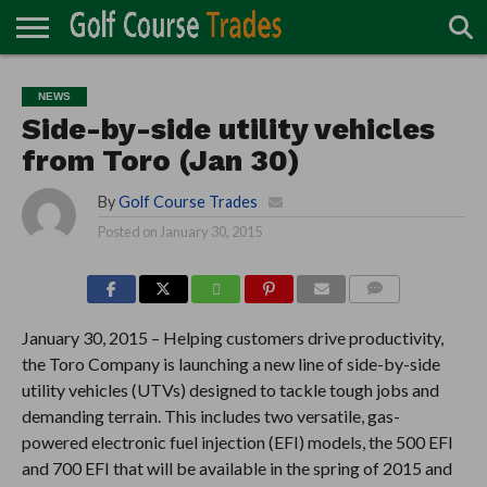
ONLINE
TURF
ACCESSORIES
CARTS
CHEMICALS
EQUIPMENT
GARAGE AND
IRRIGATION/DRAINAGE
PLANTS
MOWERS
PONDS
PROFESSIONALS
STRUCTURES
NEWS
DIRECTORY
MAINTENANCE
Side-by-side utility vehicles
from Toro (Jan 30)
By
Golf Course Trades
Posted on
January 30, 2015
COMMENTS
January 30, 2015 – Helping customers drive productivity,
the Toro Company is launching a new line of side-by-side
utility vehicles (UTVs) designed to tackle tough jobs and
demanding terrain. This includes two versatile, gas-
powered electronic fuel injection (EFI) models, the 500 EFI
and 700 EFI that will be available in the spring of 2015 and