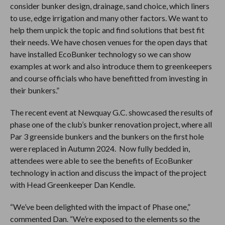
consider bunker design, drainage, sand choice, which liners
to use, edge irrigation and many other factors. We want to
help them unpick the topic and find solutions that best fit
their needs. We have chosen venues for the open days that
have installed EcoBunker technology so we can show
examples at work and also introduce them to greenkeepers
and course officials who have benefitted from investing in
their bunkers.”
The recent event at Newquay G.C. showcased the results of
phase one of the club’s bunker renovation project, where all
Par 3 greenside bunkers and the bunkers on the first hole
were replaced in Autumn 2024. Now fully bedded in,
attendees were able to see the benefits of EcoBunker
technology in action and discuss the impact of the project
with Head Greenkeeper Dan Kendle.
“We’ve been delighted with the impact of Phase one,”
commented Dan. “We’re exposed to the elements so the