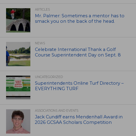
ARTICLES
Mr. Palmer: Sometimes a mentor has to
smack you on the back of the head.
NEWS
Celebrate International Thank a Golf
Course Superintendent Day on Sept. 8
UNCATEGORIZED
Superintendents Online Turf Directory –
EVERYTHING TURF
ASSOCIATIONS AND EVENTS
Jack Cundiff earns Mendenhall Award in
2026 GCSAA Scholars Competition