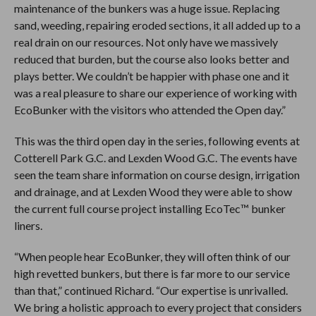
maintenance of the bunkers was a huge issue. Replacing
sand, weeding, repairing eroded sections, it all added up to a
real drain on our resources. Not only have we massively
reduced that burden, but the course also looks better and
plays better. We couldn’t be happier with phase one and it
was a real pleasure to share our experience of working with
EcoBunker with the visitors who attended the Open day.”
This was the third open day in the series, following events at
Cotterell Park G.C. and Lexden Wood G.C. The events have
seen the team share information on course design, irrigation
and drainage, and at Lexden Wood they were able to show
the current full course project installing EcoTec™ bunker
liners.
“When people hear EcoBunker, they will often think of our
high revetted bunkers, but there is far more to our service
than that,” continued Richard. “Our expertise is unrivalled.
We bring a holistic approach to every project that considers