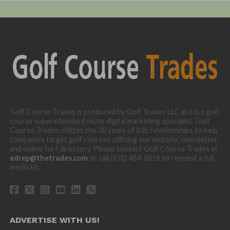
Golf Course Trades is produced by Golf Trades LLC and is a golf
course superintendent niche digital marketing specialist. Golf
Course Trades utilizes the 30 years of b2b relationships to help
companies target golf courses utilizing our website, newsletter,
and online turf directory. Please contact Golf Course Trades at
adrep@thetrades.com
or call (931) 484-8819 to request a full
media kit.
ADVERTISE WITH US!