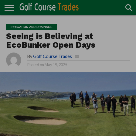
ONLINE
TURF
ACCESSORIES
CARTS
CHEMICALS
EQUIPMENT
GARAGE AND
IRRIGATION/DRAINAGE
PLANTS
MOWERS
PONDS
PROFESSIONALS
STRUCTURES
IRRIGATION AND DRAINAGE
DIRECTORY
MAINTENANCE
Seeing is Believing at
EcoBunker Open Days
By
Golf Course Trades
Posted on
May 19, 2025