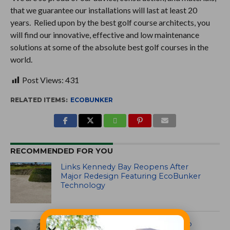
that we guarantee our installations will last at least 20
years. Relied upon by the best golf course architects, you
will find our innovative, effective and low maintenance
solutions at some of the absolute best golf courses in the
world.
Post Views:
431
RELATED ITEMS:
ECOBUNKER
RECOMMENDED FOR YOU
Links Kennedy Bay Reopens After
Major Redesign Featuring EcoBunker
Technology
The Singapore Island Country Club