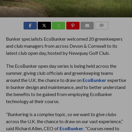
COMMENTS
Bunker specialists EcoBunker welcomed 20 greenkeepers
and club managers from across Devon & Cornwall to its
latest club open day, hosted by Newquay Golf Club.
The EcoBunker open day series is being held across the
summer, giving club officials and greenkeeping teams
around the U.K. the chance to draw on
EcoBunker
expertise
in bunker design and maintenance, and to better understand
the benefits to be gained from employing EcoBunker
technology at their course.
“Bunkering is a complex topic, so we want to give clubs
across the U.K. the chance to draw on our vast experience,”
said Richard Allen, CEO of
EcoBunker
. “Courses need to