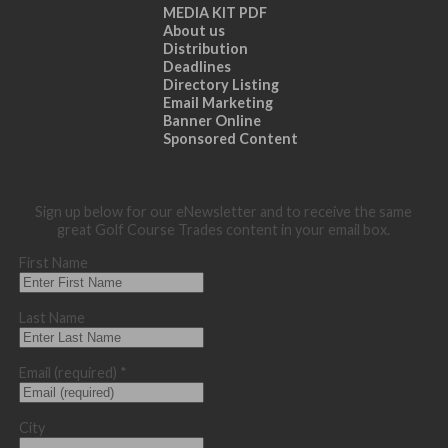
MEDIA KIT PDF
About us
Distribution
Deadlines
Directory Listing
Email Marketing
Banner Online
Sponsored Content
Sign up below for our eNewsletter and to receive the same
great Golf Course Trades content in your email box.
First Name
Last Name
Email (required)
*
City