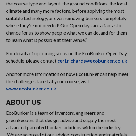
the course type and layout, the ground conditions, the local
climate and many more factors, before applying the most
suitable technology, or even removing bunkers completely
where they’re not needed! Our Open days are a fantastic
chance for us to show people what we can do, and for them
to learn what is possible at their venue.”
For details of upcoming stops on the EcoBunker Open Day
schedule, please contact
ceri.richards@ecobunker.co.uk
And for more information on how EcoBunker can help meet
the challenges faced at your course, visit
www.ecobunker.co.uk
ABOUT US
EcoBunker is a team of inventors, engineers and
greenkeepers that design, advise and supply the most
advanced patented bunker solutions within the industry.
We are so proud of our advice, construction, and materials,