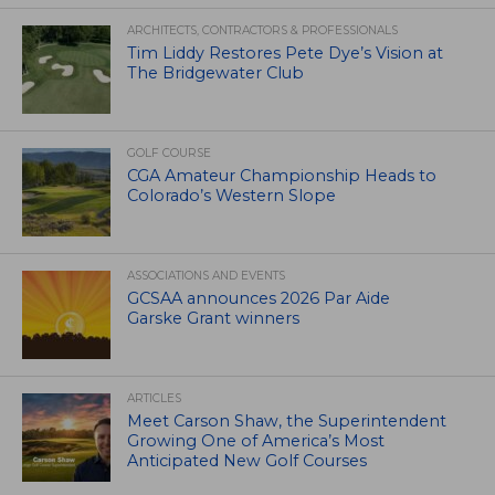
ARCHITECTS, CONTRACTORS & PROFESSIONALS
Tim Liddy Restores Pete Dye’s Vision at
The Bridgewater Club
GOLF COURSE
CGA Amateur Championship Heads to
Colorado’s Western Slope
ASSOCIATIONS AND EVENTS
GCSAA announces 2026 Par Aide
Garske Grant winners
ARTICLES
Meet Carson Shaw, the Superintendent
Growing One of America’s Most
Anticipated New Golf Courses