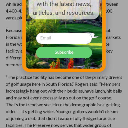
with the latest news,
while adding a second forward set that measures between
4,400-4,500 yards. The existing forward tees are 5,100
articles, and resources.
yards plus.
Because he’s so busy here, Rogers is keenly aware that
Florida is one of the most competitive private club markets
in the world. In renovating and expanding the practice
facility at Quail West, he provided the club another key
Subscribe
differentiator — the opportunity to engage existing
members while attracting new ones.
“The practice facility has become one of the primary drivers
of golf usage here in South Florida,” Rogers said. “Members
increasingly hang out with their buddies, have lunch, hit balls
and may not even necessarily go out on the golf course.
That’s the trend we see. Here the demographic isn’t getting
older — it’s getting wider. Younger golfers wouldn’t dream
of joining a club that didn’t feature fully fledged practice
facilities. The Preserve now serves that wider group of