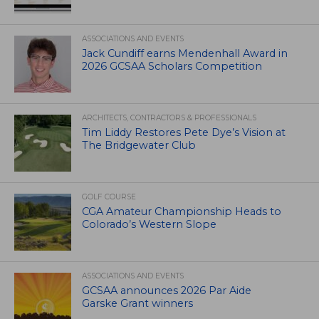
ASSOCIATIONS AND EVENTS
Jack Cundiff earns Mendenhall Award in
2026 GCSAA Scholars Competition
ARCHITECTS, CONTRACTORS & PROFESSIONALS
Tim Liddy Restores Pete Dye’s Vision at
The Bridgewater Club
GOLF COURSE
CGA Amateur Championship Heads to
Colorado’s Western Slope
ASSOCIATIONS AND EVENTS
GCSAA announces 2026 Par Aide
Garske Grant winners