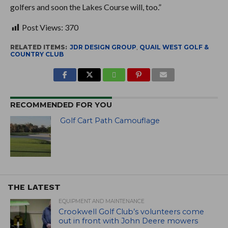
golfers and soon the Lakes Course will, too.”
Post Views:
370
RELATED ITEMS:
JDR DESIGN GROUP
,
QUAIL WEST GOLF &
COUNTRY CLUB
RECOMMENDED FOR YOU
Golf Cart Path Camouflage
THE LATEST
EQUIPMENT AND MAINTENANCE
Crookwell Golf Club’s volunteers come
out in front with John Deere mowers