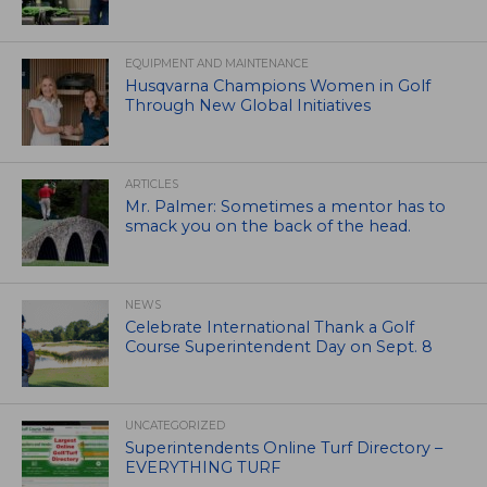
EQUIPMENT AND MAINTENANCE
Husqvarna Champions Women in Golf
Through New Global Initiatives
ARTICLES
Mr. Palmer: Sometimes a mentor has to
smack you on the back of the head.
NEWS
Celebrate International Thank a Golf
Course Superintendent Day on Sept. 8
UNCATEGORIZED
Superintendents Online Turf Directory –
EVERYTHING TURF