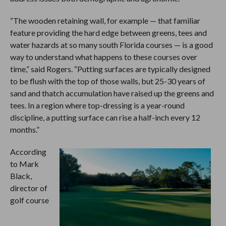
“The wooden retaining wall, for example — that familiar
feature providing the hard edge between greens, tees and
water hazards at so many south Florida courses — is a good
way to understand what happens to these courses over
time,” said Rogers. “Putting surfaces are typically designed
to be flush with the top of those walls, but 25-30 years of
sand and thatch accumulation have raised up the greens and
tees. In a region where top-dressing is a year-round
discipline, a putting surface can rise a half-inch every 12
months.”
According
to Mark
Black,
director of
golf course