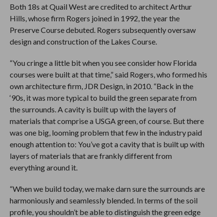
Both 18s at Quail West are credited to architect Arthur
Hills, whose firm Rogers joined in 1992, the year the
Preserve Course debuted. Rogers subsequently oversaw
design and construction of the Lakes Course.
“You cringe a little bit when you see consider how Florida
courses were built at that time,” said Rogers, who formed his
own architecture firm, JDR Design, in 2010. “Back in the
‘90s, it was more typical to build the green separate from
the surrounds. A cavity is built up with the layers of
materials that comprise a USGA green, of course. But there
was one big, looming problem that few in the industry paid
enough attention to: You’ve got a cavity that is built up with
layers of materials that are frankly different from
everything around it.
“When we build today, we make darn sure the surrounds are
harmoniously and seamlessly blended. In terms of the soil
profile, you shouldn’t be able to distinguish the green edge