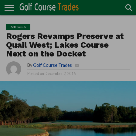
ONLINE
TURF
ACCESSORIES
CARTS
CHEMICALS
EQUIPMENT
GARAGE AND
IRRIGATION/DRAINAGE
PLANTS
MOWERS
PONDS
PROFESSIONALS
STRUCTURES
ARTICLES
DIRECTORY
MAINTENANCE
Rogers Revamps Preserve at
Quail West; Lakes Course
Next on the Docket
By
Golf Course Trades
Posted on
December 2, 2016