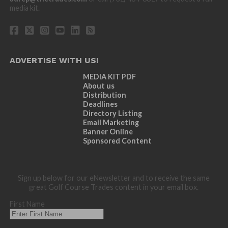
media kit.
ADVERTISE WITH US!
MEDIA KIT PDF
About us
Distribution
Deadlines
Directory Listing
Email Marketing
Banner Online
Sponsored Content
Sign up below for our eNewsletter and to receive the same
great Golf Course Trades content in your email box.
First Name