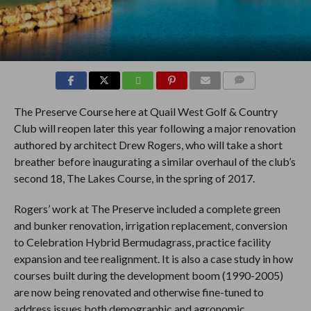
COMMENTS
The Preserve Course here at Quail West Golf & Country
Club will reopen later this year following a major renovation
authored by architect Drew Rogers, who will take a short
breather before inaugurating a similar overhaul of the club’s
second 18, The Lakes Course, in the spring of 2017.
Rogers’ work at The Preserve included a complete green
and bunker renovation, irrigation replacement, conversion
to Celebration Hybrid Bermudagrass, practice facility
expansion and tee realignment. It is also a case study in how
courses built during the development boom (1990-2005)
are now being renovated and otherwise fine-tuned to
address issues both demographic and agronomic.