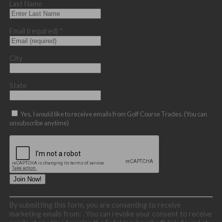
Last Name
Email (required)
*
City
State
Yes, I would like to receive emails from Golf Course Trades. (You can
unsubscribe anytime)
Constant
By submitting this form, you are consenting to receive
Contact
marketing emails from: . You can revoke your consent to receive
Use.