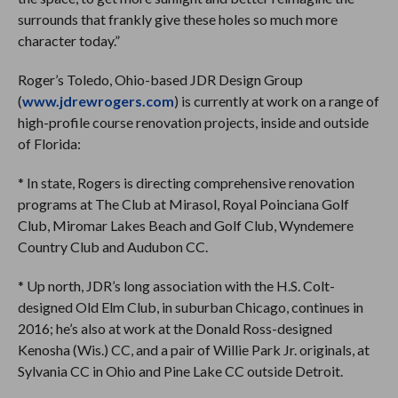
surrounds that frankly give these holes so much more
character today.”
Roger’s Toledo, Ohio-based JDR Design Group
(
www.jdrewrogers.com
) is currently at work on a range of
high-profile course renovation projects, inside and outside
of Florida:
* In state, Rogers is directing comprehensive renovation
programs at The Club at Mirasol, Royal Poinciana Golf
Club, Miromar Lakes Beach and Golf Club, Wyndemere
Country Club and Audubon CC.
* Up north, JDR’s long association with the H.S. Colt-
designed Old Elm Club, in suburban Chicago, continues in
2016; he’s also at work at the Donald Ross-designed
Kenosha (Wis.) CC, and a pair of Willie Park Jr. originals, at
Sylvania CC in Ohio and Pine Lake CC outside Detroit.