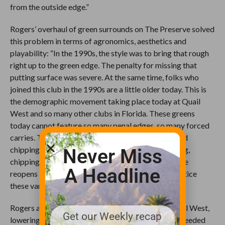
from the outside edge.”
Rogers’ overhaul of green surrounds on The Preserve solved
this problem in terms of agronomics, aesthetics and
playability: “In the 1990s, the style was to bring that rough
right up to the green edge. The penalty for missing that
putting surface was severe. At the same time, folks who
joined this club in the 1990s are a little older today. This is
the demographic movement taking place today at Quail
West and so many other clubs in Florida. These greens
today cannot feature so many penal edges, so many forced
carries. They need bailout areas with closely mowed
chipping areas to allow more of a variety of flopping,
Never Miss
chipping and putting recoveries. When The Preserve
A Headline
reopens in December, the members are going to notice
these varied forms of recovery right away.”
Rogers also revamped the entire tee system at Quail West,
Get our Weekly recap
lowering and enlarging many tee platforms where needed