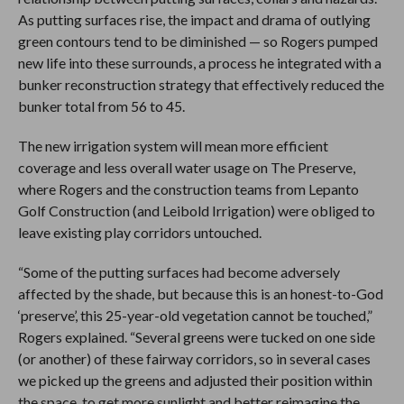
As putting surfaces rise, the impact and drama of outlying
green contours tend to be diminished — so Rogers pumped
new life into these surrounds, a process he integrated with a
bunker reconstruction strategy that effectively reduced the
bunker total from 56 to 45.
The new irrigation system will mean more efficient
coverage and less overall water usage on The Preserve,
where Rogers and the construction teams from Lepanto
Golf Construction (and Leibold Irrigation) were obliged to
leave existing play corridors untouched.
“Some of the putting surfaces had become adversely
affected by the shade, but because this is an honest-to-God
‘preserve’, this 25-year-old vegetation cannot be touched,”
Rogers explained. “Several greens were tucked on one side
(or another) of these fairway corridors, so in several cases
we picked up the greens and adjusted their position within
the space, to get more sunlight and better reimagine the