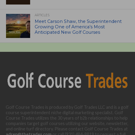
ARTICLES
Meet Carson Shaw, the Superintendent
Growing One of America’s Most
Anticipated New Golf Courses
Golf Course Trades is produced by Golf Trades LLC and is a golf
course superintendent niche digital marketing specialist. Golf
Course Trades utilizes the 30 years of b2b relationships to help
companies target golf courses utilizing our website, newsletter,
and online turf directory. Please contact Golf Course Trades at
adrep@thetrades.com
or call (931) 484-8819 to request a full