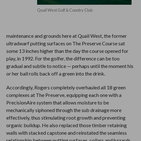
Quail West Golf & Country Club
maintenance and grounds here at Quail West, the former
ultradwarf putting surfaces on The Preserve Course sat
some 13 inches higher than the day the course opened for
play, in 1992. For the golfer, the difference can be too
gradual and subtle to notice — perhaps until the moment his
or her ball rolls back off a green into the drink.
Accordingly, Rogers completely overhauled all 18 green
complexes at The Preserve, equipping each one with a
PrecisionAire system that allows moisture to be
mechanically siphoned through the sub drainage more
effectively, thus stimulating root growth and preventing
organic buildup. He also replaced those timber retaining
walls with stacked capstone and reinstated the seamless
relationship between putting surfaces, collars and hazards.