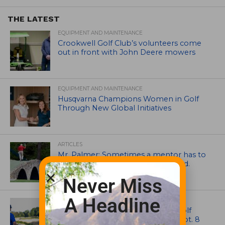
THE LATEST
EQUIPMENT AND MAINTENANCE
Crookwell Golf Club’s volunteers come
out in front with John Deere mowers
EQUIPMENT AND MAINTENANCE
Husqvarna Champions Women in Golf
Through New Global Initiatives
ARTICLES
Mr. Palmer: Sometimes a mentor has to
smack you on the back of the head.
Never Miss
A Headline
NEWS
Celebrate International Thank a Golf
Course Superintendent Day on Sept. 8