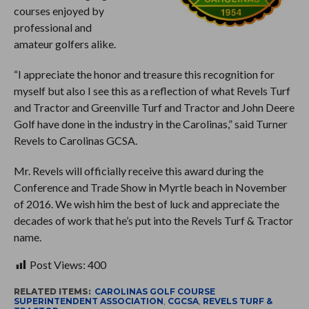
courses enjoyed by
professional and
amateur golfers alike.
“I appreciate the honor and treasure this recognition for
myself but also I see this as a reflection of what Revels Turf
and Tractor and Greenville Turf and Tractor and John Deere
Golf have done in the industry in the Carolinas,” said Turner
Revels to Carolinas GCSA.
Mr. Revels will officially receive this award during the
Conference and Trade Show in Myrtle beach in November
of 2016. We wish him the best of luck and appreciate the
decades of work that he’s put into the Revels Turf & Tractor
name.
Post Views:
400
RELATED ITEMS:
CAROLINAS GOLF COURSE
SUPERINTENDENT ASSOCIATION
,
CGCSA
,
REVELS TURF &