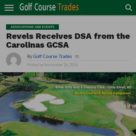
ONLINE
TURF
ACCESSORIES
CARTS
CHEMICALS
EQUIPMENT
GARAGE AND
IRRIGATION/DRAINAGE
PLANTS
MOWERS
PONDS
PROFESSIONALS
STRUCTURES
ASSOCIATIONS AND EVENTS
DIRECTORY
MAINTENANCE
Revels Receives DSA from the
Carolinas GCSA
By
Golf Course Trades
Posted on
November 16, 2016