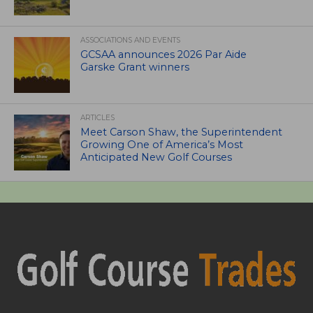
ASSOCIATIONS AND EVENTS
GCSAA announces 2026 Par Aide
Garske Grant winners
ARTICLES
Meet Carson Shaw, the Superintendent
Growing One of America’s Most
Anticipated New Golf Courses