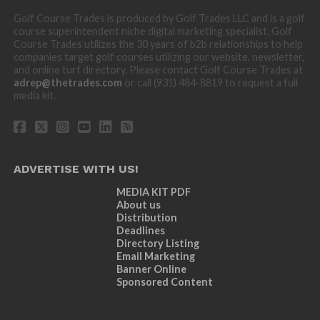
Golf Course Trades is produced by Golf Trades LLC and is a golf
course superintendent niche digital marketing specialist. Golf
Course Trades utilizes the 30 years of b2b relationships to help
companies target golf courses utilizing our website, newsletter,
and online turf directory. Please contact Golf Course Trades at
adrep@thetrades.com
or call (931) 484-8819 to request a full
media kit.
ADVERTISE WITH US!
MEDIA KIT PDF
About us
Distribution
Deadlines
Directory Listing
Email Marketing
Banner Online
Sponsored Content