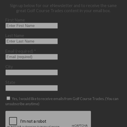
Sign up below for our eNewsletter and to receive the same
great Golf Course Trades content in your email box.
First Name
Last Name
Email (required)
*
City
State
Yes, I would like to receive emails from Golf Course Trades. (You can
unsubscribe anytime)