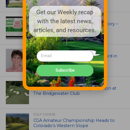
Get our Weekly recap
UNCATEGORIZED
with the latest news,
Superintendents Online Turf Directory –
EVERYTHING TURF
articles, and resources.
ASSOCIATIONS AND EVENTS
Jack Cundiff earns Mendenhall Award in
2026 GCSAA Scholars Competition
Subscribe
ARCHITECTS, CONTRACTORS & PROFESSIONALS
Tim Liddy Restores Pete Dye’s Vision at
The Bridgewater Club
GOLF COURSE
CGA Amateur Championship Heads to
Colorado’s Western Slope