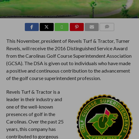
COMMENTS
This November, president of Revels Turf & Tractor, Turner
Revels, will receive the 2016 Distinguished Service Award
from the Carolinas Golf Course Superintendent Association
(GCSA). The DSA is given out to individuals who have made
a positive and continuous contribution to the advancement
of the golf course superintendent profession.
Revels Turf & Tractor is a
leader in their industry and
one of the well-known
presences of golf in the
Carolinas. Over the past 25
years, this company has
contributed to gorgeous