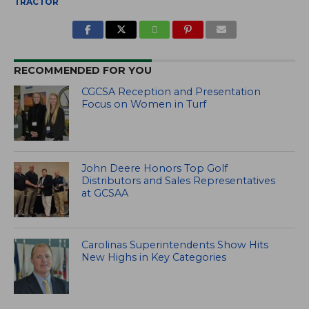
TRACTOR
RECOMMENDED FOR YOU
CGCSA Reception and Presentation
Focus on Women in Turf
John Deere Honors Top Golf
Distributors and Sales Representatives
at GCSAA
Carolinas Superintendents Show Hits
New Highs in Key Categories