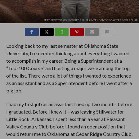
BRET PROCTOR GOLF COURSE SUPERINTENDENT OF OAK TREE GOLF CLUB
COMMENTS
Looking back to my last semester at Oklahoma State
University, I remember thinking about everything I wanted
to accomplish in my career. Being a Superintendent at a
“Top-100 Course” and hosting a major were among the top
of the list. There were a lot of things I wanted to experience
as an assistant and as a Superintendent before I went after a
big job.
I had my first job as an assistant lined up two months before
I graduated. Before I knew it, I was leaving Stillwater for
Little Rock, Arkansas. I spent less than a year at Pleasant
Valley Country Club before I found an open position that
would return me to Oklahoma at Cedar Ridge Country Club.