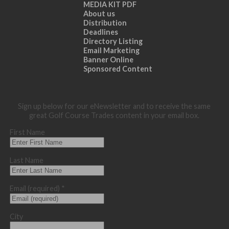
MEDIA KIT PDF
About us
Distribution
Deadlines
Directory Listing
Email Marketing
Banner Online
Sponsored Content
Sign up below for our eNewsletter and to receive the same
great Golf Course Trades content in your email box.
First Name
Last Name
Email (required)
*
City