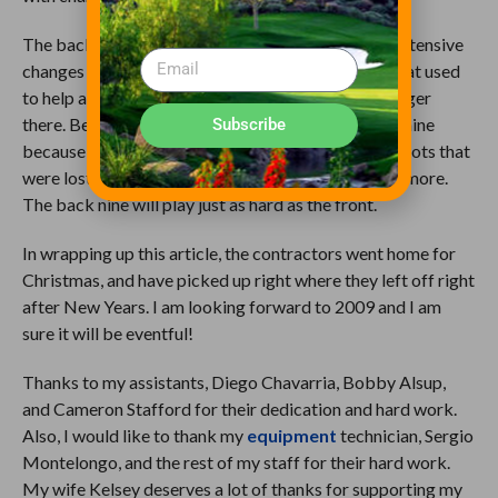
The back-nine green complexes have undergone extensive
changes to mirror what exists on the front nine. What used
to help a shot retain or kick onto the green is no longer
there. Before, you would look forward to the back nine
Subscribe
because you had a chance to make up a couple of shots that
were lost on the front nine. That is not possible anymore.
The back nine will play just as hard as the front.
In wrapping up this article, the contractors went home for
Christmas, and have picked up right where they left off right
after New Years. I am looking forward to 2009 and I am
sure it will be eventful!
Thanks to my assistants, Diego Chavarria, Bobby Alsup,
and Cameron Stafford for their dedication and hard work.
Also, I would like to thank my
equipment
technician, Sergio
Montelongo, and the rest of my staff for their hard work.
My wife Kelsey deserves a lot of thanks for supporting my