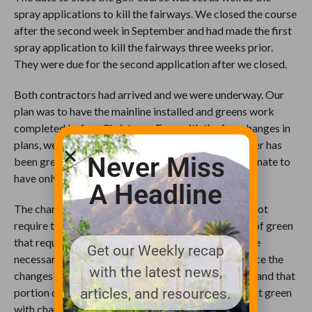
spray applications to kill the fairways. We closed the course
after the second week in September and had made the first
spray application to kill the fairways three weeks prior.
They were due for the second application after we closed.
Both contractors had arrived and we were underway. Our
plan was to have the mainline installed and greens work
completed before Christmas. Even with the few changes in
plans, we were able to accomplish both. The weather has
Never Miss
been great for construction and we have been fortunate to
have only lost a handful of days due to rain.
A Headline
The changes we were looking for in the greens did not
require them to be completely rebuilt. The section of green
that required the change would be cored out and the
Get our Weekly recap
necessary changes were made in the sub-grade. Once the
with the latest news,
changes were complete, new materials were added and that
articles, and resources.
portion of the green would receive sod from the next green
with changes.