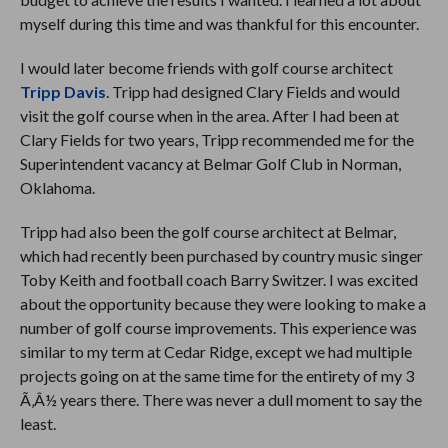
myself during this time and was thankful for this encounter.
I would later become friends with golf course architect
Tripp Davis
. Tripp had designed Clary Fields and would
visit the golf course when in the area. After I had been at
Clary Fields for two years, Tripp recommended me for the
Superintendent vacancy at Belmar Golf Club in Norman,
Oklahoma.
Tripp had also been the golf course architect at Belmar,
which had recently been purchased by country music singer
Toby Keith and football coach Barry Switzer. I was excited
about the opportunity because they were looking to make a
number of golf course improvements. This experience was
similar to my term at Cedar Ridge, except we had multiple
projects going on at the same time for the entirety of my 3
Ã‚Â½ years there. There was never a dull moment to say the
least.