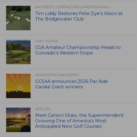
ARCHITECTS, CONTRACTORS & PROFESSIONALS
Tim Liddy Restores Pete Dye’s Vision at
The Bridgewater Club
GOLF COURSE
CGA Amateur Championship Heads to
Colorado’s Western Slope
ASSOCIATIONS AND EVENTS
GCSAA announces 2026 Par Aide
Garske Grant winners
ARTICLES
Meet Carson Shaw, the Superintendent
Growing One of America’s Most
Anticipated New Golf Courses