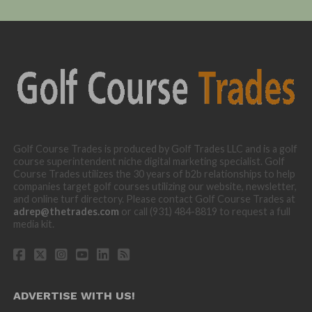
Golf Course Trades is produced by Golf Trades LLC and is a golf
course superintendent niche digital marketing specialist. Golf
Course Trades utilizes the 30 years of b2b relationships to help
companies target golf courses utilizing our website, newsletter,
and online turf directory. Please contact Golf Course Trades at
adrep@thetrades.com
or call (931) 484-8819 to request a full
media kit.
ADVERTISE WITH US!