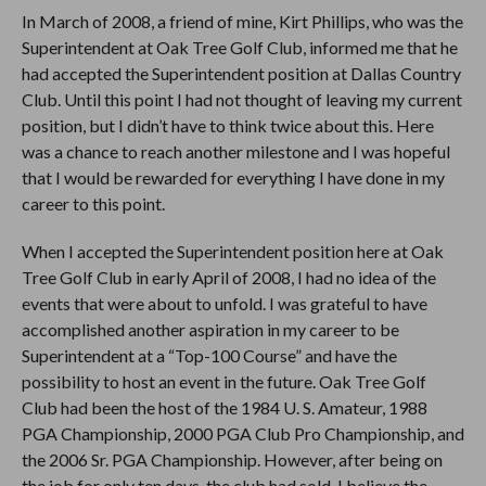
In March of 2008, a friend of mine, Kirt Phillips, who was the
Superintendent at Oak Tree Golf Club, informed me that he
had accepted the Superintendent position at Dallas Country
Club. Until this point I had not thought of leaving my current
position, but I didn’t have to think twice about this. Here
was a chance to reach another milestone and I was hopeful
that I would be rewarded for everything I have done in my
career to this point.
When I accepted the Superintendent position here at Oak
Tree Golf Club in early April of 2008, I had no idea of the
events that were about to unfold. I was grateful to have
accomplished another aspiration in my career to be
Superintendent at a “Top-100 Course” and have the
possibility to host an event in the future. Oak Tree Golf
Club had been the host of the 1984 U. S. Amateur, 1988
PGA Championship, 2000 PGA Club Pro Championship, and
the 2006 Sr. PGA Championship. However, after being on
the job for only ten days, the club had sold. I believe the