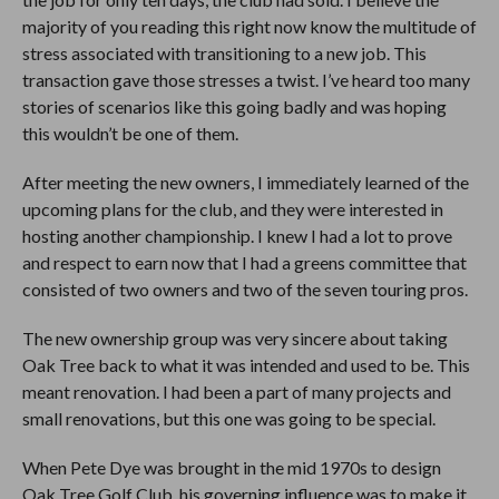
majority of you reading this right now know the multitude of
stress associated with transitioning to a new job. This
transaction gave those stresses a twist. I’ve heard too many
stories of scenarios like this going badly and was hoping
this wouldn’t be one of them.
After meeting the new owners, I immediately learned of the
upcoming plans for the club, and they were interested in
hosting another championship. I knew I had a lot to prove
and respect to earn now that I had a greens committee that
consisted of two owners and two of the seven touring pros.
The new ownership group was very sincere about taking
Oak Tree back to what it was intended and used to be. This
meant renovation. I had been a part of many projects and
small renovations, but this one was going to be special.
When Pete Dye was brought in the mid 1970s to design
Oak Tree Golf Club, his governing influence was to make it