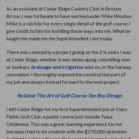
As an assistant at Cedar Ridge Country Club in Broken
Arrow, I was fortunate to have worked under Mike Wooten.
Mike is a stickler for every single detail of the golf course. I
give credit to him for instilling those ways into me. What he
taught me made me the Superintendent I am today.
There was constantly a project going on the 2 ½ years I was
at Cedar Ridge, whether it was landscaping, rebuilding tees
or bunkers,
drainage and irrigation
add-on, or the fairway
renovation. I thoroughly enjoyed the construction part of
my job and always looked forward to the next project.
Related: The Art of Golf Course Tee Box Design
I left Cedar Ridge for my first Superintendent job at Clary
Fields Golf Club, a public course just outside Tulsa,
Oklahoma. This was a great learning experience for me
because I had to be creative with the $270,000 operation
budget to achieve the results I wanted. I learned a lot about