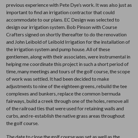
previous experience with Pete Dye’s work. It was also just as
important to find an irrigation contractor that could
accommodate to our plans. EC Design was selected to
design our irrigation system. Bob Pinson with Course
Crafters signed on shortly thereafter to do the renovation
and John Leibold of Leibold Irrigation for the installation of
the irrigation system and pump house. All of these
gentlemen, along with their associates, were instrumental in
helping me coordinate this project in such a short period of
time, many meetings and tours of the golf course, the scope
of work was settled. It had been decided to make
adjustments to nine of the eighteen greens, rebuild the tee
complexes and bunkers, replace the common bermuda
fairways, build a creek through one of the holes, remove all
of the railroad ties that were used for retaining walls and
curbs, and re-establish the native grass areas throughout
the golf course.
The date to close the golf course was set as well as the