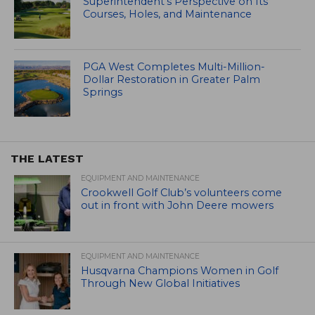
Superintendent’s Perspective on Its
Courses, Holes, and Maintenance
PGA West Completes Multi-Million-
Dollar Restoration in Greater Palm
Springs
THE LATEST
EQUIPMENT AND MAINTENANCE
Crookwell Golf Club’s volunteers come
out in front with John Deere mowers
EQUIPMENT AND MAINTENANCE
Husqvarna Champions Women in Golf
Through New Global Initiatives