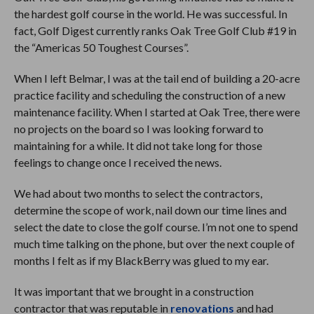
the hardest golf course in the world. He was successful. In
fact, Golf Digest currently ranks Oak Tree Golf Club #19 in
the “Americas 50 Toughest Courses”.
When I left Belmar, I was at the tail end of building a 20-acre
practice facility and scheduling the construction of a new
maintenance facility. When I started at Oak Tree, there were
no projects on the board so I was looking forward to
maintaining for a while. It did not take long for those
feelings to change once I received the news.
We had about two months to select the contractors,
determine the scope of work, nail down our time lines and
select the date to close the golf course. I’m not one to spend
much time talking on the phone, but over the next couple of
months I felt as if my BlackBerry was glued to my ear.
It was important that we brought in a construction
contractor that was reputable in
renovations
and had