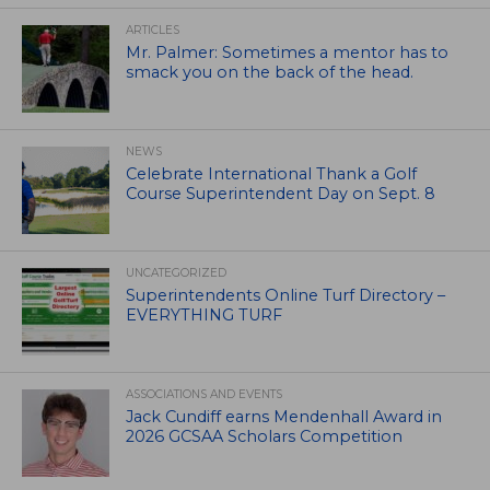
ARTICLES
Mr. Palmer: Sometimes a mentor has to
smack you on the back of the head.
NEWS
Celebrate International Thank a Golf
Course Superintendent Day on Sept. 8
UNCATEGORIZED
Superintendents Online Turf Directory –
EVERYTHING TURF
ASSOCIATIONS AND EVENTS
Jack Cundiff earns Mendenhall Award in
2026 GCSAA Scholars Competition