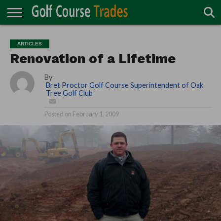
ONLINE
TURF
ACCESSORIES
CARTS
CHEMICALS
EQUIPMENT
GARAGE AND
IRRIGATION/DRAINAGE
PLANTS
MOWERS
PONDS
PROFESSIONALS
STRUCTURES
ARTICLES
DIRECTORY
MAINTENANCE
Renovation of a Lifetime
By
Bret Proctor Golf Course Superintendent of Oak
Tree Golf Club
Posted on
February 1, 2009