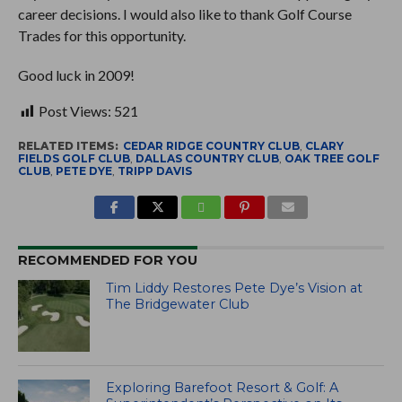
career decisions. I would also like to thank Golf Course
Trades for this opportunity.
Good luck in 2009!
Post Views:
521
RELATED ITEMS:
CEDAR RIDGE COUNTRY CLUB
,
CLARY
FIELDS GOLF CLUB
,
DALLAS COUNTRY CLUB
,
OAK TREE GOLF
CLUB
,
PETE DYE
,
TRIPP DAVIS
RECOMMENDED FOR YOU
Tim Liddy Restores Pete Dye’s Vision at
The Bridgewater Club
Exploring Barefoot Resort & Golf: A