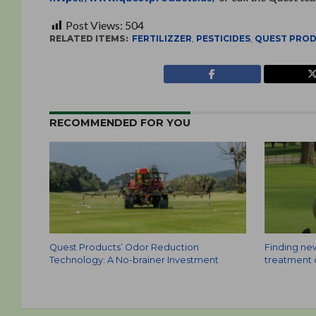
Post Views:
504
RELATED ITEMS:
FERTILIZZER
,
PESTICIDES
,
QUEST PRO
RECOMMENDED FOR YOU
Quest Products’ Odor Reduction
Finding ne
Technology: A No-brainer Investment
treatment o