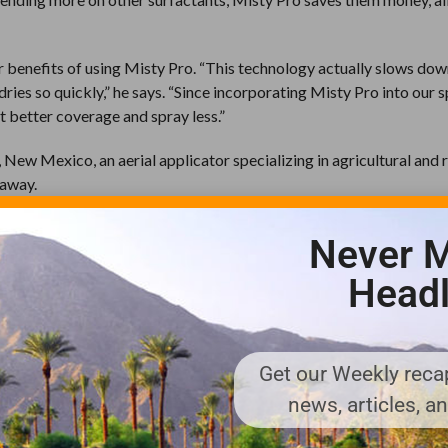
r benefits of using Misty Pro. “This technology actually slows dow
dries so quickly,” he says. “Since incorporating Misty Pro into our 
et better coverage and spray less.”
 New Mexico, an aerial applicator specializing in agricultural and 
 away.
 from people up to two miles away from the properties where he a
Never M
 far-reaching the smell can be in the valley where I work. They gav
ter we began ordering totes of the product. It’s just part of our ser
Headl
mply a matter of maintaining the designated ratio when mixing ORT in
o, easy to use and it doesn’t cost that much,” says Berry. “If a client
e cost. But we haven’t received complaints since using Fresh Cut.”
Get our Weekly recap
news, articles, a
nger notices the odor of pesticides. “Our consultants can still tel
 from the public is good news. Called-in complaints about odor hav