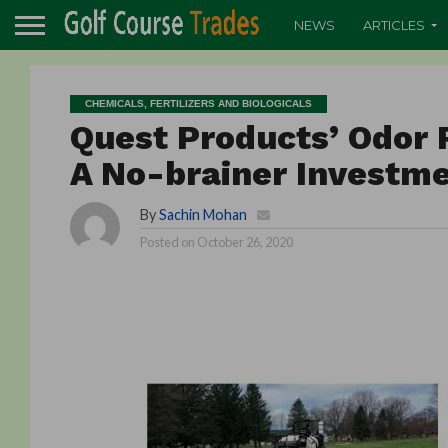
NEWS
ARTICLES
CHEMICALS, FERTILIZERS AND BIOLOGICALS
Quest Products’ Odor 
A No-brainer Investm
By
Sachin Mohan
Posted on
October 26, 2020