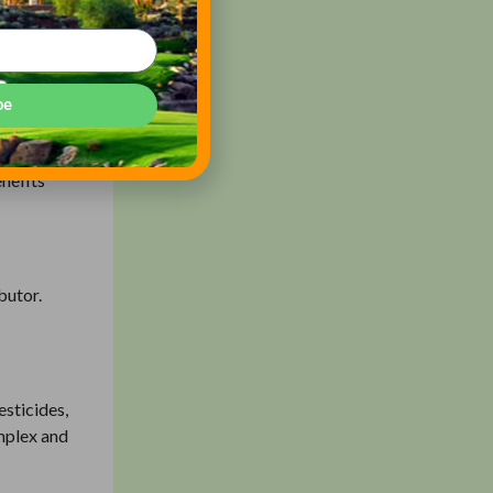
spray
be
eking an
sticides’
enefits
butor.
esticides,
omplex and