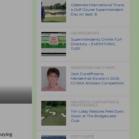
Celebrate International Thank
a Golf Course Superintendent
Day on Sept. 8
UNCATEGORIZED
Superintendents Online Turf
Directory – EVERYTHING
TURF
ASSOCIATIONS AND EVENTS
Jack Cundiff earns
Mendenhall Award in 2026
GCSAA Scholars Competition
ARCHITECTS, CONTRACTORS &
PROFESSIONALS
Tim Liddy Restores Pete Dye’s
Vision at The Bridgewater
Club
paying
GOLF COURSE