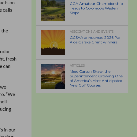
ducts on
CGA Amateur Championship
Heads to Colorado’s Western
e calls
Slope
 the
ASSOCIATIONS AND EVENTS
GCSAA announces 2026 Par
Aide Garske Grant winners
 odor
ht, fresh
se can
ARTICLES
Meet Carson Shaw, the
Superintendent Growing One
of America’s Most Anticipated
New Golf Courses
 two
Pro. “We
mell
ducing
s in our
llowing