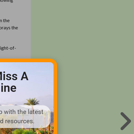
n the
sprays the
right-of-
pplied
iss A
e me 30
vice now.”
ine
to the
 complains
 with the latest
nd resources.
l when a
e