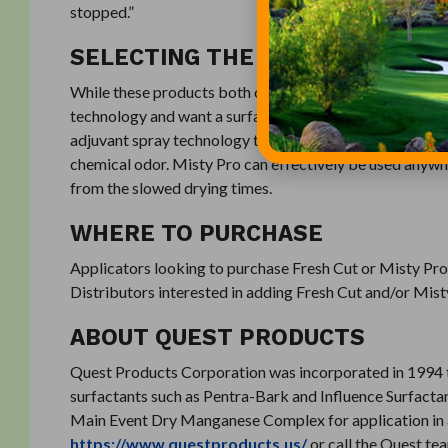
stopped.”
SELECTING THE ORT PRODUCT F
While these products both offer odor reduction, Fresh C
technology and want a surfactant to reduce the chemical
adjuvant spray technology that slows the drying process
chemical odor. Misty Pro can effectively be used anywh
from the slowed drying times.
WHERE TO PURCHASE
Applicators looking to purchase Fresh Cut or Misty Pro 
Distributors interested in adding Fresh Cut and/or Mis
ABOUT QUEST PRODUCTS
Quest Products Corporation was incorporated in 1994 to
surfactants such as Pentra-Bark and Influence Surfacta
Main Event Dry Manganese Complex for application in agri
https://www.questproducts.us/
or call the Quest t