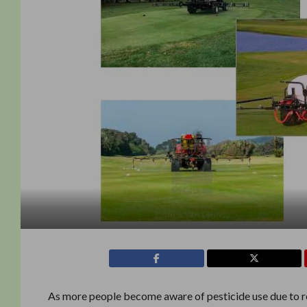
As more people become aware of pesticide use due to re