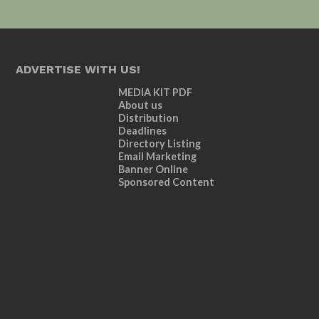
ADVERTISE WITH US!
MEDIA KIT PDF
About us
Distribution
Deadlines
Directory Listing
Email Marketing
Banner Online
Sponsored Content