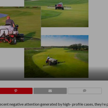
COMMENTS
cent negative attention generated by high- profile cases, they’re 