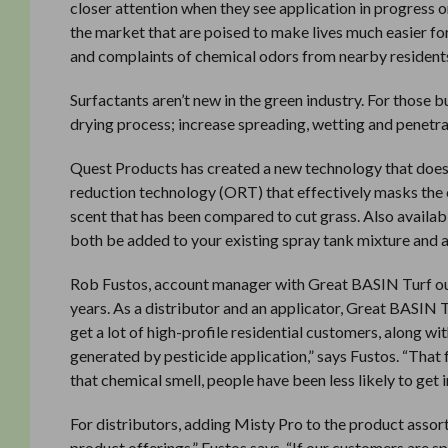
closer attention when they see application in progress o
the market that are poised to make lives much easier for 
and complaints of chemical odors from nearby residents
Surfactants aren’t new in the green industry. For those 
drying process; increase spreading, wetting and penetra
Quest Products has created a new technology that does a
reduction technology (ORT) that effectively masks the che
scent that has been compared to cut grass. Also availabl
both be added to your existing spray tank mixture and a
Rob Fustos, account manager with Great BASIN Turf out
years. As a distributor and an applicator, Great BASIN T
get a lot of high-profile residential customers, along w
generated by pesticide application,” says Fustos. “That f
that chemical smell, people have been less likely to get i
For distributors, adding Misty Pro to the product assor
product offerings,” Fustos says. “If our customers are 