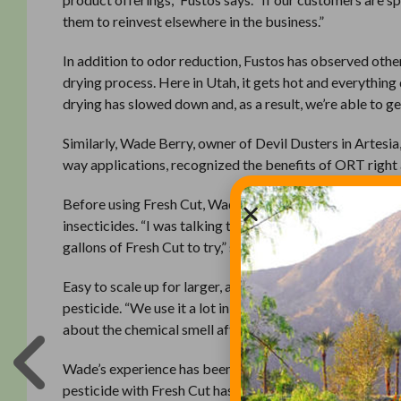
them to reinvest elsewhere in the business.”
In addition to odor reduction, Fustos has observed othe
drying process. Here in Utah, it gets hot and everything 
drying has slowed down and, as a result, we’re able to g
Similarly, Wade Berry, owner of Devil Dusters in Artesia,
way applications, recognized the benefits of ORT right
Before using Fresh Cut, Wade received odor complaints
insecticides. “I was talking to my distributor about how
gallons of Fresh Cut to try,” says Berry. “Shortly thereaf
Easy to scale up for larger, aerial applications, it’s si
pesticide. “We use it a lot in springtime. It’s simple to d
about the chemical smell after application, I’ll cover th
Wade’s experience has been that the average person no lo
pesticide with Fresh Cut has been applied, but no news