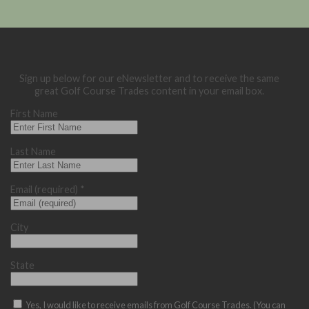
Sign up below for our eNewsletter and to receive the same
great Golf Course Trades content in your email box.
First Name
Last Name
Email (required)
*
City
State
Yes, I would like to receive emails from Golf Course Trades. (You can