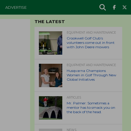
ADVERTISE
THE LATEST
EQUIPMENT AND MAINTENANCE
Crookwell Golf Club’s
volunteers come out in front
with John Deere mowers
EQUIPMENT AND MAINTENANCE
Husqvarna Champions
Women in Golf Through New
Global Initiatives
ARTICLES
Mr. Palmer: Sometimes a
mentor has to smack you on
the back of the head.
NEWS