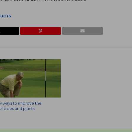
DUCTS
w ways to improve the
f trees and plants