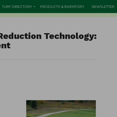
TURF DIRECTORY
PRODUCTS & INVENTORY
NEWSLETTER
Reduction Technology:
ent