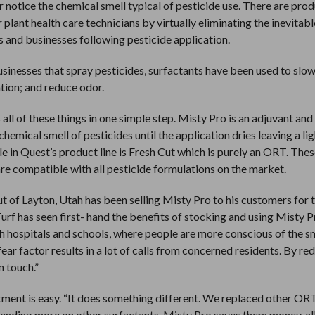
r notice the chemical smell typical of pesticide use. There are pro
plant health care technicians by virtually eliminating the inevitabl
 and businesses following pesticide application.
businesses that spray pesticides, surfactants have been used to slow
tion; and reduce odor.
ll of these things in one simple step. Misty Pro is an adjuvant and
mical smell of pesticides until the application dries leaving a lig
e in Quest’s product line is Fresh Cut which is purely an ORT. The
re compatible with all pesticide formulations on the market.
 of Layton, Utah has been selling Misty Pro to his customers for
urf has seen first- hand the benefits of stocking and using Misty 
ith hospitals and schools, where people are more conscious of the s
ear factor results in a lot of calls from concerned residents. By re
n touch.”
tment is easy. “It does something different. We replaced other ORT
spending more on other surfactants, Misty Pro saves them money, a