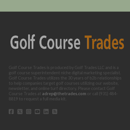
Golf Course Trades is produced by Golf Trades LLC and is a
golf course superintendent niche digital marketing specialist.
Golf Course Trades utilizes the 30 years of b2b relationships
to help companies target golf courses utilizing our website,
newsletter, and online turf directory. Please contact Golf
Course Trades at
adrep@thetrades.com
or call (931) 484-
8819 to request a full media kit.