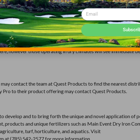
OR YOUR NEEDS
ut is best for applicators who already have a preferred adjuvant 
Subscri
 smell of pesticides. Misty Pro is best for applicators who are se
; increases spreading, wetting and penetration and also reduces pe
ere, however those operating in dry climates will see immediate b
may contact the team at Quest Products to find the nearest distri
ty Pro to their product offering may contact Quest Products.
 develop and to bring forth the unique and novel application of p
nt, products and unique fertilizers such as Main Event Dry Iron C
culture, turf, horticulture, and aquatics. Visit
eam at (785) 542-2577 for more information.