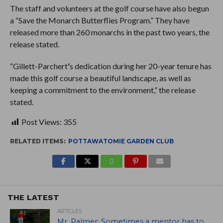
The staff and volunteers at the golf course have also begun
a “Save the Monarch Butterflies Program.” They have
released more than 260 monarchs in the past two years, the
release stated.
“Gillett-Parchert
‘
s dedication during her 20-year tenure has
made this golf course a beautiful landscape, as well as
keeping a commitment to the environment,” the release
stated.
Post Views:
355
RELATED ITEMS:
POTTAWATOMIE GARDEN CLUB
THE LATEST
ARTICLES
Mr. Palmer: Sometimes a mentor has to