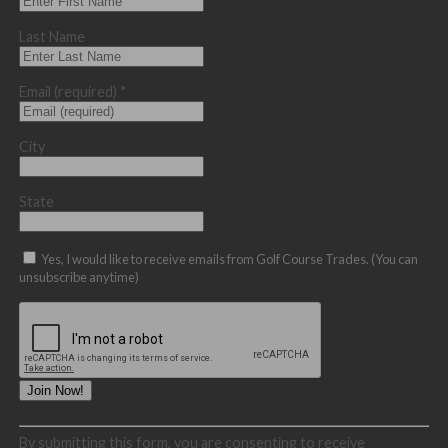
Last Name
Email (required)
*
City
State
Yes, I would like to receive emails from Golf Course Trades. (You can
unsubscribe anytime)
Constant
By submitting this form, you are consenting to receive
Contact