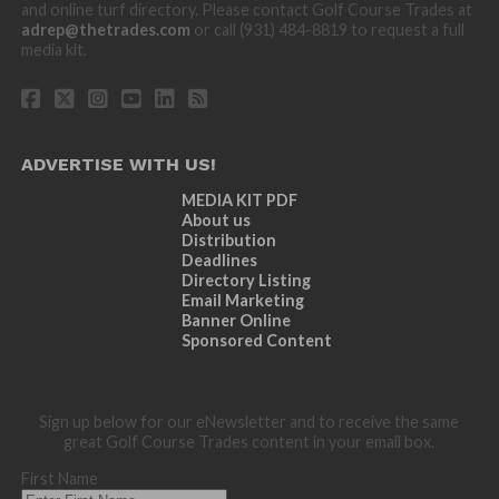
and online turf directory. Please contact Golf Course Trades at
adrep@thetrades.com
or call (931) 484-8819 to request a full
media kit.
ADVERTISE WITH US!
MEDIA KIT PDF
About us
Distribution
Deadlines
Directory Listing
Email Marketing
Banner Online
Sponsored Content
Sign up below for our eNewsletter and to receive the same
great Golf Course Trades content in your email box.
First Name