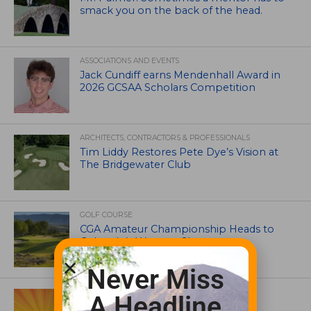
smack you on the back of the head.
ASSOCIATIONS AND EVENTS
Jack Cundiff earns Mendenhall Award in
2026 GCSAA Scholars Competition
ARCHITECTS, CONTRACTORS & PROFESSIONALS
Tim Liddy Restores Pete Dye’s Vision at
The Bridgewater Club
GOLF COURSE
CGA Amateur Championship Heads to
Colorado’s Western Slope
Never Miss
ASSOCIATIONS AND EVENTS
A Headline
GCSAA announces 2026 Par Aide