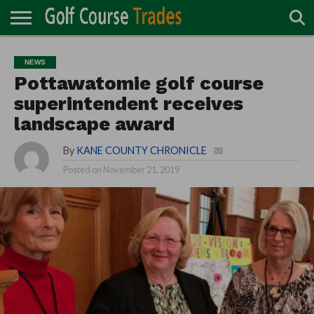
ONLINE
TURF
ACCESSORIES
CARTS
CHEMICALS
EQUIPMENT
GARAGE AND
IRRIGATION/DRAINAGE
PLANTS
MOWERS
PONDS
PROFESSIONALS
STRUCTURES
NEWS
DIRECTORY
MAINTENANCE
Pottawatomie golf course
superintendent receives
landscape award
By
KANE COUNTY CHRONICLE
Posted on
November 21, 2019