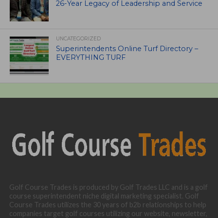
26-Year Legacy of Leadership and Service
UNCATEGORIZED
Superintendents Online Turf Directory –
EVERYTHING TURF
Golf Course Trades is produced by Golf Trades LLC and is a golf
course superintendent niche digital marketing specialist. Golf
Course Trades utilizes the 30 years of b2b relationships to help
companies target golf courses utilizing our website, newsletter,