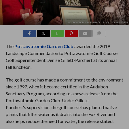
POTTAWATOMIE GARDEN CLUB LANDSCAPE AWARD
COMMENTS
The
Pottawatomie Garden Club
awarded the 2019
Landscape Commendation to Pottawatomie Golf Course
Golf Superintendent Denise Gillett-Parchert
at its annual
fall luncheon.
The golf course has made a commitment to the environment
since 1997, when it became certified in the Audubon
Sanctuary Program, according to a news release from the
Pottawatomie Garden Club. Under Gillett-
Parchert
‘
s
supervision, the golf course has planted native
plants that filter water as it drains into the Fox River and
also helps reduce the need for water, the release stated.