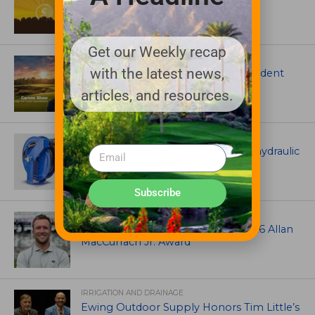
Garske Grant winners
Get our Weekly recap
ARTICLES
with the latest news,
Meet Carson Shaw, the Superintendent
Growing One of America’s Most
articles, and resources.
Anticipated New Golf Courses
EQUIPMENT AND MAINTENANCE
Coxreels® is pleased to offer dual hydraulic
reels!
Subscribe
ASSOCIATIONS AND EVENTS
Brian Seltzer named winner of 2026 Allan
MacCurrach Jr. Award
IRRIGATION AND DRAINAGE
Ewing Outdoor Supply Honors Tim Little’s