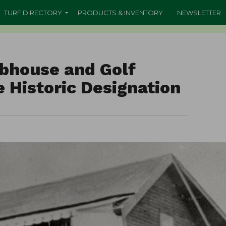
TURF DIRECTORY
PRODUCTS & INVENTORY
NEWSLETTER
ubhouse and Golf
 Historic Designation