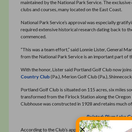
maintained by the National Park Service. The exclusive 
clubs and courses, many located on the East Coast.
National Park Service’s approval was especially gratif
required extensive historical research dating back to t
commenced.
“This was a team effort,” said Lonnie Lister, General 
from the National Park Service is an important part of the
With the honor, Lister said Portland Golf Club now join
Country Club
(Pa.), Merion Golf Club (Pa.), Shinnecock
Portland Golf Club is situated on 115 acres, six miles 
transformed from the Firlock Station along the Oregon E
Clubhouse was constructed in 1928 and retains much of th
Related: Plum Lake Go
According to the Club’s application, the building “remain