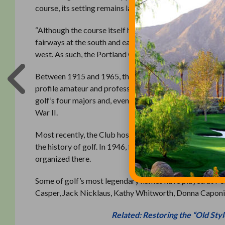
course, its setting remains largely unchanged.”
“Although the course itself has been lightly altered to 
fairways at the south and east,” the application reads. “
west. As such, the Portland Golf Club Clubhouse and Golf
Between 1915 and 1965, the golf course was the premie
profile amateur and professional events than any other 
golf’s four majors and, even more significantly, hosted t
War II.
Most recently, the Club hosted the 2015 U.S. Women’s A
the history of golf. In 1946, following the completion
organized there.
Some of golf’s most legendary names have played at Por
Casper, Jack Nicklaus, Kathy Whitworth, Donna Caponi
Related: Restoring the “Old Styl