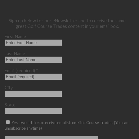
Sign up below for our eNewsletter and to receive the same
great Golf Course Trades content in your email box.
First Name
Last Name
Email (required)
*
City
State
Yes, I would like to receive emails from Golf Course Trades. (You can
unsubscribe anytime)