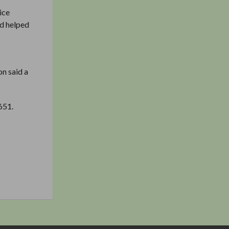
ice
nd helped
on said a
651.