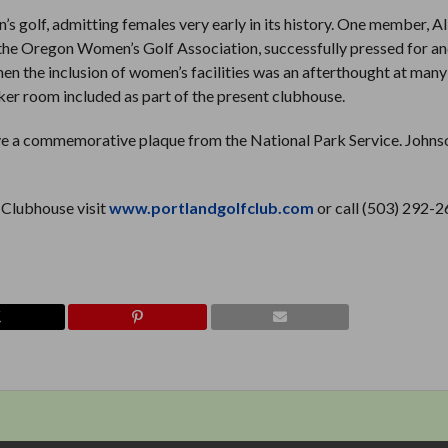
 golf, admitting females very early in its history. One member, Al
f the Oregon Women’s Golf Association, successfully pressed for a
hen the inclusion of women’s facilities was an afterthought at many
cker room included as part of the present clubhouse.
ceive a commemorative plaque from the National Park Service. Johns
 Clubhouse visit
www.portlandgolfclub.com
or call (503) 292-2