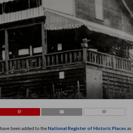
COMMENTS
have been added to the
National Register of Historic Places
as