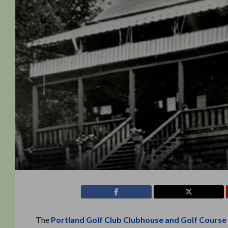
The
Portland Golf Club Clubhouse and Golf Course