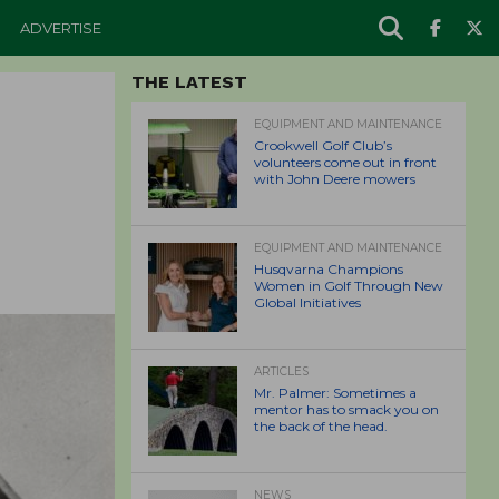
ADVERTISE
THE LATEST
EQUIPMENT AND MAINTENANCE
Crookwell Golf Club’s
volunteers come out in front
with John Deere mowers
EQUIPMENT AND MAINTENANCE
Husqvarna Champions
Women in Golf Through New
Global Initiatives
ARTICLES
Mr. Palmer: Sometimes a
mentor has to smack you on
the back of the head.
NEWS