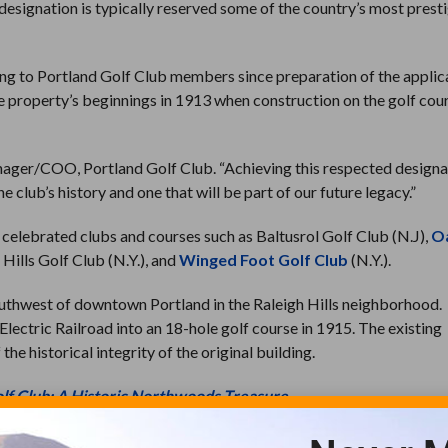
designation is typically reserved some of the country’s most prest
ying to Portland Golf Club members since preparation of the applic
he property’s beginnings in 1913 when construction on the golf cou
Manager/COO, Portland Golf Club. “Achieving this respected designa
 club’s history and one that will be part of our future legacy.”
s celebrated clubs and courses such as Baltusrol Golf Club (N.J),
O
 Hills Golf Club (N.Y.), and
Winged Foot Golf Club
(N.Y.).
southwest of downtown Portland in the Raleigh Hills neighborhood.
lectric Railroad into an 18-hole golf course in 1915. The existing
e historical integrity of the original building.
lf Club: A Historic Northwoods Treasure
s in its original use as a clubhouse associated with a functioning g