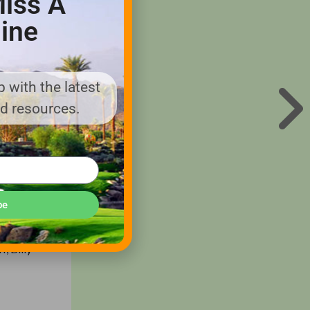
iss A
ine
ns and
to the
 with the latest
high-
nd resources.
, one of
of World
r role in
erica was
be
, Billy