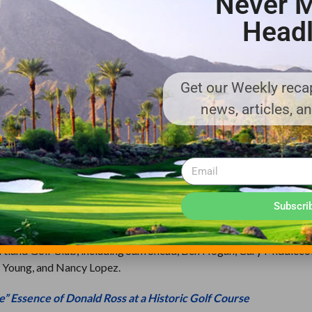
Never M
Headl
better suit modern needs, the building remains adjacent to the gree
Outside the course grounds, the setting remains largely residential 
 Course retains integrity of setting.”
Get our Weekly recap
re layout in the Portland Metropolitan Area, having hosted more 
news, articles, a
course in the state. In 1946, the Club hosted the PGA Championship
he 1947 Ryder Cup, the first to be held in the U.S since the outset 
mateur Championship. Even the clubhouse itself has played a majo
 of the 1946 PGA Championship, the Golf Writers Association of Am
Subscri
tland Golf Club, including Sam Snead, Ben Hogan, Cary Middlecoff
 Young, and Nancy Lopez.
e” Essence of Donald Ross at a Historic Golf Course