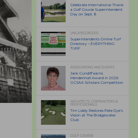
Celebrate International Thank
a Golf Course Superintendent
Day on Sept. 8
UNCATEGORIZED
Superintendents Online Turf
Directory – EVERYTHING
TURF
ASSOCIATIONS AND EVENTS
Jack Cundiff earns
Mendenhall Award in 2026
GCSAA Scholars Competition
ARCHITECTS, CONTRACTORS &
PROFESSIONALS
Tim Liddy Restores Pete Dye’s
Vision at The Bridgewater
Club
GOLF COURSE