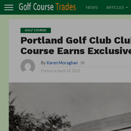
NEWS
ARTICLES
GOLF COURSE
Portland Golf Club Cl
Course Earns Exclusive
By
Karen Moraghan
Posted on
April 14, 2023