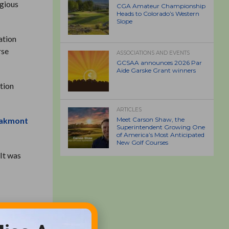
igious
CGA Amateur Championship
Heads to Colorado’s Western
Slope
ation
rse
ASSOCIATIONS AND EVENTS
GCSAA announces 2026 Par
Aide Garske Grant winners
tion
ARTICLES
akmont
Meet Carson Shaw, the
Superintendent Growing One
of America’s Most Anticipated
New Golf Courses
 It was
olf