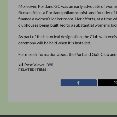
Moreover, Portland GC was an early advocate of women’s
Benson Allen, a Portland philanthropist, and founder o
finance a women’s locker room. Her efforts, at a time w
clubhouses being built, led to a substantial women’s lo
As part of the historical designation, the Club will re
ceremony will be held when it is installed.
For more information about the Portland Golf Club and
Post Views:
398
RELATED ITEMS: