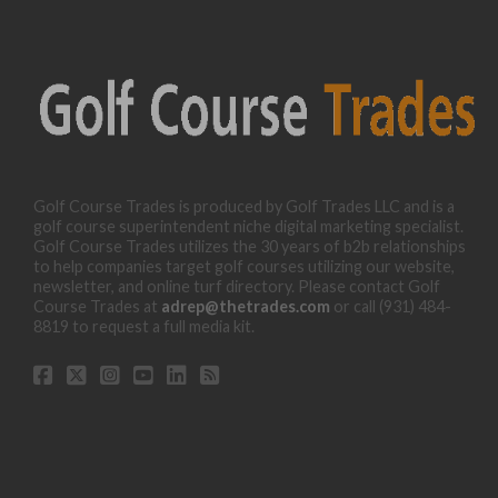
Golf Course Trades is produced by Golf Trades LLC and is a
golf course superintendent niche digital marketing specialist.
Golf Course Trades utilizes the 30 years of b2b relationships
to help companies target golf courses utilizing our website,
newsletter, and online turf directory. Please contact Golf
Course Trades at
adrep@thetrades.com
or call (931) 484-
8819 to request a full media kit.