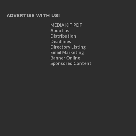
ADVERTISE WITH US!
MEDIA KIT PDF
About us
Distribution
Deadlines
Directory Listing
Email Marketing
Banner Online
Sponsored Content