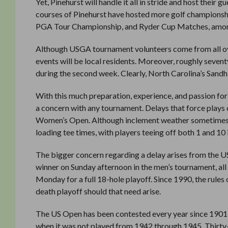
Yet, Pinehurst will handle it all in stride and host their 
courses of Pinehurst have hosted more golf championsh
PGA Tour Championship, and Ryder Cup Matches, amon
Although USGA tournament volunteers come from all ove
events will be local residents. Moreover, roughly seven
during the second week. Clearly, North Carolina’s Sandhil
With this much preparation, experience, and passion for
a concern with any tournament. Delays that force plays
Women’s Open. Although inclement weather sometimes for
loading tee times, with players teeing off both 1 and 1
The bigger concern regarding a delay arises from the US
winner on Sunday afternoon in the men’s tournament, all 
Monday for a full 18-hole playoff. Since 1990, the rule
death playoff should that need arise.
The US Open has been contested every year since 1901,
when it was not played from 1942 through 1945. Thirty-t