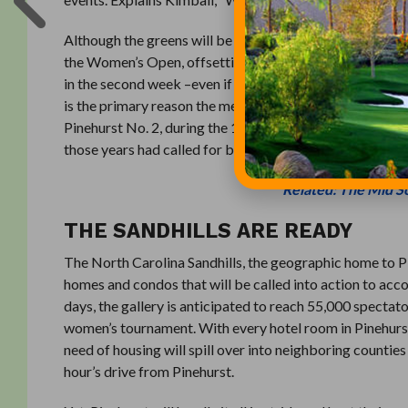
Although the greens will be maintained at the same speed
the Women’s Open, offsetting the fact that most women 
in the second week –even if only slightly–is an easier ob
is the primary reason the men will play first and the wo
Pinehurst No. 2, during the 1999 and 2005 US Open Champi
those years had called for back-to-back championship t
Related: The Mid So
THE SANDHILLS ARE READY
The North Carolina Sandhills, the geographic home to P
homes and condos that will be called into action to a
days, the gallery is anticipated to reach 55,000 specta
women’s tournament. With every hotel room in Pinehurs
need of housing will spill over into neighboring counties
hour’s drive from Pinehurst.