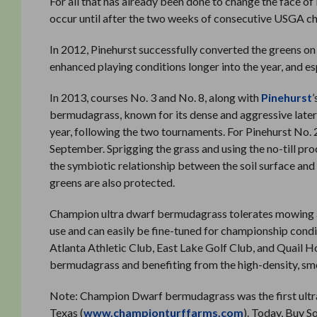
For all that has already been done to change the face of
occur until after the two weeks of consecutive USGA c
In 2012, Pinehurst successfully converted the greens on
enhanced playing conditions longer into the year, and e
In 2013, courses No. 3 and No. 8, along with
Pinehurst
bermudagrass, known for its dense and aggressive latera
year, following the two tournaments. For Pinehurst No. 2
September. Sprigging the grass and using the no-till pro
the symbiotic relationship between the soil surface and
greens are also protected.
Champion ultra dwarf bermudagrass tolerates mowing as l
use and can easily be fine-tuned for championship condi
Atlanta Athletic Club, East Lake Golf Club, and Quail 
bermudagrass and benefiting from the high-density, smo
Note: Champion Dwarf bermudagrass was the first ultra
Texas (
www.championturffarms.com
). Today, Buy S