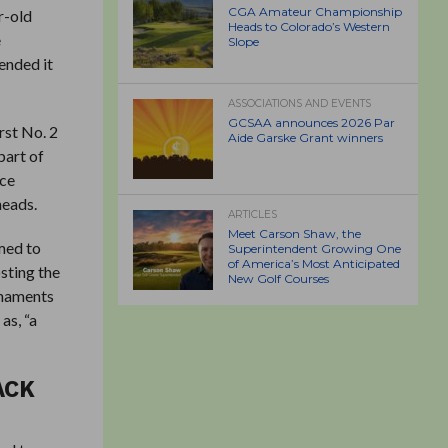
CGA Amateur Championship
r-old
Heads to Colorado’s Western
e
Slope
ended it
ASSOCIATIONS AND EVENTS
GCSAA announces 2026 Par
rst No. 2
Aide Garske Grant winners
part of
nce
heads.
ARTICLES
Meet Carson Shaw, the
imed to
Superintendent Growing One
of America’s Most Anticipated
sting the
New Golf Courses
rnaments
as, “a
ACK