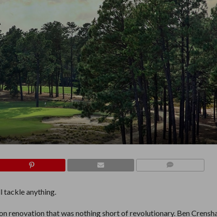
COMMENTS
ll tackle anything.
ion renovation that was nothing short of revolutionary. Ben Crens