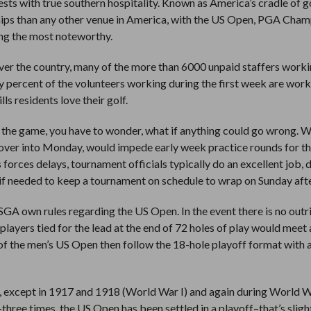
guests with true southern hospitality. Known as America’s cradle of go
ips than any other venue in America, with the US Open, PGA Cham
g the most noteworthy.
r the country, many of the more than 6000 unpaid staffers worki
ty percent of the volunteers working during the first week are wor
ls residents love their golf.
 the game, you have to wonder, what if anything could go wrong. W
 over into Monday, would impede early week practice rounds for t
ces delays, tournament officials typically do an excellent job, 
0 if needed to keep a tournament on schedule to wrap on Sunday aft
GA own rules regarding the US Open. In the event there is no outr
players tied for the lead at the end of 72 holes of play would meet
s of the men’s US Open then follow the 18-hole playoff format with 
 except in 1917 and 1918 (World War I) and again during World W
hree times, the US Open has been settled in a playoff–that’s slight