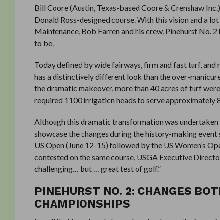
Bill Coore (Austin, Texas-based Coore & Crenshaw Inc.) 
Donald Ross-designed course. With this vision and a lo
Maintenance, Bob Farren and his crew, Pinehurst No. 2 
to be.
Today defined by wide fairways, firm and fast turf, and 
has a distinctively different look than the over-manicure
the dramatic makeover, more than 40 acres of turf were
required 1100 irrigation heads to serve approximately 
Although this dramatic transformation was undertaken to
showcase the changes during the history-making event s
US Open (June 12-15) followed by the US Women’s Open
contested on the same course, USGA Executive Director 
challenging… but … great test of golf.”
PINEHURST NO. 2: CHANGES BO
CHAMPIONSHIPS