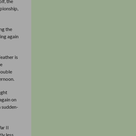
lf, the
pionship,
ng the
king again
eather is
he
double
ernoon.
ight
 again on
a sudden-
ar II
ly less