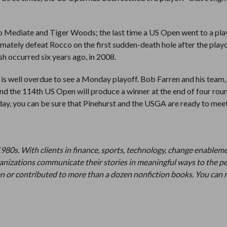
o Mediate and Tiger Woods; the last time a US Open went to a pla
imately defeat Rocco on the first sudden-death hole after the playo
sh occurred six years ago, in 2008.
t is well overdue to see a Monday playoff. Bob Farren and his team,
 and the 114th US Open will produce a winner at the end of four roun
ay, you can be sure that Pinehurst and the USGA are ready to mee
1980s. With clients in finance, sports, technology, change enablem
organizations communicate their stories in meaningful ways to the p
n or contributed to more than a dozen nonfiction books. You can 