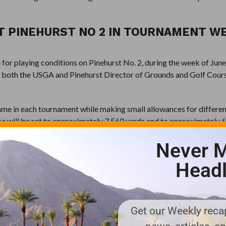
T PINEHURST NO 2 IN TOURNAMENT W
for playing conditions on Pinehurst No. 2, during the week of Jun
t both the USGA and Pinehurst Director of Grounds and Golf Cour
 same in each tournament while making small allowances for differen
se will be set to approximately 7,560 yards and to approximately 
 be 70 for both events. The course rating for the men will be 76.0, 
Never M
l be 78.1 with a slope of 145.
Headl
 hole, if the men are hitting drivers, we want to see the women hit
 that’s what we want to see the women do.”
ven the pin placements will be similar from one tournament to th
Get our Weekly recap
 the same quadrant of the greens in each corresponding round of th
ame look from Week 1 to Week 2.”