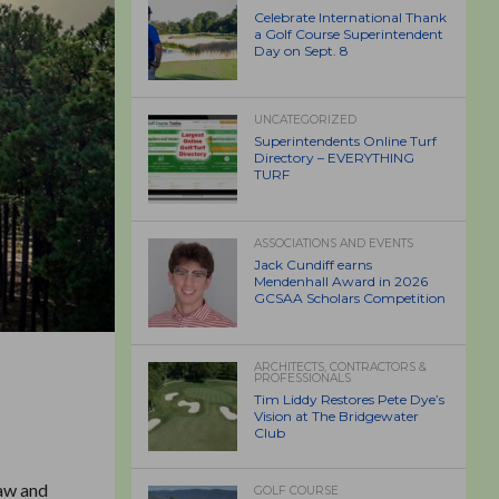
Celebrate International Thank
a Golf Course Superintendent
Day on Sept. 8
UNCATEGORIZED
Superintendents Online Turf
Directory – EVERYTHING
TURF
ASSOCIATIONS AND EVENTS
Jack Cundiff earns
Mendenhall Award in 2026
GCSAA Scholars Competition
ARCHITECTS, CONTRACTORS &
PROFESSIONALS
Tim Liddy Restores Pete Dye’s
Vision at The Bridgewater
Club
haw and
GOLF COURSE