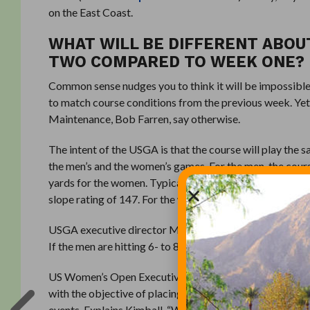
on the East Coast.
WHAT WILL BE DIFFERENT ABOU
TWO COMPARED TO WEEK ONE?
Common sense nudges you to think it will be impossible 
to match course conditions from the previous week. Ye
Maintenance, Bob Farren, say otherwise.
The intent of the USGA is that the course will play the
the men’s and the women’s games. For the men, the cour
yards for the women. Typically, a par 72 course, par will
slope rating of 147. For the women, the course rating wil
USGA executive director Mike Davis explains, “On a given
If the men are hitting 6- to 8-irons for approach shots,
US Women’s Open Executive Director Ben Kimball, says e
with the objective of placing the pins in approximately
events. Explains Kimball, “We want to give them the s