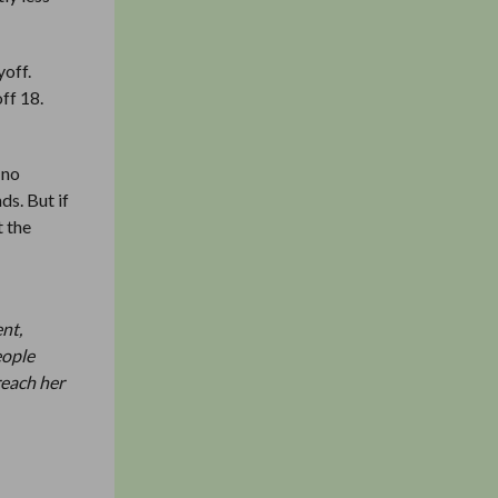
yoff.
ff 18.
 no
ds. But if
t the
ent,
eople
reach her