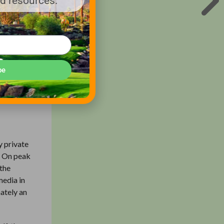
nd resources.
er during
s softer
the USGA,
tions at
r of
be
y private
. On peak
 the
media in
mately an