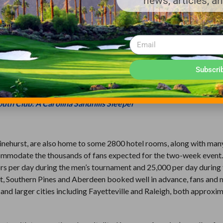
news, articles, a
 for both tournaments, the intent is to have them be slightly soft
don’t spin the ball as much as men typically do. Making the green
jective than trying to accomplish that in week one, and this, says 
men will not play until the second week. Farren, remembering condi
onships, says that in hindsight he recognizes if the plan in eithe
Subscri
ournaments, the course could have handled it.
uth Club: A Carolina Sandhills Sleeper
inehurst, are also home to some 2800 hotel rooms, along with man
ccommodate the thousands of fans expected for the two-week event
tors per day during the men’s tournament and 25,000 per day during
t, Southern Pines and Aberdeen booked well in advance, fans and 
 and larger cities including Fayetteville and Raleigh, both approxi