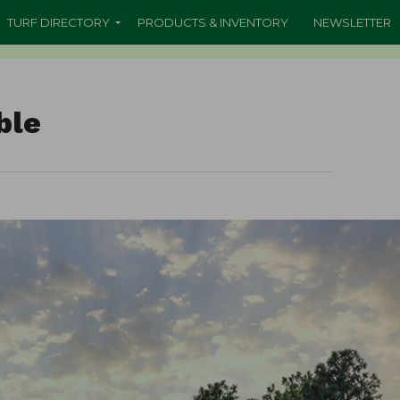
TURF DIRECTORY
PRODUCTS & INVENTORY
NEWSLETTER
ble