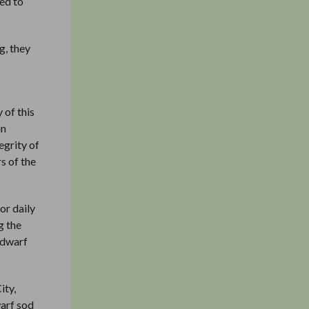
led to
g, they
 of this
in
egrity of
s of the
or daily
g the
adwarf
ity,
warf sod