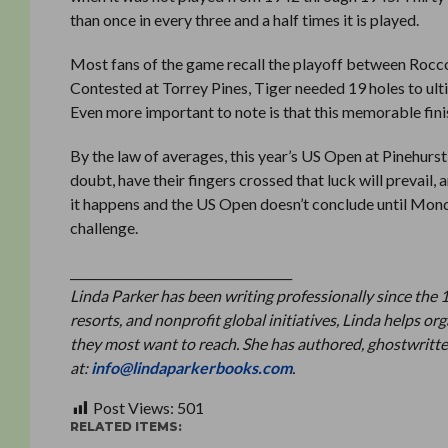
than once in every three and a half times it is played.
Most fans of the game recall the playoff between Rocc
Contested at Torrey Pines, Tiger needed 19 holes to ult
Even more important to note is that this memorable fini
By the law of averages, this year’s US Open at Pinehurs
doubt, have their fingers crossed that luck will prevail,
it happens and the US Open doesn’t conclude until Mond
challenge.
_____________________________________
Linda Parker has been writing professionally since the 
resorts, and nonprofit global initiatives, Linda helps 
they most want to reach. She has authored, ghostwritte
at:
info@lindaparkerbooks.com
.
Post Views:
501
RELATED ITEMS: