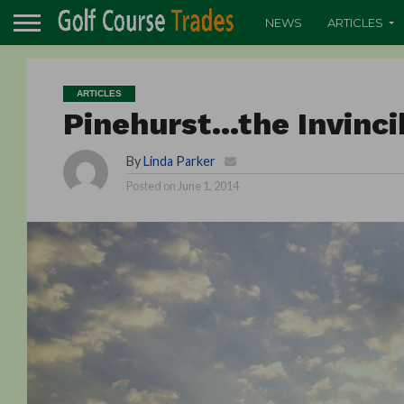
NEWS
ARTICLES
ARTICLES
Pinehurst…the Invinci
By
Linda Parker
Posted on
June 1, 2014