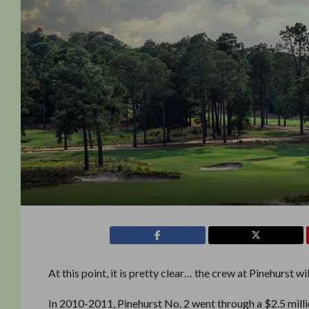
At this point, it is pretty clear… the crew at Pinehurst wi
In 2010-2011, Pinehurst No. 2 went through a $2.5 mill