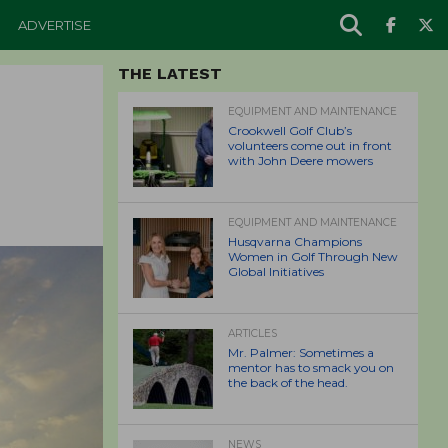
ADVERTISE
THE LATEST
EQUIPMENT AND MAINTENANCE
Crookwell Golf Club’s
volunteers come out in front
with John Deere mowers
EQUIPMENT AND MAINTENANCE
Husqvarna Champions
Women in Golf Through New
Global Initiatives
ARTICLES
Mr. Palmer: Sometimes a
mentor has to smack you on
the back of the head.
NEWS