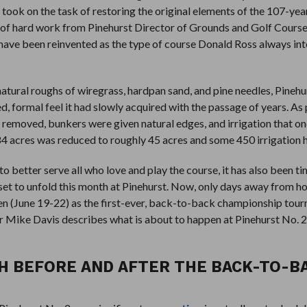
took on the task of restoring the original elements of the 107-yea
t of hard work from Pinehurst Director of Grounds and Golf Cours
have been reinvented as the type of course Donald Ross always int
natural roughs of wiregrass, hardpan sand, and pine needles, Pinehu
d, formal feel it had slowly acquired with the passage of years. As 
 removed, bunkers were given natural edges, and irrigation that o
84 acres was reduced to roughly 45 acres and some 450 irrigation 
 better serve all who love and play the course, it has also been t
et to unfold this month at Pinehurst. Now, only days away from ho
 (June 19-22) as the first-ever, back-to-back championship tou
Mike Davis describes what is about to happen at Pinehurst No. 2 
TH BEFORE AND AFTER THE BACK-TO-B