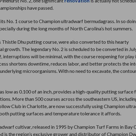
 Pinehurst No. 2, one significant
renovation
is actually not schedu
hampionships have passed.
 its No. 1 course to Champion ultradwarf bermudagrass. In so doin
specially during the long months of North Carolina’s hot summers.
’s Thistle Dhu putting course, were also converted to this hearty
l growth. The legendary No. 2 is scheduled to be converted in July
, interruptions will be minimal, with the course reopening for play 
cess shortens downtime, reduces labor, and better protects the int
 underlying microorganisms. With no need to excavate, the contour
ow as 0.100 of an inch, provides a high-quality putting surface f
tions. More than 500 courses across the southeastern US, includin
Hollow Club in Charlotte, are now successfully using Champion ultr
oth putting surfaces and temperature tolerance it affords.
dwarf cultivar, released in 1995 by Champion Turf Farms in Bay C
od is the region’s exclusive grower and distributor of Champion D