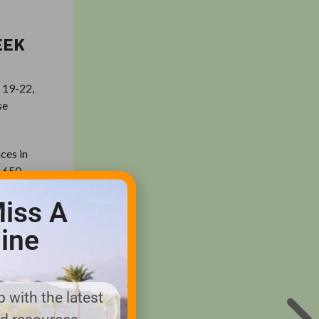
EEK
e 19-22,
se
ces in
6,650
with a
iss A
ine
 drivers.
e next,
 with the latest
e two