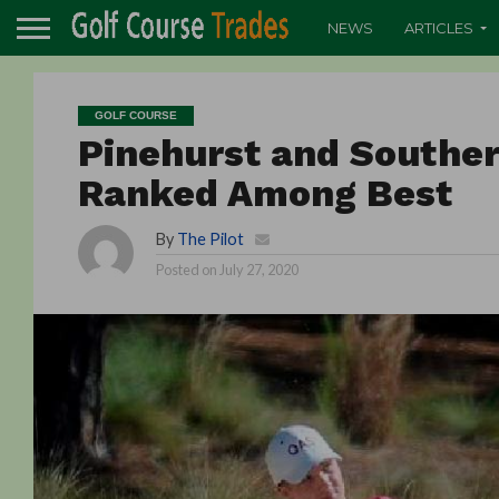
NEWS
ARTICLES
GOLF COURSE
Pinehurst and Souther
Ranked Among Best
By
The Pilot
Posted on
July 27, 2020