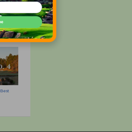
be
 Best