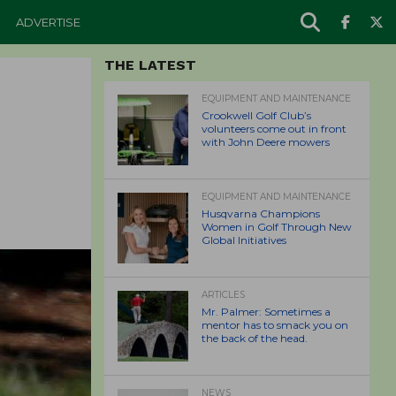
ADVERTISE
THE LATEST
EQUIPMENT AND MAINTENANCE
Crookwell Golf Club’s
volunteers come out in front
with John Deere mowers
EQUIPMENT AND MAINTENANCE
Husqvarna Champions
Women in Golf Through New
Global Initiatives
ARTICLES
Mr. Palmer: Sometimes a
mentor has to smack you on
the back of the head.
NEWS