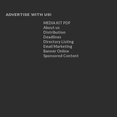
ADVERTISE WITH US!
MEDIA KIT PDF
About us
Distribution
Deadlines
Directory Listing
Email Marketing
Banner Online
Sponsored Content