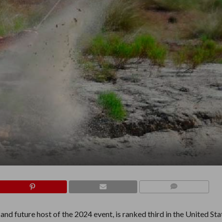
COMMENTS
nd future host of the 2024 event, is ranked third in the United Sta