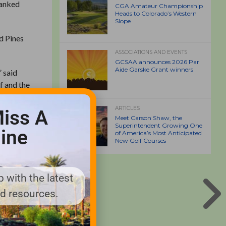
ranked
CGA Amateur Championship
Heads to Colorado’s Western
Slope
d Pines
ASSOCIATIONS AND EVENTS
GCSAA announces 2026 Par
Aide Garske Grant winners
” said
f and the
ld and
ive here,
ARTICLES
iss A
Meet Carson Shaw, the
Superintendent Growing One
ine
of America’s Most Anticipated
 seven,
New Golf Courses
e of them
e
 with the latest
thern
nd resources.
RST NO.