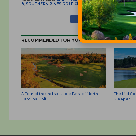
8
,
SOUTHERN PINES GOLF CLUB
,
TABACCO ROAD GOLF 
RECOMMENDED FOR YOU
A Tour of the Indisputable Best of North
The Mid Sou
Carolina Golf
Sleeper