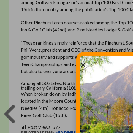
among Golfweek magazine’s annual Top 100 Best Course
15th in the country among the publication’s Top 100 Cla
Other Pinehurst area courses ranked among the Top 100 
Inn & Golf Club (42nd), and Pine Needles Lodge & Golf 
“These rankings simply reinforce that the Pinehurst, So
Phil Werz, president and CEO of the Convention and Vis
golf industry and supports everything from major USGA 
Teen Championships and everything in between. Our dest
but also to everyone around the world that chooses to vis
Among all 50 states, North Carolina ranks fifth in the n
trailing only California (10), Florida (8), Oregon (8) and
When broken down by individual states, Golfweek includ
located in the Moore County area. Those courses include
Needles (4th); Tobacco Road Golf Club (6th); Pinehurst 
Pines Golf Club (15th).
Post Views:
577
RELATED ITEMS:
MID PINES
,
MID SOUTH CLUB
,
PINE NEE