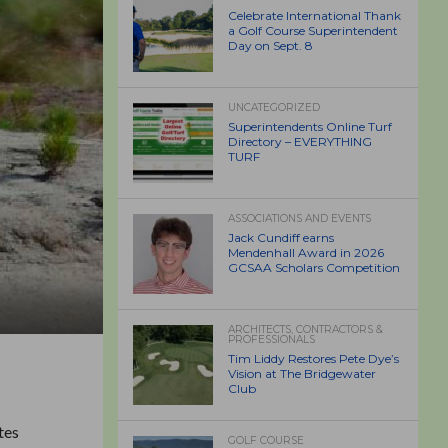
Celebrate International Thank
a Golf Course Superintendent
Day on Sept. 8
UNCATEGORIZED
Superintendents Online Turf
Directory – EVERYTHING
TURF
ASSOCIATIONS AND EVENTS
Jack Cundiff earns
Mendenhall Award in 2026
GCSAA Scholars Competition
ARCHITECTS, CONTRACTORS &
PROFESSIONALS
Tim Liddy Restores Pete Dye’s
Vision at The Bridgewater
Club
tes
GOLF COURSE