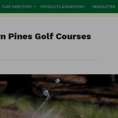
TURF DIRECTORY
PRODUCTS & INVENTORY
NEWSLETTER
n Pines Golf Courses