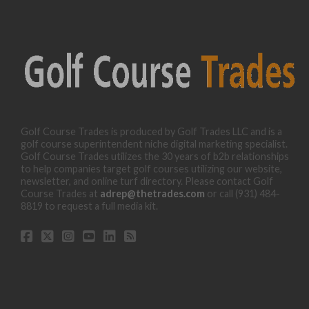
Golf Course Trades is produced by Golf Trades LLC and is a
golf course superintendent niche digital marketing specialist.
Golf Course Trades utilizes the 30 years of b2b relationships
to help companies target golf courses utilizing our website,
newsletter, and online turf directory. Please contact Golf
Course Trades at
adrep@thetrades.com
or call (931) 484-
8819 to request a full media kit.