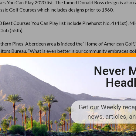
s You Can Play 2020 list. The famed Donald Ross design is also 
ssic Golf Courses which includes designs prior to 1960.
Best Courses You Can Play list include Pinehurst No. 4 (41st), Mi
Club (55th).
uthern Pines, Aberdeen area is indeed the ‘Home of American Golf,’
itors Bureau. “What is even better is our community embraces gol
championships like the U.S. Open to events such as U.S. Kids Wor
ination understands how important golf is not only to those who l
Never M
it this special place 365 days of the year.”
Headl
ation with the number of courses on the Best You Can Play list with
 Wisconsin (8).
es 15 courses as Best Places You Can Play in North Carolina, nin
 Pinehurst No. 2 (1st); Pinehurst No. 4 (2nd); Mid Pines (3rd); Pin
Get our Weekly recap
No. 8 (7th); Pinehurst No. 7 (9th); Mid South Club (13th) and Sou
news, articles, a
DLES
,
PINEHURST NO. 2
,
PINEHURST NO. 4
,
PINEHURST NO. 7
,
PINEHU