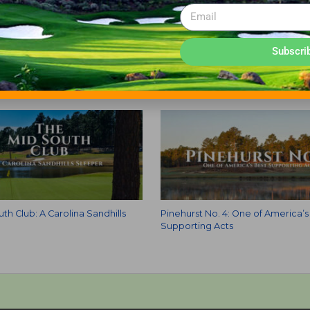
CLUB
Subscri
th Club: A Carolina Sandhills
Pinehurst No. 4: One of America’s
Supporting Acts