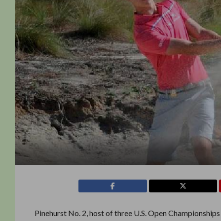
Pinehurst No. 2, host of three U.S. Open Championships a