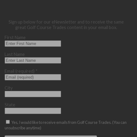
Sign up below for our eNewsletter and to receive the same
great Golf Course Trades content in your email box.
First Name
Last Name
Email (required)
*
City
State
Yes, I would like to receive emails from Golf Course Trades. (You can
unsubscribe anytime)