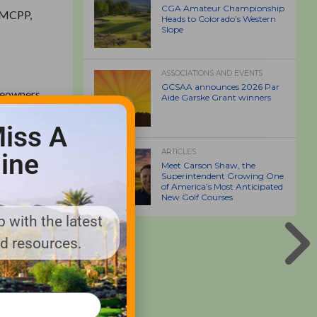
CGA Amateur Championship
, MCPP,
Heads to Colorado’s Western
Slope
ASSOCIATIONS AND EVENTS
GCSAA announces 2026 Par
meowners,
Aide Garske Grant winners
, MCPP,
iss A
ARTICLES
ine
esticides
Meet Carson Shaw, the
produced
Superintendent Growing One
of America’s Most Anticipated
Trimec
New Golf Courses
ckweed,
 with the latest
nd resources.