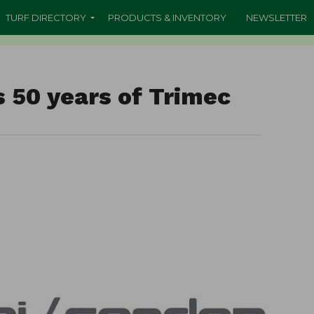
TURF DIRECTORY
PRODUCTS & INVENTORY
NEWSLETTER
 50 years of Trimec