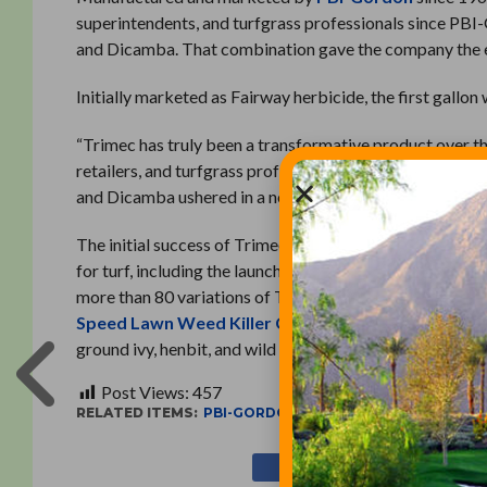
superintendents, and turfgrass professionals since PB
and Dicamba. That combination gave the company the exc
Initially marketed as Fairway herbicide, the first gallon
“Trimec has truly been a transformative product over t
retailers, and turfgrass professionals as well,” PBI-Go
and Dicamba ushered in a new era for turf care that conti
The initial success of Trimec set in motion a process th
for turf, including the launches of SpeedZone and Surg
more than 80 variations of Trimec, from
Trimec Classi
Speed Lawn Weed Killer Concentrate
, which contro
ground ivy, henbit, and wild violet.
Post Views:
457
RELATED ITEMS:
PBI-GORDON