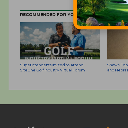
RECOMMENDED FOR YOU
Superintendents Invited to Attend
Shawn Fopm
SiteOne Golf Industry Virtual Forum
and Nebras