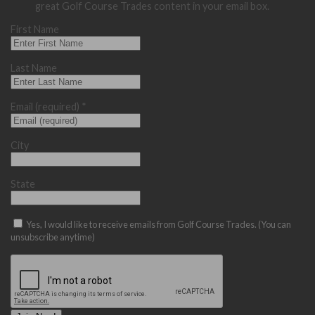
great Golf Course Trades content in your email box.
First Name
Last Name
Email (required)
*
City
State
Yes, I would like to receive emails from Golf Course Trades. (You can
unsubscribe anytime)