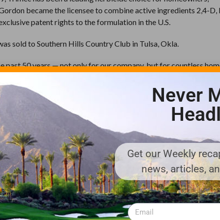
I-Gordon became the licensee to combine active ingredients 2,4-D
lusive patent rights to the formulation in the U.S.
 was sold to Southern Hills Country Club in Tulsa, Okla.
he past 50 years — not only for our company, but for countless ho
rdon CEO Don Chew said. “Its highly effective formulation of 2,4-D
Never M
nues to this day.”
Headl
at eventually led to the introduction of numerous market-leading p
e broadleaf herbicides. During the past 50 years, PBI-Gordon has 
c Broadleaf Herbicide
to the Company’s most recent innovation,
ls more than 250 broadleaf weeds, including dandelion, clover, chi
Get our Weekly recap
news, articles, a