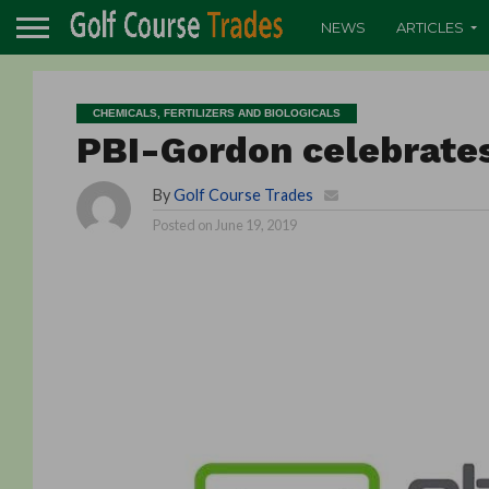
NEWS
ARTICLES
CHEMICALS, FERTILIZERS AND BIOLOGICALS
PBI-Gordon celebrates
By
Golf Course Trades
Posted on
June 19, 2019