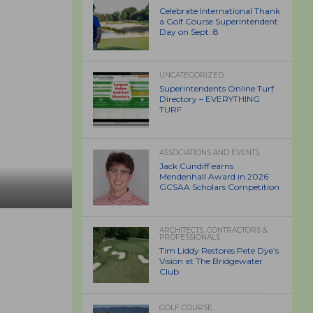
Celebrate International Thank
a Golf Course Superintendent
Day on Sept. 8
UNCATEGORIZED
Superintendents Online Turf
Directory – EVERYTHING
TURF
ASSOCIATIONS AND EVENTS
Jack Cundiff earns
Mendenhall Award in 2026
GCSAA Scholars Competition
ARCHITECTS, CONTRACTORS &
PROFESSIONALS
Tim Liddy Restores Pete Dye’s
Vision at The Bridgewater
Club
GOLF COURSE