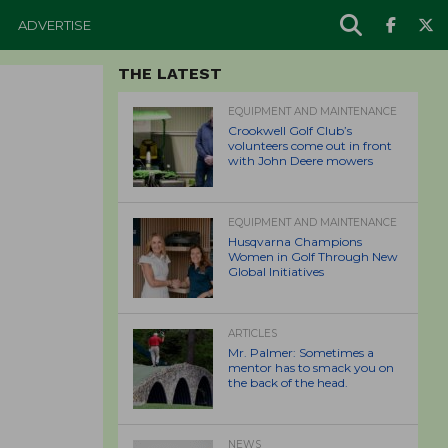
ADVERTISE
THE LATEST
EQUIPMENT AND MAINTENANCE
Crookwell Golf Club’s
volunteers come out in front
with John Deere mowers
EQUIPMENT AND MAINTENANCE
Husqvarna Champions
Women in Golf Through New
Global Initiatives
ARTICLES
Mr. Palmer: Sometimes a
mentor has to smack you on
the back of the head.
NEWS