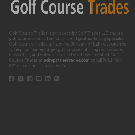
Golf Course Trades is produced by Golf Trades LLC and is a
golf course superintendent niche digital marketing specialist.
Golf Course Trades utilizes the 30 years of b2b relationships
to help companies target golf courses utilizing our website,
newsletter, and online turf directory. Please contact Golf
Course Trades at
adrep@thetrades.com
or call (931) 484-
8819 to request a full media kit.