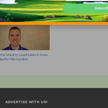
Subscri
a hired to Lead Sales in Iowa
ka for PBI-Gordon
ADVERTISE WITH US!