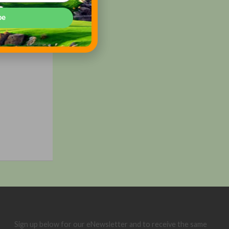
be
Sign up below for our eNewsletter and to receive the same