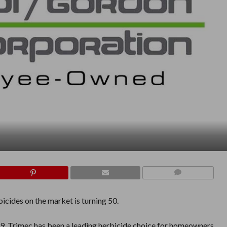
COMMENTS
icides on the market is turning 50.
9, Trimec
has been a leading herbicide choice for homeowners,