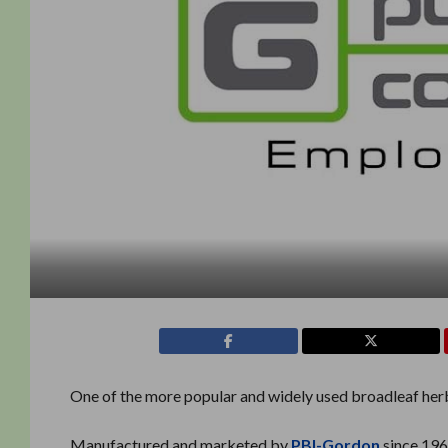
One of the more popular and widely used broadleaf herb
Manufactured and marketed by
PBI-Gordon
since 196