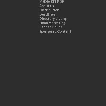
MEDIA KIT PDF
About us
Distribution
Deadlines
Directory Listing
Email Marketing
Banner Online
Sponsored Content