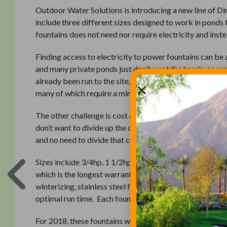
Outdoor Water Solutions is introducing a new line of D
include three different sizes designed to work in ponds f
fountains does not need nor require electricity and inst
Finding access to electricity to power fountains can be 
and many private ponds just don’t want the hassle or ex
already been run to the site, it may only be 110 volts, wh
many of which require a minimum of 220 volts power.
The other challenge is cost and cost allocation. Many ass
don’t want to divide up the cost between multiple parties
and no need to divide that cost up for everyone to share
Sizes include 3/4hp, 1 1/2hp and a 3hp fountain. All of t
which is the longest warranty in the industry. Other fe
winterizing, stainless steel frames and intake screens an
optimal run time. Each fountain is also available with yo
For 2018, these fountains will be sold through our netwo