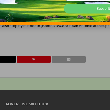
aving to pay a monthly electric bill that can amount to as much as
Subscri
e dealer, contact Outdoor Water Solutions, Inc. at 1-866-471-1614 o
an also stop by our booth (Booth #35083) in San Antonio at the up
ADVERTISE WITH US!