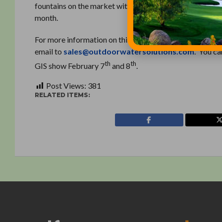
fountains on the market with the added benefit of not h
month.
For more information on this product or to find an Elit
email to
sales@outdoorwatersolutions.com
. You c
th
th
GIS show February 7
and 8
.
Post Views:
381
RELATED ITEMS: