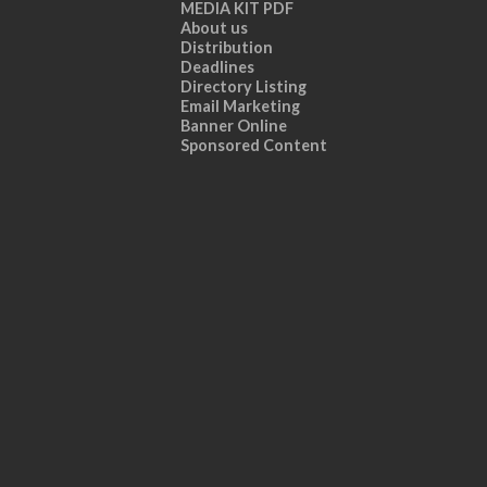
MEDIA KIT PDF
About us
Distribution
Deadlines
Directory Listing
Email Marketing
Banner Online
Sponsored Content