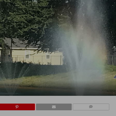
COMMENTS