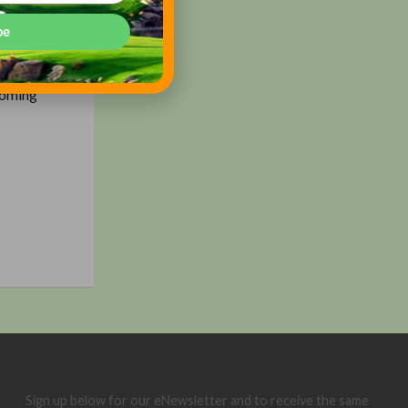
 $300+ a
be
r via
coming
Sign up below for our eNewsletter and to receive the same