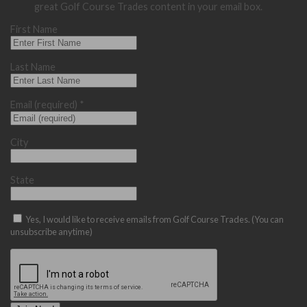
great Golf Course Trades content in your email box.
First Name
Last Name
Email (required)
*
City
State
Yes, I would like to receive emails from Golf Course Trades. (You can
unsubscribe anytime)