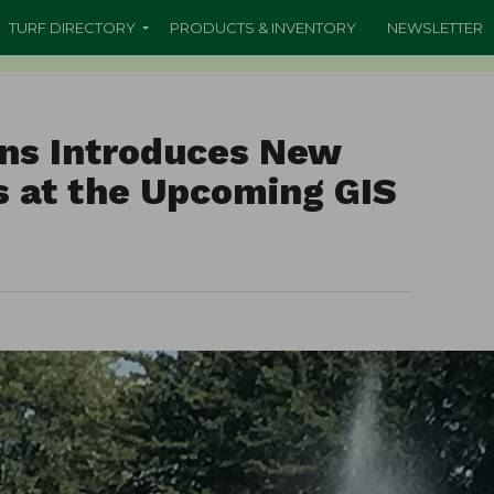
TURF DIRECTORY
PRODUCTS & INVENTORY
NEWSLETTER
ons Introduces New
ns at the Upcoming GIS