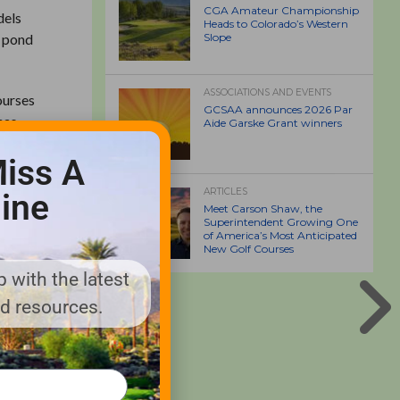
CGA Amateur Championship
dels
Heads to Colorado’s Western
g pond
Slope
ASSOCIATIONS AND EVENTS
ourses
GCSAA announces 2026 Par
has
Aide Garske Grant winners
ays,
iss A
ARTICLES
ine
 bill or
Meet Carson Shaw, the
Superintendent Growing One
ic cost
of America’s Most Anticipated
New Golf Courses
 with the latest
rranty,
nd resources.
 for
ty