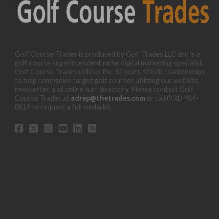
Golf Course Trades is produced by Golf Trades LLC and is a
golf course superintendent niche digital marketing specialist.
Golf Course Trades utilizes the 30 years of b2b relationships
to help companies target golf courses utilizing our website,
newsletter, and online turf directory. Please contact Golf
Course Trades at
adrep@thetrades.com
or call (931) 484-
8819 to request a full media kit.