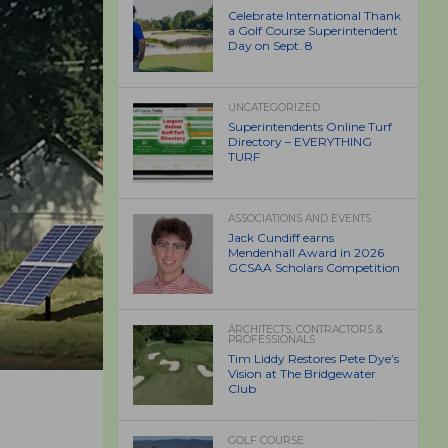
Celebrate International Thank
a Golf Course Superintendent
Day on Sept. 8
UNCATEGORIZED
Superintendents Online Turf
Directory – EVERYTHING
TURF
ASSOCIATIONS AND EVENTS
Jack Cundiff earns
Mendenhall Award in 2026
GCSAA Scholars Competition
ARCHITECTS, CONTRACTORS &
PROFESSIONALS
Tim Liddy Restores Pete Dye’s
Vision at The Bridgewater
Club
GOLF COURSE