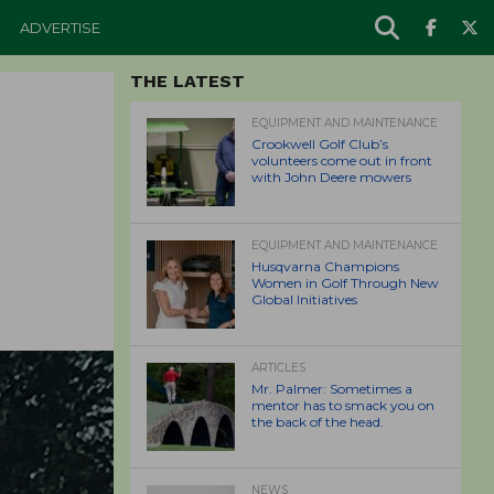
ADVERTISE
THE LATEST
EQUIPMENT AND MAINTENANCE
Crookwell Golf Club’s
volunteers come out in front
with John Deere mowers
EQUIPMENT AND MAINTENANCE
Husqvarna Champions
Women in Golf Through New
Global Initiatives
ARTICLES
Mr. Palmer: Sometimes a
mentor has to smack you on
the back of the head.
NEWS