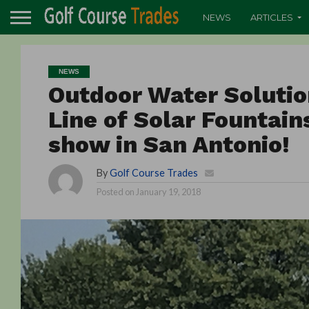
NEWS
ARTICLES
NEWS
Outdoor Water Soluti
Line of Solar Fountai
show in San Antonio!
By
Golf Course Trades
Posted on
January 19, 2018