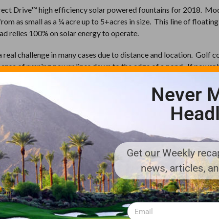
irect Drive™ high efficiency solar powered fountains for 2018. Mo
rom as small as a ¼ acre up to 5+acres in size. This line of floatin
ead relies 100% on solar energy to operate.
a real challenge in many cases due to distance and location. Golf c
pense of running power lines down to the edge of a pond. If power 
ich is insufficient to operate larger, more impressive fountain displ
Never M
Headl
ociations and private entities don’t want to pay a monthly electric
. The benefit of a solar fountain is that there is no ongoing electr
.
Get our Weekly recap
hese utilize high quality pumps and motors carrying a full 5 year wa
news, articles, a
atures include cable quick disconnects for ease of maintenance and
d an industry leading control panel with solar controllers designed
ur choice of up to six different nozzle patterns.
rk of Elite dealers. Pricing will be comparable to other high quali