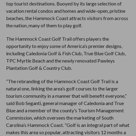
top tourist destinations. Buoyed by its large selection of
vacation rental condos and homes and wide-open, pristine
beaches, the Hammock Coast attracts visitors from across
the nation, many of them to play golf.
The Hammock Coast Golf Trail offers players the
opportunity to enjoy some of America’s premier designs,
including Caledonia Golf & Fish Club, True Blue Golf Club,
TPC Myrtle Beach and the newly renovated Pawleys
Plantation Golf & Country Club.
“The rebranding of the Hammock Coast Golf Trail is a
natural one, linking the area’s golf courses to the larger
tourism community in a manner that will benefit everyone,”
said Bob Seganti, general manager of Caledonia and True
Blue and a member of the county’s Tourism Management
Commission, which oversees the marketing of South
Carolina’s Hammock Coast. “Golf is an integral part of what
makes this area so popular, attracting visitors 12 months a