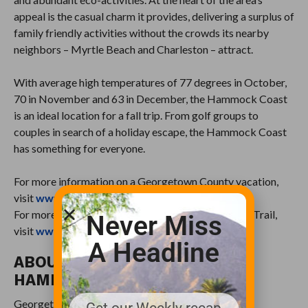
appeal is the casual charm it provides, delivering a surplus of
family friendly activities without the crowds its nearby
neighbors – Myrtle Beach and Charleston – attract.
With average high temperatures of 77 degrees in October,
70 in November and 63 in December, the Hammock Coast
is an ideal location for a fall trip. From golf groups to
couples in search of a holiday escape, the Hammock Coast
has something for everyone.
For more information on a Georgetown County vacation,
visit
www.HammockCoastSC.com
.
For more information on the Hammock Coast Golf Trail,
Never Miss
visit
www.HammockCoastGolfTrail.com
.
A Headline
ABOUT SOUTH CAROLINA’S
HAMMOCK COAST
Georgetown County’s casual charm and Southern
Get our Weekly recap