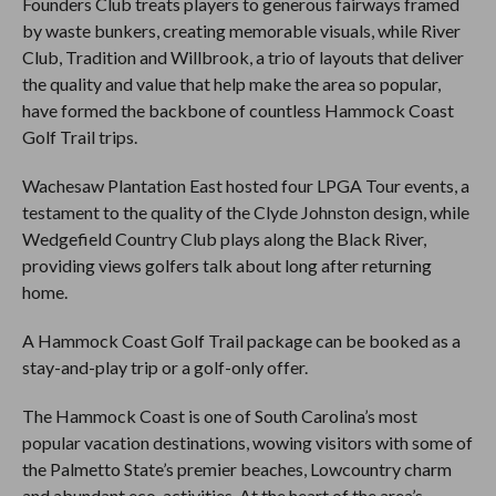
Founders Club treats players to generous fairways framed
by waste bunkers, creating memorable visuals, while River
Club, Tradition and Willbrook, a trio of layouts that deliver
the quality and value that help make the area so popular,
have formed the backbone of countless Hammock Coast
Golf Trail trips.
Wachesaw Plantation East hosted four LPGA Tour events, a
testament to the quality of the Clyde Johnston design, while
Wedgefield Country Club plays along the Black River,
providing views golfers talk about long after returning
home.
A Hammock Coast Golf Trail package can be booked as a
stay-and-play trip or a golf-only offer.
The Hammock Coast is one of South Carolina’s most
popular vacation destinations, wowing visitors with some of
the Palmetto State’s premier beaches, Lowcountry charm
and abundant eco-activities. At the heart of the area’s