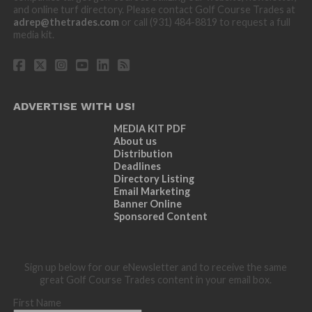
and online turf directory. Please contact Golf Course Trades at
adrep@thetrades.com
or call (931) 484-8819 to request a full
media kit.
ADVERTISE WITH US!
MEDIA KIT PDF
About us
Distribution
Deadlines
Directory Listing
Email Marketing
Banner Online
Sponsored Content
Sign up below for our eNewsletter and to receive the same
great Golf Course Trades content in your email box.
First Name