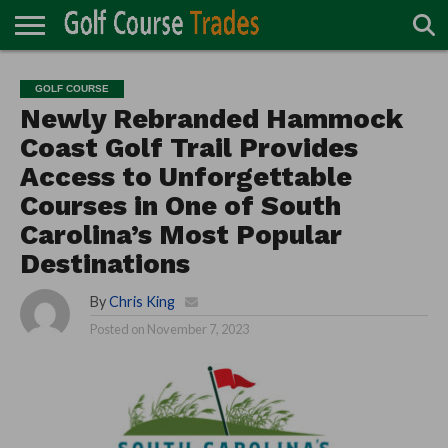
ONLINE
TURF
ACCESSORIES
CARTS
CHEMICALS
EQUIPMENT
GARAGE AND
IRRIGATION/DRAINAGE
PLANTS
MOWERS
PONDS
PROFESSIONALS
STRUCTURES
GOLF COURSE
DIRECTORY
MAINTENANCE
Newly Rebranded Hammock
Coast Golf Trail Provides
Access to Unforgettable
Courses in One of South
Carolina’s Most Popular
Destinations
By
Chris King
Posted on
November 7, 2023