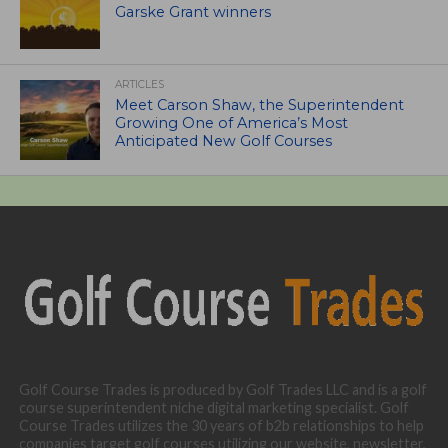
Garske Grant winners
ARTICLES
Meet Carson Shaw, the Superintendent
Growing One of America’s Most
Anticipated New Golf Courses
Golf Course Trades is produced by Golf Trades LLC and is a golf
course superintendent niche digital marketing specialist. Golf
Course Trades utilizes the 30 years of b2b relationships to help
companies target golf courses utilizing our website, newsletter,