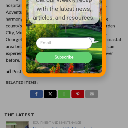
hospitality earned it the nickname Hammock Coast.
with the latest news,
Adventure and relaxation blend together in perfect
articles, and resources.
harmony, like the flowing and ebbing of waves on the
county’s famed beaches. With six communities – Garden
City, Murrells Inlet, Litchfield Beach, Pawleys Island,
Georgetown and Andrews – comprising the pristine coastal
area between Myrtle Beach and Charleston, visitors can
experience South Carolina’s Hammock Coast like never
Subscribe
before.
Post Views:
558
RELATED ITEMS:
THE LATEST
EQUIPMENT AND MAINTENANCE