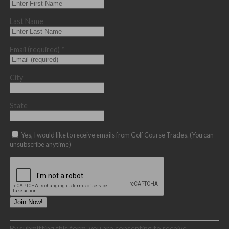
Last Name
Email (required)
*
City
State
Yes, I would like to receive emails from Golf Course Trades. (You can
unsubscribe anytime)
Constant
By submitting this form, you are consenting to receive
Contact