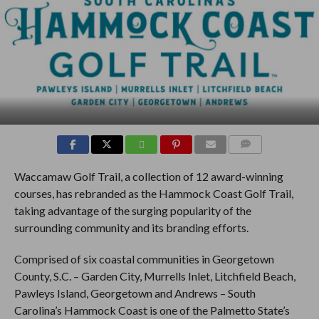
COMMENTS
Waccamaw Golf Trail, a collection of 12 award-winning
courses, has rebranded as the Hammock Coast Golf Trail,
taking advantage of the surging popularity of the
surrounding community and its branding efforts.
Comprised of six coastal communities in Georgetown
County, S.C. – Garden City, Murrells Inlet, Litchfield Beach,
Pawleys Island, Georgetown and Andrews – South
Carolina’s Hammock Coast is one of the Palmetto State’s