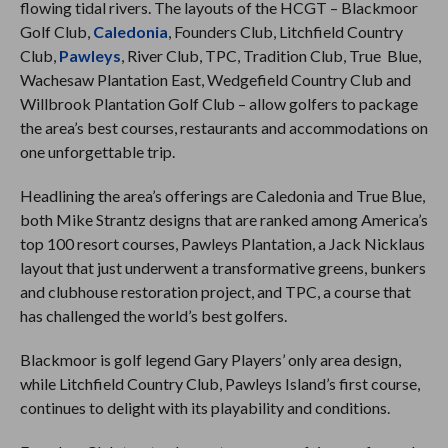
flowing tidal rivers. The layouts of the HCGT – Blackmoor
Golf Club,
Caledonia
, Founders Club, Litchfield Country
Club,
Pawleys
, River Club, TPC, Tradition Club, True Blue,
Wachesaw Plantation East, Wedgefield Country Club and
Willbrook Plantation Golf Club – allow golfers to package
the area’s best courses, restaurants and accommodations on
one unforgettable trip.
Headlining the area’s offerings are Caledonia and True Blue,
both Mike Strantz designs that are ranked among America’s
top 100 resort courses, Pawleys Plantation, a Jack Nicklaus
layout that just underwent a transformative greens, bunkers
and clubhouse restoration project, and TPC, a course that
has challenged the world’s best golfers.
Blackmoor is golf legend Gary Players’ only area design,
while Litchfield Country Club, Pawleys Island’s first course,
continues to delight with its playability and conditions.