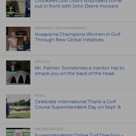
Crookwell Golf Club’s volunteers come
out in front with John Deere mowers
EQUIPMENT AND MAINTENANCE
Husqvarna Champions Women in Golf
Through New Global Initiatives
ARTICLES
Mr. Palmer: Sometimes a mentor has to
smack you on the back of the head.
NEWS
Celebrate International Thank a Golf
Course Superintendent Day on Sept. 8
UNCATEGORIZED
Superintendents Online Turf Directory –