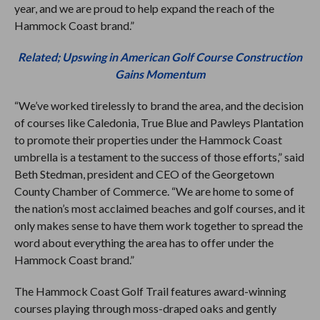
year, and we are proud to help expand the reach of the
Hammock Coast brand.”
Related; Upswing in American Golf Course Construction
Gains Momentum
“We’ve worked tirelessly to brand the area, and the decision
of courses like Caledonia, True Blue and Pawleys Plantation
to promote their properties under the Hammock Coast
umbrella is a testament to the success of those efforts,” said
Beth Stedman, president and CEO of the Georgetown
County Chamber of Commerce. “We are home to some of
the nation’s most acclaimed beaches and golf courses, and it
only makes sense to have them work together to spread the
word about everything the area has to offer under the
Hammock Coast brand.”
The Hammock Coast Golf Trail features award-winning
courses playing through moss-draped oaks and gently