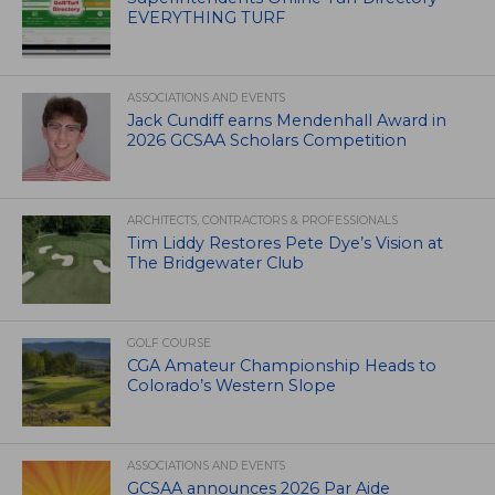
EVERYTHING TURF
ASSOCIATIONS AND EVENTS
Jack Cundiff earns Mendenhall Award in
2026 GCSAA Scholars Competition
ARCHITECTS, CONTRACTORS & PROFESSIONALS
Tim Liddy Restores Pete Dye’s Vision at
The Bridgewater Club
GOLF COURSE
CGA Amateur Championship Heads to
Colorado’s Western Slope
ASSOCIATIONS AND EVENTS
GCSAA announces 2026 Par Aide