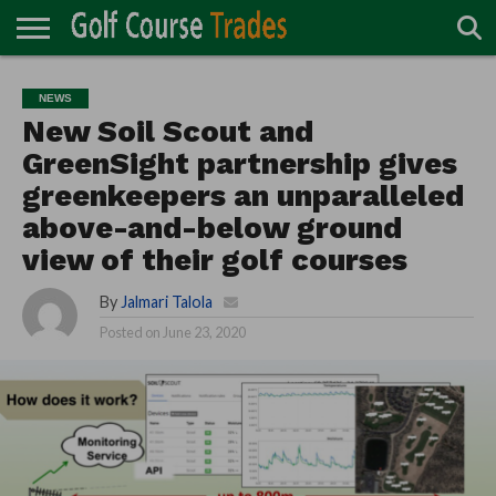
ONLINE
TURF
ACCESSORIES
CARTS
CHEMICALS
EQUIPMENT
GARAGE AND
IRRIGATION/DRAINAGE
PLANTS
MOWERS
PONDS
PROFESSIONALS
STRUCTURES
NEWS
DIRECTORY
MAINTENANCE
New Soil Scout and
GreenSight partnership gives
greenkeepers an unparalleled
above-and-below ground
view of their golf courses
By
Jalmari Talola
Posted on
June 23, 2020