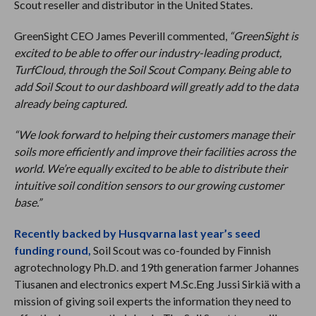
Scout reseller and distributor in the United States.
GreenSight CEO James Peverill commented,
“GreenSight is
excited to be able to offer our industry-leading product,
TurfCloud, through the Soil Scout Company. Being able to
add Soil Scout to our dashboard will greatly add to the data
already being captured.
“We look forward to helping their customers manage their
soils more efficiently and improve their facilities across the
world. We’re equally excited to be able to distribute their
intuitive soil condition sensors to our growing customer
base.”
Recently backed by Husqvarna last year’s seed
funding round,
Soil Scout was co-founded by Finnish
agrotechnology Ph.D. and 19th generation farmer Johannes
Tiusanen and electronics expert M.Sc.Eng Jussi Sirkiä with a
mission of giving soil experts the information they need to