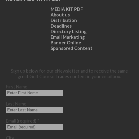
MEDIA KIT PDF
About us
Distribution
Deadlines
Directory Listing
Email Marketing
Banner Online
Sponsored Content
Sign up below for our eNewsletter and to receive the same
great Golf Course Trades content in your email box.
First Name
Last Name
Email (required)
*
City