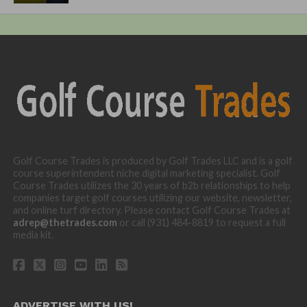
Golf Course Trades is produced by Golf Trades LLC and is a golf
course superintendent niche digital marketing specialist. Golf
Course Trades utilizes the 30 years of b2b relationships to help
companies target golf courses utilizing our website, newsletter,
and online turf directory. Please contact Golf Course Trades at
adrep@thetrades.com
or call (931) 484-8819 to request a full
media kit.
ADVERTISE WITH US!