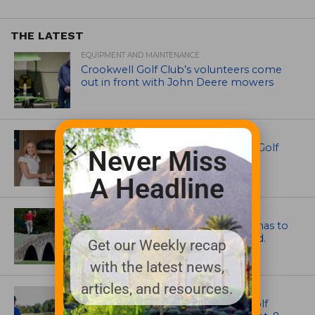
THE LATEST
EQUIPMENT AND MAINTENANCE
Crookwell Golf Club’s volunteers come
out in front with John Deere mowers
EQUIPMENT AND MAINTENANCE
Husqvarna Champions Women in Golf
Never Miss
Through New Global Initiatives
A Headline
ARTICLES
Mr. Palmer: Sometimes a mentor has to
smack you on the back of the head.
Get our Weekly recap
with the latest news,
articles, and resources.
NEWS
Celebrate International Thank a Golf