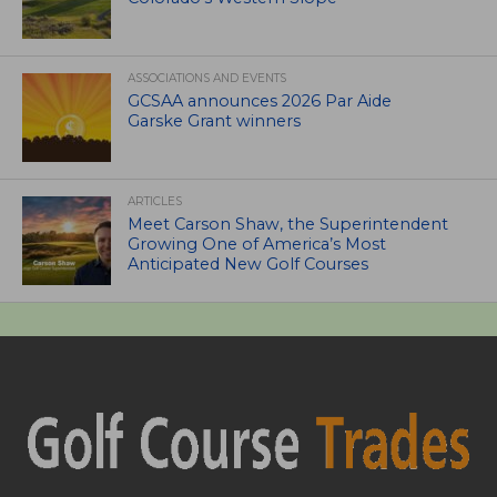
ASSOCIATIONS AND EVENTS
GCSAA announces 2026 Par Aide
Garske Grant winners
ARTICLES
Meet Carson Shaw, the Superintendent
Growing One of America’s Most
Anticipated New Golf Courses