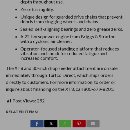
depth throughout use.
Zero-turn agility.
Unique design for guarded drive chains that prevent
debris from clogging wheels and chains.
Sealed, self-aligning bearings and zero grease zerks.
A 22-horsepower engine from Briggs & Stratton
with a cyclonic air cleaner.
Operator-focused standing platform that reduces
vibration and shock for reduced fatigue and
increased comfort.
The XT8 and 30-inch drop seeder attachment are on sale
immediately through Turfco Direct, which ships orders
directly to customers. For more information, to order or
inquire about financing on the XT8, call 800-679-8201.
Post Views:
292
RELATED ITEMS: