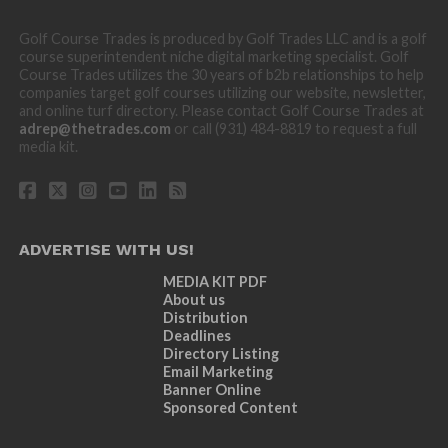
Golf Course Trades is produced by Golf Trades LLC and is a golf
course superintendent niche digital marketing specialist. Golf
Course Trades utilizes the 30 years of b2b relationships to help
companies target golf courses utilizing our website, newsletter,
and online turf directory. Please contact Golf Course Trades at
adrep@thetrades.com
or call (931) 484-8819 to request a full
media kit.
ADVERTISE WITH US!
MEDIA KIT PDF
About us
Distribution
Deadlines
Directory Listing
Email Marketing
Banner Online
Sponsored Content