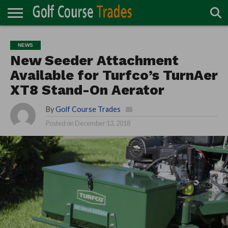
ONLINE
TURF
ACCESSORIES
CARTS
CHEMICALS
EQUIPMENT
GARAGE AND
IRRIGATION/DRAINAGE
PLANTS
MOWERS
PONDS
PROFESSIONALS
STRUCTURES
NEWS
DIRECTORY
MAINTENANCE
New Seeder Attachment
Available for Turfco’s TurnAer
XT8 Stand-On Aerator
By
Golf Course Trades
Posted on
December 13, 2018