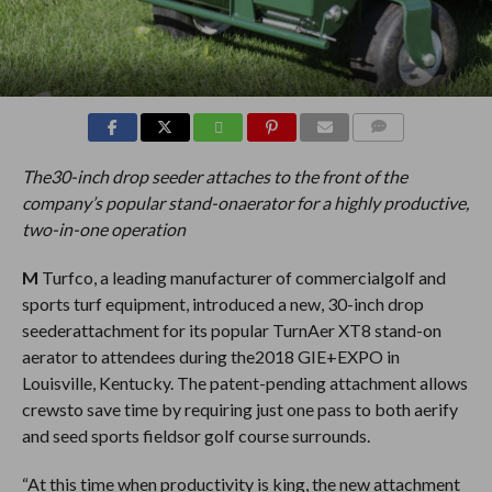
COMMENTS
The30-inch drop seeder attaches to the front of the
company’s popular stand-onaerator for a highly productive,
two-in-one operation
M
Turfco, a leading manufacturer of commercialgolf and
sports turf equipment, introduced a new, 30-inch drop
seederattachment for its popular TurnAer XT8 stand-on
aerator to attendees during the2018 GIE+EXPO in
Louisville, Kentucky. The patent-pending attachment allows
crewsto save time by requiring just one pass to both aerify
and seed sports fieldsor golf course surrounds.
“At this time when productivity is king, the new attachment