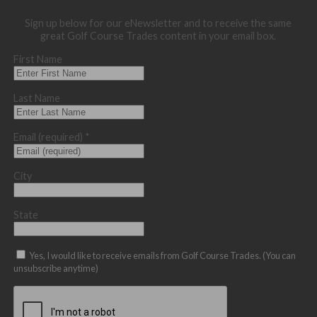
Sign up below for our eNewsletter and to receive the same
great Golf Course Trades content in your email box.
First Name
Last Name
Email (required)
*
City
State
Yes, I would like to receive emails from Golf Course Trades. (You can
unsubscribe anytime)