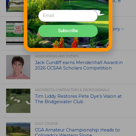
Course Superintendent Day on Sept. 8
UNCATEGORIZED
Superintendents Online Turf Directory –
Subscribe
EVERYTHING TURF
ASSOCIATIONS AND EVENTS
Jack Cundiff earns Mendenhall Award in
2026 GCSAA Scholars Competition
ARCHITECTS, CONTRACTORS & PROFESSIONALS
Tim Liddy Restores Pete Dye’s Vision at
The Bridgewater Club
GOLF COURSE
CGA Amateur Championship Heads to
Colorado’s Western Slope