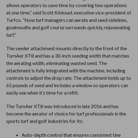
allows operators to save time by covering two operations
at one time,” said Scott Kinkead, executive vice-president of
Turfco. “Now turf managers can aerate and seed sidelines,
goalmouths and golf course surrounds quickly, rejuvenating
turf.”
The seeder attachment mounts directly to the front of the
TurnAer XT8 and has a 30-inch seeding width that matches
the aerating width, eliminating wasted seed. The
attachment is fully integrated with the machine, including
controls to adjust the drop rate. The attachment holds up to
65 pounds of seed and includes a window so operators can
easily see when it’s time for a refill.
The TurnAer XT8 was introduced in late 2016 and has
become the aerator of choice for turf professionals in the
sports turf and golf industries for its:
Auto-depth control that ensures consistent tine