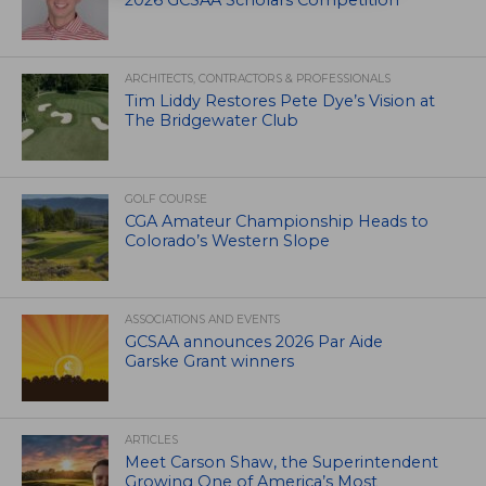
ARCHITECTS, CONTRACTORS & PROFESSIONALS
Tim Liddy Restores Pete Dye’s Vision at
The Bridgewater Club
GOLF COURSE
CGA Amateur Championship Heads to
Colorado’s Western Slope
ASSOCIATIONS AND EVENTS
GCSAA announces 2026 Par Aide
Garske Grant winners
ARTICLES
Meet Carson Shaw, the Superintendent
Growing One of America’s Most