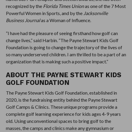
recognized by the
Florida Times Union
as one of the 7 Most
Powerful Women in Sports, and by the
Jacksonville
Business Journal
as a Woman of Influence.
“I have had the pleasure of seeing firsthand how golf can
change lives,” said Harbin. “The Payne Stewart Kids Golf
Foundation is going to change the trajectory of the lives of
so many underserved children. I am thrilled to be a part of an
organization that is making such a positive impact.”
ABOUT THE PAYNE STEWART KIDS
GOLF FOUNDATION
The Payne Stewart Kids Golf Foundation, established in
2020, is the fundraising entity behind the Payne Stewart
Golf Camps & Clinics. These unique programs provide a
complete golf learning experience for kids ages 4-9 years
old. Using unconventional spaces to bring golf to the
masses, the camps and clinics make any gymnasium or