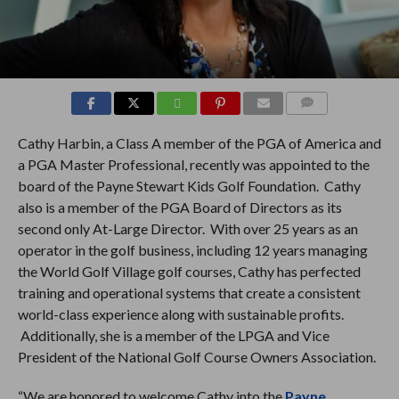
COMMENTS
Cathy Harbin, a Class A member of the PGA of America and
a PGA Master Professional, recently was appointed to the
board of the Payne Stewart Kids Golf Foundation. Cathy
also is a member of the PGA Board of Directors as its
second only At-Large Director. With over 25 years as an
operator in the golf business, including 12 years managing
the World Golf Village golf courses, Cathy has perfected
training and operational systems that create a consistent
world-class experience along with sustainable profits.
Additionally, she is a member of the LPGA and Vice
President of the National Golf Course Owners Association.
“We are honored to welcome Cathy into the
Payne