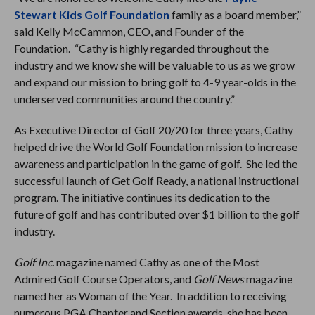
Stewart Kids Golf Foundation
family as a board member,”
said Kelly McCammon, CEO, and Founder of the
Foundation. “Cathy is highly regarded throughout the
industry and we know she will be valuable to us as we grow
and expand our mission to bring golf to 4-9 year-olds in the
underserved communities around the country.”
As Executive Director of Golf 20/20 for three years, Cathy
helped drive the World Golf Foundation mission to increase
awareness and participation in the game of golf. She led the
successful launch of Get Golf Ready, a national instructional
program. The initiative continues its dedication to the
future of golf and has contributed over $1 billion to the golf
industry.
Golf Inc.
magazine named Cathy as one of the Most
Admired Golf Course Operators, and
Golf News
magazine
named her as Woman of the Year. In addition to receiving
numerous PGA Chapter and Section awards, she has been