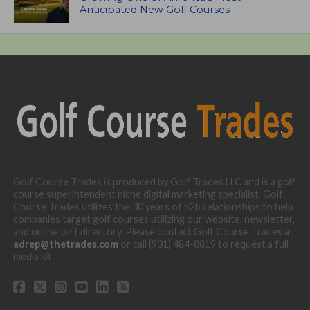
Anticipated New Golf Courses
Golf Course Trades is produced by Golf Trades LLC and is a golf
course superintendent niche digital marketing specialist. Golf
Course Trades utilizes the 30 years of b2b relationships to help
companies target golf courses utilizing our website, newsletter,
and online turf directory. Please contact Golf Course Trades at
adrep@thetrades.com
or call (931) 484-8819 to request a full
media kit.