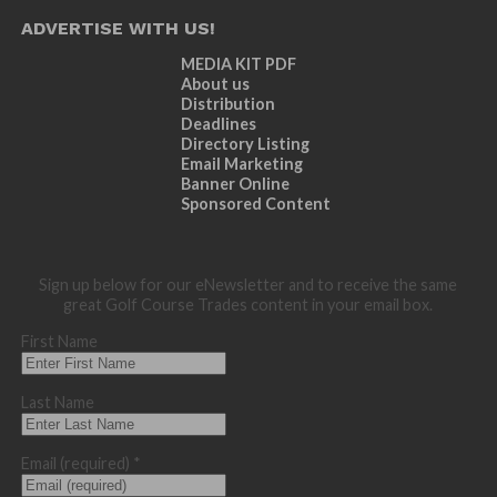
ADVERTISE WITH US!
MEDIA KIT PDF
About us
Distribution
Deadlines
Directory Listing
Email Marketing
Banner Online
Sponsored Content
Sign up below for our eNewsletter and to receive the same
great Golf Course Trades content in your email box.
First Name
Last Name
Email (required)
*