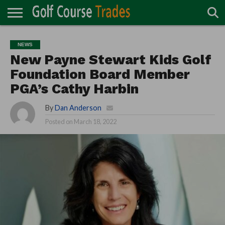
ONLINE
TURF
ACCESSORIES
CARTS
CHEMICALS
EQUIPMENT
GARAGE AND
IRRIGATION/DRAINAGE
PLANTS
MOWERS
PONDS
PROFESSIONALS
STRUCTURES
NEWS
DIRECTORY
MAINTENANCE
New Payne Stewart Kids Golf
Foundation Board Member
PGA’s Cathy Harbin
By
Dan Anderson
Posted on
March 18, 2022