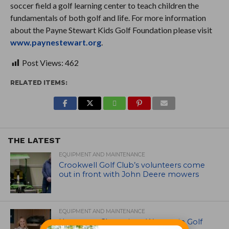
soccer field a golf learning center to teach children the
fundamentals of both golf and life. For more information
about the Payne Stewart Kids Golf Foundation please visit
www.paynestewart.org
.
Post Views:
462
RELATED ITEMS:
THE LATEST
EQUIPMENT AND MAINTENANCE
Crookwell Golf Club’s volunteers come
out in front with John Deere mowers
EQUIPMENT AND MAINTENANCE
Husqvarna Champions Women in Golf