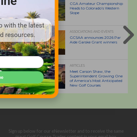
ine
CGA Amateur Championship
Heads to Colorado’s Western
Slope
 with the latest
ASSOCIATIONS AND EVENTS
nd resources.
GCSAA announces 2026 Par
Aide Garske Grant winners
ARTICLES
Meet Carson Shaw, the
Superintendent Growing One
be
of America’s Most Anticipated
New Golf Courses
Sign up below for our eNewsletter and to receive the same
great Golf Course Trades content in your email box.