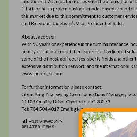
into the mid-Atlantic territories with the acquisition o
“Horizon has a proven business model based around cust
this market due to this commitment to customer service,
said Ric Stone, Jacobsen’s Vice President of Sales.
About Jacobsen
With 90 years of experience in the turf maintenance ind
quality of cut and unmatched expertise. Dedicated solel
some of the finest golf courses, sports fields and other
extensive distribution network and the international 
www.jacobsen.com.
For further information please contact:
Glenn King, Marketing Communications Manager, Jac
11108 Quality Drive, Charlotte, NC 28273
Tel: 704.504.4817 Email: gking@textron.com
Post Views:
249
RELATED ITEMS: