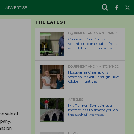
ADVERTISE
THE LATEST
EQUIPMENT AND MAINTENANCE
Crookwell Golf Club’s
volunteers come out in front
with John Deere mowers
EQUIPMENT AND MAINTENANCE
Husqvarna Champions
Women in Golf Through New
Global Initiatives
ARTICLES
Mr. Palmer: Sometimes a
mentor has to smack you on
he sale of
the back of the head.
mpany.
ansion
NEWS