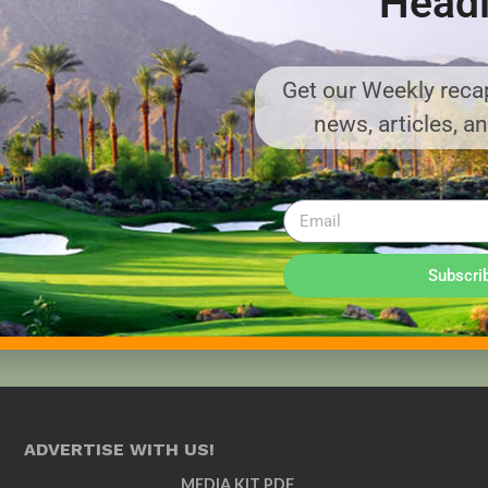
Headl
Get our Weekly recap
news, articles, a
Subscri
ADVERTISE WITH US!
MEDIA KIT PDF