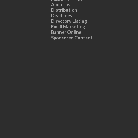
About us
Distribution
Deadlines
Directory Listing
Email Marketing
Banner Online
Sponsored Content