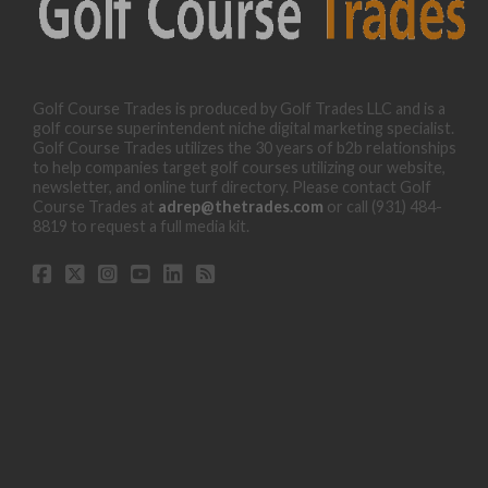
Golf Course Trades is produced by Golf Trades LLC and is a
golf course superintendent niche digital marketing specialist.
Golf Course Trades utilizes the 30 years of b2b relationships
to help companies target golf courses utilizing our website,
newsletter, and online turf directory. Please contact Golf
Course Trades at
adrep@thetrades.com
or call (931) 484-
8819 to request a full media kit.