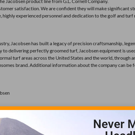
f the Jacobsen product line from G.L. Cornell Company.
omer satisfaction. We are confident they will make significant str
 highly experienced personnel and dedication to the golf and turf 
ustry, Jacobsen has built a legacy of precision craftsmanship, lege
y to delivering perfectly groomed turf, Jacobsen equipment is use
 formal turf areas across the United States and the world, through a
Ransomes brand. Additional information about the company can be 
obsen
Never M