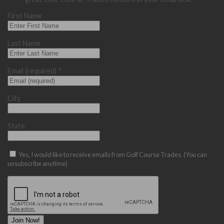
First Name
Last Name
Email (required)
*
City
State
Yes, I would like to receive emails from Golf Course Trades. (You can
unsubscribe anytime)