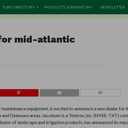
TURF DIRECTORY
PRODUCTS & INVENTORY
NEWSLETTER
or mid-atlantic
COMMENTS
 maintenance equipment, is excited to announce a new dealer for t
ia and Delaware areas. Jacobsen is a Textron, Inc. (NYSE: TXT) co
tributor of landscape and irrigation products, has announced its exp