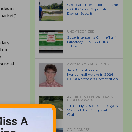
Celebrate International Thank
ides in
a Golf Course Superintendent
Day on Sept. 8
market,”
UNCATEGORIZED
Superintendents Online Turf
ndary
Directory – EVERYTHING
TURF
d on
n
found at
ASSOCIATIONS AND EVENTS
Jack Cundiff earns
Mendenhall Award in 2026
GCSAA Scholars Competition
ARCHITECTS, CONTRACTORS &
PROFESSIONALS
Tim Liddy Restores Pete Dye’s
Vision at The Bridgewater
Club
iss A
GOLF COURSE