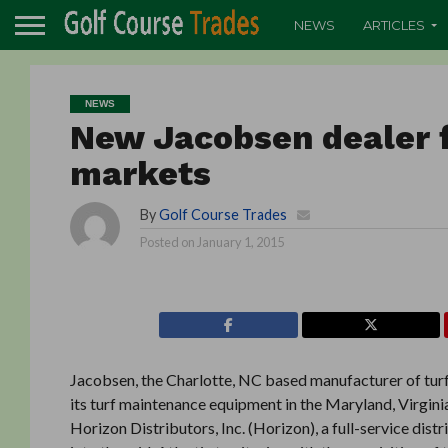
NEWS
ARTICLES
NEWS
New Jacobsen dealer f
markets
By
Golf Course Trades
Posted on
January 1, 2015
Jacobsen, the Charlotte, NC based manufacturer of turf
its turf maintenance equipment in the Maryland, Virgin
Horizon Distributors, Inc. (Horizon), a full-service dis