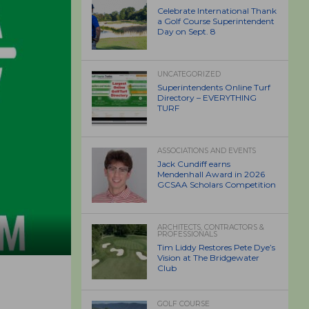
Celebrate International Thank
a Golf Course Superintendent
Day on Sept. 8
UNCATEGORIZED
Superintendents Online Turf
Directory – EVERYTHING
TURF
ASSOCIATIONS AND EVENTS
Jack Cundiff earns
Mendenhall Award in 2026
GCSAA Scholars Competition
ARCHITECTS, CONTRACTORS &
PROFESSIONALS
Tim Liddy Restores Pete Dye’s
Vision at The Bridgewater
Club
GOLF COURSE