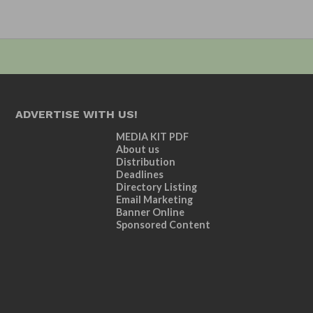
ADVERTISE WITH US!
MEDIA KIT PDF
About us
Distribution
Deadlines
Directory Listing
Email Marketing
Banner Online
Sponsored Content