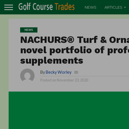
NEWS
ARTICLES
NEWS
NACHURS® Turf & Orn
novel portfolio of pro
supplements
By
Becky Worley
Posted on
November 23, 2020