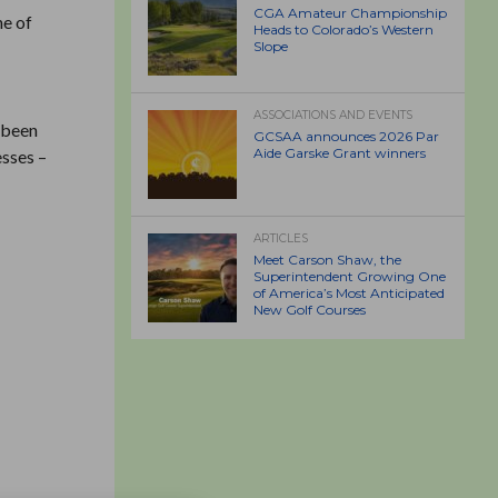
CGA Amateur Championship
ne of
Heads to Colorado’s Western
Slope
ASSOCIATIONS AND EVENTS
 been
GCSAA announces 2026 Par
Aide Garske Grant winners
esses –
ARTICLES
Meet Carson Shaw, the
Superintendent Growing One
of America’s Most Anticipated
New Golf Courses