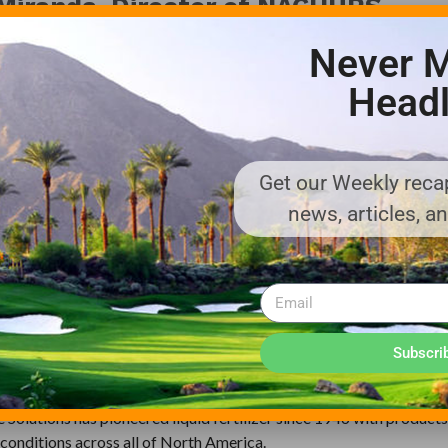
e Miranda, Director of NACHURS
Never M
Headl
etary polyamine chelation technology that optimizes the availabil
s innovative technology also addresses problems associated with 
tion antagonism.
Get our Weekly recap
ilar to those in the ETM portfolio, but they do not focus directl
news, articles, a
logical, metabolic, and defense-related plant functions that are a
ent of a comprehensive distribution network, the ETM portfoli
 turfgrass managers throughout the continental United States.
olution of Nachurs Alpine Solutions. We are excited to bring over
Subscri
rkets,” said Jeff Barnes, President of Nachurs Alpine Solutions.
ne Solutions has pioneered liquid fertilizer since 1946 with product
conditions across all of North America.