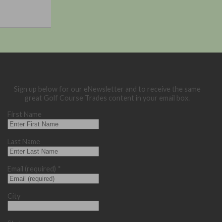
Sign up below for our eNewsletter and to receive the same
great Golf Course Trades content in your email box.
First Name
Last Name
Email (required)
*
City