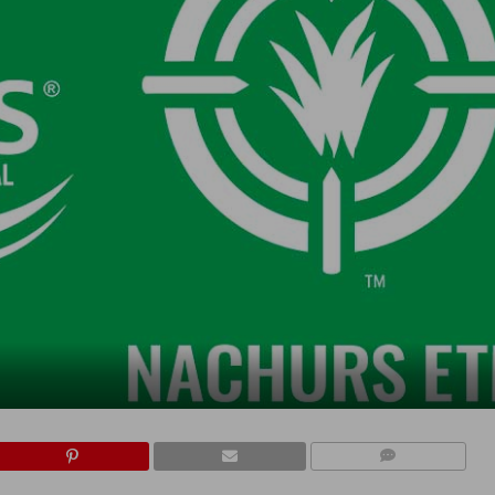
COMMENTS