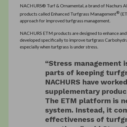
NACHURS® Turf & Ornamental, a brand of Nachurs Alpin
®
products called Enhanced Turfgrass Management
(ET
approach for improved turfgrass management.
NACHURS ETM products are designed to enhance and 
developed specifically to improve turfgrass Carbohydrat
especially when turfgrass is under stress.
“Stress management is
parts of keeping turfg
NACHURS have worked 
supplementary products
The ETM platform is no
system. Instead, it c
effectiveness of turf