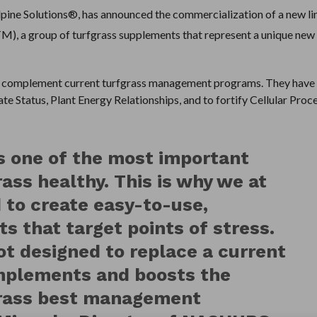
e Solutions®, has announced the commercialization of a new li
M), a group of turfgrass supplements that represent a unique new
complement current turfgrass management programs. They have
e Status, Plant Energy Relationships, and to fortify Cellular Proc
 one of the most important
rass healthy. This is why we at
to create easy-to-use,
 that target points of stress.
t designed to replace a current
omplements and boosts the
grass best management