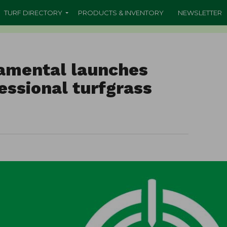
TURF DIRECTORY
PRODUCTS & INVENTORY
NEWSLETTER
amental launches
fessional turfgrass