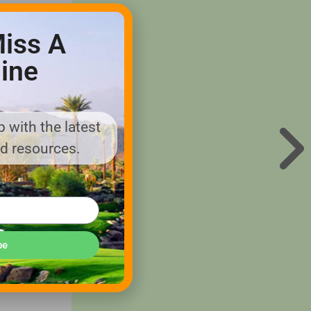
iss A
ine
ity and
spray
 with the latest
y on
nd resources.
t the core
o of
 70 years
be
s