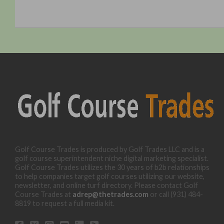
Golf Course Trades is produced by Golf Trades LLC and is a
golf course superintendent niche digital marketing specialist.
Golf Course Trades utilizes the 30 years of b2b relationships
to help companies target golf courses utilizing our website,
newsletter, and online turf directory. Please contact Golf
Course Trades at
adrep@thetrades.com
or call (931) 484-
8819 to request a full media kit.