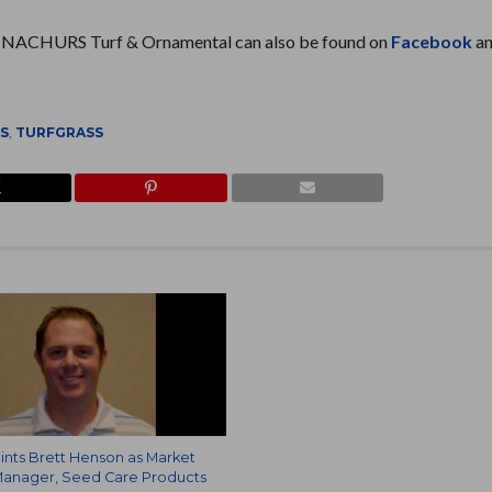
. NACHURS Turf & Ornamental can also be found on
Facebook
a
NS
,
TURFGRASS
nts Brett Henson as Market
anager, Seed Care Products