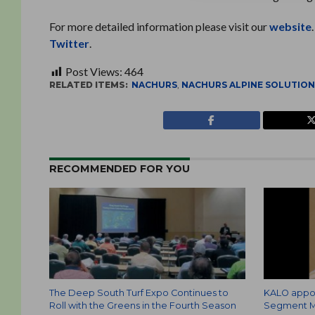
For more detailed information please visit our
website
Twitter
.
Post Views:
464
RELATED ITEMS:
NACHURS
,
NACHURS ALPINE SOLUTIO
RECOMMENDED FOR YOU
The Deep South Turf Expo Continues to
KALO appoi
Roll with the Greens in the Fourth Season
Segment M