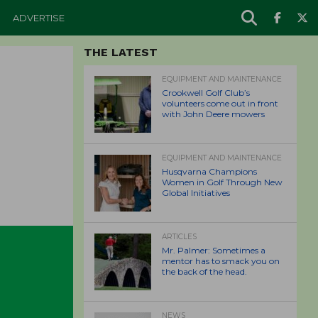
ADVERTISE
THE LATEST
EQUIPMENT AND MAINTENANCE
Crookwell Golf Club’s
volunteers come out in front
with John Deere mowers
EQUIPMENT AND MAINTENANCE
Husqvarna Champions
Women in Golf Through New
Global Initiatives
ARTICLES
Mr. Palmer: Sometimes a
mentor has to smack you on
the back of the head.
NEWS