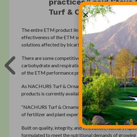
practices,” said Stev
Turf & Ornamental.
The entire ETM product line is formulated with a propri
effectiveness of the ETM supplement constituents. Thi
solutions affected by bicarbonates, pH, and element ca
There are some competitive products that may appear sim
carbohydrate and respirational balance as well as physio
of the ETM performance profile.
As NACHURS Turf & Ornamental continues the developm
products is currently available for use by professional
“NACHURS Turf & Ornamental is a natural step in the ev
of fertilizer and plant expertise into non-agriculture ma
Built on quality, integrity, and innovation, Nachurs Alpi
formulated to meet the nutritional demands of growing 