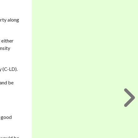
rty along
 either
nsity
y (C-LD).
 and be
t good
e would be