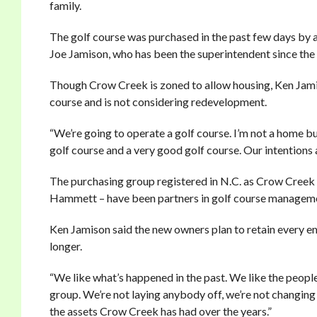
family.
The golf course was purchased in the past few days by a 
Joe Jamison, who has been the superintendent since the 
Though Crow Creek is zoned to allow housing, Ken Jamiso
course and is not considering redevelopment.
“We’re going to operate a golf course. I’m not a home bu
golf course and a very good golf course. Our intentions are
The purchasing group registered in N.C. as Crow Creek
Hammett – have been partners in golf course managemen
Ken Jamison said the new owners plan to retain every e
longer.
“We like what’s happened in the past. We like the people
group. We’re not laying anybody off, we’re not changing 
the assets Crow Creek has had over the years.”