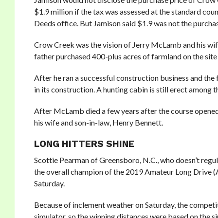
$1.9 million if the tax was assessed at the standard co
Deeds office. But Jamison said $1.9 was not the purchase
Crow Creek was the vision of Jerry McLamb and his wif
father purchased 400-plus acres of farmland on the sit
After he ran a successful construction business and th
in its construction. A hunting cabin is still erect among 
After McLamb died a few years after the course opened
his wife and son-in-law, Henry Bennett.
LONG HITTERS SHINE
Scottie Pearman of Greensboro, N.C., who doesn’t regular
the overall champion of the 2019 Amateur Long Drive 
Saturday.
Because of inclement weather on Saturday, the competit
simulator, so the winning distances were based on the s