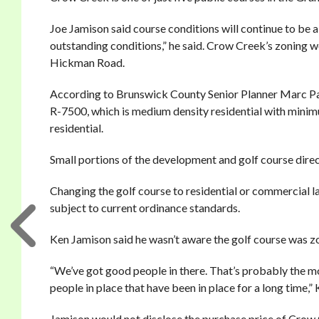
Joe Jamison said course conditions will continue to be a 
outstanding conditions,” he said. Crow Creek’s zoning
Hickman Road.
According to Brunswick County Senior Planner Marc Page
R-7500, which is medium density residential with minimu
residential.
Small portions of the development and golf course dir
Changing the golf course to residential or commercial
subject to current ordinance standards.
Ken Jamison said he wasn’t aware the golf course was z
“We’ve got good people in there. That’s probably the mo
people in place that have been in place for a long time,”
Jamison would not disclose the purchase price of Crow 