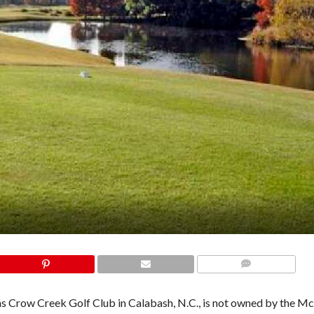
COMMENTS
ntains Crow Creek Golf Club in Calabash, N.C., is not owned by the 