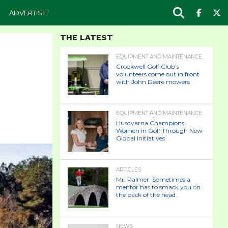
ADVERTISE
THE LATEST
EQUIPMENT AND MAINTENANCE
Crookwell Golf Club’s
volunteers come out in front
with John Deere mowers
EQUIPMENT AND MAINTENANCE
Husqvarna Champions
Women in Golf Through New
Global Initiatives
ARTICLES
Mr. Palmer: Sometimes a
mentor has to smack you on
the back of the head.
NEWS