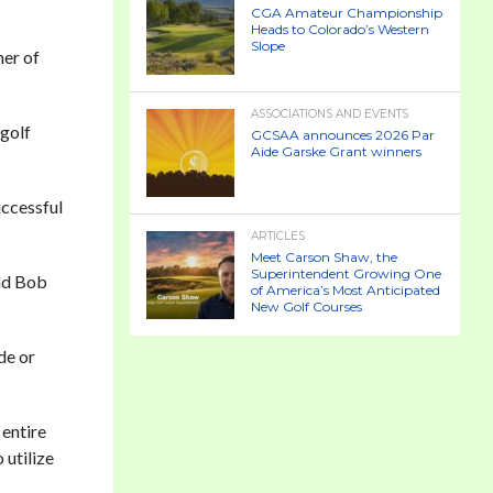
CGA Amateur Championship
Heads to Colorado’s Western
Slope
her of
ASSOCIATIONS AND EVENTS
 golf
GCSAA announces 2026 Par
Aide Garske Grant winners
uccessful
ARTICLES
Meet Carson Shaw, the
Superintendent Growing One
and Bob
of America’s Most Anticipated
New Golf Courses
de or
 entire
 utilize