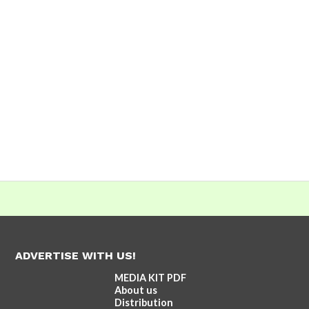
ADVERTISE WITH US!
MEDIA KIT PDF
About us
Distribution