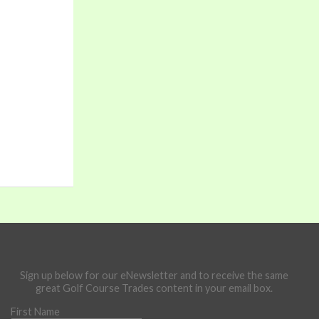
Sign up below for our eNewsletter and to receive the same
great Golf Course Trades content in your email box.
First Name