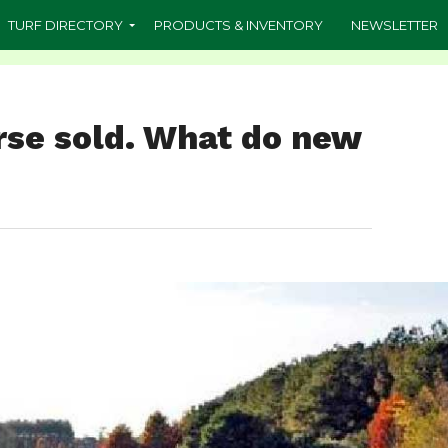
TURF DIRECTORY
PRODUCTS & INVENTORY
NEWSLETTER
rse sold. What do new
?