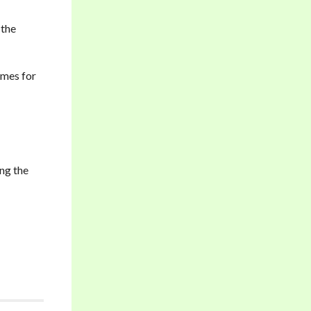
 the
imes for
ing the