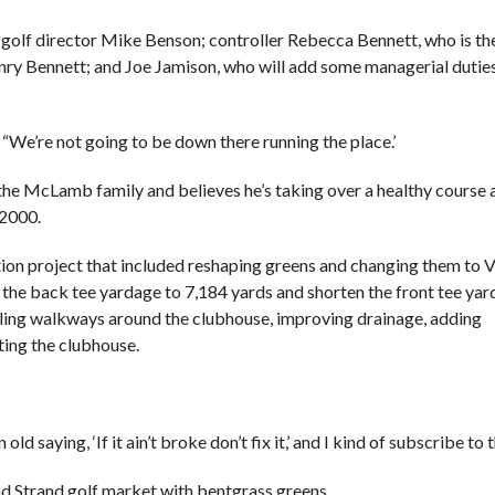
 golf director Mike Benson; controller Rebecca Bennett, who is th
nry Bennett; and Joe Jamison, who will add some managerial duties
 “We’re not going to be down there running the place.’
the McLamb family and believes he’s taking over a healthy course 
 2000.
tion project that included reshaping greens and changing them to 
 the back tee yardage to 7,184 yards and shorten the front tee yar
sealing walkways around the clubhouse, improving drainage, adding
ting the clubhouse.
d saying, ‘If it ain’t broke don’t fix it,’ and I kind of subscribe to t
and Strand golf market with bentgrass greens.