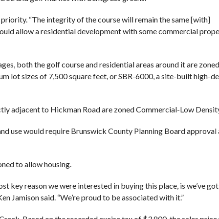
priority. “The integrity of the course will remain the same [with]
 would allow a residential development with some commercial prope
s, both the golf course and residential areas around it are zoned
m lot sizes of 7,500 square feet, or SBR-6000, a site-built high-de
ectly adjacent to Hickman Road are zoned Commercial-Low Densit
 land use would require Brunswick County Planning Board approval
oned to allow housing.
st key reason we were interested in buying this place, is we’ve go
 Ken Jamison said. “We’re proud to be associated with it.”
Creek. Based on the recorded excise tax of $3,800, the sales pric