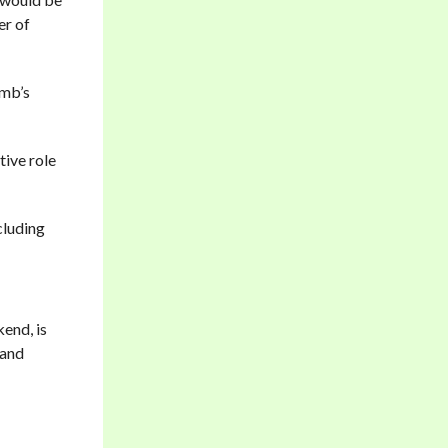
er of
amb’s
tive role
cluding
kend, is
 and