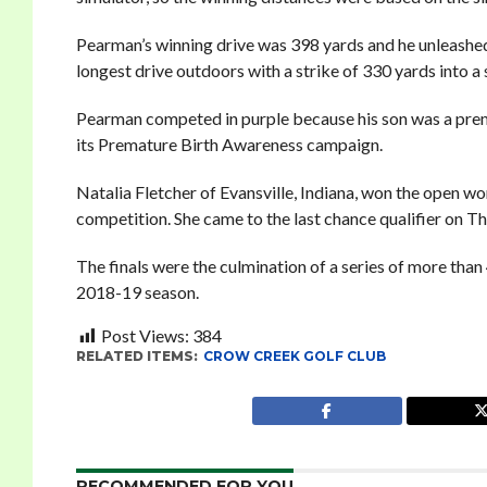
Pearman’s winning drive was 398 yards and he unleashed
longest drive outdoors with a strike of 330 yards into a 
Pearman competed in purple because his son was a prem
its Premature Birth Awareness campaign.
Natalia Fletcher of Evansville, Indiana, won the open wom
competition. She came to the last chance qualifier on 
The finals were the culmination of a series of more than
2018-19 season.
Post Views:
384
RELATED ITEMS:
CROW CREEK GOLF CLUB
RECOMMENDED FOR YOU