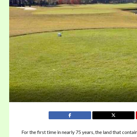
For the first time in nearly 75 years, the land that co