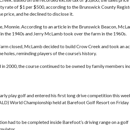
unty rate of $1 per $500, according to the Brunswick County Regist
 price, and he declined to disclose it.
e, Monnie. According to an article in the Brunswick Beacon, McL
e in the 1940s and Jerry McLamb took over the farm in the 1960s.
e farm closed, McLamb decided to build Crow Creek and took an ac
the holes, reminding players of the course’s history.
 in 2000, the course continued to be owned by family members in
ly play golf and entered his first long drive competition this wee
(ALD) World Championship held at Barefoot Golf Resort on Friday
ion had to be completed inside Barefoot’s driving range on a golf
imulator.