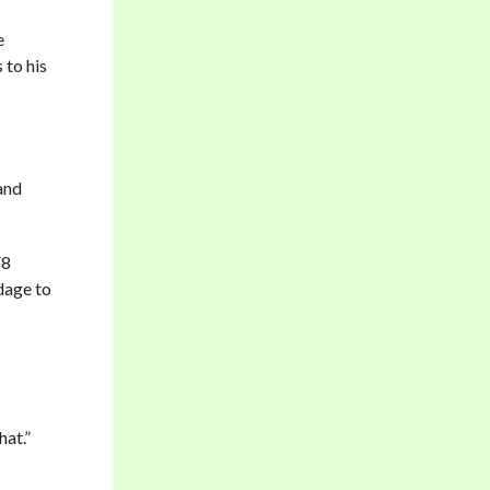
e
 to his
and
V8
dage to
hat.”