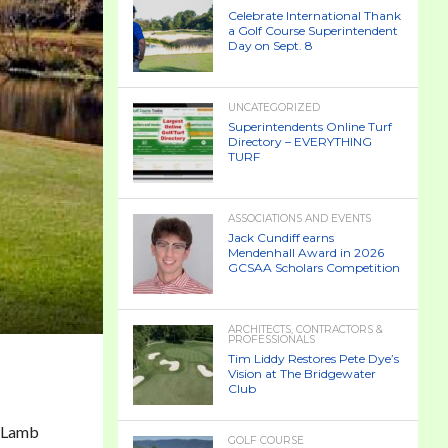
Celebrate International Thank
a Golf Course Superintendent
Day on Sept. 8
UNCATEGORIZED
Superintendents Online Turf
Directory – EVERYTHING
TURF
ASSOCIATIONS AND EVENTS
Jack Cundiff earns
Mendenhall Award in 2026
GCSAA Scholars Competition
ARCHITECTS, CONTRACTORS &
PROFESSIONALS
Tim Liddy Restores Pete Dye’s
Vision at The Bridgewater
Club
McLamb
GOLF COURSE