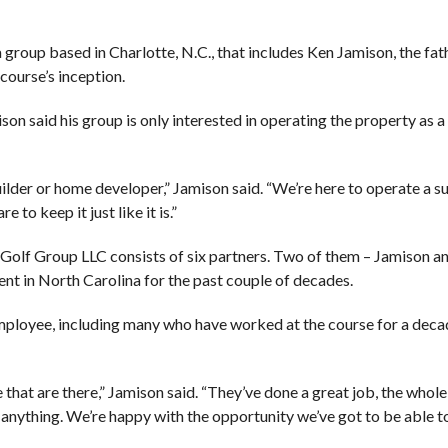
group based in Charlotte, N.C., that includes Ken Jamison, the fat
course’s inception.
n said his group is only interested in operating the property as a
ilder or home developer,” Jamison said. “We’re here to operate a s
 to keep it just like it is.”
 Golf Group LLC consists of six partners. Two of them – Jamison 
t in North Carolina for the past couple of decades.
mployee, including many who have worked at the course for a deca
 that are there,” Jamison said. “They’ve done a great job, the whole
anything. We’re happy with the opportunity we’ve got to be able to