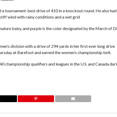
 a tournament-best drive of 410 in a knockout round. He also had
stiff wind with rainy conditions and a wet grid
ature baby, and purple is the color designated by the March of D
en’s division with a drive of 294 yards in her first ever long drive
Thursday at Barefoot and earned the women’s championship belt.
 40 championship qualifiers and leagues in the U.S. and Canada dur