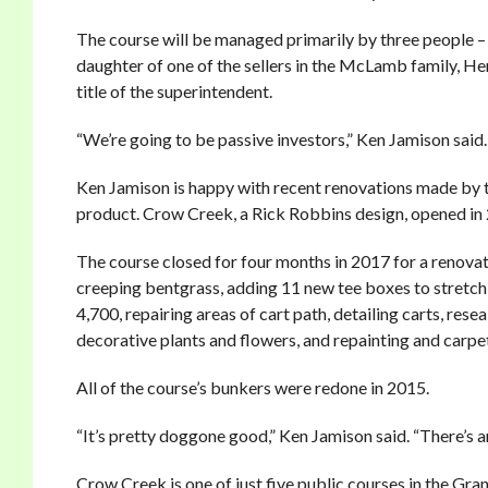
The course will be managed primarily by three people –
daughter of one of the sellers in the McLamb family, He
title of the superintendent.
“We’re going to be passive investors,” Ken Jamison said.
Ken Jamison is happy with recent renovations made by 
product. Crow Creek, a Rick Robbins design, opened in
The course closed for four months in 2017 for a renova
creeping bentgrass, adding 11 new tee boxes to stretch
4,700, repairing areas of cart path, detailing carts, re
decorative plants and flowers, and repainting and carpe
All of the course’s bunkers were redone in 2015.
“It’s pretty doggone good,” Ken Jamison said. “There’s an ol
Crow Creek is one of just five public courses in the Gr