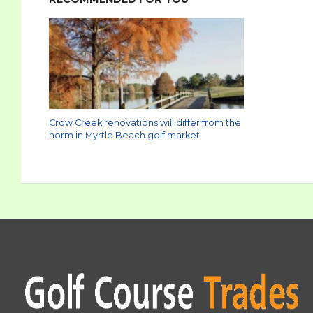
Crow Creek renovations will differ from the
norm in Myrtle Beach golf market