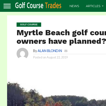
NEWS
ARTICLES
GOLF COURSE
Myrtle Beach golf cou
owners have planned
By
ALAN BLONDIN
Posted on
August 22, 2019