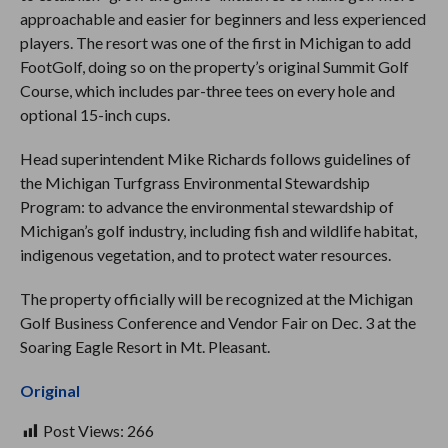
approachable and easier for beginners and less experienced
players. The resort was one of the first in Michigan to add
FootGolf, doing so on the property’s original Summit Golf
Course, which includes par-three tees on every hole and
optional 15-inch cups.
Head superintendent Mike Richards follows guidelines of
the Michigan Turfgrass Environmental Stewardship
Program: to advance the environmental stewardship of
Michigan’s golf industry, including fish and wildlife habitat,
indigenous vegetation, and to protect water resources.
The property officially will be recognized at the Michigan
Golf Business Conference and Vendor Fair on Dec. 3 at the
Soaring Eagle Resort in Mt. Pleasant.
Original
Post Views:
266