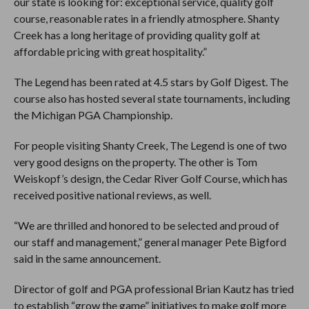
our state is looking for: exceptional service, quality golf
course, reasonable rates in a friendly atmosphere. Shanty
Creek has a long heritage of providing quality golf at
affordable pricing with great hospitality.”
The Legend has been rated at 4.5 stars by Golf Digest. The
course also has hosted several state tournaments, including
the Michigan PGA Championship.
For people visiting Shanty Creek, The Legend is one of two
very good designs on the property. The other is Tom
Weiskopf’s design, the Cedar River Golf Course, which has
received positive national reviews, as well.
“We are thrilled and honored to be selected and proud of
our staff and management,” general manager Pete Bigford
said in the same announcement.
Director of golf and PGA professional Brian Kautz has tried
to establish “grow the game” initiatives to make golf more