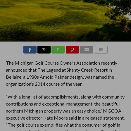
COMMENTS
The Michigan Golf Course Owners Association recently
announced that The Legend at Shanty Creek Resort in
Bellaire, a 1980s Arnold Palmer design, was named the
organization’s 2014 course of the year.
“With a long list of accomplishments, along with community
contributions and exceptional management, the beautiful
northern Michigan property was an easy choice,” MGCOA
executive director Kate Moore said in a released statement.
“The golf course exemplifies what the consumer of golf in