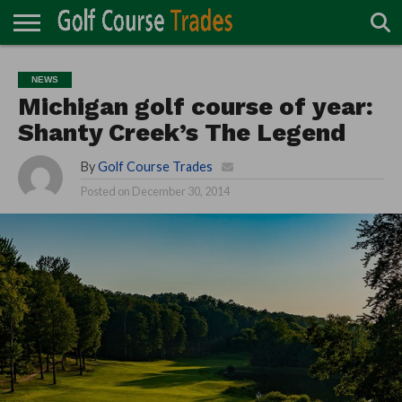
ONLINE
TURF
ACCESSORIES
CARTS
CHEMICALS
EQUIPMENT
GARAGE AND
IRRIGATION/DRAINAGE
PLANTS
MOWERS
PONDS
PROFESSIONALS
STRUCTURES
NEWS
DIRECTORY
MAINTENANCE
Michigan golf course of year:
Shanty Creek’s The Legend
By
Golf Course Trades
Posted on
December 30, 2014