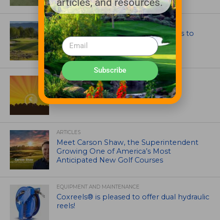
articles, and resources.
GOLF COURSE
CGA Amateur Championship Heads to
Colorado’s Western Slope
Subscribe
ASSOCIATIONS AND EVENTS
GCSAA announces 2026 Par Aide
Garske Grant winners
ARTICLES
Meet Carson Shaw, the Superintendent
Growing One of America’s Most
Anticipated New Golf Courses
EQUIPMENT AND MAINTENANCE
Coxreels® is pleased to offer dual hydraulic
reels!