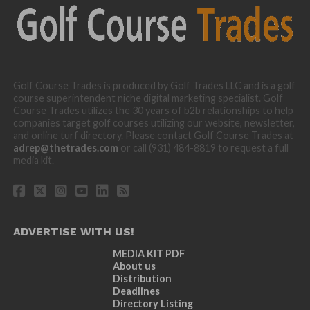
Golf Course Trades is produced by Golf Trades LLC and is a golf
course superintendent niche digital marketing specialist. Golf
Course Trades utilizes the 30 years of b2b relationships to help
companies target golf courses utilizing our website, newsletter,
and online turf directory. Please contact Golf Course Trades at
adrep@thetrades.com
or call (931) 484-8819 to request a full
media kit.
ADVERTISE WITH US!
MEDIA KIT PDF
About us
Distribution
Deadlines
Directory Listing