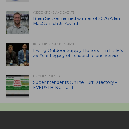
ASSOCIATIONS AND EVENTS
Brian Seltzer named winner of 2026 Allan
MacCurrach Jr. Award
IRRIGATION AND DRAINAGE
Ewing Outdoor Supply Honors Tim Little’s
26-Year Legacy of Leadership and Service
UNCATEGORIZED
Superintendents Online Turf Directory –
EVERYTHING TURF