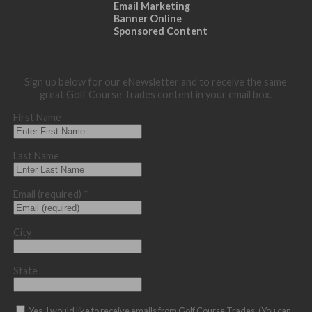
Email Marketing
Banner Online
Sponsored Content
Sign up below for our eNewsletter and to receive the same
great Golf Course Trades content in your email box.
First Name
Last Name
Email (required)
*
City
State
Yes, I would like to receive emails from Golf Course Trades. (You can