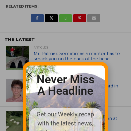
RELATED ITEMS:
THE LATEST
ARTICLES
Mr. Palmer: Sometimes a mentor has to
smack you on the back of the head.
Never Miss
ASSOCIATIONS AND EVENTS
Jack Cundiff earns Mendenhall Award in
A Headline
2026 GCSAA Scholars Competition
ARCHITECTS, CONTRACTORS & PROFESSIONALS
Get our Weekly recap
Tim Liddy Restores Pete Dye’s Vision at
with the latest news,
The Bridgewater Club