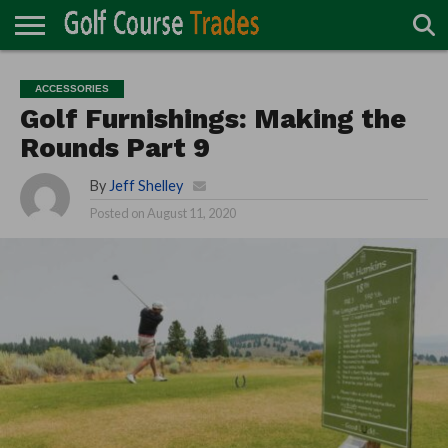
ONLINE
TURF
ACCESSORIES
CARTS
CHEMICALS
EQUIPMENT
GARAGE AND
IRRIGATION/DRAINAGE
PLANTS
MOWERS
PONDS
PROFESSIONALS
STRUCTURES
ACCESSORIES
DIRECTORY
MAINTENANCE
Golf Furnishings: Making the
Rounds Part 9
By
Jeff Shelley
Posted on
August 11, 2020