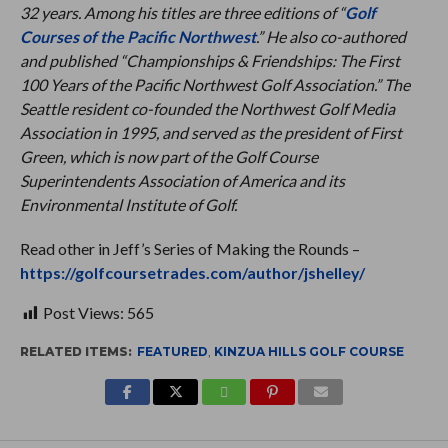
32 years. Among his titles are three editions of “
Golf
Courses of the Pacific Northwest
.” He also co-authored
and published “Championships & Friendships: The First
100 Years of the Pacific Northwest Golf Association.” The
Seattle resident co-founded the Northwest Golf Media
Association in 1995, and served as the president of First
Green, which is now part of the Golf Course
Superintendents Association of America and its
Environmental Institute of Golf.
Read other in Jeff’s Series of Making the Rounds –
https://golfcoursetrades.com/author/jshelley/
Post Views:
565
RELATED ITEMS:
FEATURED
,
KINZUA HILLS GOLF COURSE