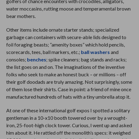
golfers of chance encounters with crocodiles, alligators,
water moccasins, rutting moose and temperamental brown
bear mothers.
Other items include ornate starter stands; specialized
garbage can containers with secure-able lids designed to
foil foraging beasts; “amenity boxes” which hold pencils,
scorecards, tees, ball markers, etc.;
ball washers
and
consoles;
benches
; spike cleaners; bag stands and racks;
the list goes on and on. The imaginations of the inventive
folks who seek to make an honest buck – or millions – off
their golf doodads are truly amazing. Not surprisingly, some
of them lose their shirts. Case in point: a friend of mine once
manufactured hundreds of hats with a tiny umbrella atop it.
At one of these international golf expos I spotted a solitary
gentleman in a 10-x10 booth towered over by a wrought-
iron, 25-foot-high clock tower. Curious, I went up and asked
him about it. He rattled off the monolith’s specs: it weighed