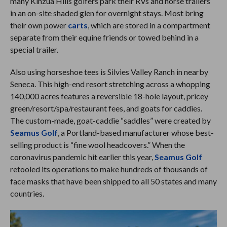
many Kinzua Hills golfers park their RVs and horse trailers
in an on-site shaded glen for overnight stays. Most bring
their own power
carts
, which are stored in a compartment
separate from their equine friends or towed behind in a
special trailer.
Also using horseshoe tees is Silvies Valley Ranch in nearby
Seneca. This high-end resort stretching across a whopping
140,000 acres features a reversible 18-hole layout, pricey
green/resort/spa/restaurant fees, and goats for caddies.
The custom-made, goat-caddie “saddles” were created by
Seamus Golf
, a Portland-based manufacturer whose best-
selling product is “fine wool headcovers.” When the
coronavirus pandemic hit earlier this year,
Seamus Golf
retooled its operations to make hundreds of thousands of
face masks that have been shipped to all 50 states and many
countries.