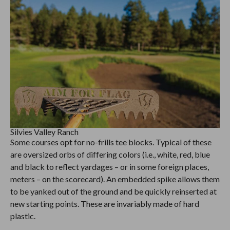
Silvies Valley Ranch
Some courses opt for no-frills tee blocks. Typical of these
are oversized orbs of differing colors (i.e., white, red, blue
and black to reflect yardages – or in some foreign places,
meters – on the scorecard). An embedded spike allows them
to be yanked out of the ground and be quickly reinserted at
new starting points. These are invariably made of hard
plastic.