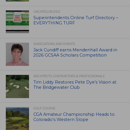
UNCATEGORIZED
Superintendents Online Turf Directory –
EVERYTHING TURF
ASSOCIATIONS AND EVENTS
Jack Cundiff earns Mendenhall Award in
2026 GCSAA Scholars Competition
ARCHITECTS, CONTRACTORS & PROFESSIONALS
Tim Liddy Restores Pete Dye’s Vision at
The Bridgewater Club
GOLF COURSE
CGA Amateur Championship Heads to
Colorado’s Western Slope