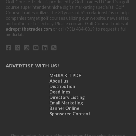
Golf Course Trades is produced by Golf Trades LLC and is a golf
course superintendent niche digital marketing specialist. Golf
Course Trades utilizes the 30 years of b2b relationships to help
companies target golf courses utilizing our website, newsletter,
and online turf directory. Please contact Golf Course Trades at
adrep@thetrades.com
or call (931) 484-8819 to request a full
media kit.
ADVERTISE WITH US!
MEDIA KIT PDF
About us
Distribution
Deadlines
Directory Listing
Email Marketing
Banner Online
Sponsored Content
Sign up below for our eNewsletter and to receive the same