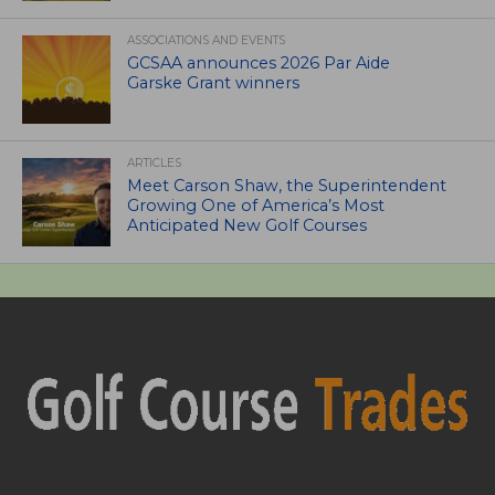
ASSOCIATIONS AND EVENTS
GCSAA announces 2026 Par Aide
Garske Grant winners
ARTICLES
Meet Carson Shaw, the Superintendent
Growing One of America’s Most
Anticipated New Golf Courses