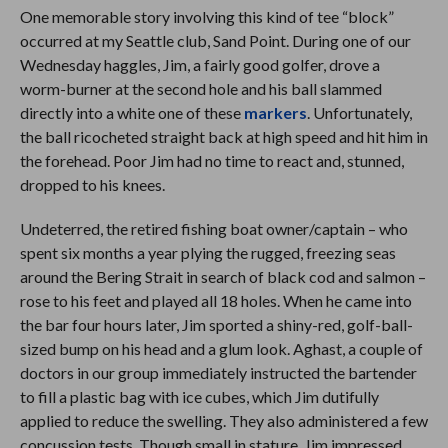
One memorable story involving this kind of tee “block”
occurred at my Seattle club, Sand Point. During one of our
Wednesday haggles, Jim, a fairly good golfer, drove a
worm-burner at the second hole and his ball slammed
directly into a white one of these
markers
. Unfortunately,
the ball ricocheted straight back at high speed and hit him in
the forehead. Poor Jim had no time to react and, stunned,
dropped to his knees.
Undeterred, the retired fishing boat owner/captain – who
spent six months a year plying the rugged, freezing seas
around the Bering Strait in search of black cod and salmon –
rose to his feet and played all 18 holes. When he came into
the bar four hours later, Jim sported a shiny-red, golf-ball-
sized bump on his head and a glum look. Aghast, a couple of
doctors in our group immediately instructed the bartender
to fill a plastic bag with ice cubes, which Jim dutifully
applied to reduce the swelling. They also administered a few
concussion tests. Though small in stature, Jim impressed