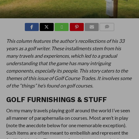
COMMENTS
This column features the author’s recollections of his 33
years as a golf writer. These installments stem from his
many travels and experiences, which led to a gradual
understanding that the game has many intriguing
components, especially its people. This story caters to the
themes of this issue of Golf Course Trades. It involves some
of the “things” he’s found on golf courses.
GOLF FURNISHINGS & STUFF
On my many travels playing golf around the world I’ve seen
all manner of paraphernalia on courses. Most aren’t in play
(note the anecdote below for one memorable exception).
Such items are often meant to embellish and represent the