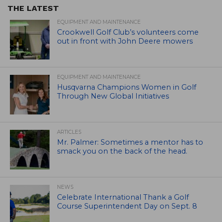
THE LATEST
EQUIPMENT AND MAINTENANCE
Crookwell Golf Club’s volunteers come
out in front with John Deere mowers
EQUIPMENT AND MAINTENANCE
Husqvarna Champions Women in Golf
Through New Global Initiatives
ARTICLES
Mr. Palmer: Sometimes a mentor has to
smack you on the back of the head.
NEWS
Celebrate International Thank a Golf
Course Superintendent Day on Sept. 8