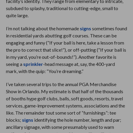
facility’s identity. They range from elementary to intricate,
subdued to splashy, traditional to cutting-edge, small to
quite large.
I’m not talking about the homemade
signs
sometimes found
in residential yards abutting golf courses. These can be
engaging and funny (“If your ball is here, take a lesson from
the pro to correct that slice!”), or off-putting (“If your ball is
in my yard, you’re out-of-bounds!”). Another favorite is
seeing a
sprinkler
-head message at, say, the 400-yard
mark, with the quip: “You’re dreaming.”
I’ve taken several trips to the annual PGA Merchandise
Show in Orlando. My estimate is that half of the thousands
of booths hype golf clubs, balls, soft goods, resorts, travel
services, game-improvement systems, associations and the
like. The remainder tout some sort of “furnishings”: tee
blocks;
signs
identifying the hole number, length and par;
ancillary signage, with some presumably used to warn