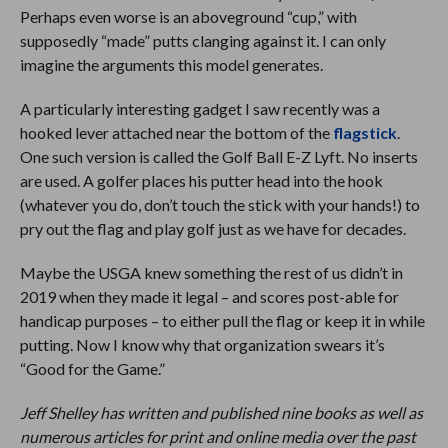
Perhaps even worse is an aboveground “cup,” with
supposedly “made” putts clanging against it. I can only
imagine the arguments this model generates.
A particularly interesting gadget I saw recently was a
hooked lever attached near the bottom of the
flagstick
.
One such version is called the Golf Ball E-Z Lyft. No inserts
are used. A golfer places his putter head into the hook
(whatever you do, don’t touch the stick with your hands!) to
pry out the flag and play golf just as we have for decades.
Maybe the USGA knew something the rest of us didn’t in
2019 when they made it legal – and scores post-able for
handicap purposes – to either pull the flag or keep it in while
putting. Now I know why that organization swears it’s
“Good for the Game.”
Jeff Shelley has written and published nine books as well as
numerous articles for print and online media over the past