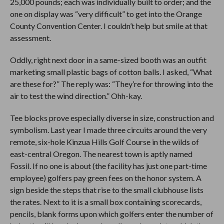
25,000 pounds; each was individually built to order; and the
one on display was “very difficult” to get into the Orange
County Convention Center. I couldn’t help but smile at that
assessment.
Oddly, right next door in a same-sized booth was an outfit
marketing small plastic bags of cotton balls. I asked, “What
are these for?” The reply was: “They’re for throwing into the
air to test the wind direction.” Ohh-kay.
Tee blocks prove especially diverse in size, construction and
symbolism. Last year I made three circuits around the very
remote, six-hole Kinzua Hills Golf Course in the wilds of
east-central Oregon. The nearest town is aptly named
Fossil. If no one is about (the facility has just one part-time
employee) golfers pay green fees on the honor system. A
sign beside the steps that rise to the small clubhouse lists
the rates. Next to it is a small box containing scorecards,
pencils, blank forms upon which golfers enter the number of