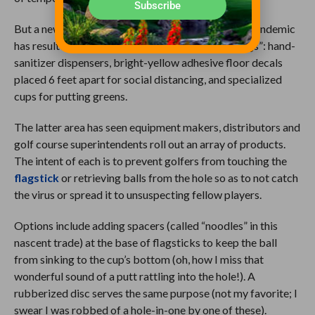
Subscribe
But a new phenomenon owing to the coronavirus pandemic
has resulted in some heretofore unseen “furnishings”: hand-
sanitizer dispensers, bright-yellow adhesive floor decals
placed 6 feet apart for social distancing, and specialized
cups for putting greens.
The latter area has seen equipment makers, distributors and
golf course superintendents roll out an array of products.
The intent of each is to prevent golfers from touching the
flagstick
or retrieving balls from the hole so as to not catch
the virus or spread it to unsuspecting fellow players.
Options include adding spacers (called “noodles” in this
nascent trade) at the base of flagsticks to keep the ball
from sinking to the cup’s bottom (oh, how I miss that
wonderful sound of a putt rattling into the hole!). A
rubberized disc serves the same purpose (not my favorite; I
swear I was robbed of a hole-in-one by one of these).