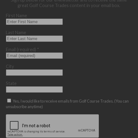
great Golf Course Trades content in your email box.
First Name
Last Name
Email (required)
*
City
State
Yes, I would like to receive emails from Golf Course Trades. (You can
unsubscribe anytime)