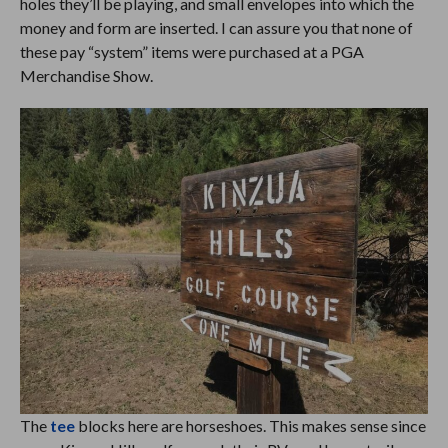
holes they’ll be playing, and small envelopes into which the
money and form are inserted. I can assure you that none of
these pay “system” items were purchased at a PGA
Merchandise Show.
The
tee
blocks here are horseshoes. This makes sense since