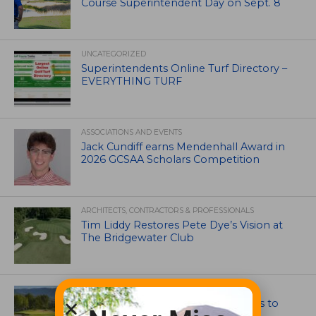
Course Superintendent Day on Sept. 8
UNCATEGORIZED
Superintendents Online Turf Directory –
EVERYTHING TURF
ASSOCIATIONS AND EVENTS
Jack Cundiff earns Mendenhall Award in
2026 GCSAA Scholars Competition
ARCHITECTS, CONTRACTORS & PROFESSIONALS
Tim Liddy Restores Pete Dye’s Vision at
The Bridgewater Club
GOLF COURSE
CGA Amateur Championship Heads to