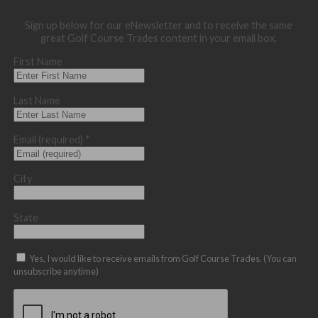
Sign up below for our eNewsletter and to receive the same
great Golf Course Trades content in your email box.
First Name
Last Name
Email (required)
*
City
State
Yes, I would like to receive emails from Golf Course Trades. (You can
unsubscribe anytime)