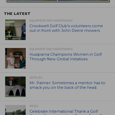
THE LATEST
EQUIPMENT AND MAINTENANCE
Crookwell Golf Club’s volunteers come
out in front with John Deere mowers
EQUIPMENT AND MAINTENANCE
Husqvarna Champions Women in Golf
Through New Global Initiatives
ARTICLES
Mr. Palmer: Sometimes a mentor has to
smack you on the back of the head.
NEWS
Celebrate International Thank a Golf