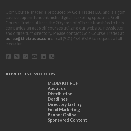
Golf Course Trades is produced by Golf Trades LLC and is a golf
course superintendent niche digital marketing specialist. Golf
Course Trades utilizes the 30 years of b2b relationships to help
companies target golf courses utilizing our website, newsletter,
and online turf directory. Please contact Golf Course Trades at
adrep@thetrades.com
or call (931) 484-8819 to request a full
media kit.
ADVERTISE WITH US!
MEDIA KIT PDF
About us
Distribution
Deadlines
Directory Listing
Email Marketing
Banner Online
Sponsored Content