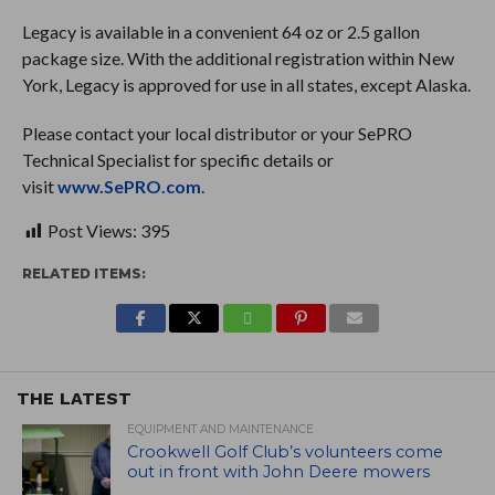
Legacy is available in a convenient 64 oz or 2.5 gallon
package size. With the additional registration within New
York, Legacy is approved for use in all states, except Alaska.
Please contact your local distributor or your SePRO
Technical Specialist for specific details or
visit
www.SePRO.com
.
Post Views:
395
RELATED ITEMS:
THE LATEST
EQUIPMENT AND MAINTENANCE
Crookwell Golf Club’s volunteers come
out in front with John Deere mowers