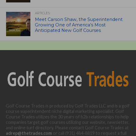
ARTICLES
Meet Carson Shaw, the Superintendent
Growing One of America’s Most
Anticipated New Golf Courses
Golf Course Trades is produced by Golf Trades LLC and is a golf
course superintendent niche digital marketing specialist. Golf
Course Trades utilizes the 30 years of b2b relationships to help
companies target golf courses utilizing our website, newsletter,
and online turf directory. Please contact Golf Course Trades at
adrep@thetrades.com
or call (931) 484-8819 to request a full