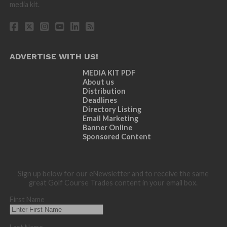
media kit.
ADVERTISE WITH US!
MEDIA KIT PDF
About us
Distribution
Deadlines
Directory Listing
Email Marketing
Banner Online
Sponsored Content
Sign up below for our eNewsletter and to receive the same
great Golf Course Trades content in your email box.
First Name