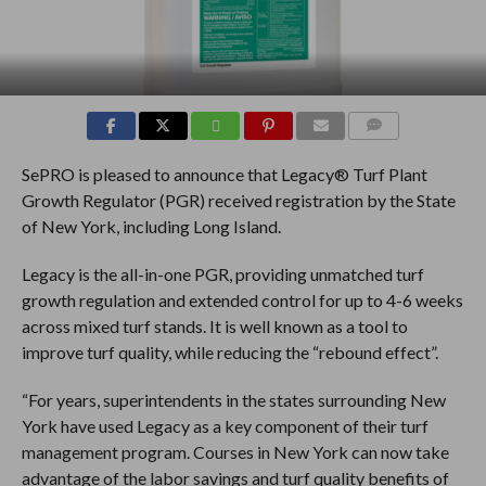
COMMENTS
SePRO is pleased to announce that Legacy® Turf Plant
Growth Regulator (PGR) received registration by the State
of New York, including Long Island.
Legacy is the all-in-one PGR, providing unmatched turf
growth regulation and extended control for up to 4-6 weeks
across mixed turf stands. It is well known as a tool to
improve turf quality, while reducing the “rebound effect”.
“For years, superintendents in the states surrounding New
York have used Legacy as a key component of their turf
management program. Courses in New York can now take
advantage of the labor savings and turf quality benefits of