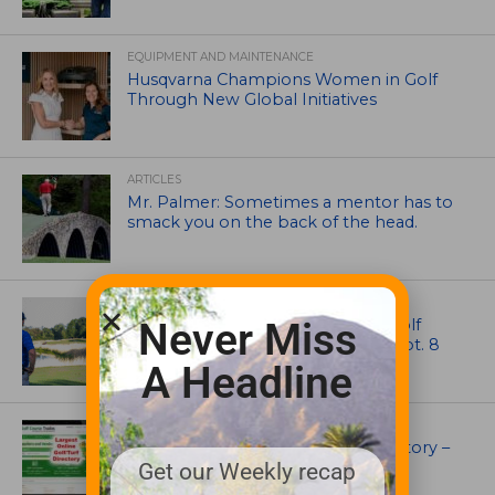
EQUIPMENT AND MAINTENANCE
Husqvarna Champions Women in Golf
Through New Global Initiatives
ARTICLES
Mr. Palmer: Sometimes a mentor has to
smack you on the back of the head.
NEWS
Celebrate International Thank a Golf
Never Miss
Course Superintendent Day on Sept. 8
A Headline
UNCATEGORIZED
Superintendents Online Turf Directory –
EVERYTHING TURF
Get our Weekly recap