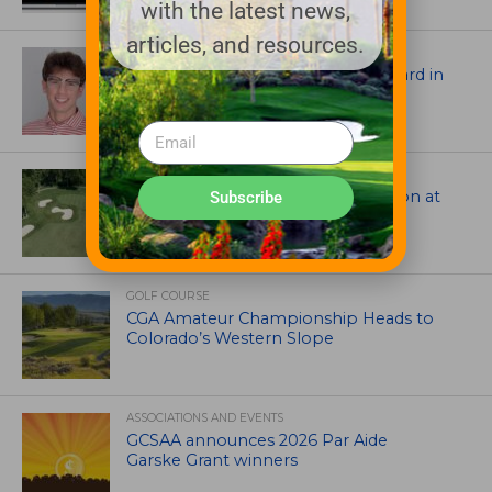
with the latest news,
articles, and resources.
ASSOCIATIONS AND EVENTS
Jack Cundiff earns Mendenhall Award in
2026 GCSAA Scholars Competition
ARCHITECTS, CONTRACTORS & PROFESSIONALS
Tim Liddy Restores Pete Dye’s Vision at
Subscribe
The Bridgewater Club
GOLF COURSE
CGA Amateur Championship Heads to
Colorado’s Western Slope
ASSOCIATIONS AND EVENTS
GCSAA announces 2026 Par Aide
Garske Grant winners