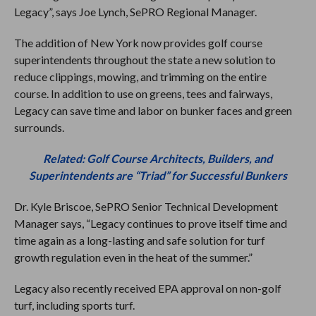
Legacy”, says Joe Lynch, SePRO Regional Manager.
The addition of New York now provides golf course
superintendents throughout the state a new solution to
reduce clippings, mowing, and trimming on the entire
course. In addition to use on greens, tees and fairways,
Legacy can save time and labor on bunker faces and green
surrounds.
Related: Golf Course Architects, Builders, and
Superintendents are “Triad” for Successful Bunkers
Dr. Kyle Briscoe, SePRO Senior Technical Development
Manager says, “Legacy continues to prove itself time and
time again as a long-lasting and safe solution for turf
growth regulation even in the heat of the summer.”
Legacy also recently received EPA approval on non-golf
turf, including sports turf.