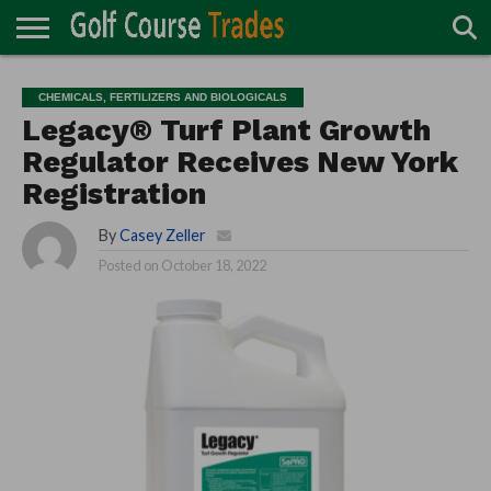
ONLINE
TURF
ACCESSORIES
CARTS
CHEMICALS
EQUIPMENT
GARAGE AND
IRRIGATION/DRAINAGE
PLANTS
MOWERS
PONDS
PROFESSIONALS
STRUCTURES
CHEMICALS, FERTILIZERS AND BIOLOGICALS
DIRECTORY
MAINTENANCE
Legacy® Turf Plant Growth
Regulator Receives New York
Registration
By
Casey Zeller
Posted on
October 18, 2022