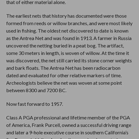
that of either material alone.
The earliest nets that history has documented were those
formed from reeds or willow branches, and were most likely
used in fishing. The oldest net discovered to date is known
as the Antrea Net and was found in 1913. A farmer in Russia
uncovered the netting buried in a peat bog. The artifact,
some 30 meters in length, is woven of willow. At the time it
was discovered, the net still carried its stone corner weights
and bark floats. The Antrea Net has been radiocarbon
dated and evaluated for other relative markers of time.
Archeologists believe the net was woven at some point
between 8300 and 7200 BC.
Now fast forward to 1957.
Class A PGA professional and lifetime member of the PGA
of America, Frank Purcell, owned a successful driving range
and later a 9-hole executive course in southern California’s