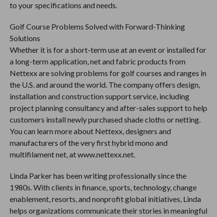
to your specifications and needs.
Golf Course Problems Solved with Forward-Thinking
Solutions
Whether it is for a short-term use at an event or installed for
a long-term application, net and fabric products from
Nettexx are solving problems for golf courses and ranges in
the U.S. and around the world. The company offers design,
installation and construction support service, including
project planning consultancy and after-sales support to help
customers install newly purchased shade cloths or netting.
You can learn more about Nettexx, designers and
manufacturers of the very first hybrid mono and
multifilament net, at www.nettexx.net.
Linda Parker has been writing professionally since the
1980s. With clients in finance, sports, technology, change
enablement, resorts, and nonprofit global initiatives, Linda
helps organizations communicate their stories in meaningful