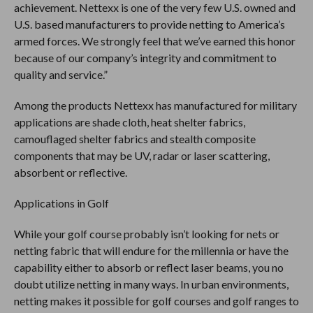
achievement. Nettexx is one of the very few U.S. owned and
U.S. based manufacturers to provide netting to America’s
armed forces. We strongly feel that we’ve earned this honor
because of our company’s integrity and commitment to
quality and service.”
Among the products Nettexx has manufactured for military
applications are shade cloth, heat shelter fabrics,
camouflaged shelter fabrics and stealth composite
components that may be UV, radar or laser scattering,
absorbent or reflective.
Applications in Golf
While your golf course probably isn’t looking for nets or
netting fabric that will endure for the millennia or have the
capability either to absorb or reflect laser beams, you no
doubt utilize netting in many ways. In urban environments,
netting makes it possible for golf courses and golf ranges to