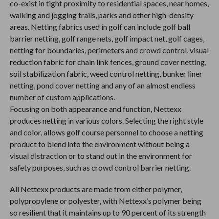
co-exist in tight proximity to residential spaces, near homes,
walking and jogging trails, parks and other high-density
areas. Netting fabrics used in golf can include golf ball
barrier netting, golf range nets, golf impact net, golf cages,
netting for boundaries, perimeters and crowd control, visual
reduction fabric for chain link fences, ground cover netting,
soil stabilization fabric, weed control netting, bunker liner
netting, pond cover netting and any of an almost endless
number of custom applications.
Focusing on both appearance and function, Nettexx
produces netting in various colors. Selecting the right style
and color, allows golf course personnel to choose a netting
product to blend into the environment without being a
visual distraction or to stand out in the environment for
safety purposes, such as crowd control barrier netting.
All Nettexx products are made from either polymer,
polypropylene or polyester, with Nettexx’s polymer being
so resilient that it maintains up to 90 percent of its strength