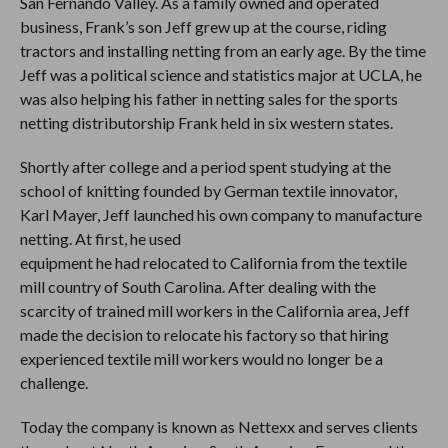
San Fernando Valley. As a family owned and operated
business, Frank’s son Jeff grew up at the course, riding
tractors and installing netting from an early age. By the time
Jeff was a political science and statistics major at UCLA, he
was also helping his father in netting sales for the sports
netting distributorship Frank held in six western states.
Shortly after college and a period spent studying at the
school of knitting founded by German textile innovator,
Karl Mayer, Jeff launched his own company to manufacture
netting. At first, he used
equipment he had relocated to California from the textile
mill country of South Carolina. After dealing with the
scarcity of trained mill workers in the California area, Jeff
made the decision to relocate his factory so that hiring
experienced textile mill workers would no longer be a
challenge.
Today the company is known as Nettexx and serves clients