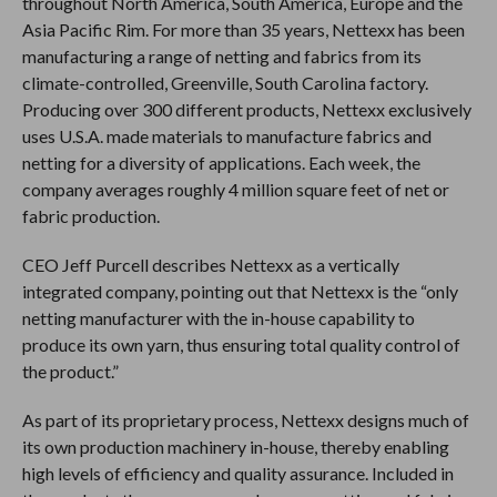
throughout North America, South America, Europe and the
Asia Pacific Rim. For more than 35 years, Nettexx has been
manufacturing a range of netting and fabrics from its
climate-controlled, Greenville, South Carolina factory.
Producing over 300 different products, Nettexx exclusively
uses U.S.A. made materials to manufacture fabrics and
netting for a diversity of applications. Each week, the
company averages roughly 4 million square feet of net or
fabric production.
CEO Jeff Purcell describes Nettexx as a vertically
integrated company, pointing out that Nettexx is the “only
netting manufacturer with the in-house capability to
produce its own yarn, thus ensuring total quality control of
the product.”
As part of its proprietary process, Nettexx designs much of
its own production machinery in-house, thereby enabling
high levels of efficiency and quality assurance. Included in