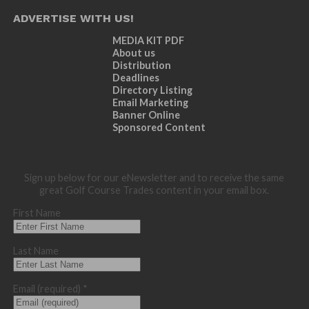
ADVERTISE WITH US!
MEDIA KIT PDF
About us
Distribution
Deadlines
Directory Listing
Email Marketing
Banner Online
Sponsored Content
Sign up below for our eNewsletter and to receive the same
great Golf Course Trades content in your email box.
First Name
Last Name
Email (required)
*