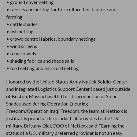
• ground cover netting
• fabrics and netting for floriculture, horticulture and
farming
• cattle shades
• fish netting
• crowd control fabrics, boundary nettings
• wind screens
• fence panels
• shading fabrics and shade sails
• bird netting and anti-bird netting
Honored by the United States Army Natick Soldier Center
and Integrated Logistics Support Center (based just outside
of Boston, Massachusetts) for its production of Solar
Shades used during Operation Enduring
Freedom/Operation Iraqi Freedom, the team at Nettexx is
justifiably proud of the products it provides to the U.S.
military. Brittany Dial, COO of Nettexx said, “Earning the
status of a U.S. military preferred provider is not an easy