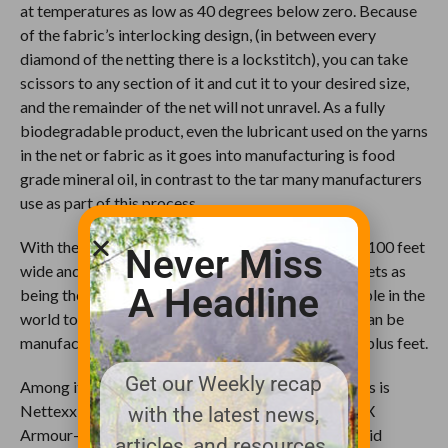
at temperatures as low as 40 degrees below zero. Because
of the fabric’s interlocking design, (in between every
diamond of the netting there is a lockstitch), you can take
scissors to any section of it and cut it to your desired size,
and the remainder of the net will not unravel. As a fully
biodegradable product, even the lubricant used on the yarns
in the net or fabric as it goes into manufacturing is food
grade mineral oil, in contrast to the tar many manufacturers
use as part of this process.
With the capability to produce netting that is up to 100 feet
Never Miss
wide and up to 500 feet long, Nettexx markets its nets as
A Headline
being the largest uninterrupted netting units available in the
world today. The company’s 20-foot wide fabrics can be
manufactured in continuous lengths of up to 9,840-plus feet.
Get our Weekly recap
Among its products most often used by golf courses is
Nettexx golf range barrier netting, including its GFX
with the latest news,
Armour-Clad(SM) net. This barrier netting is a hybrid
articles, and resources.