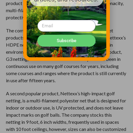
product that begins with a high strength and high-tenacity,
multi-filament that is then encased in a durable and
protective monofilament.
The company also carries three additional barrier net
products to serve a variety of needs and budgets. Nettexx’s
Subscribe
HDPE net has been carefully designed for strength in
environmental extremes. The company’s original product,
G3 netting, delivers affordable durability and has been in
continuous use on many golf courses for years, including
some courses and ranges where the product is still currently
in use after fifteen years.
A second popular product, Nettexx’s high-impact golf
netting, is a multi-filament polyester net that is designed for
indoor or outdoor use, is UV protected, and does not leave
impact marks on golf balls. The company stocks this
netting in 9 foot, 6 inch widths, frequently used in spaces
with 10 foot ceilings, however, sizes can also be customized