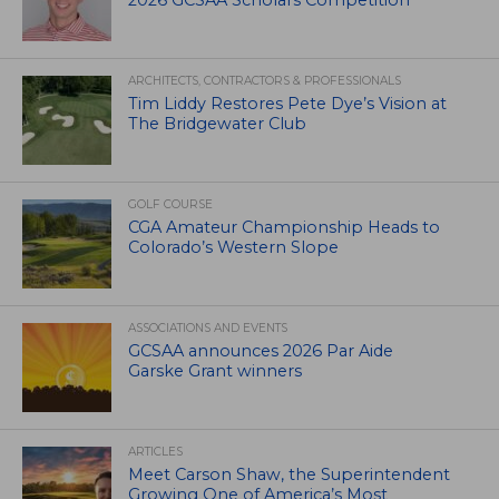
2026 GCSAA Scholars Competition
ARCHITECTS, CONTRACTORS & PROFESSIONALS
Tim Liddy Restores Pete Dye’s Vision at
The Bridgewater Club
GOLF COURSE
CGA Amateur Championship Heads to
Colorado’s Western Slope
ASSOCIATIONS AND EVENTS
GCSAA announces 2026 Par Aide
Garske Grant winners
ARTICLES
Meet Carson Shaw, the Superintendent
Growing One of America’s Most