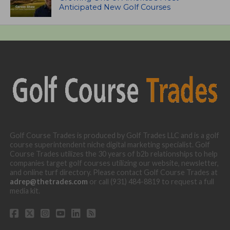
Anticipated New Golf Courses
Golf Course Trades is produced by Golf Trades LLC and is a golf
course superintendent niche digital marketing specialist. Golf
Course Trades utilizes the 30 years of b2b relationships to help
companies target golf courses utilizing our website, newsletter,
and online turf directory. Please contact Golf Course Trades at
adrep@thetrades.com
or call (931) 484-8819 to request a full
media kit.