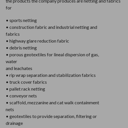
the products the company produces are netting and fabrics
for
• sports netting
• construction fabric and industrial netting and
fabrics
• highway glare reduction fabric
• debris netting
• porous geotextiles for lineal dispersion of gas,
water
and leachates
• rip wrap separation and stabilization fabrics
• truck cover fabrics
• pallet rack netting
• conveyor nets
• scaffold, mezzanine and cat walk containment
nets
• geotextiles to provide separation, filtering or
drainage