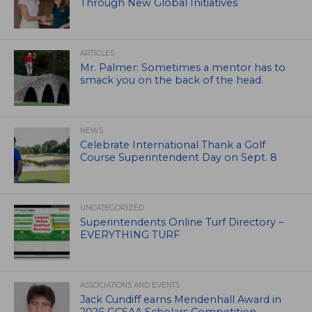
Through New Global Initiatives
ARTICLES
Mr. Palmer: Sometimes a mentor has to
smack you on the back of the head.
NEWS
Celebrate International Thank a Golf
Course Superintendent Day on Sept. 8
UNCATEGORIZED
Superintendents Online Turf Directory –
EVERYTHING TURF
ASSOCIATIONS AND EVENTS
Jack Cundiff earns Mendenhall Award in