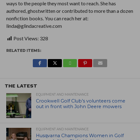
ways to the people they most want to reach. She has
authored, ghostwritten or contributed to more than a dozen
nonfiction books. You can reach her at:
linda@glindacreative.com
Post Views:
328
RELATED ITEMS:
THE LATEST
EQUIPMENT AND MAINTENANCE
Crookwell Golf Club’s volunteers come
out in front with John Deere mowers
EQUIPMENT AND MAINTENANCE
Husqvarna Champions Women in Golf