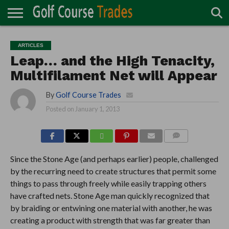
ONLINE
TURF
ACCESSORIES
CARTS
CHEMICALS
EQUIPMENT
GARAGE AND
IRRIGATION/DRAINAGE
PLANTS
MOWERS
PONDS
PROFESSIONALS
STRUCTURES
ARTICLES
DIRECTORY
MAINTENANCE
Leap… and the High Tenacity,
Multifilament Net will Appear
By
Golf Course Trades
Posted on
January 1, 2013
COMMENTS
Since the Stone Age (and perhaps earlier) people, challenged
by the recurring need to create structures that permit some
things to pass through freely while easily trapping others
have crafted nets. Stone Age man quickly recognized that
by braiding or entwining one material with another, he was
creating a product with strength that was far greater than