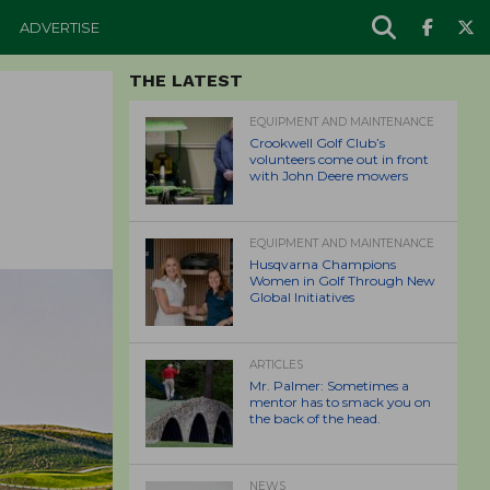
ADVERTISE
THE LATEST
EQUIPMENT AND MAINTENANCE
Crookwell Golf Club’s
volunteers come out in front
with John Deere mowers
EQUIPMENT AND MAINTENANCE
Husqvarna Champions
Women in Golf Through New
Global Initiatives
ARTICLES
Mr. Palmer: Sometimes a
mentor has to smack you on
the back of the head.
NEWS