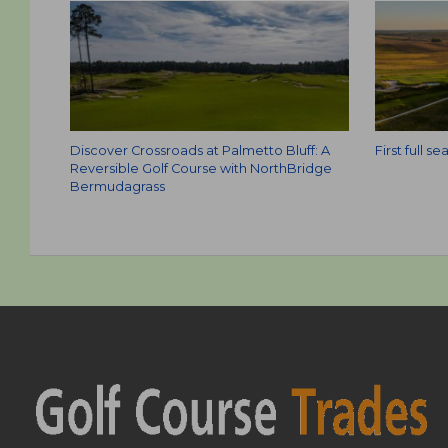
Discover Crossroads at Palmetto Bluff: A
First full 
Reversible Golf Course with NorthBridge
Bermudagrass