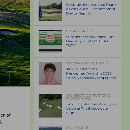
Celebrate International Thank
a Golf Course Superintendent
Day on Sept. 8
UNCATEGORIZED
Superintendents Online Turf
Directory – EVERYTHING
TURF
ASSOCIATIONS AND EVENTS
Jack Cundiff earns
Mendenhall Award in 2026
GCSAA Scholars Competition
ARCHITECTS, CONTRACTORS &
PROFESSIONALS
Tim Liddy Restores Pete Dye’s
Vision at The Bridgewater
Club
son of
.
GOLF COURSE