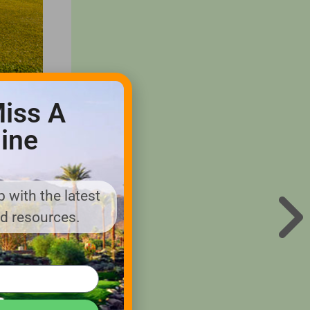
iss A
ine
eveloped
 with the latest
ore or
nd resources.
though
se, it’s
from