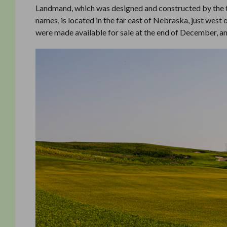
Landmand, which was designed and constructed by the
names, is located in the far east of Nebraska, just west 
were made available for sale at the end of December, a