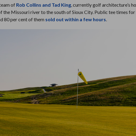
 team of
Rob Collins and Tad King
, currently golf architecture’s h
of the Missouri river to the south of Sioux City. Public tee times fo
nd 80 per cent of them
sold out within a few hours
.