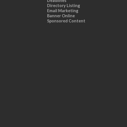
Deadlines
Directory Listing
Email Marketing
Banner Online
Sponsored Content