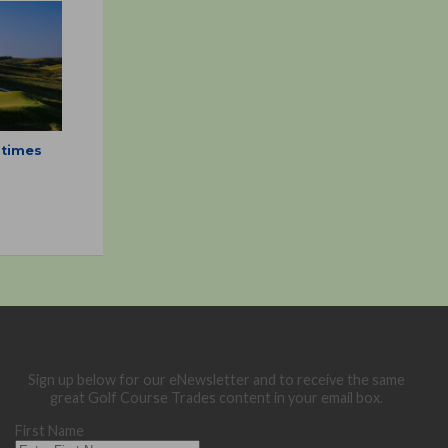
 times
Sign up below for our eNewsletter and to receive the same
great Golf Course Trades content in your email box.
First Name