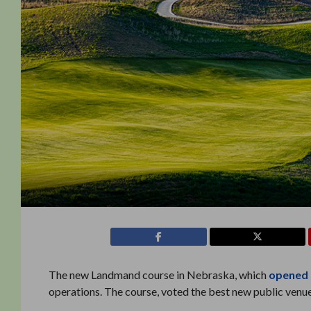
The new Landmand course in Nebraska, which
opened 
operations. The course, voted the best new public venu