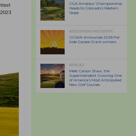
CGA Amateur Championship
ottest
Heads to Colorado’s Western
r 2023
Slope
ASSOCIATIONS AND EVENTS
GCSAA announces 2026 Par
Aide Garske Grant winners
ARTICLES
Meet Carson Shaw, the
Superintendent Growing One
of America’s Most Anticipated
New Golf Courses