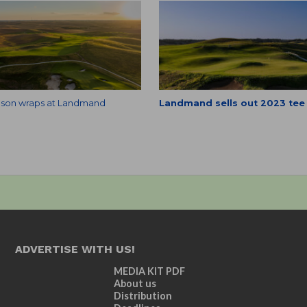
season wraps at Landmand
Landmand sells out 2023 tee
ADVERTISE WITH US!
MEDIA KIT PDF
About us
Distribution