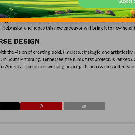
Subscri
raska. Over four generations, the Andersen family has become a m
 Old Dane golf course in 2012, and Landmand will be its second su
rming will remain the backbone of the Andersen operation. The fami
Nebraska, and hopes this new endeavor will bring it to new height
RSE DESIGN
 the vision of creating bold, timeless, strategic, and artistically 
n South Pittsburg, Tennessee, the firm’s first project, is ranked 6
in America. The firm is working on projects across the United Stat