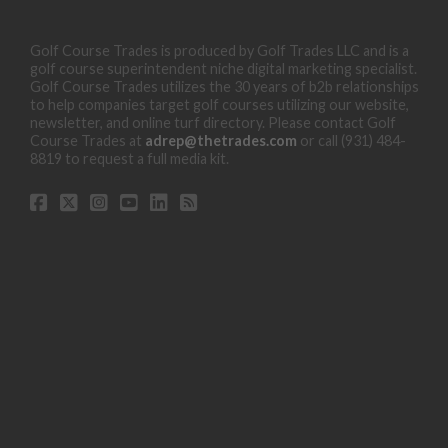
Golf Course Trades is produced by Golf Trades LLC and is a
golf course superintendent niche digital marketing specialist.
Golf Course Trades utilizes the 30 years of b2b relationships
to help companies target golf courses utilizing our website,
newsletter, and online turf directory. Please contact Golf
Course Trades at
adrep@thetrades.com
or call (931) 484-
8819 to request a full media kit.