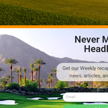
Never M
Headl
said Will Andersen, the representative of the family that owns and d
Get our Weekly recap
e hugely excited for players – whether they have seen Landmand bef
news, articles, a
 course and hospitality.” General manager Adam Fletcher said: “Al
lways going to be cancellations, so if golfers want to play the cour
 We can’t promise anything, but if we can get you out we will do!”
 for a farmer. The eighteen year old Karl Andersen came to the US 