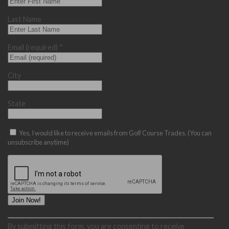
Last Name
Email (required)
*
City
State
Yes, I would like to receive emails from Golf Course Trades. (You can
unsubscribe anytime)
Constant
By submitting this form, you are consenting to receive
Contact