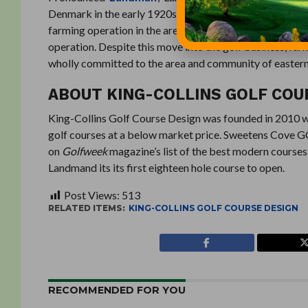
Denmark in the early 1920s, and settled in eastern Neb
farming operation in the area. The family developed the
operation. Despite this move into the golf business, fa
wholly committed to the area and community of eastern 
ABOUT KING-COLLINS GOLF COU
King-Collins Golf Course Design was founded in 2010 with
golf courses at a below market price. Sweetens Cove GC i
on
Golfweek
magazine’s list of the best modern courses 
Landmand its its first eighteen hole course to open.
Post Views:
513
RELATED ITEMS:
KING-COLLINS GOLF COURSE DESIGN
RECOMMENDED FOR YOU