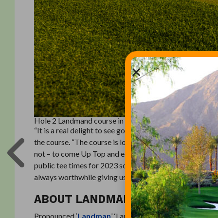
Hole 2 Landmand course in Nebraska
“It is a real delight to see golfers back at Landmand,” 
the course. “The course is looking fantastic, and we ar
not – to come Up Top and experience our fantastic golf
public tee times for 2023 sold some time ago, there are a
always worthwhile giving us a call to check availability.
ABOUT LANDMAN
Pronounced ‘
Landman
’, ‘Landmand’ is the Danish word