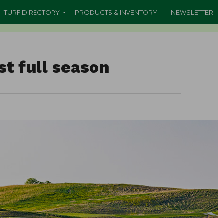
TURF DIRECTORY
PRODUCTS & INVENTORY
NEWSLETTER
st full season