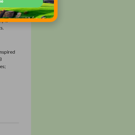
be
ajor
ch
ly is
s.
inspired
3
es;