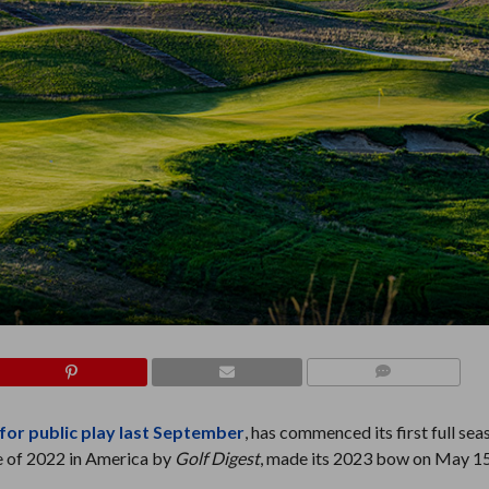
COMMENTS
for public play last September
, has commenced its first full sea
e of 2022 in America by
Golf
Digest
, made its 2023 bow on May 15