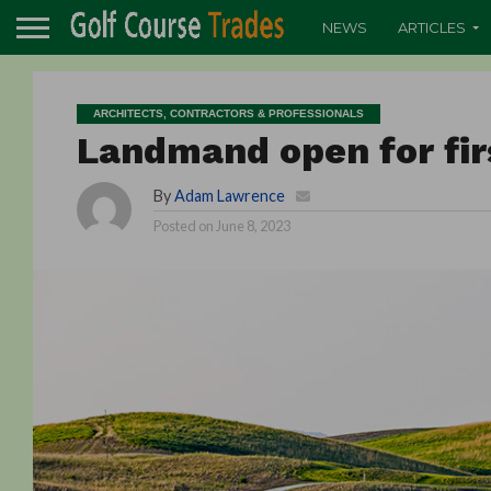
NEWS
ARTICLES
ARCHITECTS, CONTRACTORS & PROFESSIONALS
Landmand open for fir
By
Adam Lawrence
Posted on
June 8, 2023