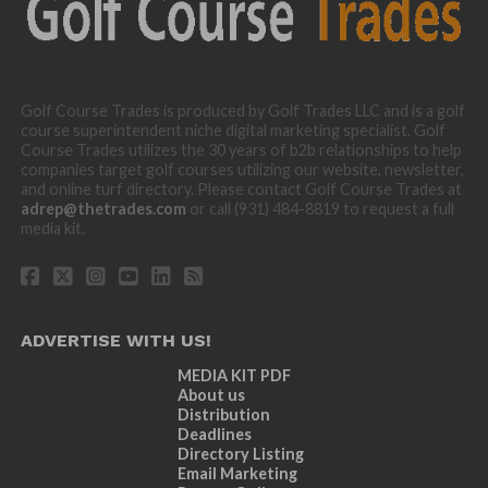
Golf Course Trades is produced by Golf Trades LLC and is a golf
course superintendent niche digital marketing specialist. Golf
Course Trades utilizes the 30 years of b2b relationships to help
companies target golf courses utilizing our website, newsletter,
and online turf directory. Please contact Golf Course Trades at
adrep@thetrades.com
or call (931) 484-8819 to request a full
media kit.
ADVERTISE WITH US!
MEDIA KIT PDF
About us
Distribution
Deadlines
Directory Listing
Email Marketing