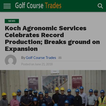
ONLINE
TURF
ACCESSORIES
CARTS
CHEMICALS
EQUIPMENT
GARAGE AND
IRRIGATION/DRAINAGE
PLANTS
MOWERS
PONDS
PROFESSIONALS
STRUCTURES
NEWS
DIRECTORY
MAINTENANCE
Koch Agronomic Services
Celebrates Record
Production; Breaks ground on
Expansion
By
Golf Course Trades
Posted on
June 21, 2018