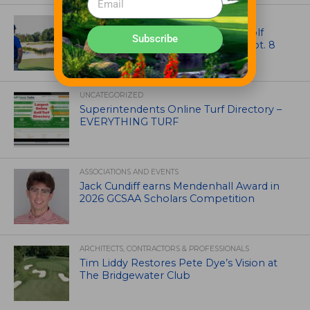
NEWS
Celebrate International Thank a Golf
Subscribe
Course Superintendent Day on Sept. 8
UNCATEGORIZED
Superintendents Online Turf Directory –
EVERYTHING TURF
ASSOCIATIONS AND EVENTS
Jack Cundiff earns Mendenhall Award in
2026 GCSAA Scholars Competition
ARCHITECTS, CONTRACTORS & PROFESSIONALS
Tim Liddy Restores Pete Dye’s Vision at
The Bridgewater Club