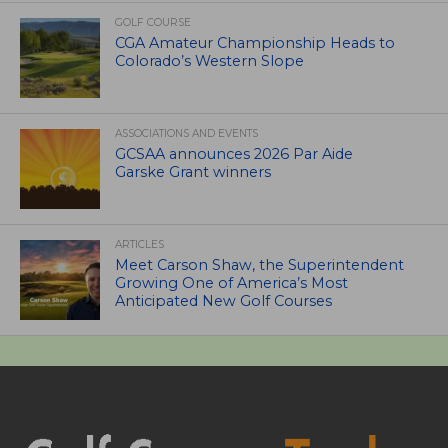
GOLF COURSE
CGA Amateur Championship Heads to
Colorado’s Western Slope
ASSOCIATIONS AND EVENTS
GCSAA announces 2026 Par Aide
Garske Grant winners
ARTICLES
Meet Carson Shaw, the Superintendent
Growing One of America’s Most
Anticipated New Golf Courses