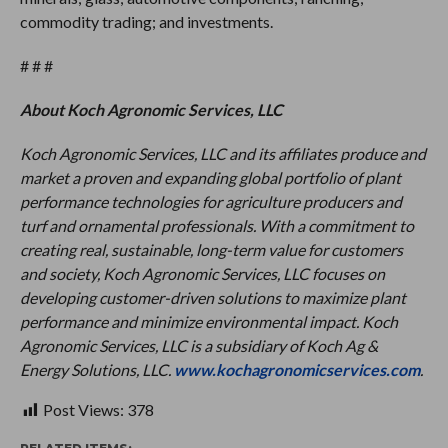
commodity trading; and investments.
# # #
About Koch Agronomic Services, LLC
Koch Agronomic Services, LLC and its affiliates produce and
market a proven and expanding global portfolio of plant
performance technologies for agriculture producers and
turf and ornamental professionals. With a commitment to
creating real, sustainable, long-term value for customers
and society, Koch Agronomic Services, LLC focuses on
developing customer-driven solutions to maximize plant
performance and minimize environmental impact. Koch
Agronomic Services, LLC is a subsidiary of Koch Ag &
Energy Solutions, LLC.
www.kochagronomicservices.com
.
Post Views:
378