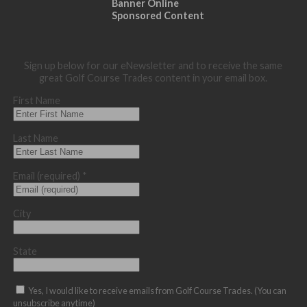
Banner Online
Sponsored Content
Sign up below for our eNewsletter and to receive the same
great Golf Course Trades content in your email box.
First Name
Last Name
Email (required)
*
City
State
Yes, I would like to receive emails from Golf Course Trades. (You can
unsubscribe anytime)