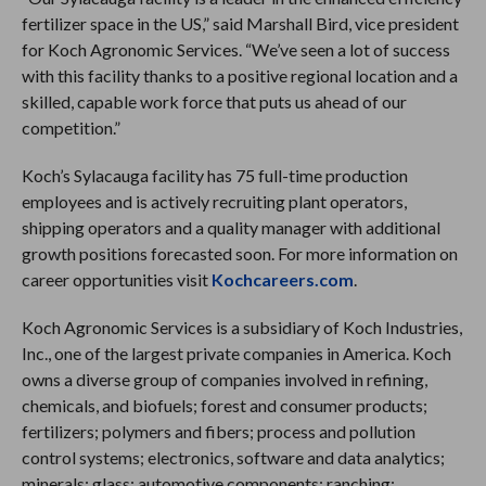
fertilizer space in the US,” said Marshall Bird, vice president
for Koch Agronomic Services. “We’ve seen a lot of success
with this facility thanks to a positive regional location and a
skilled, capable work force that puts us ahead of our
competition.”
Koch’s Sylacauga facility has 75 full-time production
employees and is actively recruiting plant operators,
shipping operators and a quality manager with additional
growth positions forecasted soon. For more information on
career opportunities visit
Kochcareers.com
.
Koch Agronomic Services is a subsidiary of Koch Industries,
Inc., one of the largest private companies in America. Koch
owns a diverse group of companies involved in refining,
chemicals, and biofuels; forest and consumer products;
fertilizers; polymers and fibers; process and pollution
control systems; electronics, software and data analytics;
minerals; glass; automotive components; ranching;