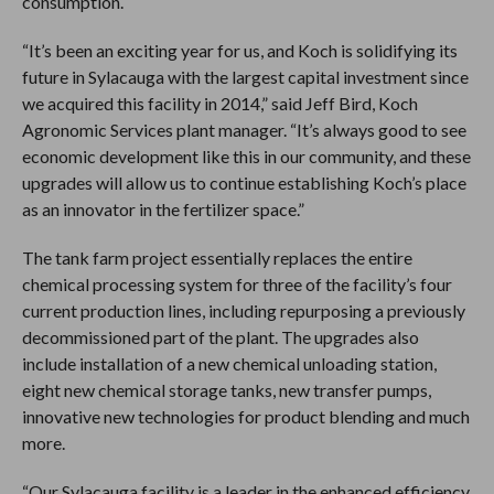
consumption.
“It’s been an exciting year for us, and Koch is solidifying its
future in Sylacauga with the largest capital investment since
we acquired this facility in 2014,” said Jeff Bird, Koch
Agronomic Services plant manager. “It’s always good to see
economic development like this in our community, and these
upgrades will allow us to continue establishing Koch’s place
as an innovator in the fertilizer space.”
The tank farm project essentially replaces the entire
chemical processing system for three of the facility’s four
current production lines, including repurposing a previously
decommissioned part of the plant. The upgrades also
include installation of a new chemical unloading station,
eight new chemical storage tanks, new transfer pumps,
innovative new technologies for product blending and much
more.
“Our Sylacauga facility is a leader in the enhanced efficiency