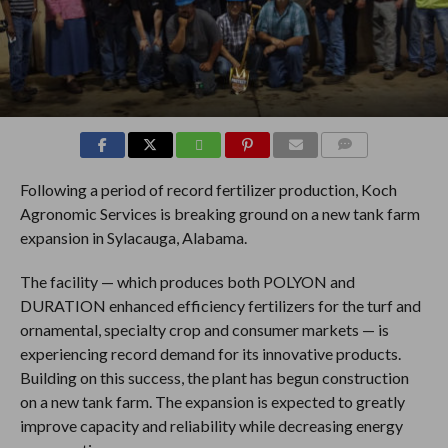
COMMENTS
Following a period of record fertilizer production, Koch
Agronomic Services is breaking ground on a new tank farm
expansion in Sylacauga, Alabama.
The facility — which produces both POLYON and
DURATION enhanced efficiency fertilizers for the turf and
ornamental, specialty crop and consumer markets — is
experiencing record demand for its innovative products.
Building on this success, the plant has begun construction
on a new tank farm. The expansion is expected to greatly
improve capacity and reliability while decreasing energy