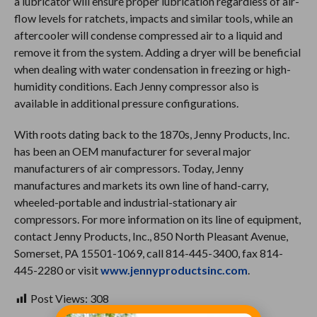
a lubricator will ensure proper lubrication regardless of air-
flow levels for ratchets, impacts and similar tools, while an
aftercooler will condense compressed air to a liquid and
remove it from the system. Adding a dryer will be beneficial
when dealing with water condensation in freezing or high-
humidity conditions. Each Jenny compressor also is
available in additional pressure configurations.
With roots dating back to the 1870s, Jenny Products, Inc.
has been an OEM manufacturer for several major
manufacturers of air compressors. Today, Jenny
manufactures and markets its own line of hand-carry,
wheeled-portable and industrial-stationary air
compressors. For more information on its line of equipment,
contact Jenny Products, Inc., 850 North Pleasant Avenue,
Somerset, PA 15501-1069, call 814-445-3400, fax 814-
445-2280 or visit
www.jennyproductsinc.com
.
Post Views:
308