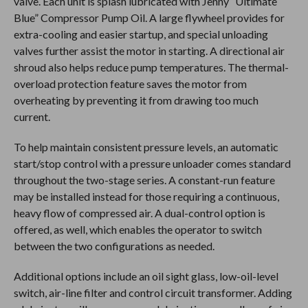
valve. Each unit is splash lubricated with Jenny “Ultimate
Blue” Compressor Pump Oil. A large flywheel provides for
extra-cooling and easier startup, and special unloading
valves further assist the motor in starting. A directional air
shroud also helps reduce pump temperatures. The thermal-
overload protection feature saves the motor from
overheating by preventing it from drawing too much
current.
To help maintain consistent pressure levels, an automatic
start/stop control with a pressure unloader comes standard
throughout the two-stage series. A constant-run feature
may be installed instead for those requiring a continuous,
heavy flow of compressed air. A dual-control option is
offered, as well, which enables the operator to switch
between the two configurations as needed.
Additional options include an oil sight glass, low-oil-level
switch, air-line filter and control circuit transformer. Adding