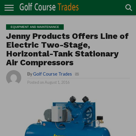
ONLINE
TURF
ACCESSORIES
CARTS
CHEMICALS
EQUIPMENT
GARAGE AND
IRRIGATION/DRAINAGE
PLANTS
MOWERS
PONDS
PROFESSIONALS
STRUCTURES
EQUIPMENT AND MAINTENANCE
DIRECTORY
MAINTENANCE
Jenny Products Offers Line of
Electric Two-Stage,
Horizontal-Tank Stationary
Air Compressors
By
Golf Course Trades
Posted on
August 1, 2016