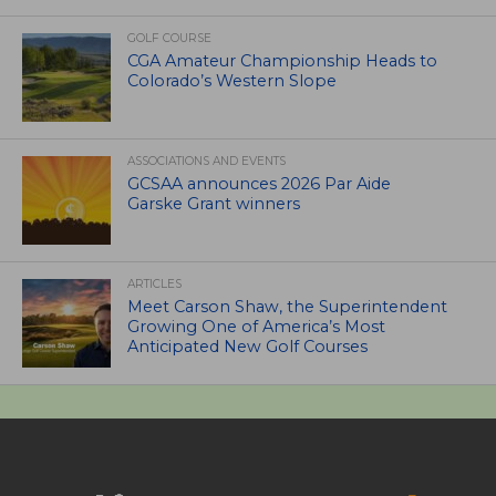
GOLF COURSE
CGA Amateur Championship Heads to
Colorado’s Western Slope
ASSOCIATIONS AND EVENTS
GCSAA announces 2026 Par Aide
Garske Grant winners
ARTICLES
Meet Carson Shaw, the Superintendent
Growing One of America’s Most
Anticipated New Golf Courses