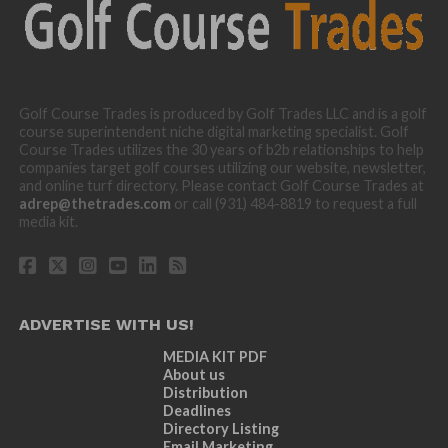
Golf Course Trades is produced by Golf Trades LLC and is a golf
course superintendent niche digital marketing specialist. Golf
Course Trades utilizes the 30 years of b2b relationships to help
companies target golf courses utilizing our website, newsletter,
and online turf directory. Please contact Golf Course Trades at
adrep@thetrades.com
or call (931) 484-8819 to request a full
media kit.
ADVERTISE WITH US!
MEDIA KIT PDF
About us
Distribution
Deadlines
Directory Listing
Email Marketing