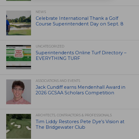
NEWS
Celebrate International Thank a Golf
Course Superintendent Day on Sept. 8
UNCATEGORIZED
Superintendents Online Turf Directory –
EVERYTHING TURF
ASSOCIATIONS AND EVENTS
Jack Cundiff earns Mendenhall Award in
2026 GCSAA Scholars Competition
ARCHITECTS, CONTRACTORS & PROFESSIONALS
Tim Liddy Restores Pete Dye’s Vision at
The Bridgewater Club