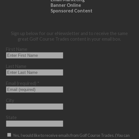
Banner Online
Sponsored Content
Sign up below for our eNewsletter and to receive the same
great Golf Course Trades content in your email box.
First Name
Last Name
Email (required)
*
City
State
Yes, I would like to receive emails from Golf Course Trades. (You can