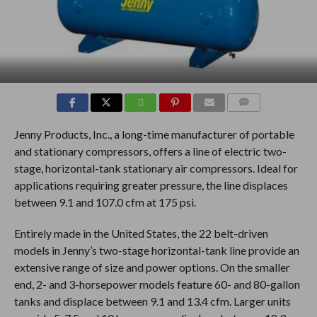
COMMENTS
Jenny Products, Inc., a long-time manufacturer of portable
and stationary compressors, offers a line of electric two-
stage, horizontal-tank stationary air compressors. Ideal for
applications requiring greater pressure, the line displaces
between 9.1 and 107.0 cfm at 175 psi.
Entirely made in the United States, the 22 belt-driven
models in Jenny’s two-stage horizontal-tank line provide an
extensive range of size and power options. On the smaller
end, 2- and 3-horsepower models feature 60- and 80-gallon
tanks and displace between 9.1 and 13.4 cfm. Larger units