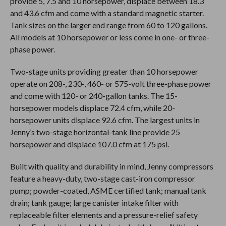
provide 5, 7.5 and 10 horsepower, displace between 18.3
and 43.6 cfm and come with a standard magnetic starter.
Tank sizes on the larger end range from 60 to 120 gallons.
All models at 10 horsepower or less come in one- or three-
phase power.
Two-stage units providing greater than 10 horsepower
operate on 208-, 230-, 460- or 575-volt three-phase power
and come with 120- or 240-gallon tanks. The 15-
horsepower models displace 72.4 cfm, while 20-
horsepower units displace 92.6 cfm. The largest units in
Jenny’s two-stage horizontal-tank line provide 25
horsepower and displace 107.0 cfm at 175 psi.
Built with quality and durability in mind, Jenny compressors
feature a heavy-duty, two-stage cast-iron compressor
pump; powder-coated, ASME certified tank; manual tank
drain; tank gauge; large canister intake filter with
replaceable filter elements and a pressure-relief safety