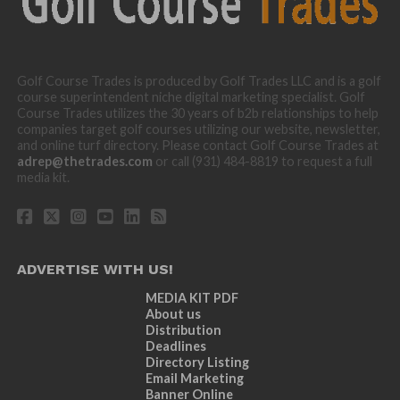
Golf Course Trades is produced by Golf Trades LLC and is a golf
course superintendent niche digital marketing specialist. Golf
Course Trades utilizes the 30 years of b2b relationships to help
companies target golf courses utilizing our website, newsletter,
and online turf directory. Please contact Golf Course Trades at
adrep@thetrades.com
or call (931) 484-8819 to request a full
media kit.
ADVERTISE WITH US!
MEDIA KIT PDF
About us
Distribution
Deadlines
Directory Listing
Email Marketing
Banner Online