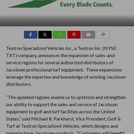
COMMENTS
Textron Specialized Vehicles Inc., a Textron Inc. (NYSE:
TXT) company, announces the expansion of sales-and-
service regions for several authorized distributors of
Jacobsen professional turf equipment. These expansions
leverage the expertise and knowledge of existing Jacobsen
distributors.
“The updated regions enable us to optimize and strengthen
our ability to support the sales and service of Jacobsen
equipment to golf and turf facilities across the United
States,” said Michael R. Parkhurst, Vice President, Golf &
Turf at Textron Specialized Vehicles, which designs and
manufactures Jacobsen products. “Customers will benefit