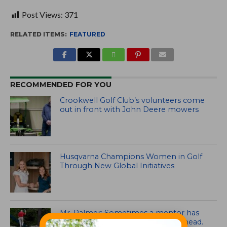
Post Views:
371
RELATED ITEMS:
FEATURED
RECOMMENDED FOR YOU
Crookwell Golf Club’s volunteers come
out in front with John Deere mowers
Husqvarna Champions Women in Golf
Through New Global Initiatives
Mr. Palmer: Sometimes a mentor has
to smack you on the back of the head.