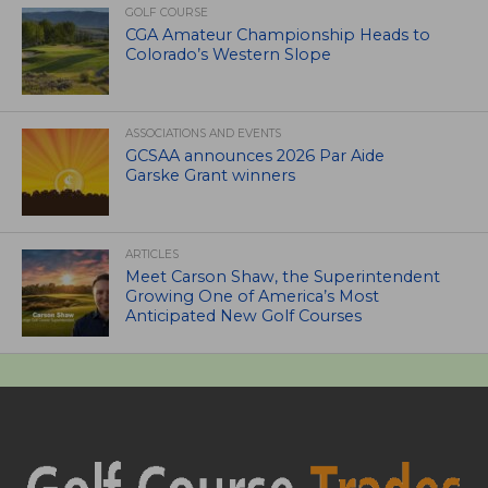
GOLF COURSE
CGA Amateur Championship Heads to
Colorado’s Western Slope
ASSOCIATIONS AND EVENTS
GCSAA announces 2026 Par Aide
Garske Grant winners
ARTICLES
Meet Carson Shaw, the Superintendent
Growing One of America’s Most
Anticipated New Golf Courses