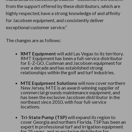
from the support offered by these distributors, which are
highly respected, have a strong knowledge of and affinity
for Jacobsen equipment, and consistently deliver
exceptional customer service.”
The changes are as follows:
RMT Equipment
will add Las Vegas to its territory.
RMT Equipment has been a full-service distributor
for E-Z-GO, Cushman and Jacobsen equipment for
over a decade and has established strong
relationships within the golf and turf industries.
MTE Equipment
Solutions
will now cover northern
New Jersey. MTE is an award-winning supplier of
commercial grounds maintenance equipment, and
has been the exclusive Jacobsen distributor in the
northeast since 2010, with four full-service
locations.
Tri-State Pump (TSP)
will expand its region to
cover Georgia and northern Florida. TSP has been an
expert in professional turf and irrigation equipment
for 25 years, and an exclusive distributor for