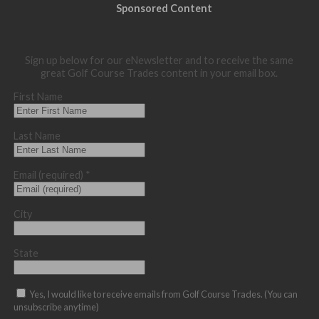
Sponsored Content
Sign up below for our eNewsletter and to receive the same
great Golf Course Trades content in your email box.
First Name
Last Name
Email (required)
*
City
State
Yes, I would like to receive emails from Golf Course Trades. (You can
unsubscribe anytime)