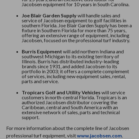
Jacobsen equipment for 10 years in South Carolina.
Joe Blair Garden Supply
will handle sales and
service of Jacobsen equipment to golf facilities in
southern Florida. Joe Blair Garden Supply has been a
fixture in Southern Florida for more than 75 years,
offering an extensive range of equipment, including
Jacobsen, focused on the professional turf industry.
Burris Equipment
will add northern Indiana and
southwest Michigan to its existing territory of
Illinois. Burris has distributed industry-leading
brands since 1931, and added Jacobsen to its
portfolio in 2003; it offers a complete complement
of services, including new equipment sales, rental,
parts and service.
Tropicars Golf and Utility Vehicles
will service
customers in north-central Florida. Tropicars is an
authorized Jacobsen distributor covering the
Caribbean, central and South America with an
extensive network of sales, parts and technical
support.
For more information about the complete line of Jacobsen
professional turf equipment, visit
www.jacobsen.com
.