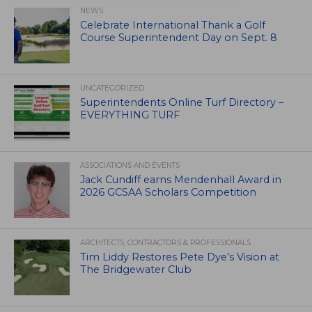
NEWS
Celebrate International Thank a Golf
Course Superintendent Day on Sept. 8
UNCATEGORIZED
Superintendents Online Turf Directory –
EVERYTHING TURF
ASSOCIATIONS AND EVENTS
Jack Cundiff earns Mendenhall Award in
2026 GCSAA Scholars Competition
ARCHITECTS, CONTRACTORS & PROFESSIONALS
Tim Liddy Restores Pete Dye’s Vision at
The Bridgewater Club