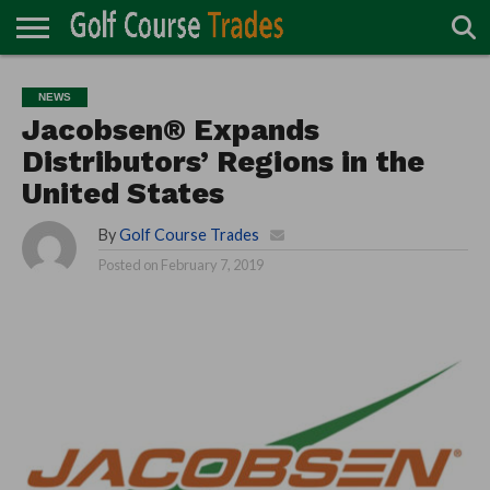
ONLINE
TURF
ACCESSORIES
CARTS
CHEMICALS
EQUIPMENT
GARAGE AND
IRRIGATION/DRAINAGE
PLANTS
MOWERS
PONDS
PROFESSIONALS
STRUCTURES
NEWS
DIRECTORY
MAINTENANCE
Jacobsen® Expands
Distributors’ Regions in the
United States
By
Golf Course Trades
Posted on
February 7, 2019