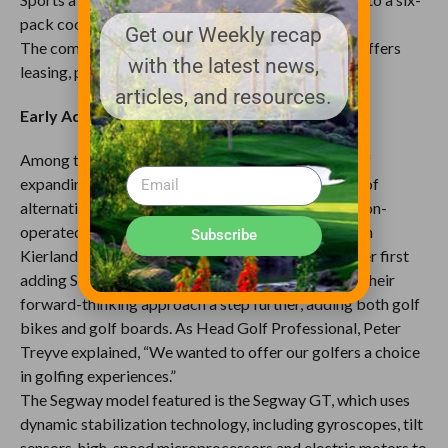
pack cooler
Get our Weekly recap
The company is based in Boca Raton, Florida, and offers
with the latest news,
leasing, purchase and revenue sharing programs.
articles, and resources.
Early Adopters
Among the first golf courses to embrace the idea of
expanding on-course transportation with a variety of
alternatives to the traditional golf cart was the Troon-
operated Kierland Golf Club at the beautiful Westin
Subscribe
Kierland Resort and Spa in Scottsdale, Arizona. After first
adding Segway’s to their course, the Kierland took their
forward-thinking approach a step further, adding both golf
bikes and golf boards. As Head Golf Professional, Peter
Treyve explained, “We wanted to offer our golfers a choice
in golfing experiences.”
The Segway model featured is the Segway GT, which uses
dynamic stabilization technology, including gyroscopes, tilt
sensors, high-speed microprocessors and electric motors to