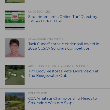
UNCATEGORIZED
Superintendents Online Turf Directory –
EVERYTHING TURF
ASSOCIATIONS AND EVENTS
Jack Cundiff earns Mendenhall Award in
2026 GCSAA Scholars Competition
ARCHITECTS, CONTRACTORS & PROFESSIONALS
Tim Liddy Restores Pete Dye’s Vision at
The Bridgewater Club
GOLF COURSE
CGA Amateur Championship Heads to
Colorado’s Western Slope