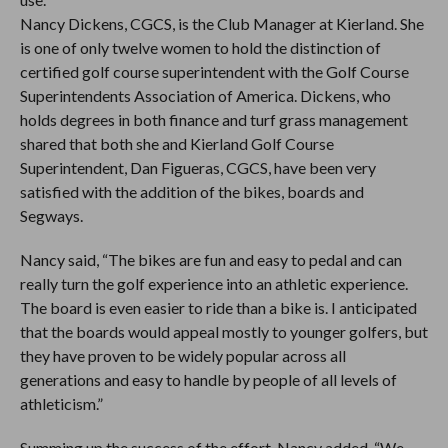
Nancy Dickens, CGCS, is the Club Manager at Kierland. She
is one of only twelve women to hold the distinction of
certified golf course superintendent with the Golf Course
Superintendents Association of America. Dickens, who
holds degrees in both finance and turf grass management
shared that both she and Kierland Golf Course
Superintendent, Dan Figueras, CGCS, have been very
satisfied with the addition of the bikes, boards and
Segways.
Nancy said, “The bikes are fun and easy to pedal and can
really turn the golf experience into an athletic experience.
The board is even easier to ride than a bike is. I anticipated
that the boards would appeal mostly to younger golfers, but
they have proven to be widely popular across all
generations and easy to handle by people of all levels of
athleticism.”
Summing up the success of the effort, Nancy added, “We