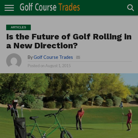
ONLINE
TURF
ACCESSORIES
CARTS
CHEMICALS
EQUIPMENT
GARAGE AND
IRRIGATION/DRAINAGE
PLANTS
MOWERS
PONDS
PROFESSIONALS
STRUCTURES
ARTICLES
DIRECTORY
MAINTENANCE
Is the Future of Golf Rolling in
a New Direction?
By
Golf Course Trades
Posted on
August 1, 2015