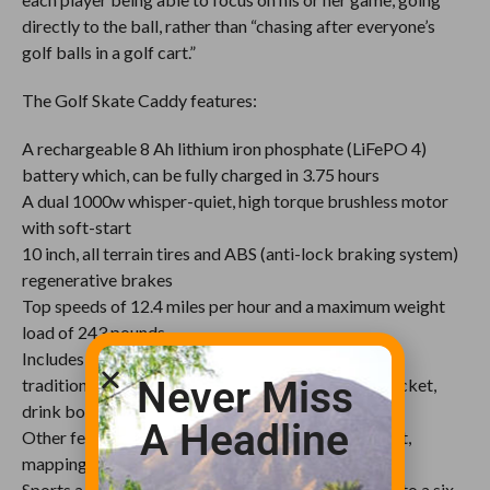
directly to the ball, rather than “chasing after everyone’s
golf balls in a golf cart.”
The Golf Skate Caddy features:
A rechargeable 8 Ah lithium iron phosphate (LiFePO 4)
battery which, can be fully charged in 3.75 hours
A dual 1000w whisper-quiet, high torque brushless motor
with soft-start
10 inch, all terrain tires and ABS (anti-lock braking system)
regenerative brakes
Top speeds of 12.4 miles per hour and a maximum weight
load of 243 pounds
Includes a front mounted caddy suitable to carry a
Never Miss
traditional golf bag as well as holders for a sand bucket,
drink bottle, umbrella and scorecard
A Headline
Other features include a weather resistant USB port,
mapping software and a phone holder
Sports a removable rear seat that can be upgraded to a six-