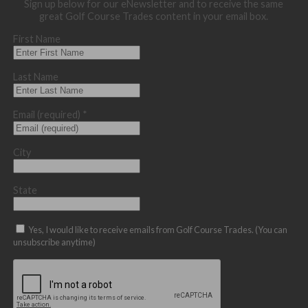
Sign up below for our eNewsletter and to receive the same
great Golf Course Trades content in your email box.
First Name
Last Name
Email (required)
*
City
State
Yes, I would like to receive emails from Golf Course Trades. (You can
unsubscribe anytime)