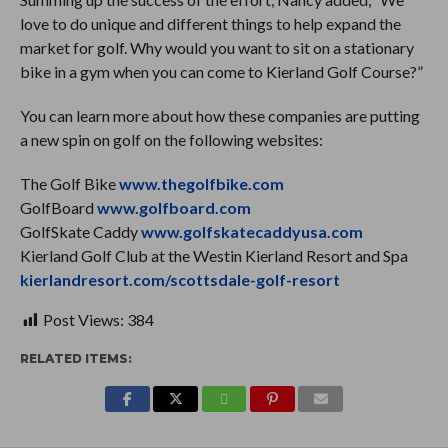
love to do unique and different things to help expand the
market for golf. Why would you want to sit on a stationary
bike in a gym when you can come to Kierland Golf Course?”
You can learn more about how these companies are putting
a new spin on golf on the following websites:
The Golf Bike
www.thegolfbike.com
GolfBoard
www.golfboard.com
GolfSkate Caddy
www.golfskatecaddyusa.com
Kierland Golf Club at the Westin Kierland Resort and Spa
kierlandresort.com/scottsdale-golf-resort
Post Views:
384
RELATED ITEMS: