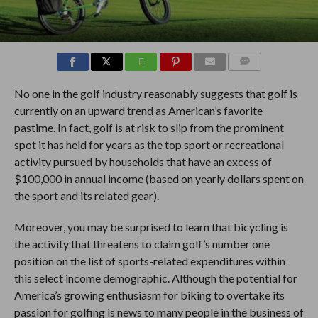
COMMENTS
No one in the golf industry reasonably suggests that golf is
currently on an upward trend as American’s favorite
pastime. In fact, golf is at risk to slip from the prominent
spot it has held for years as the top sport or recreational
activity pursued by households that have an excess of
$100,000 in annual income (based on yearly dollars spent on
the sport and its related gear).
Moreover, you may be surprised to learn that bicycling is
the activity that threatens to claim golf’s number one
position on the list of sports-related expenditures within
this select income demographic. Although the potential for
America’s growing enthusiasm for biking to overtake its
passion for golfing is news to many people in the business of