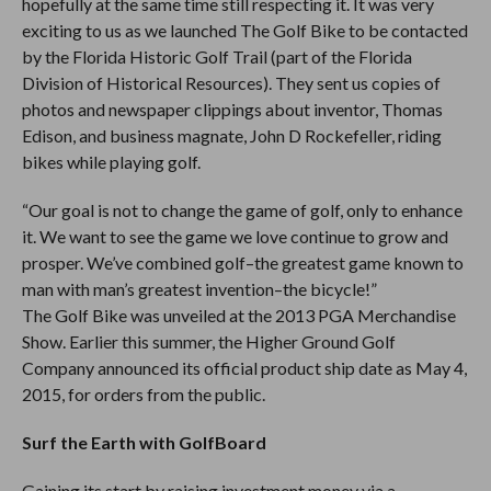
hopefully at the same time still respecting it. It was very
exciting to us as we launched The Golf Bike to be contacted
by the Florida Historic Golf Trail (part of the Florida
Division of Historical Resources). They sent us copies of
photos and newspaper clippings about inventor, Thomas
Edison, and business magnate, John D Rockefeller, riding
bikes while playing golf.
“Our goal is not to change the game of golf, only to enhance
it. We want to see the game we love continue to grow and
prosper. We’ve combined golf–the greatest game known to
man with man’s greatest invention–the bicycle!”
The Golf Bike was unveiled at the 2013 PGA Merchandise
Show. Earlier this summer, the Higher Ground Golf
Company announced its official product ship date as May 4,
2015, for orders from the public.
Surf the Earth with GolfBoard
Gaining its start by raising investment money via a