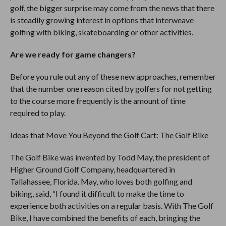
golf, the bigger surprise may come from the news that there
is steadily growing interest in options that interweave
golfing with biking, skateboarding or other activities.
Are we ready for game changers?
Before you rule out any of these new approaches, remember
that the number one reason cited by golfers for not getting
to the course more frequently is the amount of time
required to play.
Ideas that Move You Beyond the Golf Cart: The Golf Bike
The Golf Bike was invented by Todd May, the president of
Higher Ground Golf Company, headquartered in
Tallahassee, Florida. May, who loves both golfing and
biking, said, “I found it difficult to make the time to
experience both activities on a regular basis. With The Golf
Bike, I have combined the benefits of each, bringing the