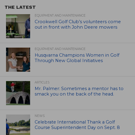
THE LATEST
EQUIPMENT AND MAINTENANCE
Crookwell Golf Club’s volunteers come
out in front with John Deere mowers
EQUIPMENT AND MAINTENANCE
Husqvarna Champions Women in Golf
Through New Global Initiatives
ARTICLES
Mr. Palmer: Sometimes a mentor has to
smack you on the back of the head.
NEWS
Celebrate International Thank a Golf
Course Superintendent Day on Sept. 8