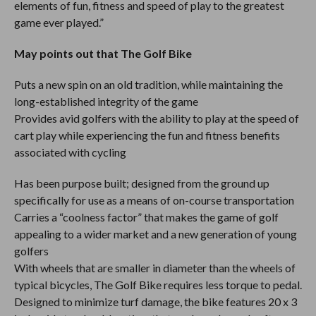
elements of fun, fitness and speed of play to the greatest
game ever played.”
May points out that The Golf Bike
Puts a new spin on an old tradition, while maintaining the
long-established integrity of the game
Provides avid golfers with the ability to play at the speed of
cart play while experiencing the fun and fitness benefits
associated with cycling
Has been purpose built; designed from the ground up
specifically for use as a means of on-course transportation
Carries a “coolness factor” that makes the game of golf
appealing to a wider market and a new generation of young
golfers
With wheels that are smaller in diameter than the wheels of
typical bicycles, The Golf Bike requires less torque to pedal.
Designed to minimize turf damage, the bike features 20 x 3