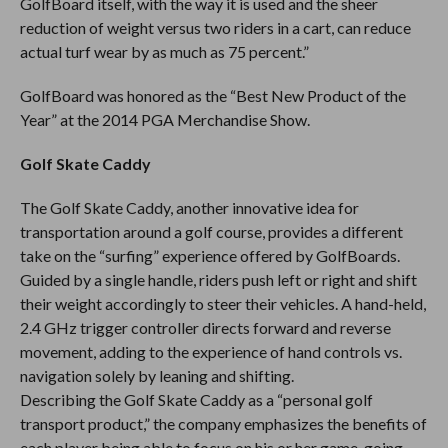
GolfBoard itself, with the way it is used and the sheer
reduction of weight versus two riders in a cart, can reduce
actual turf wear by as much as 75 percent.”
GolfBoard was honored as the “Best New Product of the
Year” at the 2014 PGA Merchandise Show.
Golf Skate Caddy
The Golf Skate Caddy, another innovative idea for
transportation around a golf course, provides a different
take on the “surfing” experience offered by GolfBoards.
Guided by a single handle, riders push left or right and shift
their weight accordingly to steer their vehicles. A hand-held,
2.4 GHz trigger controller directs forward and reverse
movement, adding to the experience of hand controls vs.
navigation solely by leaning and shifting.
Describing the Golf Skate Caddy as a “personal golf
transport product,” the company emphasizes the benefits of
each player being able to focus on his or her game, going