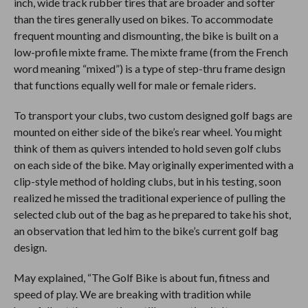
inch, wide track rubber tires that are broader and softer
than the tires generally used on bikes. To accommodate
frequent mounting and dismounting, the bike is built on a
low-profile mixte frame. The mixte frame (from the French
word meaning “mixed”) is a type of step-thru frame design
that functions equally well for male or female riders.
To transport your clubs, two custom designed golf bags are
mounted on either side of the bike’s rear wheel. You might
think of them as quivers intended to hold seven golf clubs
on each side of the bike. May originally experimented with a
clip-style method of holding clubs, but in his testing, soon
realized he missed the traditional experience of pulling the
selected club out of the bag as he prepared to take his shot,
an observation that led him to the bike’s current golf bag
design.
May explained, “The Golf Bike is about fun, fitness and
speed of play. We are breaking with tradition while