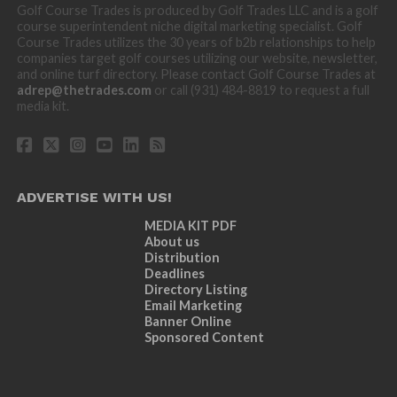
Golf Course Trades is produced by Golf Trades LLC and is a golf
course superintendent niche digital marketing specialist. Golf
Course Trades utilizes the 30 years of b2b relationships to help
companies target golf courses utilizing our website, newsletter,
and online turf directory. Please contact Golf Course Trades at
adrep@thetrades.com
or call (931) 484-8819 to request a full
media kit.
ADVERTISE WITH US!
MEDIA KIT PDF
About us
Distribution
Deadlines
Directory Listing
Email Marketing
Banner Online
Sponsored Content