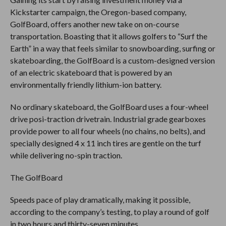
Kickstarter campaign, the Oregon-based company,
GolfBoard, offers another new take on on-course
transportation. Boasting that it allows golfers to “Surf the
Earth” in a way that feels similar to snowboarding, surfing or
skateboarding, the GolfBoard is a custom-designed version
of an electric skateboard that is powered by an
environmentally friendly lithium-ion battery.
No ordinary skateboard, the GolfBoard uses a four-wheel
drive posi-traction drivetrain. Industrial grade gearboxes
provide power to all four wheels (no chains, no belts), and
specially designed 4 x 11 inch tires are gentle on the turf
while delivering no-spin traction.
The GolfBoard
Speeds pace of play dramatically, making it possible,
according to the company’s testing, to play a round of golf
in two hours and thirty-seven minutes