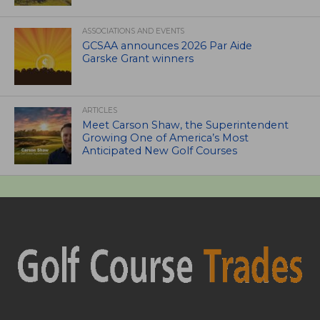
ASSOCIATIONS AND EVENTS
GCSAA announces 2026 Par Aide
Garske Grant winners
ARTICLES
Meet Carson Shaw, the Superintendent
Growing One of America’s Most
Anticipated New Golf Courses