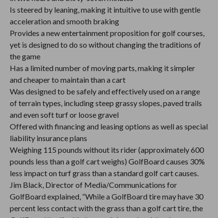
Is steered by leaning, making it intuitive to use with gentle
acceleration and smooth braking
Provides a new entertainment proposition for golf courses,
yet is designed to do so without changing the traditions of
the game
Has a limited number of moving parts, making it simpler
and cheaper to maintain than a cart
Was designed to be safely and effectively used on a range
of terrain types, including steep grassy slopes, paved trails
and even soft turf or loose gravel
Offered with financing and leasing options as well as special
liability insurance plans
Weighing 115 pounds without its rider (approximately 600
pounds less than a golf cart weighs) GolfBoard causes 30%
less impact on turf grass than a standard golf cart causes.
Jim Black, Director of Media/Communications for
GolfBoard explained, “While a GolfBoard tire may have 30
percent less contact with the grass than a golf cart tire, the