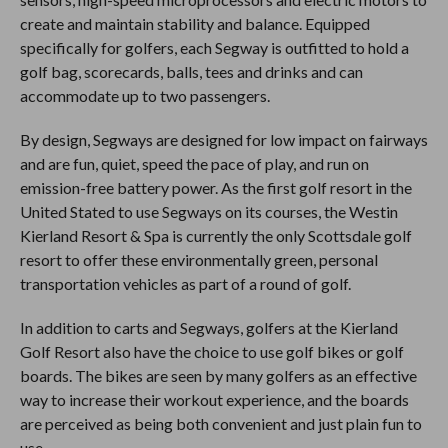
create and maintain stability and balance. Equipped
specifically for golfers, each Segway is outfitted to hold a
golf bag, scorecards, balls, tees and drinks and can
accommodate up to two passengers.
By design, Segways are designed for low impact on fairways
and are fun, quiet, speed the pace of play, and run on
emission-free battery power. As the first golf resort in the
United Stated to use Segways on its courses, the Westin
Kierland Resort & Spa is currently the only Scottsdale golf
resort to offer these environmentally green, personal
transportation vehicles as part of a round of golf.
In addition to carts and Segways, golfers at the Kierland
Golf Resort also have the choice to use golf bikes or golf
boards. The bikes are seen by many golfers as an effective
way to increase their workout experience, and the boards
are perceived as being both convenient and just plain fun to
use.