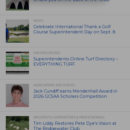
NEWS
Celebrate International Thank a Golf
Course Superintendent Day on Sept. 8
UNCATEGORIZED
Superintendents Online Turf Directory –
EVERYTHING TURF
ASSOCIATIONS AND EVENTS
Jack Cundiff earns Mendenhall Award in
2026 GCSAA Scholars Competition
ARCHITECTS, CONTRACTORS & PROFESSIONALS
Tim Liddy Restores Pete Dye’s Vision at
The Bridgewater Club