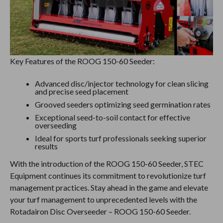
Key Features of the ROOG 150-60 Seeder:
Advanced disc/injector technology for clean slicing
and precise seed placement
Grooved seeders optimizing seed germination rates
Exceptional seed-to-soil contact for effective
overseeding
Ideal for sports turf professionals seeking superior
results
With the introduction of the ROOG 150-60 Seeder, STEC
Equipment continues its commitment to revolutionize turf
management practices. Stay ahead in the game and elevate
your turf management to unprecedented levels with the
Rotadairon Disc Overseeder – ROOG 150-60 Seeder.