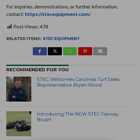
For inquiries, demonstrations, or further information,
contact:
https://stecequipment.com/
Post Views:
478
RELATED ITEMS:
STEC EQUIPMENT
RECOMMENDED FOR YOU
STEC Welcomes Carolinas Turf Sales
Representative Bryan Wood
Introducing The NEW STEC Fairway
Brush!