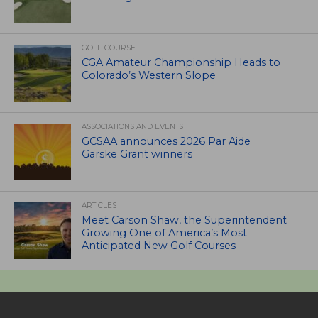
GOLF COURSE
CGA Amateur Championship Heads to
Colorado’s Western Slope
ASSOCIATIONS AND EVENTS
GCSAA announces 2026 Par Aide
Garske Grant winners
ARTICLES
Meet Carson Shaw, the Superintendent
Growing One of America’s Most
Anticipated New Golf Courses