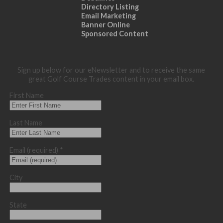
Directory Listing
Email Marketing
Banner Online
Sponsored Content
Sign up below for our eNewsletter and to receive the same
great Golf Course Trades content in your email box.
First Name
Last Name
Email (required)
*
City
State