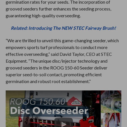
germination rates for your seeds. The incorporation of
grooved seeders further enhances the seeding process,
guaranteeing high-quality overseeding.
Related: Introducing The NEW STEC Fairway Brush!
“We are thrilled to unveil this game-changing seeder, which
empowers sports turf professionals to conduct more
effective overseeding,” said David Taylor, CEO at STEC
Equipment. “The unique disc/injector technology and
grooved seeders in the ROOG 150-60 Seeder deliver
superior seed-to-soil contact, promoting efficient
germination and robust root establishment.”