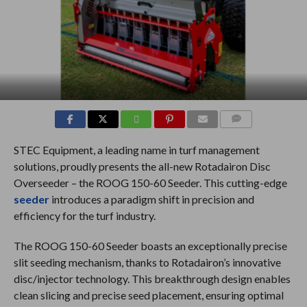
COMMENTS
STEC Equipment, a leading name in turf management
solutions, proudly presents the all-new Rotadairon Disc
Overseeder – the ROOG 150-60 Seeder. This cutting-edge
seeder
introduces a paradigm shift in precision and
efficiency for the turf industry.
The ROOG 150-60 Seeder boasts an exceptionally precise
slit seeding mechanism, thanks to Rotadairon’s innovative
disc/injector technology. This breakthrough design enables
clean slicing and precise seed placement, ensuring optimal