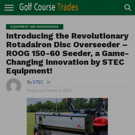
ONLINE
TURF
ACCESSORIES
CARTS
CHEMICALS
EQUIPMENT
GARAGE AND
IRRIGATION/DRAINAGE
PLANTS
MOWERS
PONDS
PROFESSIONALS
STRUCTURES
EQUIPMENT AND MAINTENANCE
DIRECTORY
MAINTENANCE
Introducing the Revolutionary
Rotadairon Disc Overseeder –
ROOG 150-60 Seeder, a Game-
Changing Innovation by STEC
Equipment!
By
STEC
Posted on
October 6, 2023