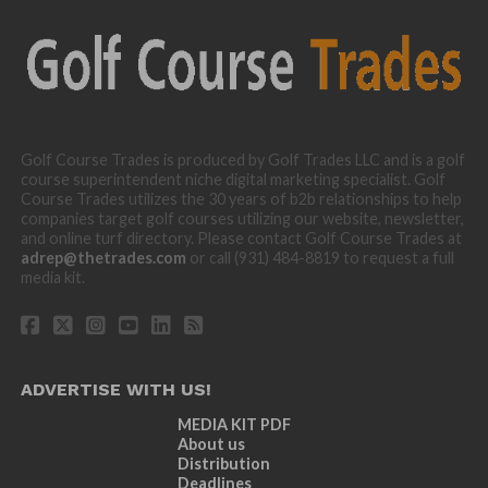
Golf Course Trades is produced by Golf Trades LLC and is a golf
course superintendent niche digital marketing specialist. Golf
Course Trades utilizes the 30 years of b2b relationships to help
companies target golf courses utilizing our website, newsletter,
and online turf directory. Please contact Golf Course Trades at
adrep@thetrades.com
or call (931) 484-8819 to request a full
media kit.
ADVERTISE WITH US!
MEDIA KIT PDF
About us
Distribution
Deadlines