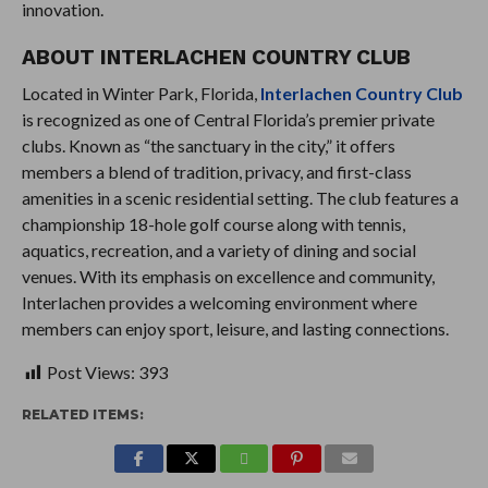
innovation.
ABOUT INTERLACHEN COUNTRY CLUB
Located in Winter Park, Florida,
Interlachen Country Club
is recognized as one of Central Florida’s premier private
clubs. Known as “the sanctuary in the city,” it offers
members a blend of tradition, privacy, and first-class
amenities in a scenic residential setting. The club features a
championship 18-hole golf course along with tennis,
aquatics, recreation, and a variety of dining and social
venues. With its emphasis on excellence and community,
Interlachen provides a welcoming environment where
members can enjoy sport, leisure, and lasting connections.
Post Views:
393
RELATED ITEMS: