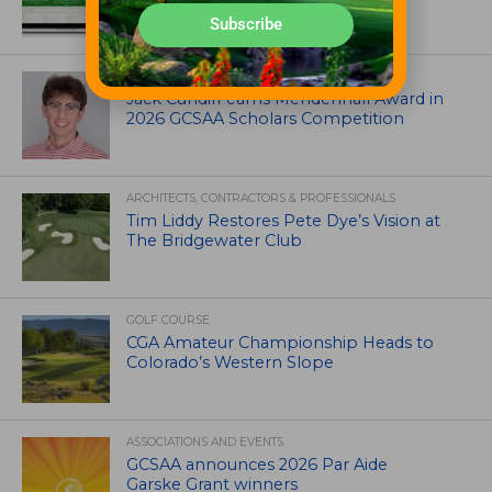
Subscribe
ASSOCIATIONS AND EVENTS
Jack Cundiff earns Mendenhall Award in
2026 GCSAA Scholars Competition
ARCHITECTS, CONTRACTORS & PROFESSIONALS
Tim Liddy Restores Pete Dye’s Vision at
The Bridgewater Club
GOLF COURSE
CGA Amateur Championship Heads to
Colorado’s Western Slope
ASSOCIATIONS AND EVENTS
GCSAA announces 2026 Par Aide
Garske Grant winners