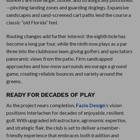
—pinching landing zones and guarding doglegs. Expansive
sandscapes and sand-screened cart paths lend the course a
classic “old Florida” feel.
Routing changes add further interest: the eighth hole has
become a long par four, while the ninth now plays as a par
three into the clubhouse lawn, giving golfers and spectators
panoramic views from the patio. Firm sandcapped
approaches and low-mow surrounds encourage a ground
game, creating reliable bounces and variety around the
greens.
READY FOR DECADES OF PLAY
As the project nears completion,
Fazio Design
’s vision
positions Interlachen for decades of enjoyable, resilient
golf. With upgraded infrastructure, agronomic expertise,
and strategic flair, the club is set to deliver a member-
friendly experience that embraces both tradition and