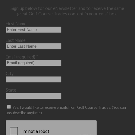
Sign up below for our eNewsletter and to receive the same
great Golf Course Trades content in your email box.
First Name
Last Name
Email (required)
*
City
State
Yes, I would like to receive emails from Golf Course Trades. (You can
unsubscribe anytime)