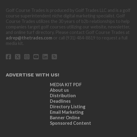
Golf Course Trades is produced by Golf Trades LLC and is a golf
course superintendent niche digital marketing specialist. Golf
Course Trades utilizes the 30 years of b2b relationships to help
companies target golf courses utilizing our website, newsletter,
and online turf directory. Please contact Golf Course Trades at
adrep@thetrades.com
or call (931) 484-8819 to request a full
media kit.
ADVERTISE WITH US!
MEDIA KIT PDF
About us
Distribution
Deadlines
Directory Listing
Email Marketing
Banner Online
Sponsored Content