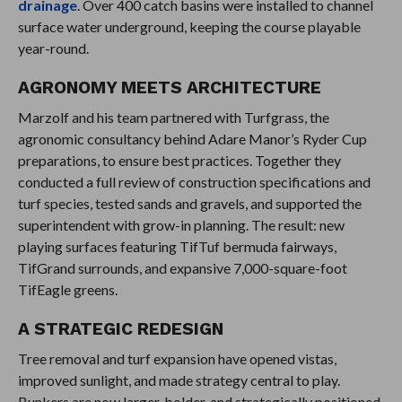
drainage
. Over 400 catch basins were installed to channel
surface water underground, keeping the course playable
year-round.
AGRONOMY MEETS ARCHITECTURE
Marzolf and his team partnered with Turfgrass, the
agronomic consultancy behind Adare Manor’s Ryder Cup
preparations, to ensure best practices. Together they
conducted a full review of construction specifications and
turf species, tested sands and gravels, and supported the
superintendent with grow-in planning. The result: new
playing surfaces featuring TifTuf bermuda fairways,
TifGrand surrounds, and expansive 7,000-square-foot
TifEagle greens.
A STRATEGIC REDESIGN
Tree removal and turf expansion have opened vistas,
improved sunlight, and made strategy central to play.
Bunkers are now larger, bolder, and strategically positioned