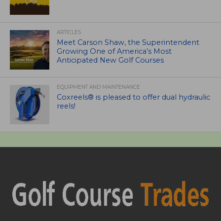
ARTICLES
Meet Carson Shaw, the Superintendent
Growing One of America’s Most
Anticipated New Golf Courses
EQUIPMENT AND MAINTENANCE
Coxreels® is pleased to offer dual hydraulic
reels!