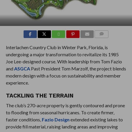
COMMENTS
Interlachen Country Club in Winter Park, Florida, is
undergoing a major transformation to revitalize its 1985
Joe Lee-designed course. With leadership from Tom Fazio
and
ASGCA
Past President Tom Marzolf, the project blends
modern design with a focus on sustainability and member
experience.
TACKLING THE TERRAIN
The club’s 270-acre property is gently contoured and prone
to flooding from seasonal hurricanes. To create firmer,
faster conditions,
Fazio Design
extended existing lakes to
provide fill material, raising landing areas and improving