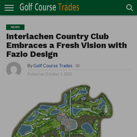
ONLINE
TURF
ACCESSORIES
CARTS
CHEMICALS
EQUIPMENT
GARAGE AND
IRRIGATION/DRAINAGE
PLANTS
MOWERS
PONDS
PROFESSIONALS
STRUCTURES
NEWS
DIRECTORY
MAINTENANCE
Interlachen Country Club
Embraces a Fresh Vision with
Fazio Design
By
Golf Course Trades
Posted on
October 1, 2025