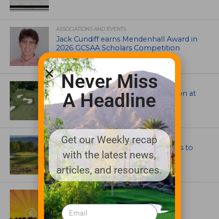
ASSOCIATIONS AND EVENTS
Jack Cundiff earns Mendenhall Award in
2026 GCSAA Scholars Competition
Never Miss
ARCHITECTS, CONTRACTORS & PROFESSIONALS
Tim Liddy Restores Pete Dye’s Vision at
A Headline
The Bridgewater Club
Get our Weekly recap
GOLF COURSE
CGA Amateur Championship Heads to
with the latest news,
Colorado’s Western Slope
articles, and resources.
ASSOCIATIONS AND EVENTS
GCSAA announces 2026 Par Aide
Garske Grant winners