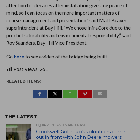
attention for decades after installation gives me peace of
mind, so I can focus on the more important matters of
course management and presentation,” said Matt Beaver,
superintendent at Bay Hill. “We chose InfraCore due to the
product’s durability and environmental responsibility,” said
Roy Saunders, Bay Hill Vice President.
Go
here
to see a video of the bridge being built.
Post Views:
261
RELATED ITEMS:
THE LATEST
EQUIPMENT AND MAINTENANCE
Crookwell Golf Club’s volunteers come
out in front with John Deere mowers