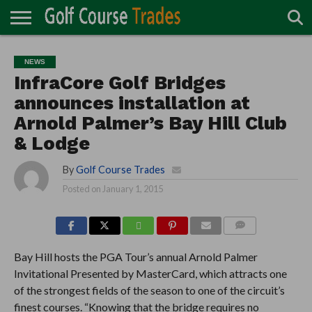
ONLINE
TURF
ACCESSORIES
CARTS
CHEMICALS
EQUIPMENT
GARAGE AND
IRRIGATION/DRAINAGE
PLANTS
MOWERS
PONDS
PROFESSIONALS
STRUCTURES
NEWS
DIRECTORY
MAINTENANCE
InfraCore Golf Bridges
announces installation at
Arnold Palmer’s Bay Hill Club
& Lodge
By
Golf Course Trades
Posted on
January 1, 2015
COMMENTS
Bay Hill hosts the PGA Tour’s annual Arnold Palmer
Invitational Presented by MasterCard, which attracts one
of the strongest fields of the season to one of the circuit’s
finest courses. “Knowing that the bridge requires no