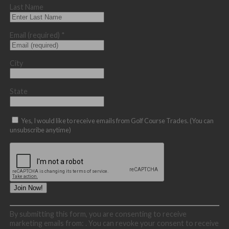
Last Name
Email (required)
*
City
State
Yes, I would like to receive emails from Golf Course Trades. (You can
unsubscribe anytime)
Constant
By submitting this form, you are consenting to receive
Contact
marketing emails from: . You can revoke your consent to receive
Use.