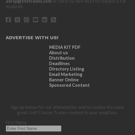
adrep@thetrades.com
or call (931) 484-8819 to request a full
media kit.
ADVERTISE WITH US!
MEDIA KIT PDF
About us
Distribution
Deadlines
Directory Listing
Email Marketing
Banner Online
Sponsored Content
Sign up below for our eNewsletter and to receive the same
great Golf Course Trades content in your email box.
First Name