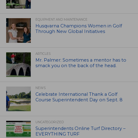
EQUIPMENT AND MAINTENANCE
Husqvarna Champions Women in Golf
Through New Global Initiatives
ARTICLES
Mr. Palmer: Sometimes a mentor has to
smack you on the back of the head.
NEWS
Celebrate International Thank a Golf
Course Superintendent Day on Sept. 8
UNCATEGORIZED
Superintendents Online Turf Directory –
EVERYTHING TURF