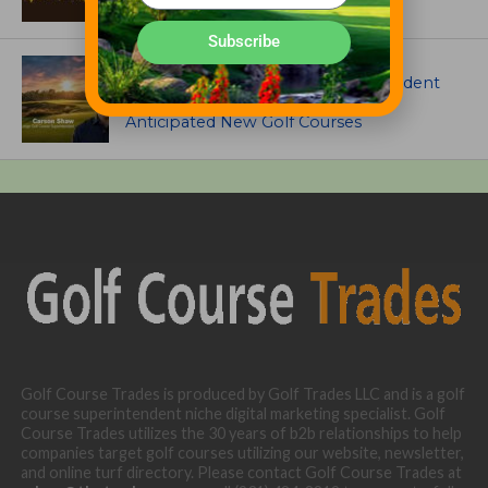
Subscribe
ARTICLES
Meet Carson Shaw, the Superintendent
Growing One of America’s Most
Anticipated New Golf Courses
Golf Course Trades is produced by Golf Trades LLC and is a golf
course superintendent niche digital marketing specialist. Golf
Course Trades utilizes the 30 years of b2b relationships to help
companies target golf courses utilizing our website, newsletter,
and online turf directory. Please contact Golf Course Trades at