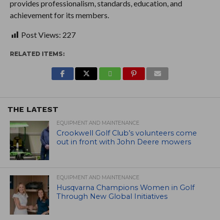
provides professionalism, standards, education, and
achievement for its members.
Post Views:
227
RELATED ITEMS:
THE LATEST
EQUIPMENT AND MAINTENANCE
Crookwell Golf Club’s volunteers come
out in front with John Deere mowers
EQUIPMENT AND MAINTENANCE
Husqvarna Champions Women in Golf
Through New Global Initiatives