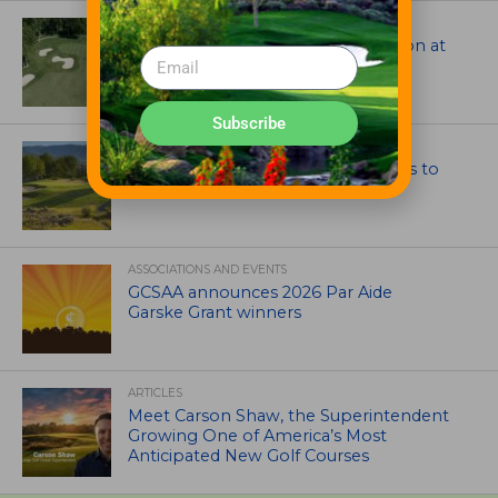
ARCHITECTS, CONTRACTORS & PROFESSIONALS
Tim Liddy Restores Pete Dye’s Vision at
The Bridgewater Club
Subscribe
GOLF COURSE
CGA Amateur Championship Heads to
Colorado’s Western Slope
ASSOCIATIONS AND EVENTS
GCSAA announces 2026 Par Aide
Garske Grant winners
ARTICLES
Meet Carson Shaw, the Superintendent
Growing One of America’s Most
Anticipated New Golf Courses