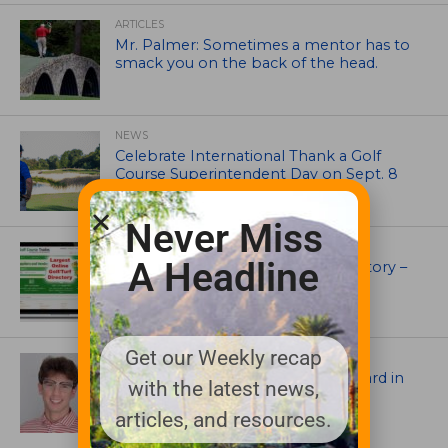
ARTICLES
Mr. Palmer: Sometimes a mentor has to
smack you on the back of the head.
NEWS
Celebrate International Thank a Golf
Course Superintendent Day on Sept. 8
Never Miss
UNCATEGORIZED
A Headline
Superintendents Online Turf Directory –
EVERYTHING TURF
Get our Weekly recap
ASSOCIATIONS AND EVENTS
Jack Cundiff earns Mendenhall Award in
with the latest news,
2026 GCSAA Scholars Competition
articles, and resources.