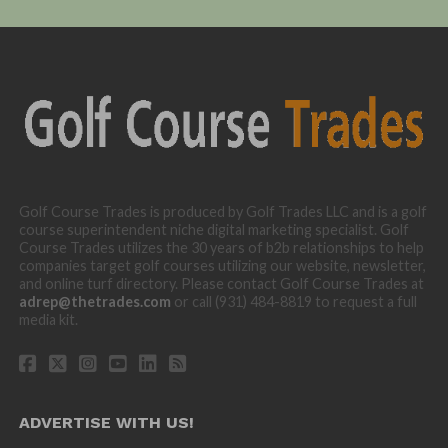
Golf Course Trades is produced by Golf Trades LLC and is a golf
course superintendent niche digital marketing specialist. Golf
Course Trades utilizes the 30 years of b2b relationships to help
companies target golf courses utilizing our website, newsletter,
and online turf directory. Please contact Golf Course Trades at
adrep@thetrades.com
or call (931) 484-8819 to request a full
media kit.
ADVERTISE WITH US!