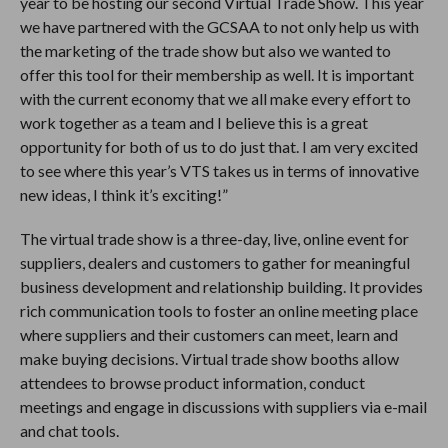
year to be hosting our second Virtual Trade Show. This year
we have partnered with the GCSAA to not only help us with
the marketing of the trade show but also we wanted to
offer this tool for their membership as well. It is important
with the current economy that we all make every effort to
work together as a team and I believe this is a great
opportunity for both of us to do just that. I am very excited
to see where this year’s VTS takes us in terms of innovative
new ideas, I think it’s exciting!”
The virtual trade show is a three-day, live, online event for
suppliers, dealers and customers to gather for meaningful
business development and relationship building. It provides
rich communication tools to foster an online meeting place
where suppliers and their customers can meet, learn and
make buying decisions. Virtual trade show booths allow
attendees to browse product information, conduct
meetings and engage in discussions with suppliers via e-mail
and chat tools.