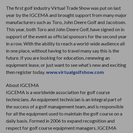
The first golf industry Virtual Trade Show was put on last
year by the IGCEMA and brought support from many major
manufacturers such as Toro, John Deere Golf and Jacobsen.
This year, both Toro and John Deere Golf, have signed on in
support of the event as official sponsors for the second year
in a row. With the ability to reach a world-wide audience all
in one place, without having to travel many say this is the
future. If you are looking for education, renewing an
equipment lease, or just want to see what’s new and exciting
then register today.
www.virtualgolfshow.com
About IGCEMA
IGCEMA is a worldwide association for golf course
technicians. An equipment technician is an integral part of
the success of a golf management team, and is responsible
for all the equipment used to maintain the golf course on a
daily basis. Formed in 2006 to expand recognition and
respect for golf course equipment managers, IGCEMA