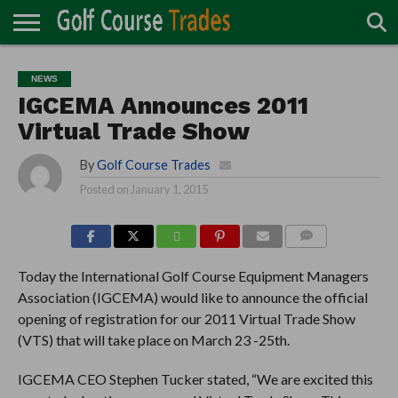
ONLINE
TURF
ACCESSORIES
CARTS
CHEMICALS
EQUIPMENT
GARAGE AND
IRRIGATION/DRAINAGE
PLANTS
MOWERS
PONDS
PROFESSIONALS
STRUCTURES
NEWS
DIRECTORY
MAINTENANCE
IGCEMA Announces 2011
Virtual Trade Show
By
Golf Course Trades
Posted on
January 1, 2015
COMMENTS
Today the International Golf Course Equipment Managers
Association (IGCEMA) would like to announce the official
opening of registration for our 2011 Virtual Trade Show
(VTS) that will take place on March 23 -25th.
IGCEMA CEO Stephen Tucker stated, “We are excited this