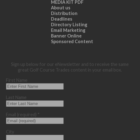
MEDIA KIT PDF
About us
Distribution
Deadlines
Directory Listing
Email Marketing
Banner Online
Sponsored Content
Sign up below for our eNewsletter and to receive the same
great Golf Course Trades content in your email box.
First Name
Last Name
Email (required)
*
City