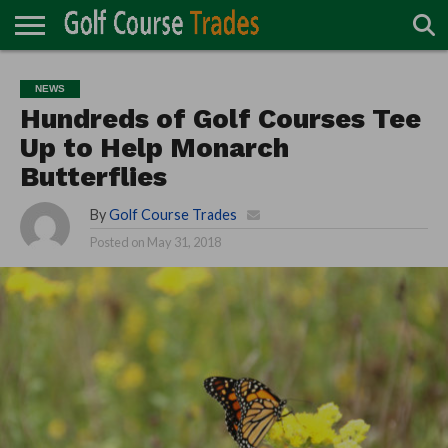
ONLINE
TURF
ACCESSORIES
CARTS
CHEMICALS
EQUIPMENT
GARAGE AND
IRRIGATION/DRAINAGE
PLANTS
MOWERS
PONDS
PROFESSIONALS
STRUCTURES
NEWS
DIRECTORY
MAINTENANCE
Hundreds of Golf Courses Tee
Up to Help Monarch
Butterflies
By
Golf Course Trades
Posted on
May 31, 2018