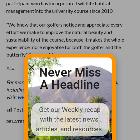
participant who has incorporated wildlife habitat
management into the university course since 2010.
“We know that our golfers notice and appreciate every
effort we make to improve the natural beauty and
sustainability of the course, because it makes the whole
experience more enjoyable for both the golfer and the
butterfly,” Breuer said.
Never Miss
###
A Headline
For more information about Monarchs in the Rough,
including a resource guide, please
visit:
www.monarchsintherough.org
.
Get our Weekly recap
Post Views:
411
with the latest news,
RELATED ITEMS:
articles, and resources.