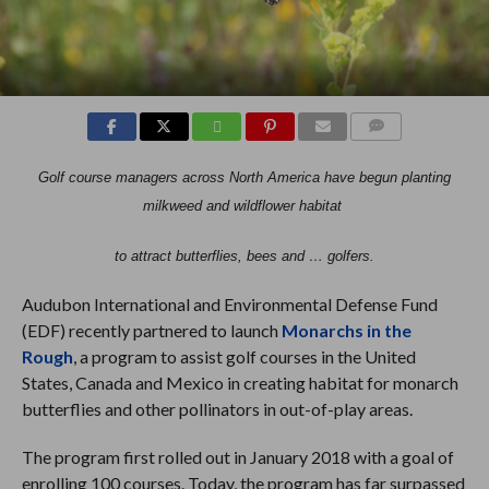
COMMENTS
Golf course managers across North America have begun planting
milkweed and wildflower habitat
to attract butterflies, bees and … golfers.
Audubon International and Environmental Defense Fund
(EDF) recently partnered to launch
Monarchs in the
Rough
, a program to assist golf courses in the United
States, Canada and Mexico in creating habitat for monarch
butterflies and other pollinators in out-of-play areas.
The program first rolled out in January 2018 with a goal of
enrolling 100 courses. Today, the program has far surpassed