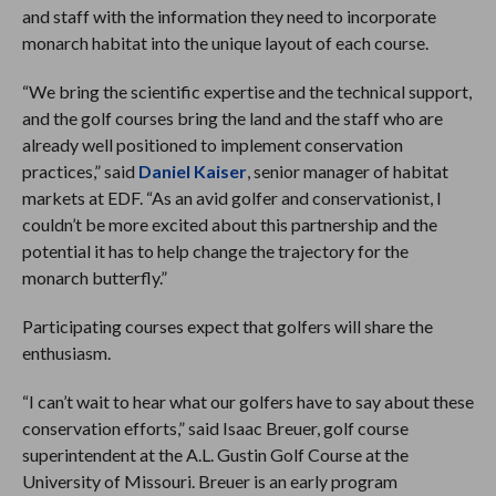
and staff with the information they need to incorporate
monarch habitat into the unique layout of each course.
“We bring the scientific expertise and the technical support,
and the golf courses bring the land and the staff who are
already well positioned to implement conservation
practices,” said
Daniel Kaiser
, senior manager of habitat
markets at EDF. “As an avid golfer and conservationist, I
couldn’t be more excited about this partnership and the
potential it has to help change the trajectory for the
monarch butterfly.”
Participating courses expect that golfers will share the
enthusiasm.
“I can’t wait to hear what our golfers have to say about these
conservation efforts,” said Isaac Breuer, golf course
superintendent at the A.L. Gustin Golf Course at the
University of Missouri. Breuer is an early program