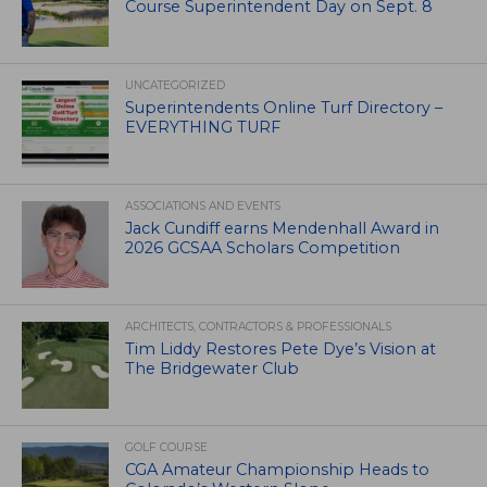
Course Superintendent Day on Sept. 8
UNCATEGORIZED
Superintendents Online Turf Directory –
EVERYTHING TURF
ASSOCIATIONS AND EVENTS
Jack Cundiff earns Mendenhall Award in
2026 GCSAA Scholars Competition
ARCHITECTS, CONTRACTORS & PROFESSIONALS
Tim Liddy Restores Pete Dye’s Vision at
The Bridgewater Club
GOLF COURSE
CGA Amateur Championship Heads to