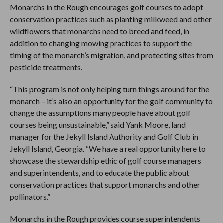
Monarchs in the Rough encourages golf courses to adopt
conservation practices such as planting milkweed and other
wildflowers that monarchs need to breed and feed, in
addition to changing mowing practices to support the
timing of the monarch’s migration, and protecting sites from
pesticide treatments.
“This program is not only helping turn things around for the
monarch – it’s also an opportunity for the golf community to
change the assumptions many people have about golf
courses being unsustainable,” said Yank Moore, land
manager for the Jekyll Island Authority and Golf Club in
Jekyll Island, Georgia. “We have a real opportunity here to
showcase the stewardship ethic of golf course managers
and superintendents, and to educate the public about
conservation practices that support monarchs and other
pollinators.”
Monarchs in the Rough provides course superintendents