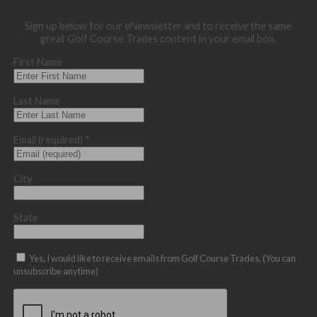
Sign up below for our eNewsletter and to receive the same
great Golf Course Trades content in your email box.
First Name
Last Name
Email (required)
*
City
State
Yes, I would like to receive emails from Golf Course Trades. (You can
unsubscribe anytime)