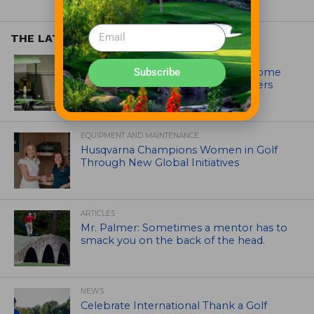
THE LATEST
EQUIPMENT AND MAINTENANCE
Crookwell Golf Club’s volunteers come
Subscribe
out in front with John Deere mowers
EQUIPMENT AND MAINTENANCE
Husqvarna Champions Women in Golf
Through New Global Initiatives
ARTICLES
Mr. Palmer: Sometimes a mentor has to
smack you on the back of the head.
NEWS
Celebrate International Thank a Golf