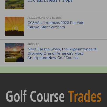
Colorado’s Western Slope
ASSOCIATIONS AND EVENTS
GCSAA announces 2026 Par Aide
Garske Grant winners
ARTICLES
Meet Carson Shaw, the Superintendent
Growing One of America’s Most
Anticipated New Golf Courses