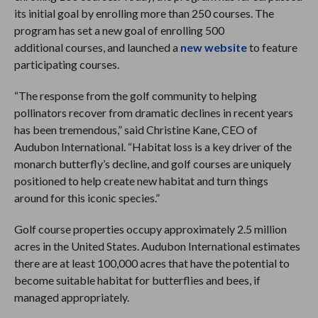
its initial goal by enrolling more than 250 courses. The
program has set a new goal of enrolling 500
additional courses, and launched a
new website
to feature
participating courses.
“The response from the golf community to helping
pollinators recover from dramatic declines in recent years
has been tremendous,” said Christine Kane, CEO of
Audubon International. “Habitat loss is a key driver of the
monarch butterfly’s decline, and golf courses are uniquely
positioned to help create new habitat and turn things
around for this iconic species.”
Golf course properties occupy approximately 2.5 million
acres in the United States. Audubon International estimates
there are at least 100,000 acres that have the potential to
become suitable habitat for butterflies and bees, if
managed appropriately.