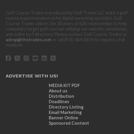
Golf Course Trades is produced by Golf Trades LLC and is a golf
course superintendent niche digital marketing specialist. Golf
Course Trades utilizes the 30 years of b2b relationships to help
companies target golf courses utilizing our website, newsletter,
and online turf directory. Please contact Golf Course Trades at
adrep@thetrades.com
or call (931) 484-8819 to request a full
media kit.
ADVERTISE WITH US!
MEDIA KIT PDF
About us
Distribution
Deadlines
Directory Listing
Email Marketing
Banner Online
Sponsored Content