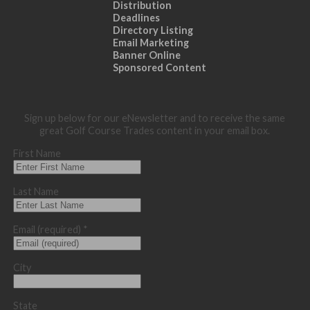
Distribution
Deadlines
Directory Listing
Email Marketing
Banner Online
Sponsored Content
Sign up below for our eNewsletter and to receive the same
great Golf Course Trades content in your email box.
First Name
Last Name
Email (required)
*
City
State