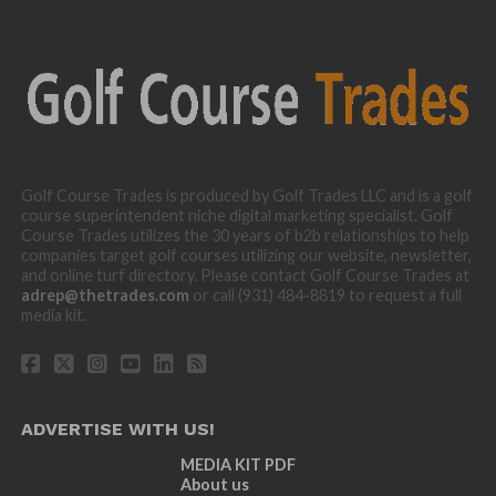
Golf Course Trades is produced by Golf Trades LLC and is a golf
course superintendent niche digital marketing specialist. Golf
Course Trades utilizes the 30 years of b2b relationships to help
companies target golf courses utilizing our website, newsletter,
and online turf directory. Please contact Golf Course Trades at
adrep@thetrades.com
or call (931) 484-8819 to request a full
media kit.
ADVERTISE WITH US!
MEDIA KIT PDF
About us