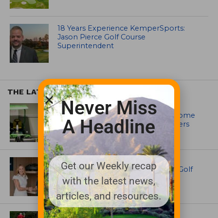
18 Years Experience KemperSports:
Jason Pierce Golf Course
Superintendent
THE LATEST
Never Miss
EQUIPMENT AND MAINTENANCE
Crookwell Golf Club’s volunteers come
A Headline
out in front with John Deere mowers
EQUIPMENT AND MAINTENANCE
Get our Weekly recap
Husqvarna Champions Women in Golf
Through New Global Initiatives
with the latest news,
articles, and resources.
ARTICLES