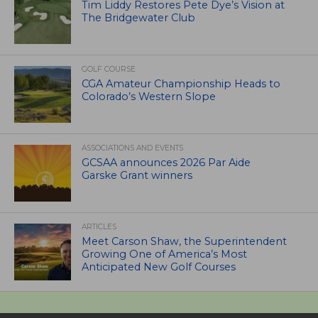
Tim Liddy Restores Pete Dye’s Vision at
The Bridgewater Club
GOLF COURSE
CGA Amateur Championship Heads to
Colorado’s Western Slope
ASSOCIATIONS AND EVENTS
GCSAA announces 2026 Par Aide
Garske Grant winners
ARTICLES
Meet Carson Shaw, the Superintendent
Growing One of America’s Most
Anticipated New Golf Courses