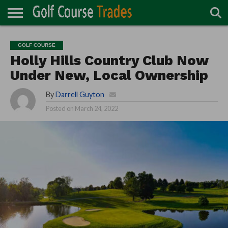
ONLINE
TURF
ACCESSORIES
CARTS
CHEMICALS
EQUIPMENT
GARAGE AND
IRRIGATION/DRAINAGE
PLANTS
MOWERS
PONDS
PROFESSIONALS
STRUCTURES
GOLF COURSE
DIRECTORY
MAINTENANCE
Holly Hills Country Club Now
Under New, Local Ownership
By
Darrell Guyton
Posted on
March 24, 2022