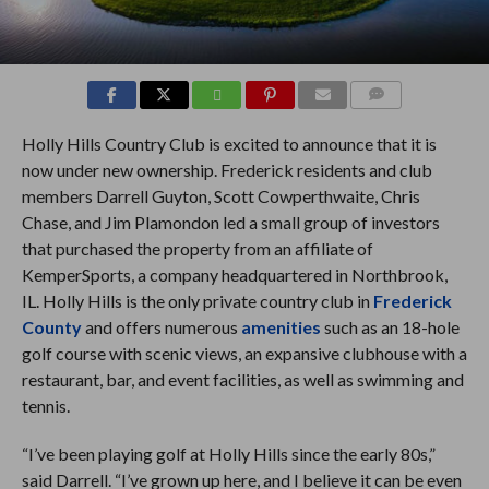
COMMENTS
Holly Hills Country Club is excited to announce that it is
now under new ownership. Frederick residents and club
members Darrell Guyton, Scott Cowperthwaite, Chris
Chase, and Jim Plamondon led a small group of investors
that purchased the property from an affiliate of
KemperSports, a company headquartered in Northbrook,
IL. Holly Hills is the only private country club in
Frederick
County
and offers numerous
amenities
such as an 18-hole
golf course with scenic views, an expansive clubhouse with a
restaurant, bar, and event facilities, as well as swimming and
tennis.
“I’ve been playing golf at Holly Hills since the early 80s,”
said Darrell. “I’ve grown up here, and I believe it can be even