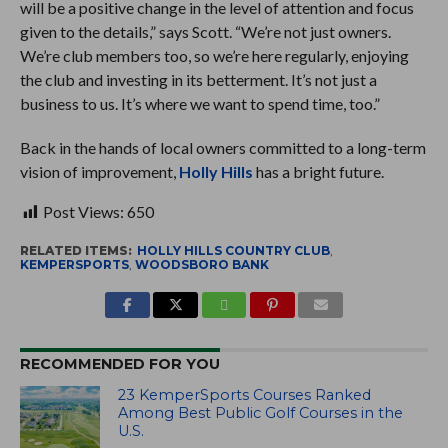
will be a positive change in the level of attention and focus
given to the details,” says Scott. “We’re not just owners.
We’re club members too, so we’re here regularly, enjoying
the club and investing in its betterment. It’s not just a
business to us. It’s where we want to spend time, too.”
Back in the hands of local owners committed to a long-term
vision of improvement,
Holly Hills
has a bright future.
Post Views:
650
RELATED ITEMS:
HOLLY HILLS COUNTRY CLUB
,
KEMPERSPORTS
,
WOODSBORO BANK
RECOMMENDED FOR YOU
23 KemperSports Courses Ranked
Among Best Public Golf Courses in the
U.S.