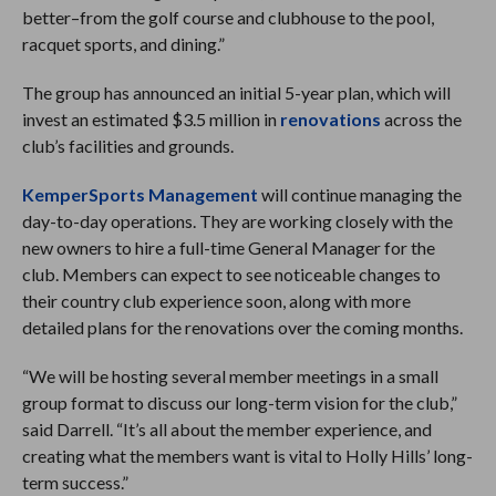
better–from the golf course and clubhouse to the pool,
racquet sports, and dining.”
The group has announced an initial 5-year plan, which will
invest an estimated $3.5 million in
renovations
across the
club’s facilities and grounds.
KemperSports Management
will continue managing the
day-to-day operations. They are working closely with the
new owners to hire a full-time General Manager for the
club. Members can expect to see noticeable changes to
their country club experience soon, along with more
detailed plans for the renovations over the coming months.
“We will be hosting several member meetings in a small
group format to discuss our long-term vision for the club,”
said Darrell. “It’s all about the member experience, and
creating what the members want is vital to Holly Hills’ long-
term success.”