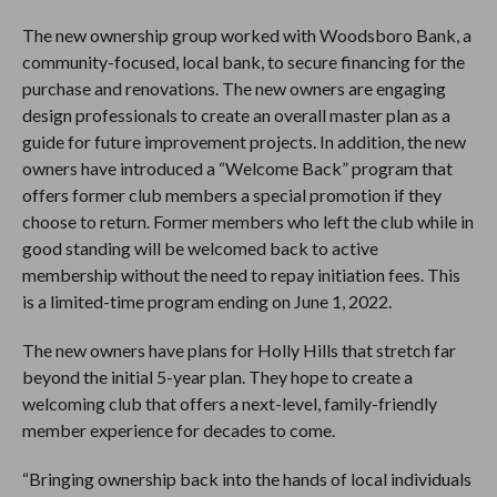
The new ownership group worked with Woodsboro Bank, a
community-focused, local bank, to secure financing for the
purchase and renovations. The new owners are engaging
design professionals to create an overall master plan as a
guide for future improvement projects. In addition, the new
owners have introduced a “Welcome Back” program that
offers former club members a special promotion if they
choose to return. Former members who left the club while in
good standing will be welcomed back to active
membership without the need to repay initiation fees. This
is a limited-time program ending on June 1, 2022.
The new owners have plans for Holly Hills that stretch far
beyond the initial 5-year plan. They hope to create a
welcoming club that offers a next-level, family-friendly
member experience for decades to come.
“Bringing ownership back into the hands of local individuals