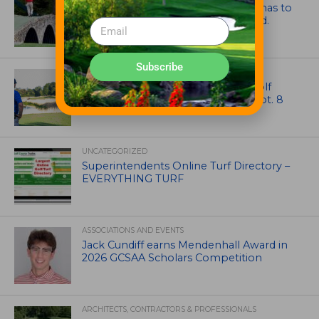
Mr. Palmer: Sometimes a mentor has to
smack you on the back of the head.
Subscribe
NEWS
Celebrate International Thank a Golf
Course Superintendent Day on Sept. 8
UNCATEGORIZED
Superintendents Online Turf Directory –
EVERYTHING TURF
ASSOCIATIONS AND EVENTS
Jack Cundiff earns Mendenhall Award in
2026 GCSAA Scholars Competition
ARCHITECTS, CONTRACTORS & PROFESSIONALS