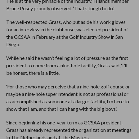
‘He is at the very pinnacle of the industry,’ Hilands member
Bruce Posey proudly observed. ‘That’s tough to do.’
The well-respected Grass, who put aside his work gloves
for an interview in the clubhouse, was elected president of
the GCSAA in February at the Golf Industry Show in San
Diego.
While he said he wasn’t feeling a lot of pressure as the first
president to come from a nine-hole facility, Grass said, ‘I’ll
be honest, there is a little.
‘For those who may perceive that a nine-hole golf course or
maybe a nine-hole superintendent is not as professional or
as accomplished as someone at a larger facility, I’m here to
show that I am, and that I can hang with the big boys.’
Since beginning his one-year term as GCSAA president,
Grass has already represented the organization at meetings
in The Netherlands and at The Masters.