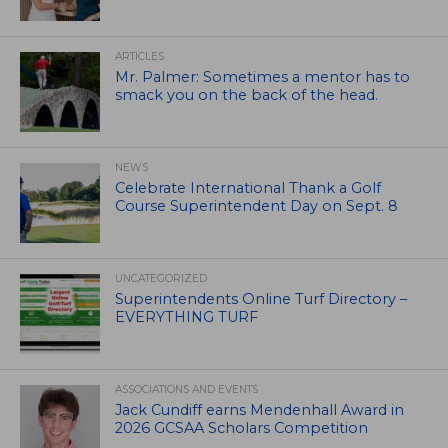
ARTICLES
Mr. Palmer: Sometimes a mentor has to
smack you on the back of the head.
NEWS
Celebrate International Thank a Golf
Course Superintendent Day on Sept. 8
UNCATEGORIZED
Superintendents Online Turf Directory –
EVERYTHING TURF
ASSOCIATIONS AND EVENTS
Jack Cundiff earns Mendenhall Award in
2026 GCSAA Scholars Competition