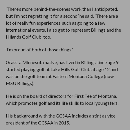
‘There’s more behind-the-scenes work than I anticipated,
but I’m not regretting it for a second,’ he said. ‘There are a
lot of really fun experiences, such as going to a few
international events. I also get to represent Billings and the
Hilands Golf Club, too.
‘I’m proud of both of those things.’
Grass, a Minnesota native, has lived in Billings since age 9,
started playing golf at Lake Hills Golf Club at age 12 and
was on the golf team at Eastern Montana College (now
MSU Billings).
He is on the board of directors for First Tee of Montana,
which promotes golf and its life skills to local youngsters.
His background with the GCSAA includes a stint as vice
president of the GCSAA in 2015.