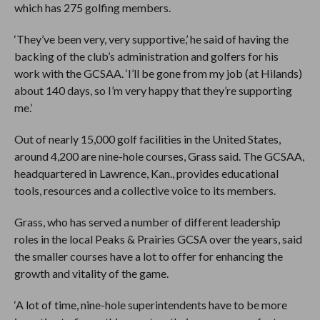
which has 275 golfing members.
‘They’ve been very, very supportive,’ he said of having the
backing of the club’s administration and golfers for his
work with the GCSAA. ‘I’ll be gone from my job (at Hilands)
about 140 days, so I’m very happy that they’re supporting
me.’
Out of nearly 15,000 golf facilities in the United States,
around 4,200 are nine-hole courses, Grass said. The GCSAA,
headquartered in Lawrence, Kan., provides educational
tools, resources and a collective voice to its members.
Grass, who has served a number of different leadership
roles in the local Peaks & Prairies GCSA over the years, said
the smaller courses have a lot to offer for enhancing the
growth and vitality of the game.
‘A lot of time, nine-hole superintendents have to be more