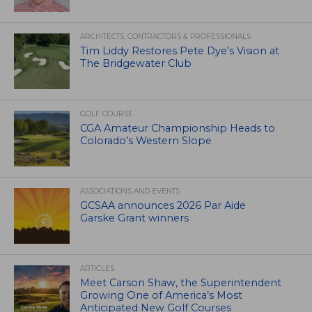
ARCHITECTS, CONTRACTORS & PROFESSIONALS
Tim Liddy Restores Pete Dye’s Vision at
The Bridgewater Club
GOLF COURSE
CGA Amateur Championship Heads to
Colorado’s Western Slope
ASSOCIATIONS AND EVENTS
GCSAA announces 2026 Par Aide
Garske Grant winners
ARTICLES
Meet Carson Shaw, the Superintendent
Growing One of America’s Most
Anticipated New Golf Courses