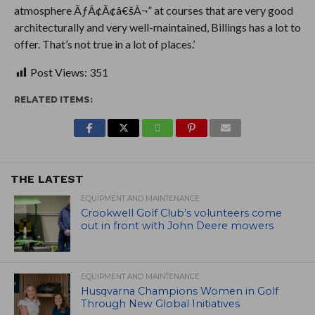
atmosphere ÃƒÂ¢Ã¢â€šÂ¬” at courses that are very good
architecturally and very well-maintained, Billings has a lot to
offer. That’s not true in a lot of places.’
Post Views:
351
RELATED ITEMS:
THE LATEST
EQUIPMENT AND MAINTENANCE
Crookwell Golf Club’s volunteers come
out in front with John Deere mowers
EQUIPMENT AND MAINTENANCE
Husqvarna Champions Women in Golf
Through New Global Initiatives