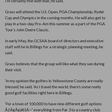
I’m certainly fine with that,’ he said.
Grass will attend the U.S. Open, PGA Championship, Ryder
Cup and Olympics in the coming months. He will also get to
play in a two-day Pro-Am this summer as a part of the PGA
Tour’s John Deere Classic.
In early May, the GCSAA board of directors and executive
staff will be in Billings for a strategic planning meeting, he
said.
Grass believes that the group will like what they see during
their visit.
‘In my opinion the golfers in Yellowstone County are really
blessed,’ he said. ‘As I travel the world, there’s some really
good golf facilities right here in Billings.
‘For a town of 100,000 to have nine different golf options
ÃƒÂ¢Ã¢â€šÂ¬” everything from Par 3 to a country club