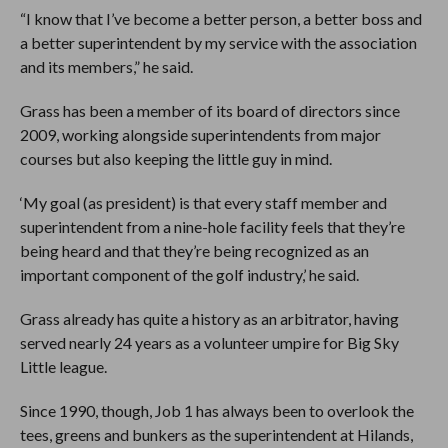
“I know that I’ve become a better person, a better boss and
a better superintendent by my service with the association
and its members,” he said.
Grass has been a member of its board of directors since
2009, working alongside superintendents from major
courses but also keeping the little guy in mind.
‘My goal (as president) is that every staff member and
superintendent from a nine-hole facility feels that they’re
being heard and that they’re being recognized as an
important component of the golf industry,’ he said.
Grass already has quite a history as an arbitrator, having
served nearly 24 years as a volunteer umpire for Big Sky
Little league.
Since 1990, though, Job 1 has always been to overlook the
tees, greens and bunkers as the superintendent at Hilands,