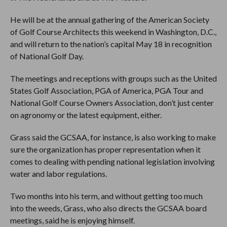
He will be at the annual gathering of the American Society
of Golf Course Architects this weekend in Washington, D.C.,
and will return to the nation’s capital May 18 in recognition
of National Golf Day.
The meetings and receptions with groups such as the United
States Golf Association, PGA of America, PGA Tour and
National Golf Course Owners Association, don’t just center
on agronomy or the latest equipment, either.
Grass said the GCSAA, for instance, is also working to make
sure the organization has proper representation when it
comes to dealing with pending national legislation involving
water and labor regulations.
Two months into his term, and without getting too much
into the weeds, Grass, who also directs the GCSAA board
meetings, said he is enjoying himself.