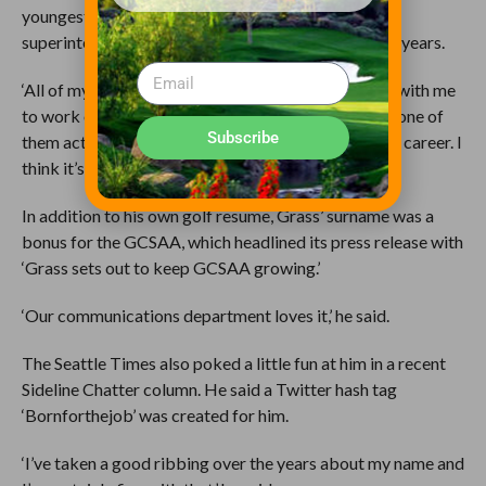
youngest son, Stephen, 26, serving as assistant
superintendent at Hilands for the last 1Ãƒâ€šÃ‚Â½ years.
‘All of my children have either volunteered to come with me
to work or have worked for me,’ Grass said. ‘Finally one of
Subscribe
them actually caught the bug to maybe do this for a career. I
think it’s wonderful and he has done a great job.’
In addition to his own golf resume, Grass’ surname was a
bonus for the GCSAA, which headlined its press release with
‘Grass sets out to keep GCSAA growing.’
‘Our communications department loves it,’ he said.
The Seattle Times also poked a little fun at him in a recent
Sideline Chatter column. He said a Twitter hash tag
‘Bornforthejob’ was created for him.
‘I’ve taken a good ribbing over the years about my name and