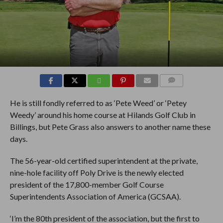
COMMENTS
He is still fondly referred to as ‘Pete Weed’ or ‘Petey
Weedy’ around his home course at Hilands Golf Club in
Billings, but Pete Grass also answers to another name these
days.
The 56-year-old certified superintendent at the private,
nine-hole facility off Poly Drive is the newly elected
president of the 17,800-member Golf Course
Superintendents Association of America (GCSAA).
‘I’m the 80th president of the association, but the first to