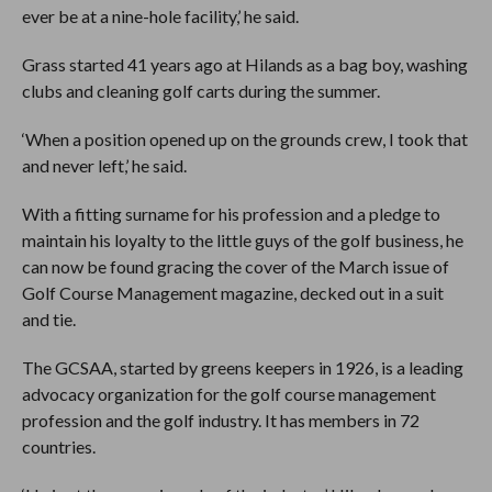
ever be at a nine-hole facility,’ he said.
Grass started 41 years ago at Hilands as a bag boy, washing
clubs and cleaning golf carts during the summer.
‘When a position opened up on the grounds crew, I took that
and never left,’ he said.
With a fitting surname for his profession and a pledge to
maintain his loyalty to the little guys of the golf business, he
can now be found gracing the cover of the March issue of
Golf Course Management magazine, decked out in a suit
and tie.
The GCSAA, started by greens keepers in 1926, is a leading
advocacy organization for the golf course management
profession and the golf industry. It has members in 72
countries.