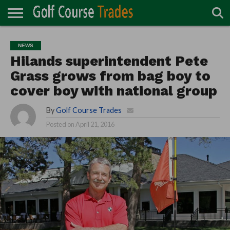
ONLINE
TURF
ACCESSORIES
CARTS
CHEMICALS
EQUIPMENT
GARAGE AND
IRRIGATION/DRAINAGE
PLANTS
MOWERS
PONDS
PROFESSIONALS
STRUCTURES
NEWS
DIRECTORY
MAINTENANCE
Hilands superintendent Pete
Grass grows from bag boy to
cover boy with national group
By
Golf Course Trades
Posted on
April 21, 2016