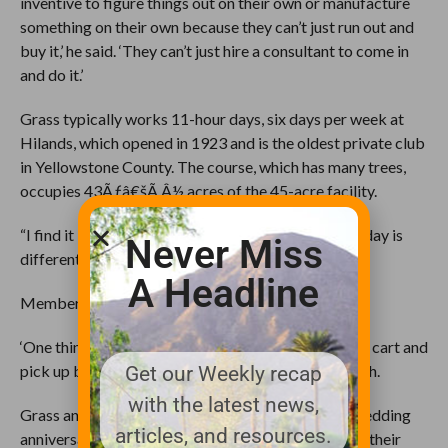
inventive to figure things out on their own or manufacture
something on their own because they can’t just run out and
buy it,’ he said. ‘They can’t just hire a consultant to come in
and do it.’
Grass typically works 11-hour days, six days per week at
Hilands, which opened in 1923 and is the oldest private club
in Yellowstone County. The course, which has many trees,
occupies 43Ãƒâ€šÃ‚Â½ acres of the 45-acre facility.
“I find it interesting and challenging because every day is
Never Miss
different,” he said.
A Headline
Members marvel over Grass’ attention to detail.
‘One thing I do more than anything is run around in a cart and
pick up branches and pine cones,’ he said with a laugh.
Get our Weekly recap
with the latest news,
Grass and his wife, Charlene, will mark their 36th wedding
articles, and resources.
anniversary in June. They have raised five kids, with their