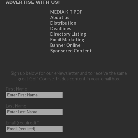
ADVERTISE WITH US!
MEDIA KIT PDF
About us
Distribution
Deadlines
Directory Listing
Email Marketing
Banner Online
Sponsored Content
Sign up below for our eNewsletter and to receive the same
great Golf Course Trades content in your email box.
First Name
Last Name
Email (required)
*