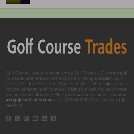
Golf Course Trades is produced by Golf Trades LLC and is a golf
course superintendent niche digital marketing specialist. Golf
Course Trades utilizes the 30 years of b2b relationships to help
companies target golf courses utilizing our website, newsletter,
and online turf directory. Please contact Golf Course Trades at
adrep@thetrades.com
or call (931) 484-8819 to request a full
media kit.