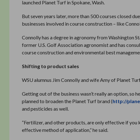
launched Planet Turf in Spokane, Wash.
But seven years later, more than 500 courses closed due 
businesses involved in course construction – like Connoll
Connolly has a degree in agronomy from Washington State
former U.S. Golf Association agronomist and has consult
course construction and environmental best managemen
Shifting to product sales
WSU alumnus Jim Connolly and wife Amy of Planet Turf
Getting out of the business wasn’t really an option, so 
planned to broaden the Planet Turf brand (
http://plan
and pesticides as well.
“Fertilizer, and other products, are only effective if 
effective method of application,” he said.