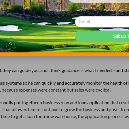
 but also around the world, including Japan, Korea and even Mongo
products that address those challenges has allowed Connolly to gr
Subscri
ove operations to a new 10,000-square-foot facility in Spokane Val
 from Stanford, who came to the SBDC after a 35-year career in ba
t they can guide you, and I think guidance is what I needed – and stil
ess systems so he can quickly and accurately monitor the health of 
 because expenses were constant but sales were cyclical.
nnolly put together a business plan and loan application that resul
 That allowed him to continue to grow the business and post stro
s time to get a loan for a new warehouse, the application process w