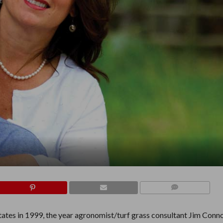
COMMENTS
ates in 1999, the year agronomist/turf grass consultant Jim Conno