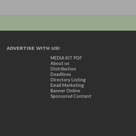
ADVERTISE WITH US!
MEDIA KIT PDF
About us
Distribution
Deadlines
Directory Listing
Email Marketing
Banner Online
Sponsored Content