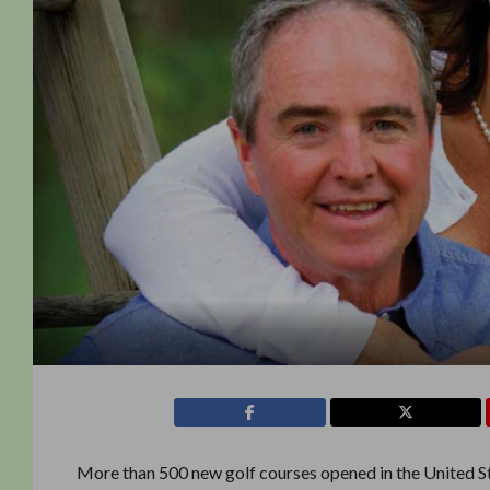
More than 500 new golf courses opened in the United St