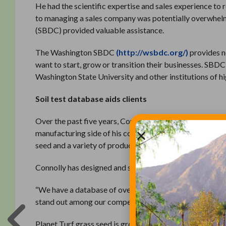
He had the scientific expertise and sales experience to 
to managing a sales company was potentially overwhel
(SBDC) provided valuable assistance.
The Washington SBDC
(http://wsbdc.org/)
provides n
want to start, grow or transition their businesses. SBDC
Washington State University and other institutions of
Soil test database aids clients
Over the past five years, Connolly has worked with SBD
manufacturing side of his company and build equity as wel
seed and a variety of products for turf and ornamental
Connolly has designed and sells unique fertilizer produ
“We have a database of over 2,000 soil test results and 
stand out among our competition,” he said.
Planet Turf grass seed is grown in Washington and Oreg