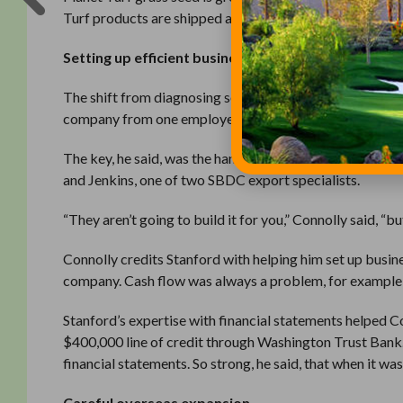
Turf products are shipped across the Pacific Northwest
Setting up efficient business systems
The shift from diagnosing soil challenges to providing 
company from one employee to eight. In 2016, he will m
The key, he said, was the hands-on advising he received
and Jenkins, one of two SBDC export specialists.
“They aren’t going to build it for you,” Connolly said, “bu
Connolly credits Stanford with helping him set up busin
company. Cash flow was always a problem, for example,
Stanford’s expertise with financial statements helped Co
$400,000 line of credit through Washington Trust Bank.
financial statements. So strong, he said, that when it wa
Careful overseas expansion