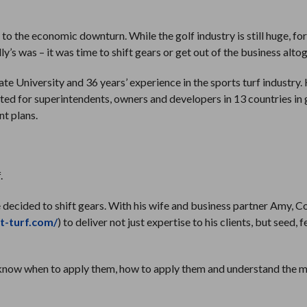
to the economic downturn. While the golf industry is still huge, fo
y’s was – it was time to shift gears or get out of the business alto
 University and 36 years’ experience in the sports turf industry. 
ed for superintendents, owners and developers in 13 countries in 
t plans.
.
he decided to shift gears. With his wife and business partner Amy, C
et-turf.com/
) to deliver not just expertise to his clients, but seed, f
you know when to apply them, how to apply them and understand the 