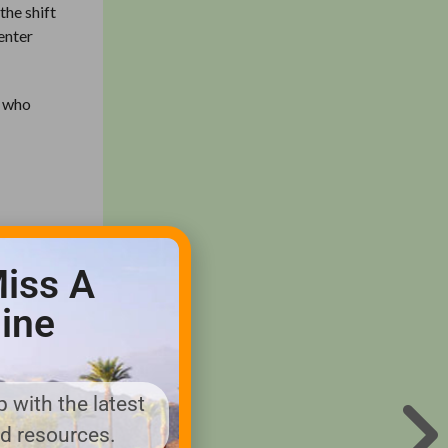
the shift
enter
s who
e
 grass
iss A
ine
 why we
 with the latest
nd resources.
 Idaho.