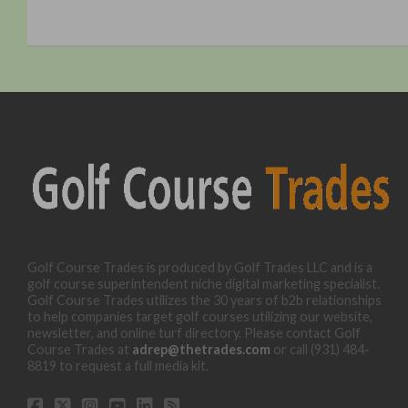
Golf Course Trades is produced by Golf Trades LLC and is a
golf course superintendent niche digital marketing specialist.
Golf Course Trades utilizes the 30 years of b2b relationships
to help companies target golf courses utilizing our website,
newsletter, and online turf directory. Please contact Golf
Course Trades at
adrep@thetrades.com
or call (931) 484-
8819 to request a full media kit.