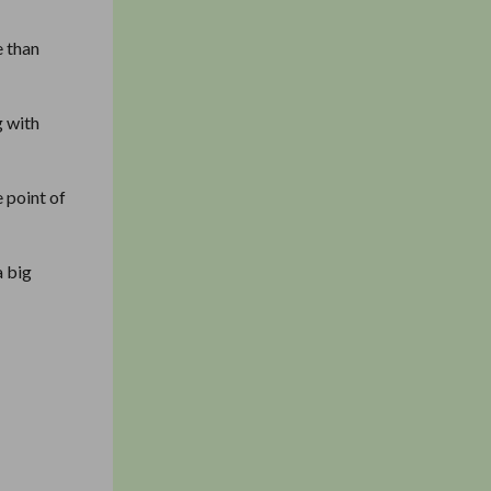
e than
g with
 point of
a big