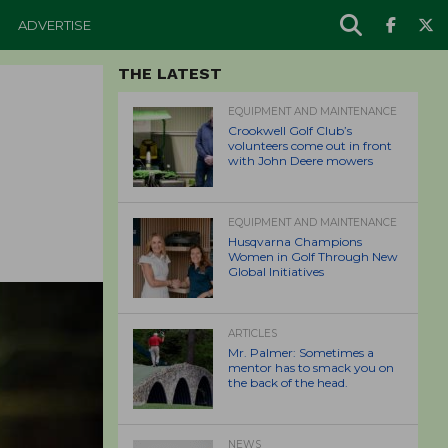
ADVERTISE
THE LATEST
EQUIPMENT AND MAINTENANCE
Crookwell Golf Club’s
volunteers come out in front
with John Deere mowers
EQUIPMENT AND MAINTENANCE
Husqvarna Champions
Women in Golf Through New
Global Initiatives
ARTICLES
Mr. Palmer: Sometimes a
mentor has to smack you on
the back of the head.
NEWS