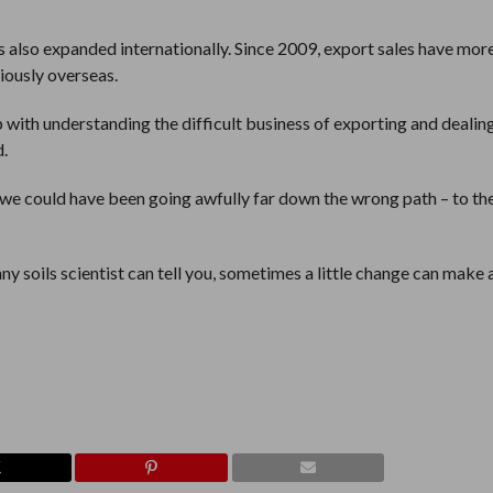
 also expanded internationally. Since 2009, export sales have mor
iously overseas.
 with understanding the difficult business of exporting and dealin
d.
 we could have been going awfully far down the wrong path – to the
ny soils scientist can tell you, sometimes a little change can make 