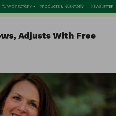
TURF DIRECTORY
PRODUCTS & INVENTORY
NEWSLETTER
ws, Adjusts With Free