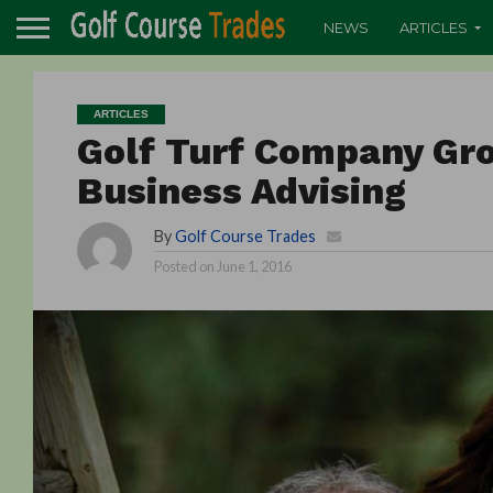
NEWS
ARTICLES
ARTICLES
Golf Turf Company Gro
Business Advising
By
Golf Course Trades
Posted on
June 1, 2016