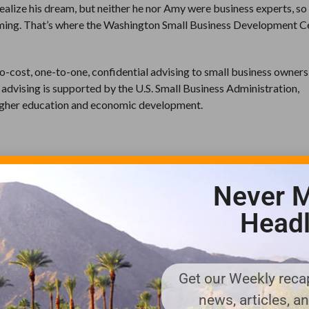
realize his dream, but neither he nor Amy were business experts, so 
ming. That’s where the Washington Small Business Development C
o-cost, one-to-one, confidential advising to small business owner
 advising is supported by the U.S. Small Business Administration,
 higher education and economic development.
C advisors Alan Stanford and Vern Jenkins to successfully build th
l. The core products of Planet Turf include fertilizer, pesticides,
Never M
 maintenance.
Headl
cts that minimize negative effects on the environment.
our advice to customers about building healthy soils and plants is
Get our Weekly recap
news, articles, a
on and most of the fertilizers are manufactured in Washington and