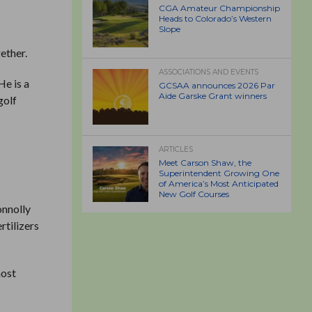
CGA Amateur Championship
Heads to Colorado’s Western
Slope
r
gether.
ASSOCIATIONS AND EVENTS
He is a
GCSAA announces 2026 Par
Aide Garske Grant winners
golf
ARTICLES
Meet Carson Shaw, the
Superintendent Growing One
of America’s Most Anticipated
New Golf Courses
onnolly
ertilizers
most