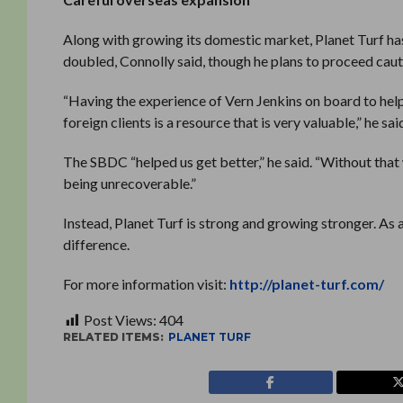
Along with growing its domestic market, Planet Turf has
doubled, Connolly said, though he plans to proceed caut
“Having the experience of Vern Jenkins on board to help
foreign clients is a resource that is very valuable,” he sai
The SBDC “helped us get better,” he said. “Without that
being unrecoverable.”
Instead, Planet Turf is strong and growing stronger. As a
difference.
For more information visit:
http://planet-turf.com/
Post Views:
404
RELATED ITEMS:
PLANET TURF