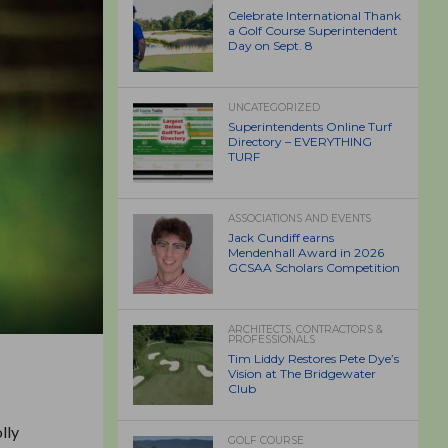
Celebrate International Thank
a Golf Course Superintendent
Day on Sept. 8
UNCATEGORIZED
Superintendents Online Turf
Directory – EVERYTHING
TURF
ASSOCIATIONS AND EVENTS
Jack Cundiff earns
Mendenhall Award in 2026
GCSAA Scholars Competition
ARCHITECTS, CONTRACTORS &
PROFESSIONALS
Tim Liddy Restores Pete Dye’s
Vision at The Bridgewater
Club
lly
GOLF COURSE