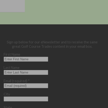
Sign up below for our eNewsletter and to receive the same
great Golf Course Trades content in your email box.
First Name
Last Name
Email (required)
*
City
State