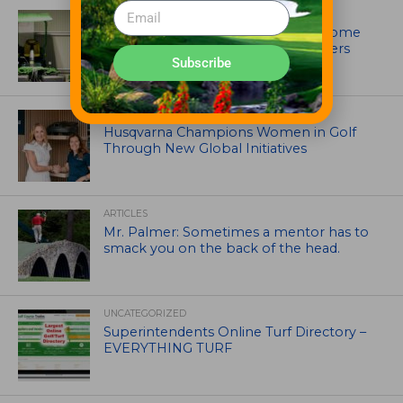
EQUIPMENT AND MAINTENANCE
Crookwell Golf Club’s volunteers come
out in front with John Deere mowers
Subscribe
EQUIPMENT AND MAINTENANCE
Husqvarna Champions Women in Golf
Through New Global Initiatives
ARTICLES
Mr. Palmer: Sometimes a mentor has to
smack you on the back of the head.
UNCATEGORIZED
Superintendents Online Turf Directory –
EVERYTHING TURF