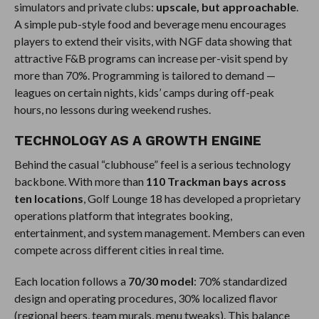
simulators and private clubs:
upscale, but approachable
.
A simple pub-style food and beverage menu encourages
players to extend their visits, with NGF data showing that
attractive F&B programs can increase per-visit spend by
more than 70%. Programming is tailored to demand —
leagues on certain nights, kids’ camps during off-peak
hours, no lessons during weekend rushes.
TECHNOLOGY AS A GROWTH ENGINE
Behind the casual “clubhouse” feel is a serious technology
backbone. With more than
110 Trackman bays across
ten locations
, Golf Lounge 18 has developed a proprietary
operations platform that integrates booking,
entertainment, and system management. Members can even
compete across different cities in real time.
Each location follows a
70/30 model
: 70% standardized
design and operating procedures, 30% localized flavor
(regional beers, team murals, menu tweaks). This balance