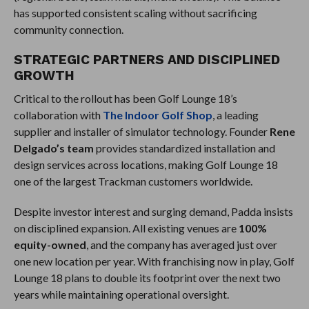
has supported consistent scaling without sacrificing
community connection.
STRATEGIC PARTNERS AND DISCIPLINED
GROWTH
Critical to the rollout has been Golf Lounge 18’s
collaboration with
The Indoor Golf Shop
, a leading
supplier and installer of simulator technology. Founder
Rene
Delgado’s team
provides standardized installation and
design services across locations, making Golf Lounge 18
one of the largest Trackman customers worldwide.
Despite investor interest and surging demand, Padda insists
on disciplined expansion. All existing venues are
100%
equity-owned
, and the company has averaged just over
one new location per year. With franchising now in play, Golf
Lounge 18 plans to double its footprint over the next two
years while maintaining operational oversight.