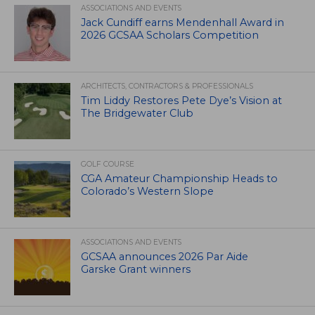
ASSOCIATIONS AND EVENTS
Jack Cundiff earns Mendenhall Award in
2026 GCSAA Scholars Competition
ARCHITECTS, CONTRACTORS & PROFESSIONALS
Tim Liddy Restores Pete Dye’s Vision at
The Bridgewater Club
GOLF COURSE
CGA Amateur Championship Heads to
Colorado’s Western Slope
ASSOCIATIONS AND EVENTS
GCSAA announces 2026 Par Aide
Garske Grant winners