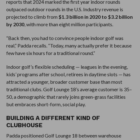
reports that 2024 marked the first year indoor rounds
outpaced outdoor rounds in the U.S. Industry revenue is
projected to climb from
$1.3 billion in 2020 to $3.2 billion
by 2030
, with more than eight million participants.
“Back then, you had to convince people indoor golf was
real,” Padda recalls. “Today, many actually prefer it because
few have six hours for a traditional round.”
Indoor golf’s flexible scheduling — leagues in the evening,
kids’ programs after school, retirees in daytime slots — has
attracted a younger, broader customer base than most
traditional clubs. Golf Lounge 18’s average customer is 35–
50, a demographic that rarely joins green-grass facilities
but embraces short-form, social play.
BUILDING A DIFFERENT KIND OF
CLUBHOUSE
Padda positioned Golf Lounge 18 between warehouse