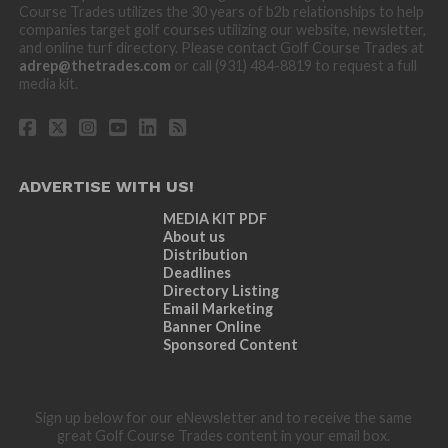
Course Trades utilizes the 30 years of b2b relationships to help
companies target golf courses utilizing our website, newsletter,
and online turf directory. Please contact Golf Course Trades at
adrep@thetrades.com
or call (931) 484-8819 to request a full
media kit.
ADVERTISE WITH US!
MEDIA KIT PDF
About us
Distribution
Deadlines
Directory Listing
Email Marketing
Banner Online
Sponsored Content
Sign up below for our eNewsletter and to receive the same
great Golf Course Trades content in your email box.