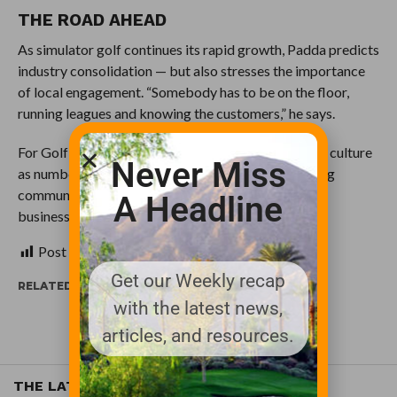
THE ROAD AHEAD
As simulator golf continues its rapid growth, Padda predicts
industry consolidation — but also stresses the importance
of local engagement. “Somebody has to be on the floor,
running leagues and knowing the customers,” he says.
For Golf Lounge 18, success remains as much about culture
Never Miss
as numbers. “At the end of the day, it’s about building
community,” Padda adds. “If we can do that well, the
A Headline
business will take care of itself.”
Post Views:
679
Get our Weekly recap
RELATED ITEMS:
THE INDOOR GOLF SHOP
with the latest news,
articles, and resources.
THE LATEST