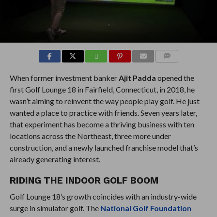
COMMENTS
When former investment banker
Ajit Padda
opened the
first Golf Lounge 18 in Fairfield, Connecticut, in 2018, he
wasn’t aiming to reinvent the way people play golf. He just
wanted a place to practice with friends. Seven years later,
that experiment has become a thriving business with ten
locations across the Northeast, three more under
construction, and a newly launched franchise model that’s
already generating interest.
RIDING THE INDOOR GOLF BOOM
Golf Lounge 18’s growth coincides with an industry-wide
surge in simulator golf. The
National Golf Foundation