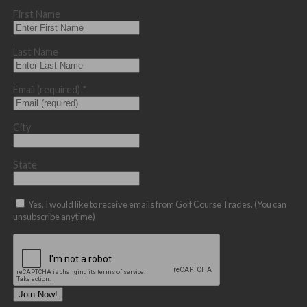
First Name
Last Name
Email (required)
*
City
State
Yes, I would like to receive emails from Golf Course Trades. (You can
unsubscribe anytime)