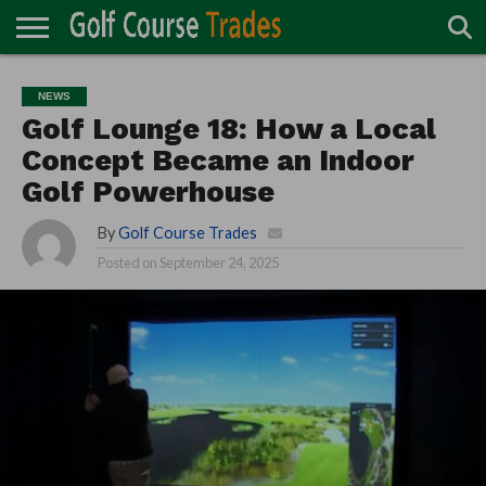
ONLINE
TURF
ACCESSORIES
CARTS
CHEMICALS
EQUIPMENT
GARAGE AND
IRRIGATION/DRAINAGE
PLANTS
MOWERS
PONDS
PROFESSIONALS
STRUCTURES
NEWS
DIRECTORY
MAINTENANCE
Golf Lounge 18: How a Local
Concept Became an Indoor
Golf Powerhouse
By
Golf Course Trades
Posted on
September 24, 2025