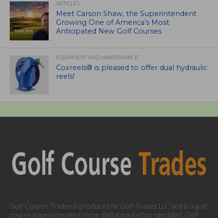
ARTICLES
Meet Carson Shaw, the Superintendent
Growing One of America’s Most
Anticipated New Golf Courses
EQUIPMENT AND MAINTENANCE
Coxreels® is pleased to offer dual hydraulic
reels!
Golf Course Trades is produced by Golf Trades LLC and is a golf
course superintendent niche digital marketing specialist. Golf