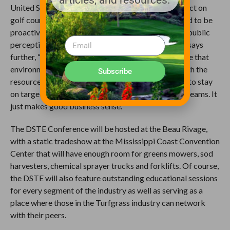
articles, and resources.
United States (WOTUS) that will have a major impact on
golf course operators all around the nation. We need to be
proactive as industry professionals in changing the public
perception about golf course superintendents.” He says
further, “Superintendents have known for a long time that
environmentalism is simply being more efficient with the
Subscribe
resources we use every day! We want our nutrients to stay
on target and not be wasted down our rivers and streams. It
just makes good business sense.”
The DSTE Conference will be hosted at the Beau Rivage,
with a static tradeshow at the Mississippi Coast Convention
Center that will have enough room for greens mowers, sod
harvesters, chemical sprayer trucks and forklifts. Of course,
the DSTE will also feature outstanding educational sessions
for every segment of the industry as well as serving as a
place where those in the Turfgrass industry can network
with their peers.