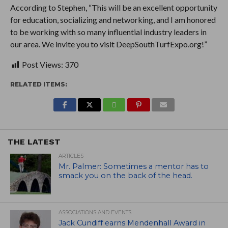
According to Stephen, “This will be an excellent opportunity
for education, socializing and networking, and I am honored
to be working with so many influential industry leaders in
our area. We invite you to visit DeepSouthTurfExpo.org!”
Post Views:
370
RELATED ITEMS:
THE LATEST
ARTICLES
Mr. Palmer: Sometimes a mentor has to
smack you on the back of the head.
ASSOCIATIONS AND EVENTS
Jack Cundiff earns Mendenhall Award in