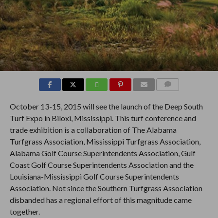
COMMENTS
October 13-15, 2015 will see the launch of the Deep South
Turf Expo in Biloxi, Mississippi. This turf conference and
trade exhibition is a collaboration of The Alabama
Turfgrass Association, Mississippi Turfgrass Association,
Alabama Golf Course Superintendents Association, Gulf
Coast Golf Course Superintendents Association and the
Louisiana-Mississippi Golf Course Superintendents
Association. Not since the Southern Turfgrass Association
disbanded has a regional effort of this magnitude came
together.