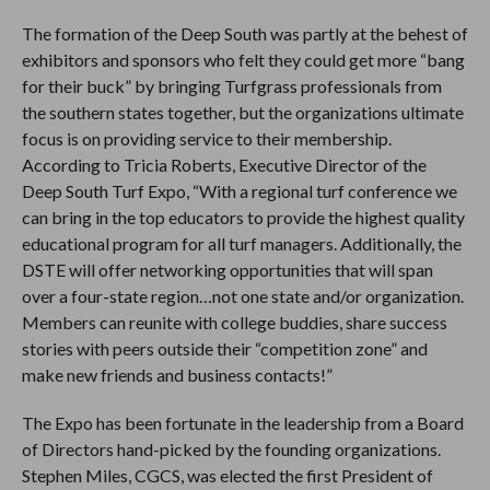
The formation of the Deep South was partly at the behest of
exhibitors and sponsors who felt they could get more “bang
for their buck” by bringing Turfgrass professionals from
the southern states together, but the organizations ultimate
focus is on providing service to their membership.
According to Tricia Roberts, Executive Director of the
Deep South Turf Expo, “With a regional turf conference we
can bring in the top educators to provide the highest quality
educational program for all turf managers. Additionally, the
DSTE will offer networking opportunities that will span
over a four-state region…not one state and/or organization.
Members can reunite with college buddies, share success
stories with peers outside their “competition zone” and
make new friends and business contacts!”
The Expo has been fortunate in the leadership from a Board
of Directors hand-picked by the founding organizations.
Stephen Miles, CGCS, was elected the first President of