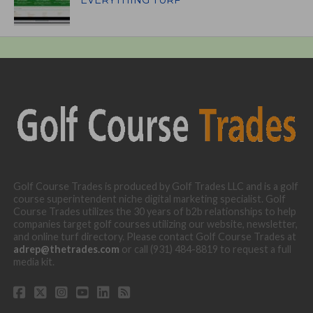
Golf Course Trades is produced by Golf Trades LLC and is a golf
course superintendent niche digital marketing specialist. Golf
Course Trades utilizes the 30 years of b2b relationships to help
companies target golf courses utilizing our website, newsletter,
and online turf directory. Please contact Golf Course Trades at
adrep@thetrades.com
or call (931) 484-8819 to request a full
media kit.