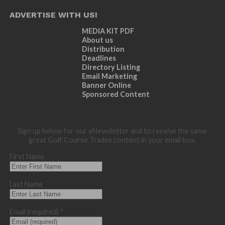
ADVERTISE WITH US!
MEDIA KIT PDF
About us
Distribution
Deadlines
Directory Listing
Email Marketing
Banner Online
Sponsored Content
Sign up below for our eNewsletter and to receive the same
great Golf Course Trades content in your email box.
First Name
Last Name
Email (required)
*