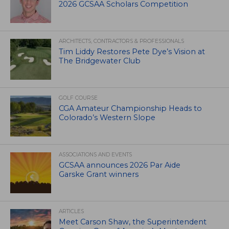
2026 GCSAA Scholars Competition
ARCHITECTS, CONTRACTORS & PROFESSIONALS
Tim Liddy Restores Pete Dye’s Vision at
The Bridgewater Club
GOLF COURSE
CGA Amateur Championship Heads to
Colorado’s Western Slope
ASSOCIATIONS AND EVENTS
GCSAA announces 2026 Par Aide
Garske Grant winners
ARTICLES
Meet Carson Shaw, the Superintendent