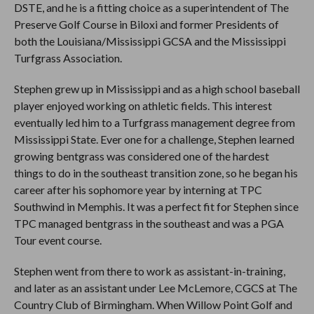
DSTE, and he is a fitting choice as a superintendent of The
Preserve Golf Course in Biloxi and former Presidents of
both the Louisiana/Mississippi GCSA and the Mississippi
Turfgrass Association.
Stephen grew up in Mississippi and as a high school baseball
player enjoyed working on athletic fields. This interest
eventually led him to a Turfgrass management degree from
Mississippi State. Ever one for a challenge, Stephen learned
growing bentgrass was considered one of the hardest
things to do in the southeast transition zone, so he began his
career after his sophomore year by interning at TPC
Southwind in Memphis. It was a perfect fit for Stephen since
TPC managed bentgrass in the southeast and was a PGA
Tour event course.
Stephen went from there to work as assistant-in-training,
and later as an assistant under Lee McLemore, CGCS at The
Country Club of Birmingham. When Willow Point Golf and