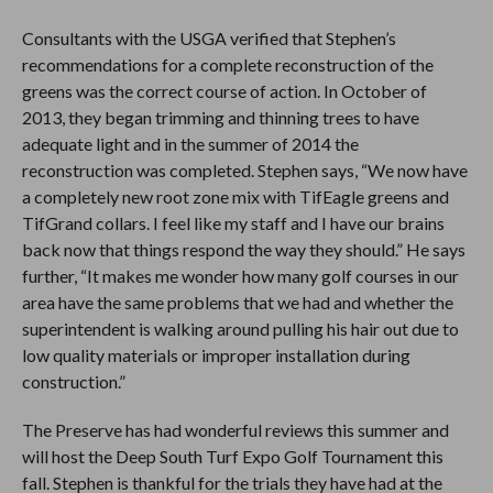
Consultants with the USGA verified that Stephen’s
recommendations for a complete reconstruction of the
greens was the correct course of action. In October of
2013, they began trimming and thinning trees to have
adequate light and in the summer of 2014 the
reconstruction was completed. Stephen says, “We now have
a completely new root zone mix with TifEagle greens and
TifGrand collars. I feel like my staff and I have our brains
back now that things respond the way they should.” He says
further, “It makes me wonder how many golf courses in our
area have the same problems that we had and whether the
superintendent is walking around pulling his hair out due to
low quality materials or improper installation during
construction.”
The Preserve has had wonderful reviews this summer and
will host the Deep South Turf Expo Golf Tournament this
fall. Stephen is thankful for the trials they have had at the