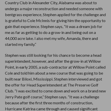
Country Club in Alexander City, Alabama was about to
undergo a major reconstruction and needed someone with
bentgrass experience, Stephen applied for the challenge and
is grateful to Cole McInnis for giving him the opportunity to
gain that experience. Stephen says, “It was a dream job for
me as far as getting to do a grow-in and being out on a
44,000 acre lake. I also met my wife, Amanda, there and
started my family.”
Stephen was still looking for his chance to become a head
superintendent, however, and after the grow-in at Willow
Point, in early 2005, a sub-contractor at Willow Point called
Cole and told him about a new course that was going to be
built near Biloxi, Mississippi. Stephen interviewed and got
the offer for Head Superintendent at The Preserve Golf
Club. “I was excited to come down and work on a brand new
Jerry Pate golf course,” Stephen says. “It was a challenge
because after the first three months of construction,
Hurricane Katrina came through and caused significant