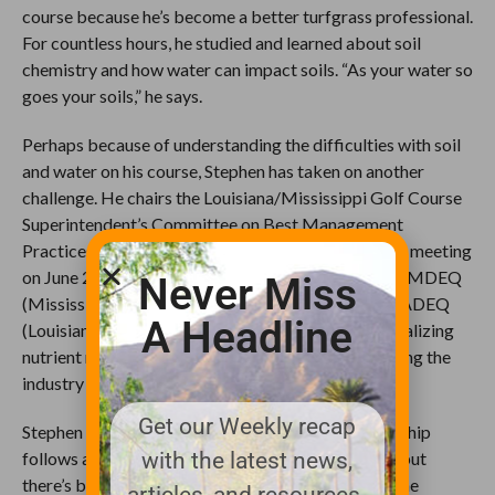
course because he’s become a better turfgrass professional.
For countless hours, he studied and learned about soil
chemistry and how water can impact soils. “As your water so
goes your soils,” he says.
Perhaps because of understanding the difficulties with soil
and water on his course, Stephen has taken on another
challenge. He chairs the Louisiana/Mississippi Golf Course
Superintendent’s Committee on Best Management
Practices. The BMP Committee had its first formal meeting
on June 23rd and is working in conjunction with the MDEQ
Never Miss
(Mississippi Dept. of Environmental Quality) and LADEQ
A Headline
(Louisiana Dept. of Environmental Quality) on formalizing
nutrient management plans in the hopes of protecting the
industry from future regulation.
Get our Weekly recap
Stephen says, “I don’t know how much our membership
follows all the regulations coming down from EPA but
with the latest news,
there’s been some recent rulings on the Waters of the