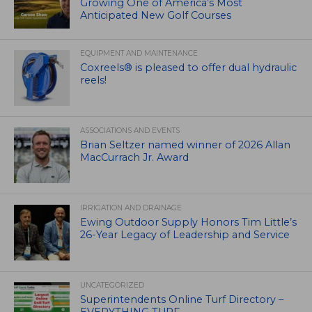
Growing One of America’s Most
Anticipated New Golf Courses
EQUIPMENT AND MAINTENANCE
Coxreels® is pleased to offer dual hydraulic
reels!
ASSOCIATIONS AND EVENTS
Brian Seltzer named winner of 2026 Allan
MacCurrach Jr. Award
IRRIGATION AND DRAINAGE
Ewing Outdoor Supply Honors Tim Little’s
26-Year Legacy of Leadership and Service
UNCATEGORIZED
Superintendents Online Turf Directory –
EVERYTHING TURF