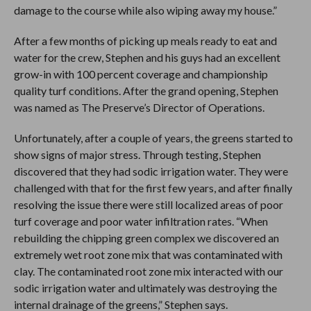
damage to the course while also wiping away my house.”
After a few months of picking up meals ready to eat and
water for the crew, Stephen and his guys had an excellent
grow-in with 100 percent coverage and championship
quality turf conditions. After the grand opening, Stephen
was named as The Preserve’s Director of Operations.
Unfortunately, after a couple of years, the greens started to
show signs of major stress. Through testing, Stephen
discovered that they had sodic irrigation water. They were
challenged with that for the first few years, and after finally
resolving the issue there were still localized areas of poor
turf coverage and poor water infiltration rates. “When
rebuilding the chipping green complex we discovered an
extremely wet root zone mix that was contaminated with
clay. The contaminated root zone mix interacted with our
sodic irrigation water and ultimately was destroying the
internal drainage of the greens,” Stephen says.