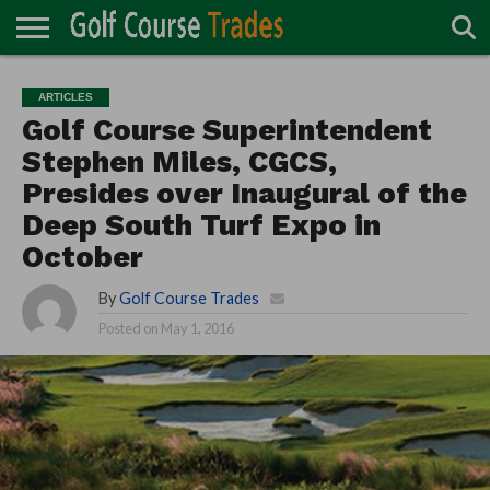
ONLINE
TURF
ACCESSORIES
CARTS
CHEMICALS
EQUIPMENT
GARAGE AND
IRRIGATION/DRAINAGE
PLANTS
MOWERS
PONDS
PROFESSIONALS
STRUCTURES
ARTICLES
DIRECTORY
MAINTENANCE
Golf Course Superintendent
Stephen Miles, CGCS,
Presides over Inaugural of the
Deep South Turf Expo in
October
By
Golf Course Trades
Posted on
May 1, 2016