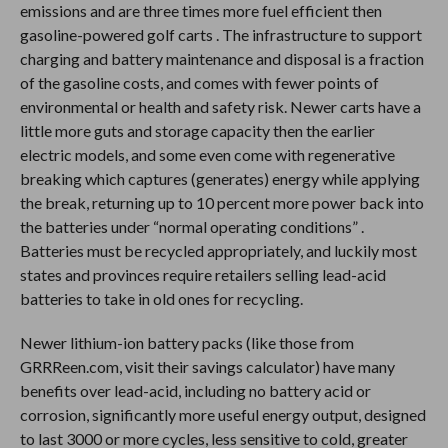
emissions and are three times more fuel efficient then
gasoline-powered golf carts . The infrastructure to support
charging and battery maintenance and disposal is a fraction
of the gasoline costs, and comes with fewer points of
environmental or health and safety risk. Newer carts have a
little more guts and storage capacity then the earlier
electric models, and some even come with regenerative
breaking which captures (generates) energy while applying
the break, returning up to 10 percent more power back into
the batteries under “normal operating conditions” .
Batteries must be recycled appropriately, and luckily most
states and provinces require retailers selling lead-acid
batteries to take in old ones for recycling.
Newer lithium-ion battery packs (like those from
GRRReen.com, visit their savings calculator) have many
benefits over lead-acid, including no battery acid or
corrosion, significantly more useful energy output, designed
to last 3000 or more cycles, less sensitive to cold, greater