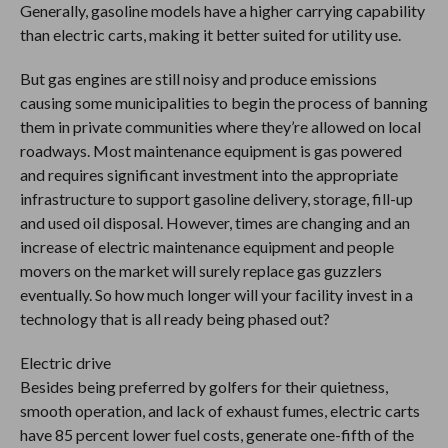
Generally, gasoline models have a higher carrying capability
than electric carts, making it better suited for utility use.
But gas engines are still noisy and produce emissions
causing some municipalities to begin the process of banning
them in private communities where they’re allowed on local
roadways. Most maintenance equipment is gas powered
and requires significant investment into the appropriate
infrastructure to support gasoline delivery, storage, fill-up
and used oil disposal. However, times are changing and an
increase of electric maintenance equipment and people
movers on the market will surely replace gas guzzlers
eventually. So how much longer will your facility invest in a
technology that is all ready being phased out?
Electric drive
Besides being preferred by golfers for their quietness,
smooth operation, and lack of exhaust fumes, electric carts
have 85 percent lower fuel costs, generate one-fifth of the