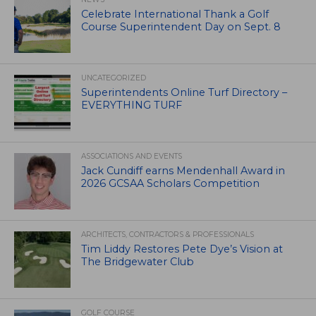
Celebrate International Thank a Golf
Course Superintendent Day on Sept. 8
UNCATEGORIZED
Superintendents Online Turf Directory –
EVERYTHING TURF
ASSOCIATIONS AND EVENTS
Jack Cundiff earns Mendenhall Award in
2026 GCSAA Scholars Competition
ARCHITECTS, CONTRACTORS & PROFESSIONALS
Tim Liddy Restores Pete Dye’s Vision at
The Bridgewater Club
GOLF COURSE