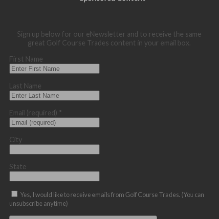
Sign up below for our eNewsletter and to receive the same
great Golf Course Trades content in your email box.
First Name
Last Name
Email (required)
*
City
State
Yes, I would like to receive emails from Golf Course Trades. (You can
unsubscribe anytime)