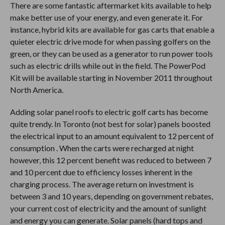
There are some fantastic aftermarket kits available to help
make better use of your energy, and even generate it. For
instance, hybrid kits are available for gas carts that enable a
quieter electric drive mode for when passing golfers on the
green, or they can be used as a generator to run power tools
such as electric drills while out in the field. The PowerPod
Kit will be available starting in November 2011 throughout
North America.
Adding solar panel roofs to electric golf carts has become
quite trendy. In Toronto (not best for solar) panels boosted
the electrical input to an amount equivalent to 12 percent of
consumption . When the carts were recharged at night
however, this 12 percent benefit was reduced to between 7
and 10 percent due to efficiency losses inherent in the
charging process. The average return on investment is
between 3 and 10 years, depending on government rebates,
your current cost of electricity and the amount of sunlight
and energy you can generate. Solar panels (hard tops and