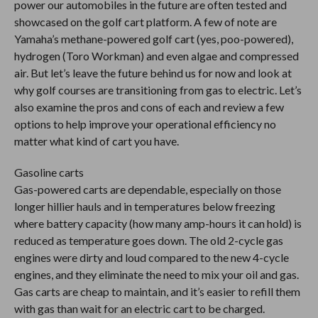
power our automobiles in the future are often tested and
showcased on the golf cart platform. A few of note are
Yamaha’s methane-powered golf cart (yes, poo-powered),
hydrogen (Toro Workman) and even algae and compressed
air. But let’s leave the future behind us for now and look at
why golf courses are transitioning from gas to electric. Let’s
also examine the pros and cons of each and review a few
options to help improve your operational efficiency no
matter what kind of cart you have.
Gasoline carts
Gas-powered carts are dependable, especially on those
longer hillier hauls and in temperatures below freezing
where battery capacity (how many amp-hours it can hold) is
reduced as temperature goes down. The old 2-cycle gas
engines were dirty and loud compared to the new 4-cycle
engines, and they eliminate the need to mix your oil and gas.
Gas carts are cheap to maintain, and it’s easier to refill them
with gas than wait for an electric cart to be charged.