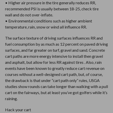
• Higher air pressure in the tire generally reduces RR,
recommended PSI is usually between 18-25, check tire
wall and do not over-inflate.
• Environmental conditions such as higher ambient
temperature, rain, snow or wind all influence RR.
The surface texture of driving surfaces influences RR and
fuel consumption by as much as 12 percent on paved driving
surfaces, and far greater on turf, gravel and sand. Concrete
cart paths are more energy intensive to install then gravel
and asphalt, but allow for less RR against tires . Also, rain
events have been known to greatly reduce cart revenue on
courses without a well-designed cart path, but, of course,
the drawback is that under “cart path only” rules, USGA
studies show rounds can take longer than walking with a pull
cart on the fairways, but at least you’ve got golfers while it’s
raining.
Hack your cart