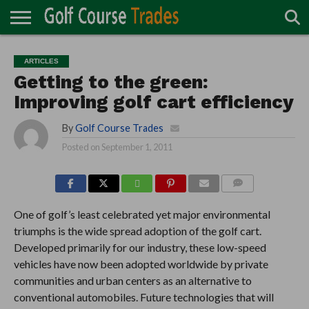
ONLINE
TURF
ACCESSORIES
CARTS
CHEMICALS
EQUIPMENT
GARAGE AND
IRRIGATION/DRAINAGE
PLANTS
MOWERS
PONDS
PROFESSIONALS
STRUCTURES
ARTICLES
DIRECTORY
MAINTENANCE
Getting to the green:
Improving golf cart efficiency
By
Golf Course Trades
Posted on
September 1, 2011
COMMENTS
One of golf’s least celebrated yet major environmental
triumphs is the wide spread adoption of the golf cart.
Developed primarily for our industry, these low-speed
vehicles have now been adopted worldwide by private
communities and urban centers as an alternative to
conventional automobiles. Future technologies that will