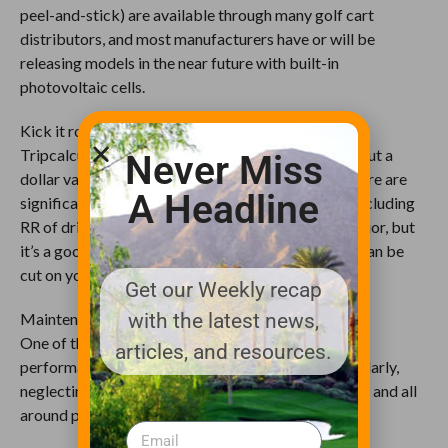
peel-and-stick) are available through many golf cart
distributors, and most manufacturers have or will be
releasing models in the near future with built-in
photovoltaic cells.
Kick it route down
Tripcalculator.org is a free Web app that will help put a
Never Miss
dollar value on the route you choose. Obviously, there are
A Headline
significant variables not taken into account here, including
RR of driving surface, topography and driver behavior, but
it’s a good start to help understand where corners can be
cut on your more popular driving routes.
Get our Weekly recap
Maintenance, maintenance, maintenance
with the latest news,
One of the easiest ways to reach or maintain peak
articles, and resources.
performance of your gas engine is to service it regularly,
neglecting this results in reduced HP, fuel efficiency and all
around performance of the cart.