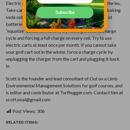
Electric carts need attention too, especially with batteries.
Take care of corrosion by cleaning batteries with a baking
Subscribe
soda solution monthly, and because charged lead-acid
batteries do not have a memory, mechanics should
“equalize” batteries monthly by running a second charge
cycle and forcing a full charge on every cell. Try to use
electric carts at least once per month. If you cannot take
your golf cart out in the winter, force a charge cycle by
unplugging the charger from the cart and plugging it back
in.
Scott is the founder and lead consultant of Out on a Limb
Environmental Management Solutions for golf courses, and
is editor and contributor at Turfhugger.com. Contact him at
scott.ooal@gmail.com
Post Views:
306
RELATED ITEMS: