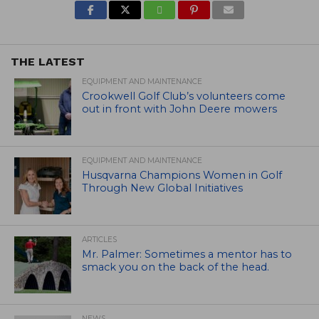
THE LATEST
EQUIPMENT AND MAINTENANCE
Crookwell Golf Club’s volunteers come
out in front with John Deere mowers
EQUIPMENT AND MAINTENANCE
Husqvarna Champions Women in Golf
Through New Global Initiatives
ARTICLES
Mr. Palmer: Sometimes a mentor has to
smack you on the back of the head.
NEWS