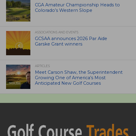
CGA Amateur Championship Heads to
Colorado’s Western Slope
ASSOCIATIONS AND EVENTS
GCSAA announces 2026 Par Aide
Garske Grant winners
ARTICLES
Meet Carson Shaw, the Superintendent
Growing One of America’s Most
Anticipated New Golf Courses