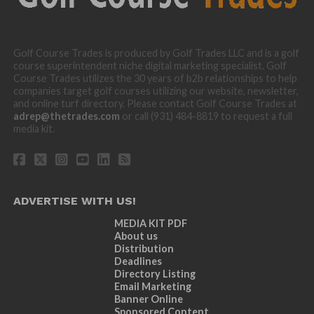
Golf Course Trades is produced by Golf Trades LLC and is a golf
course superintendent niche digital marketing specialist. Golf
Course Trades utilizes the 30 years of b2b relationships to help
companies target golf courses utilizing our website, newsletter,
and online turf directory. Please contact Golf Course Trades at
adrep@thetrades.com
or call (931) 484-8819 to request a full
media kit.
ADVERTISE WITH US!
MEDIA KIT PDF
About us
Distribution
Deadlines
Directory Listing
Email Marketing
Banner Online
Sponsored Content