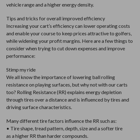
vehicle range and a higher energy density.
Tips and tricks for overall improved efficiency
Increasing your cart’s efficiency can lower operating costs
and enable your course to keep prices attractive to golfers,
while widening your profit margins. Here are a few things to
consider when trying to cut down expenses and improve
performance:
Stimp my ride
We all know the importance of lowering ball rolling
resistance on playing surfaces, but why not with our carts
too? Rolling Resistance (RR) explains energy depletion
through tires over a distance and is influenced by tires and
driving surface characteristics.
Many different tire factors influence the RR such as:
• Tire shape, tread pattern, depth, size and a softer tire
as a higher RR than harder compounds.