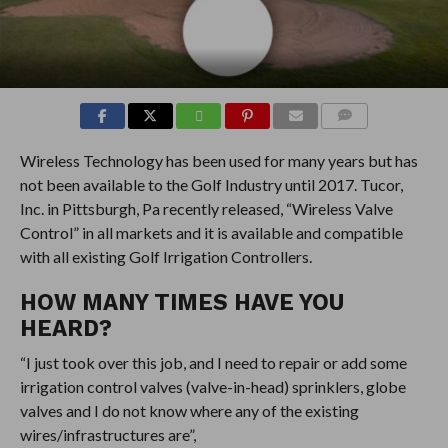
COMMENTS
Wireless Technology has been used for many years but has
not been available to the Golf Industry until 2017. Tucor,
Inc. in Pittsburgh, Pa recently released, “Wireless Valve
Control” in all markets and it is available and compatible
with all existing Golf Irrigation Controllers.
HOW MANY TIMES HAVE YOU
HEARD?
“I just took over this job, and I need to repair or add some
irrigation control valves (valve-in-head) sprinklers, globe
valves and I do not know where any of the existing
wires/infrastructures are”,