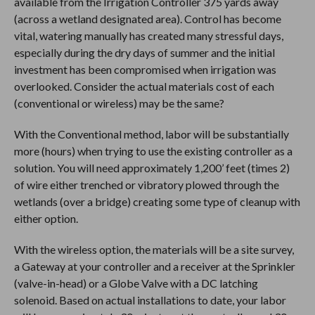
available from the Irrigation Controller 375 yards away
(across a wetland designated area). Control has become
vital, watering manually has created many stressful days,
especially during the dry days of summer and the initial
investment has been compromised when irrigation was
overlooked. Consider the actual materials cost of each
(conventional or wireless) may be the same?
With the Conventional method, labor will be substantially
more (hours) when trying to use the existing controller as a
solution. You will need approximately 1,200’ feet (times 2)
of wire either trenched or vibratory plowed through the
wetlands (over a bridge) creating some type of cleanup with
either option.
With the wireless option, the materials will be a site survey,
a Gateway at your controller and a receiver at the Sprinkler
(valve-in-head) or a Globe Valve with a DC latching
solenoid. Based on actual installations to date, your labor