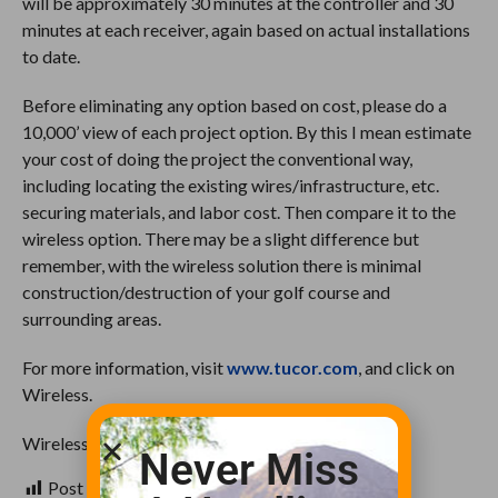
will be approximately 30 minutes at the controller and 30
minutes at each receiver, again based on actual installations
to date.
Before eliminating any option based on cost, please do a
10,000’ view of each project option. By this I mean estimate
your cost of doing the project the conventional way,
including locating the existing wires/infrastructure, etc.
securing materials, and labor cost. Then compare it to the
wireless option. There may be a slight difference but
remember, with the wireless solution there is minimal
construction/destruction of your golf course and
surrounding areas.
For more information, visit
www.tucor.com
, and click on
Wireless.
Wireless will be your Best Solution!
Never Miss
Post Views:
844