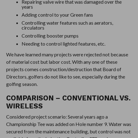
Repairing valve wire that was damaged over the
years
Adding control to your Green fans
Controlling water features such as aerators,
circulators
Controlling booster pumps
Needing to control lighted features, etc.
We have learned many projects were rejected not because
of material cost but labor cost. With any one of these
projects comes construction/destruction that Board of
Directors, golfers do not like to see, especially during the
golfing season.
COMPARISON – CONVENTIONAL VS.
WIRELESS
Considered project scenario: Several years ago a
Championship Tee was added on Hole number 9. Water was
secured from the maintenance building, but control was not