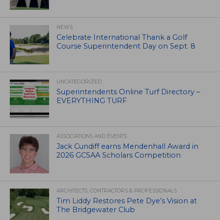
NEWS
Celebrate International Thank a Golf
Course Superintendent Day on Sept. 8
UNCATEGORIZED
Superintendents Online Turf Directory –
EVERYTHING TURF
ASSOCIATIONS AND EVENTS
Jack Cundiff earns Mendenhall Award in
2026 GCSAA Scholars Competition
ARCHITECTS, CONTRACTORS & PROFESSIONALS
Tim Liddy Restores Pete Dye’s Vision at
The Bridgewater Club