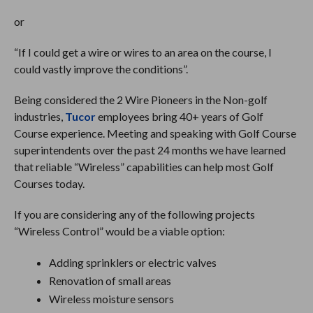
or
“If I could get a wire or wires to an area on the course, I
could vastly improve the conditions”.
Being considered the 2 Wire Pioneers in the Non-golf
industries,
Tucor
employees bring 40+ years of Golf
Course experience. Meeting and speaking with Golf Course
superintendents over the past 24 months we have learned
that reliable “Wireless” capabilities can help most Golf
Courses today.
If you are considering any of the following projects
“Wireless Control” would be a viable option:
Adding sprinklers or electric valves
Renovation of small areas
Wireless moisture sensors