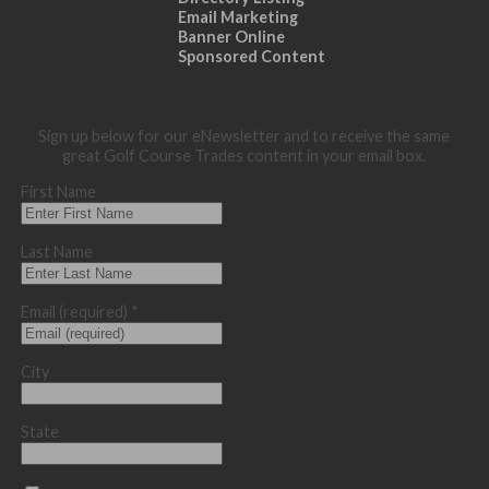
Email Marketing
Banner Online
Sponsored Content
Sign up below for our eNewsletter and to receive the same
great Golf Course Trades content in your email box.
First Name
Last Name
Email (required)
*
City
State