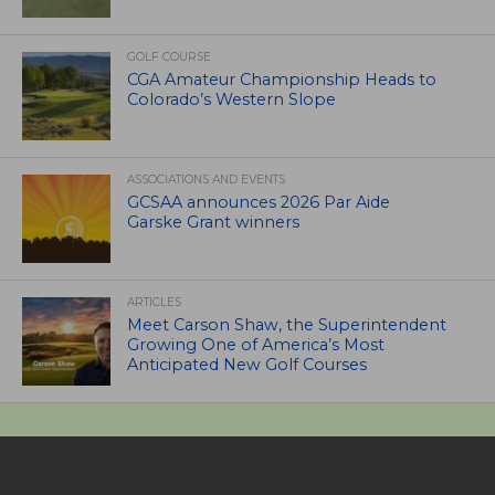
GOLF COURSE
CGA Amateur Championship Heads to
Colorado’s Western Slope
ASSOCIATIONS AND EVENTS
GCSAA announces 2026 Par Aide
Garske Grant winners
ARTICLES
Meet Carson Shaw, the Superintendent
Growing One of America’s Most
Anticipated New Golf Courses