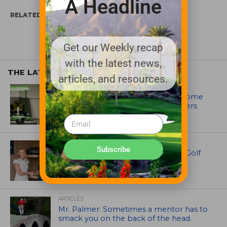
A Headline
RELATED ITEMS:
TUCOR
Get our Weekly recap
with the latest news,
THE LATEST
articles, and resources.
EQUIPMENT AND MAINTENANCE
Crookwell Golf Club’s volunteers come
out in front with John Deere mowers
EQUIPMENT AND MAINTENANCE
Subscribe
Husqvarna Champions Women in Golf
Through New Global Initiatives
ARTICLES
Mr. Palmer: Sometimes a mentor has to
smack you on the back of the head.