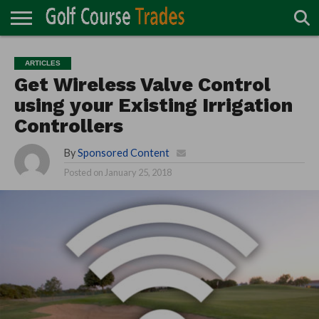
ONLINE
TURF
ACCESSORIES
CARTS
CHEMICALS
EQUIPMENT
GARAGE AND
IRRIGATION/DRAINAGE
PLANTS
MOWERS
PONDS
PROFESSIONALS
STRUCTURES
ARTICLES
DIRECTORY
MAINTENANCE
Get Wireless Valve Control
using your Existing Irrigation
Controllers
By
Sponsored Content
Posted on
January 25, 2018