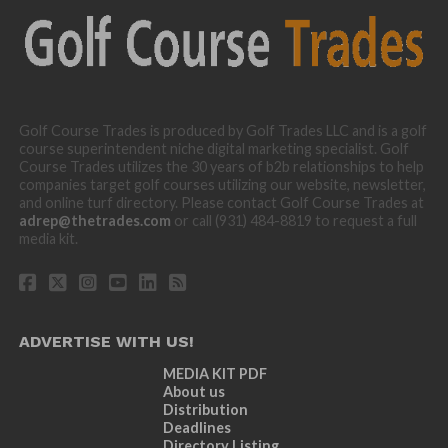
Golf Course Trades is produced by Golf Trades LLC and is a golf
course superintendent niche digital marketing specialist. Golf
Course Trades utilizes the 30 years of b2b relationships to help
companies target golf courses utilizing our website, newsletter,
and online turf directory. Please contact Golf Course Trades at
adrep@thetrades.com
or call (931) 484-8819 to request a full
media kit.
ADVERTISE WITH US!
MEDIA KIT PDF
About us
Distribution
Deadlines
Directory Listing