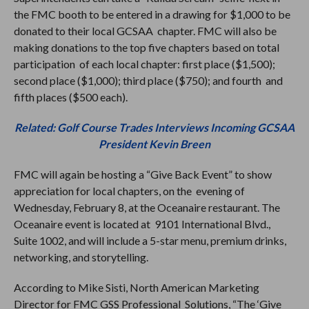
the FMC booth to be entered in a drawing for $1,000 to be
donated to their local GCSAA chapter. FMC will also be
making donations to the top five chapters based on total
participation of each local chapter: first place ($1,500);
second place ($1,000); third place ($750); and fourth and
fifth places ($500 each).
Related: Golf Course Trades Interviews Incoming GCSAA
President Kevin Breen
FMC will again be hosting a “Give Back Event” to show
appreciation for local chapters, on the evening of
Wednesday, February 8, at the Oceanaire restaurant. The
Oceanaire event is located at 9101 International Blvd.,
Suite 1002, and will include a 5-star menu, premium drinks,
networking, and storytelling.
According to Mike Sisti, North American Marketing
Director for FMC GSS Professional Solutions, “The ‘Give