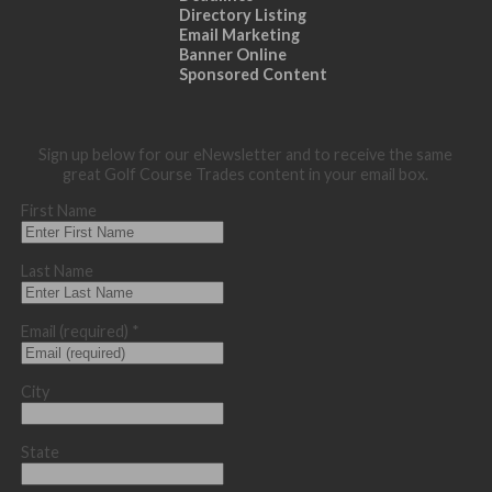
Directory Listing
Email Marketing
Banner Online
Sponsored Content
Sign up below for our eNewsletter and to receive the same
great Golf Course Trades content in your email box.
First Name
Last Name
Email (required)
*
City
State