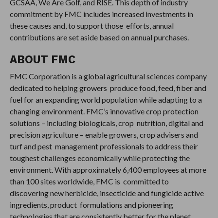
GCSAA, We Are Golf, and RISE. This depth of industry
commitment by FMC includes increased investments in
these causes and, to support those efforts, annual
contributions are set aside based on annual purchases.
ABOUT FMC
FMC Corporation is a global agricultural sciences company
dedicated to helping growers produce food, feed, fiber and
fuel for an expanding world population while adapting to a
changing environment. FMC’s innovative crop protection
solutions – including biologicals, crop nutrition, digital and
precision agriculture – enable growers, crop advisers and
turf and pest management professionals to address their
toughest challenges economically while protecting the
environment. With approximately 6,400 employees at more
than 100 sites worldwide, FMC is committed to
discovering new herbicide, insecticide and fungicide active
ingredients, product formulations and pioneering
technologies that are consistently better for the planet.