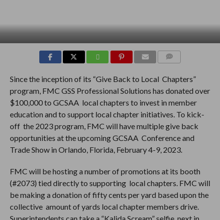
COMMENTS
Since the inception of its “Give Back to Local Chapters”
program, FMC GSS Professional Solutions has donated over
$100,000 to GCSAA local chapters to invest in member
education and to support local chapter initiatives. To kick-
off the 2023 program, FMC will have multiple give back
opportunities at the upcoming GCSAA Conference and
Trade Show in Orlando, Florida, February 4-9, 2023.
FMC will be hosting a number of promotions at its booth
(#2073) tied directly to supporting local chapters. FMC will
be making a donation of fifty cents per yard based upon the
collective amount of yards local chapter members drive.
Superintendents can take a “Kalida Scream” selfie next in