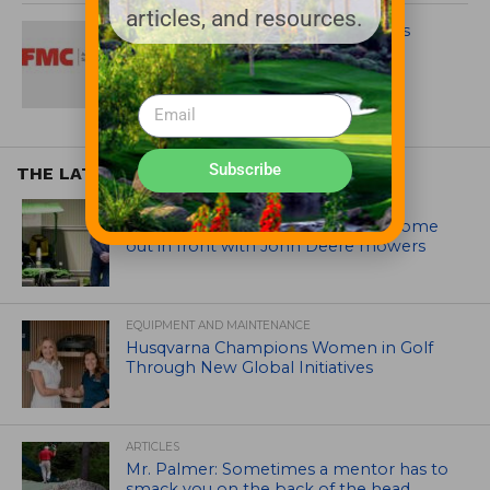
articles, and resources.
FMC Global Specialty Solutions Fills
Three Key Roles
Subscribe
THE LATEST
EQUIPMENT AND MAINTENANCE
Crookwell Golf Club’s volunteers come
out in front with John Deere mowers
EQUIPMENT AND MAINTENANCE
Husqvarna Champions Women in Golf
Through New Global Initiatives
ARTICLES
Mr. Palmer: Sometimes a mentor has to
smack you on the back of the head.