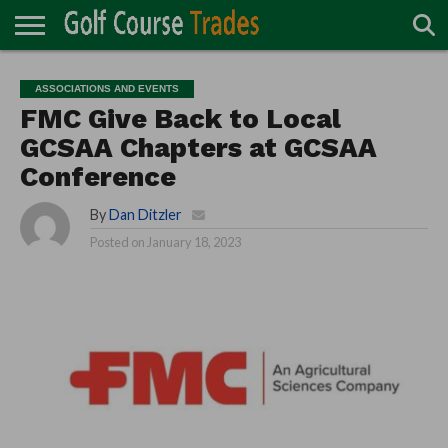
ONLINE
TURF
ACCESSORIES
CARTS
CHEMICALS
EQUIPMENT
GARAGE AND
IRRIGATION/DRAINAGE
PLANTS
MOWERS
PONDS
PROFESSIONALS
STRUCTURES
ASSOCIATIONS AND EVENTS
DIRECTORY
MAINTENANCE
FMC Give Back to Local
GCSAA Chapters at GCSAA
Conference
By
Dan Ditzler
Posted on
January 18, 2023