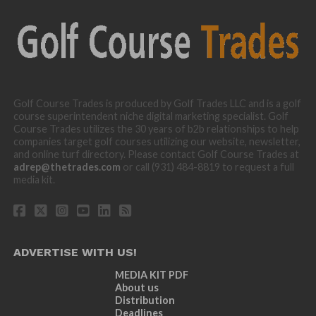
Golf Course Trades is produced by Golf Trades LLC and is a golf
course superintendent niche digital marketing specialist. Golf
Course Trades utilizes the 30 years of b2b relationships to help
companies target golf courses utilizing our website, newsletter,
and online turf directory. Please contact Golf Course Trades at
adrep@thetrades.com
or call (931) 484-8819 to request a full
media kit.
ADVERTISE WITH US!
MEDIA KIT PDF
About us
Distribution
Deadlines