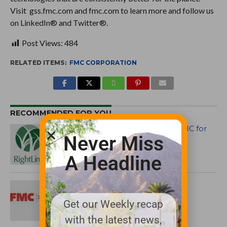
Visit gss.fmc.com and fmc.com to learn more and follow us
on LinkedIn® and Twitter®.
Post Views:
484
RELATED ITEMS:
FMC CORPORATION
RECOMMENDED FOR YOU
RightLine LLC Files Suit Against FMC for
Never Miss
Unlawful Trade Practices
A Headline
FMC Names Jeff Rice as Market
Specialist for Mid-Atlantic Territory
Get our Weekly recap
with the latest news,