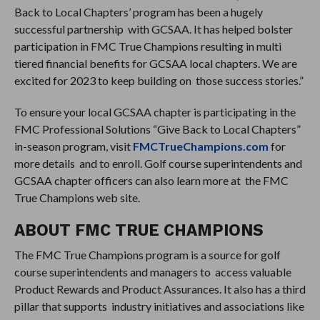
Back to Local Chapters’ program has been a hugely
successful partnership with GCSAA. It has helped bolster
participation in FMC True Champions resulting in multi
tiered financial benefits for GCSAA local chapters. We are
excited for 2023 to keep building on those success stories.”
To ensure your local GCSAA chapter is participating in the
FMC Professional Solutions “Give Back to Local Chapters”
in-season program, visit
FMCTrueChampions.com
for
more details and to enroll. Golf course superintendents and
GCSAA chapter officers can also learn more at the FMC
True Champions web site.
ABOUT FMC TRUE CHAMPIONS
The FMC True Champions program is a source for golf
course superintendents and managers to access valuable
Product Rewards and Product Assurances. It also has a third
pillar that supports industry initiatives and associations like