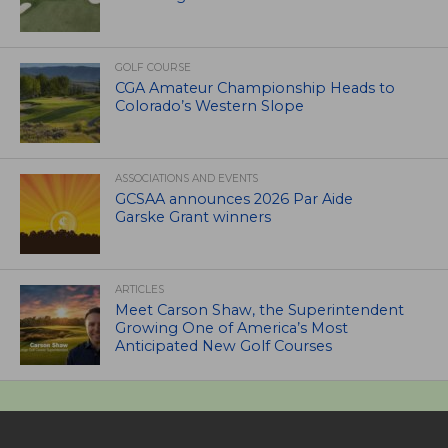
GOLF COURSE
CGA Amateur Championship Heads to
Colorado’s Western Slope
ASSOCIATIONS AND EVENTS
GCSAA announces 2026 Par Aide
Garske Grant winners
ARTICLES
Meet Carson Shaw, the Superintendent
Growing One of America’s Most
Anticipated New Golf Courses