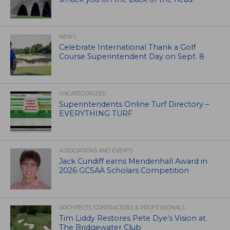
NEWS
Celebrate International Thank a Golf
Course Superintendent Day on Sept. 8
UNCATEGORIZED
Superintendents Online Turf Directory –
EVERYTHING TURF
ASSOCIATIONS AND EVENTS
Jack Cundiff earns Mendenhall Award in
2026 GCSAA Scholars Competition
ARCHITECTS, CONTRACTORS & PROFESSIONALS
Tim Liddy Restores Pete Dye’s Vision at
The Bridgewater Club