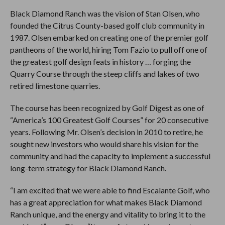
Black Diamond Ranch was the vision of Stan Olsen, who
founded the Citrus County-based golf club community in
1987. Olsen embarked on creating one of the premier golf
pantheons of the world, hiring Tom Fazio to pull off one of
the greatest golf design feats in history … forging the
Quarry Course through the steep cliffs and lakes of two
retired limestone quarries.
The course has been recognized by Golf Digest as one of
“America’s 100 Greatest Golf Courses” for 20 consecutive
years. Following Mr. Olsen’s decision in 2010 to retire, he
sought new investors who would share his vision for the
community and had the capacity to implement a successful
long-term strategy for Black Diamond Ranch.
“I am excited that we were able to find Escalante Golf, who
has a great appreciation for what makes Black Diamond
Ranch unique, and the energy and vitality to bring it to the