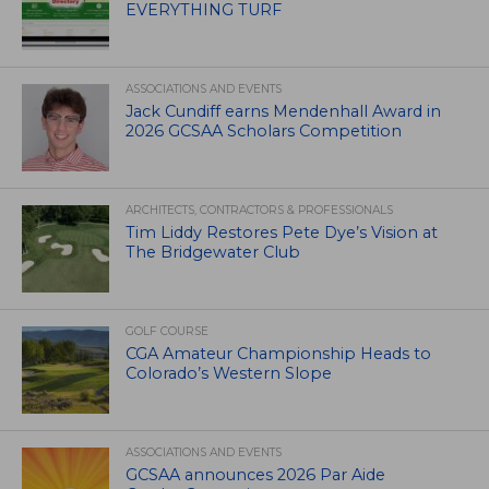
EVERYTHING TURF
ASSOCIATIONS AND EVENTS
Jack Cundiff earns Mendenhall Award in
2026 GCSAA Scholars Competition
ARCHITECTS, CONTRACTORS & PROFESSIONALS
Tim Liddy Restores Pete Dye’s Vision at
The Bridgewater Club
GOLF COURSE
CGA Amateur Championship Heads to
Colorado’s Western Slope
ASSOCIATIONS AND EVENTS
GCSAA announces 2026 Par Aide