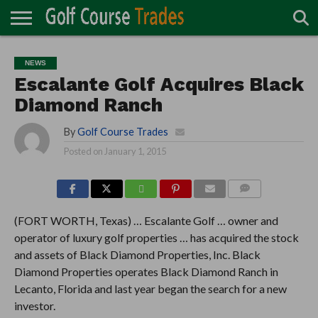
ONLINE
TURF
ACCESSORIES
CARTS
CHEMICALS
EQUIPMENT
GARAGE AND
IRRIGATION/DRAINAGE
PLANTS
MOWERS
PONDS
PROFESSIONALS
STRUCTURES
NEWS
DIRECTORY
MAINTENANCE
Escalante Golf Acquires Black
Diamond Ranch
By
Golf Course Trades
Posted on
January 1, 2015
COMMENTS
(FORT WORTH, Texas) … Escalante Golf … owner and
operator of luxury golf properties … has acquired the stock
and assets of Black Diamond Properties, Inc. Black
Diamond Properties operates Black Diamond Ranch in
Lecanto, Florida and last year began the search for a new
investor.