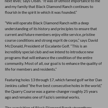
next level,” says Olsen. “It was of utmost importance to me
and my family that Black Diamond Ranch continues to
flourish in the spirit in which it was founded.”
“We will operate Black Diamond Ranch with a deep
understanding of its history and principles to ensure that
current and future members enjoy elite service, pristine
course conditions and strong esprit de corps,” says David
McDonald, President of Escalante Golf. “This is an
incredibly special club and we intend to introduce new
programs that will enhance the condition of the entire
community. Most of all, our goal is to enhance the quality of
life for members and residents.”
Featuring holes 13 through 17, which famed golf writer Dan
Jenkins called “the five best consecutive holes in the world,”
the Quarry Course was a game-changer roughly 25 years
ago and remains one of Fazio’s seminal works.
The acquisition of Black Diamond Ranch strengthens