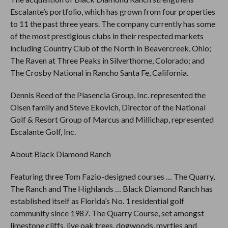
Escalante’s portfolio, which has grown from four properties
to 11 the past three years. The company currently has some
of the most prestigious clubs in their respected markets
including Country Club of the North in Beavercreek, Ohio;
The Raven at Three Peaks in Silverthorne, Colorado; and
The Crosby National in Rancho Santa Fe, California.
Dennis Reed of the Plasencia Group, Inc. represented the
Olsen family and Steve Ekovich, Director of the National
Golf & Resort Group of Marcus and Millichap, represented
Escalante Golf, Inc.
About Black Diamond Ranch
Featuring three Tom Fazio-designed courses … The Quarry,
The Ranch and The Highlands … Black Diamond Ranch has
established itself as Florida’s No. 1 residential golf
community since 1987. The Quarry Course, set amongst
limestone cliffs, live oak trees, dogwoods, myrtles and