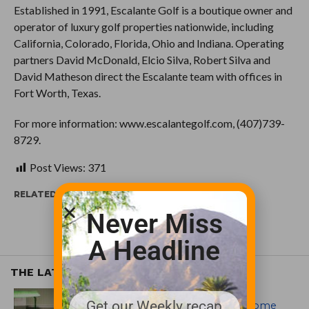
Established in 1991, Escalante Golf is a boutique owner and
operator of luxury golf properties nationwide, including
California, Colorado, Florida, Ohio and Indiana. Operating
partners David McDonald, Elcio Silva, Robert Silva and
David Matheson direct the Escalante team with offices in
Fort Worth, Texas.
For more information: www.escalantegolf.com, (407)739-
8729.
Post Views:
371
RELATED ITEMS:
Never Miss
A Headline
THE LATEST
EQUIPMENT AND MAINTENANCE
Get our Weekly recap
Crookwell Golf Club’s volunteers come