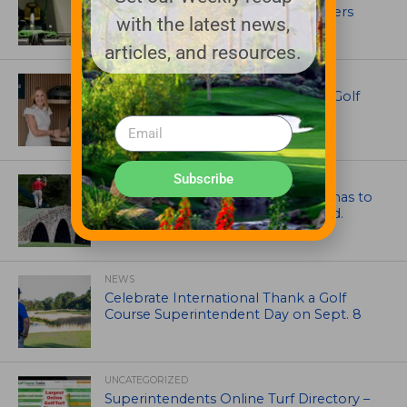
out in front with John Deere mowers
with the latest news,
articles, and resources.
EQUIPMENT AND MAINTENANCE
Husqvarna Champions Women in Golf
Through New Global Initiatives
Subscribe
ARTICLES
Mr. Palmer: Sometimes a mentor has to
smack you on the back of the head.
NEWS
Celebrate International Thank a Golf
Course Superintendent Day on Sept. 8
UNCATEGORIZED
Superintendents Online Turf Directory –