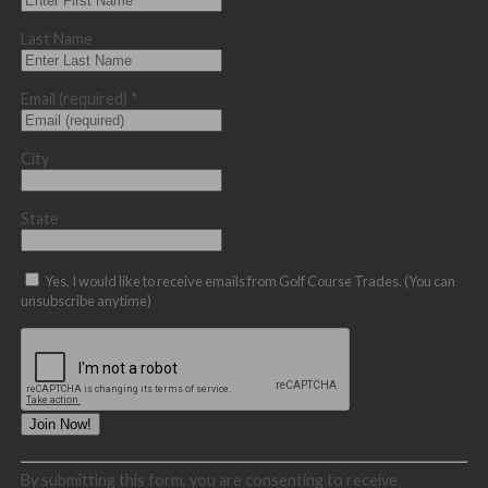
Last Name
Email (required)
*
City
State
Yes, I would like to receive emails from Golf Course Trades. (You can
unsubscribe anytime)
Constant
By submitting this form, you are consenting to receive
Contact