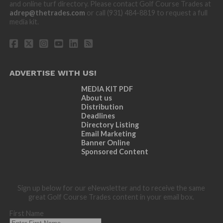
and online turf directory. Please contact Golf Course Trades at
adrep@thetrades.com
or call (931) 484-8819 to request a full
media kit.
ADVERTISE WITH US!
MEDIA KIT PDF
About us
Distribution
Deadlines
Directory Listing
Email Marketing
Banner Online
Sponsored Content
Sign up below for our eNewsletter and to receive the same
great Golf Course Trades content in your email box.
First Name