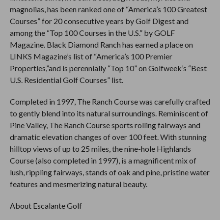
magnolias, has been ranked one of “America’s 100 Greatest
Courses” for 20 consecutive years by Golf Digest and
among the “Top 100 Courses in the U.S.” by GOLF
Magazine. Black Diamond Ranch has earned a place on
LINKS Magazine’s list of “America’s 100 Premier
Properties,”and is perennially “Top 10” on Golfweek’s “Best
U.S. Residential Golf Courses” list.
Completed in 1997, The Ranch Course was carefully crafted
to gently blend into its natural surroundings. Reminiscent of
Pine Valley, The Ranch Course sports rolling fairways and
dramatic elevation changes of over 100 feet. With stunning
hilltop views of up to 25 miles, the nine-hole Highlands
Course (also completed in 1997), is a magnificent mix of
lush, rippling fairways, stands of oak and pine, pristine water
features and mesmerizing natural beauty.
About Escalante Golf