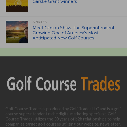
Garske Grant winners
ARTICLES
Meet Carson Shaw, the Superintendent
Growing One of America’s Most
Anticipated New Golf Courses
Golf Course Trades is produced by Golf Trades LLC and is a golf
course superintendent niche digital marketing specialist. Golf
Course Trades utilizes the 30 years of b2b relationships to help
companies target golf courses utilizing our website, newsletter,