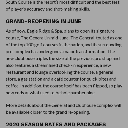
South Course is the resort’s most difficult and the best test
of player’s accuracy and shot-making skills.
GRAND-REOPENING IN JUNE
As of now, Eagle Ridge & Spa, plans to open its signature
course, The General, in mid-June. The General, touted as one
of the top 100 golf courses in the nation, and its surrounding
pro complex has undergone a major transformation. The
new clubhouse triples the size of the previous pro shop and
also features a streamlined check-in experience, a new
restaurant and lounge overlooking the course, a general
store, a gas station and a café counter for quick bites and
coffee. In addition, the course itself has been flipped, so play
now ends at what used to be hole number nine.
More details about the General and clubhouse complex will
be available closer to the grand re-opening.
2020 SEASON RATES AND PACKAGES