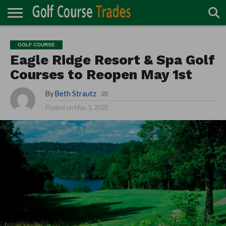
ONLINE
TURF
ACCESSORIES
CARTS
CHEMICALS
EQUIPMENT
GARAGE AND
IRRIGATION/DRAINAGE
PLANTS
MOWERS
PONDS
PROFESSIONALS
STRUCTURES
GOLF COURSE
DIRECTORY
MAINTENANCE
Eagle Ridge Resort & Spa Golf
Courses to Reopen May 1st
By
Beth Strautz
Posted on
May 1, 2020