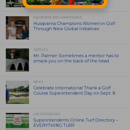
EQUIPMENT AND MAINTENANCE
Husqvarna Champions Women in Golf
Through New Global Initiatives
ARTICLES
Mr. Palmer: Sometimes a mentor has to
smack you on the back of the head.
NEWS
Celebrate International Thank a Golf
Course Superintendent Day on Sept. 8
UNCATEGORIZED
Superintendents Online Turf Directory –
EVERYTHING TURF