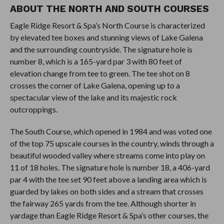
ABOUT THE NORTH AND SOUTH COURSES
Eagle Ridge Resort & Spa’s North Course is characterized
by elevated tee boxes and stunning views of Lake Galena
and the surrounding countryside. The signature hole is
number 8, which is a 165-yard par 3 with 80 feet of
elevation change from tee to green. The tee shot on 8
crosses the corner of Lake Galena, opening up to a
spectacular view of the lake and its majestic rock
outcroppings.
The South Course, which opened in 1984 and was voted one
of the top 75 upscale courses in the country, winds through a
beautiful wooded valley where streams come into play on
11 of 18 holes. The signature hole is number 18, a 406-yard
par 4 with the tee set 90 feet above a landing area which is
guarded by lakes on both sides and a stream that crosses
the fairway 265 yards from the tee. Although shorter in
yardage than Eagle Ridge Resort & Spa’s other courses, the