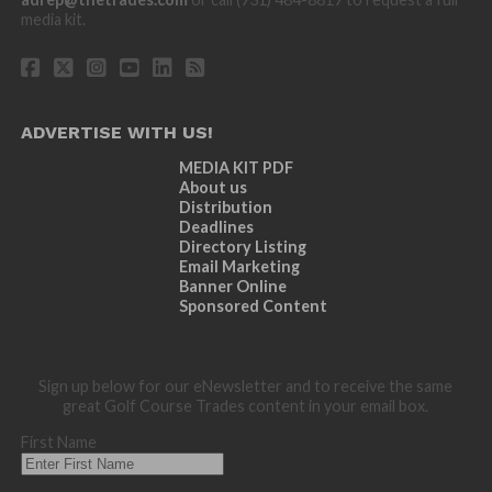
media kit.
ADVERTISE WITH US!
MEDIA KIT PDF
About us
Distribution
Deadlines
Directory Listing
Email Marketing
Banner Online
Sponsored Content
Sign up below for our eNewsletter and to receive the same
great Golf Course Trades content in your email box.
First Name