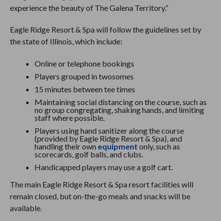
experience the beauty of The Galena Territory.”
Eagle Ridge Resort & Spa will follow the guidelines set by
the state of Illinois, which include:
Online or telephone bookings
Players grouped in twosomes
15 minutes between tee times
Maintaining social distancing on the course, such as
no group congregating, shaking hands, and limiting
staff where possible.
Players using hand sanitizer along the course
(provided by Eagle Ridge Resort & Spa), and
handling their own
equipment
only, such as
scorecards, golf balls, and clubs.
Handicapped players may use a golf cart.
The main Eagle Ridge Resort & Spa resort facilities will
remain closed, but on-the-go meals and snacks will be
available.