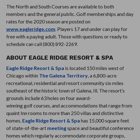
The North and South Courses are available to both
members and the general public. Golf memberships and day
rates for the 2020 season are posted on
www.eagleridge.com
. Players 17 and under can play for
free with a paying adult. Those with questions or ready to
schedule can call (800) 892-2269.
ABOUT EAGLE RIDGE RESORT & SPA
Eagle Ridge Resort & Spa
is located 150 miles west of
Chicago within
The Galena Territory
, a 6,800-acre
recreational, residential and resort community six miles
southeast of the historic town of Galena, Ill. The resort’s
grounds include 63 holes on four award-
winning golf courses, and accommodations that range from
quaint Inn rooms to more than 250 villas and distinctive
homes.
Eagle Ridge Resort & Spa
has 15,000 square feet
of state-of-the-art
meeting
space and beautiful conference
homes which regularly accommodate corporate groups,