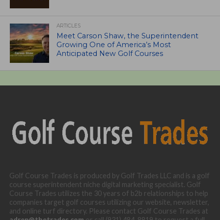
ARTICLES
Meet Carson Shaw, the Superintendent
Growing One of America’s Most
Anticipated New Golf Courses
Golf Course Trades is produced by Golf Trades LLC and is a golf
course superintendent niche digital marketing specialist. Golf
Course Trades utilizes the 30 years of b2b relationships to help
companies target golf courses utilizing our website, newsletter,
and online turf directory. Please contact Golf Course Trades at
adrep@thetrades.com
or call (931) 484-8819 to request a full