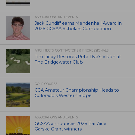
ASSOCIATIONS AND EVENTS
Jack Cundiff earns Mendenhall Award in
2026 GCSAA Scholars Competition
ARCHITECTS, CONTRACTORS & PROFESSIONALS
Tim Liddy Restores Pete Dye’s Vision at
The Bridgewater Club
GOLF COURSE
CGA Amateur Championship Heads to
Colorado’s Western Slope
ASSOCIATIONS AND EVENTS
GCSAA announces 2026 Par Aide
Garske Grant winners