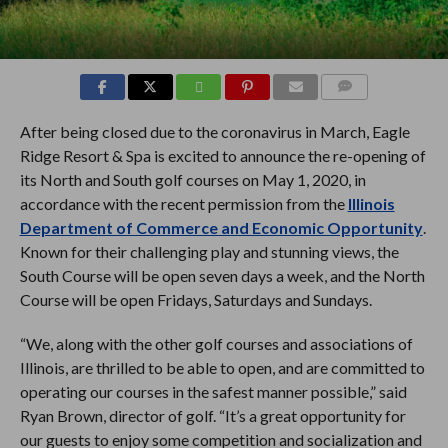
COMMENTS
After being closed due to the coronavirus in March, Eagle
Ridge Resort & Spa is excited to announce the re-opening of
its North and South golf courses on May 1, 2020, in
accordance with the recent permission from the
Illinois
Department of Commerce and Economic Opportunity
.
Known for their challenging play and stunning views, the
South Course will be open seven days a week, and the North
Course will be open Fridays, Saturdays and Sundays.
“We, along with the other golf courses and associations of
Illinois, are thrilled to be able to open, and are committed to
operating our courses in the safest manner possible,” said
Ryan Brown, director of golf. “It’s a great opportunity for
our guests to enjoy some competition and socialization and