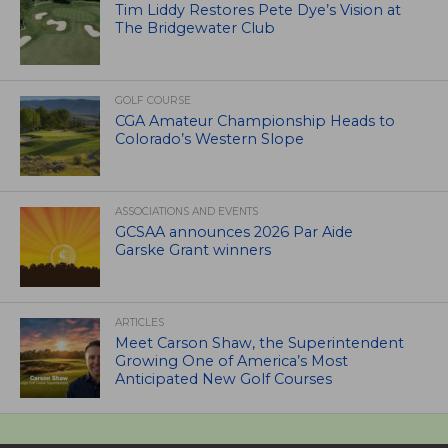
Tim Liddy Restores Pete Dye’s Vision at
The Bridgewater Club
GOLF COURSE
CGA Amateur Championship Heads to
Colorado’s Western Slope
ASSOCIATIONS AND EVENTS
GCSAA announces 2026 Par Aide
Garske Grant winners
ARTICLES
Meet Carson Shaw, the Superintendent
Growing One of America’s Most
Anticipated New Golf Courses