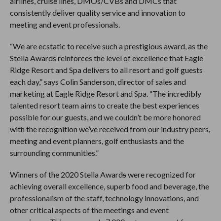
airlines, cruise lines, DMOs/CVBs and DMCs that
consistently deliver quality service and innovation to
meeting and event professionals.
“We are ecstatic to receive such a prestigious award, as the
Stella Awards reinforces the level of excellence that Eagle
Ridge Resort and Spa delivers to all resort and golf guests
each day,” says Colin Sanderson, director of sales and
marketing at Eagle Ridge Resort and Spa. “The incredibly
talented resort team aims to create the best experiences
possible for our guests, and we couldn’t be more honored
with the recognition we’ve received from our industry peers,
meeting and event planners, golf enthusiasts and the
surrounding communities.”
Winners of the 2020 Stella Award
s
were recognized for
achieving overall excellence, superb food and beverage, the
professionalism of the staff, technology innovations, and
other critical aspects of the meetings and event