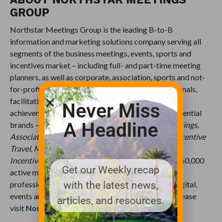
GROUP
Northstar Meetings Group is the leading B-to-B
information and marketing solutions company serving all
segments of the business meetings, events, sports and
incentives market – including full- and part-time meeting
planners, as well as corporate, association, sports and not-
for-profit decision-makers, and incentive professionals,
facilitating their professional development and
Never Miss
achievement of business goals. The company’s influential
A Headline
brands –
Meetings & Conventions, Successful Meetings,
Association Meetings International, Meetings & Incentive
Travel, M&C Asia, M&C China, Meeting News,
Incentive
and
SportsTravel
– currently serve over 350,000
Get our Weekly recap
active meeting and event planners and incentive
with the latest news,
professionals, across an integrated suite of data, digital,
events and print products. For more information, please
articles, and resources.
visit
NorthstarMeetingsGroup.com
.