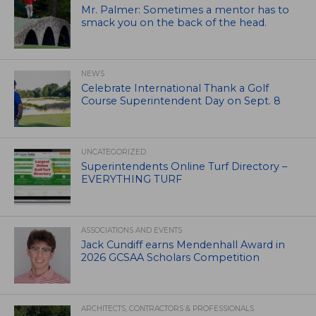
Mr. Palmer: Sometimes a mentor has to
smack you on the back of the head.
NEWS
Celebrate International Thank a Golf
Course Superintendent Day on Sept. 8
UNCATEGORIZED
Superintendents Online Turf Directory –
EVERYTHING TURF
ASSOCIATIONS AND EVENTS
Jack Cundiff earns Mendenhall Award in
2026 GCSAA Scholars Competition
ARCHITECTS, CONTRACTORS & PROFESSIONALS