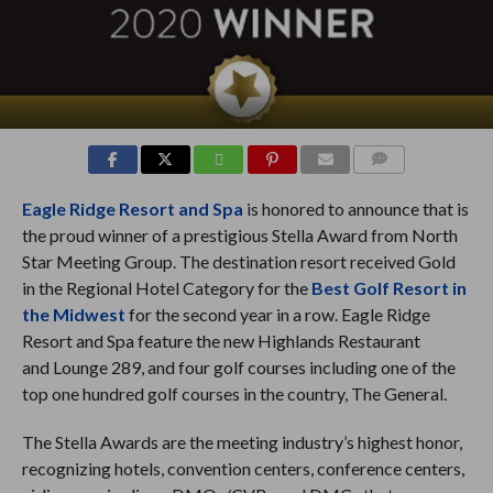
COMMENTS
Eagle Ridge Resort and Spa
is honored to announce that is
the proud winner of a prestigious Stella Award from North
Star Meeting Group. The destination resort received Gold
in the Regional Hotel Category for the
Best Golf Resort in
the Midwest
for the second year in a row. Eagle Ridge
Resort and Spa feature the new Highlands Restaurant
and Lounge 289, and four golf courses including one of the
top one hundred golf courses in the country, The General.
The Stella Awards are the meeting industry’s highest honor,
recognizing hotels, convention centers, conference centers,