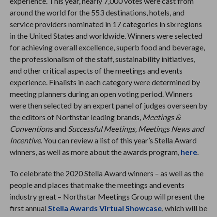
experience. This year, nearly 7,000 votes were cast from
around the world for the 553 destinations, hotels, and
service providers nominated in 17 categories in six regions
in the United States and worldwide. Winners were selected
for achieving overall excellence, superb food and beverage,
the professionalism of the staff, sustainability initiatives,
and other critical aspects of the meetings and events
experience. Finalists in each category were determined by
meeting planners during an open voting period. Winners
were then selected by an expert panel of judges overseen by
the editors of Northstar leading brands,
Meetings &
Conventions
and
Successful Meetings, Meetings News and
Incentive
. You can review a list of this year’s Stella Award
winners, as well as more about the awards program,
here
.
To celebrate the 2020 Stella Award winners – as well as the
people and places that make the meetings and events
industry great – Northstar Meetings Group will present the
first annual
Stella Awards Virtual Showcase
, which will be