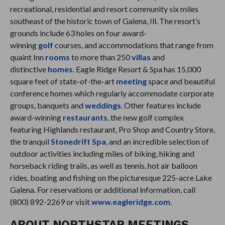
recreational, residential and resort community six miles
southeast of the historic town of Galena, Ill. The resort’s
grounds include 63 holes on four award-
winning
golf
courses, and accommodations that range from
quaint Inn
rooms
to more than 250
villas
and
distinctive
homes
. Eagle Ridge Resort & Spa has 15,000
square feet of state-of-the-art
meeting
space and beautiful
conference homes which regularly accommodate corporate
groups, banquets and
weddings
. Other features include
award-winning
restaurants
, the new golf complex
featuring Highlands restaurant, Pro Shop and Country Store,
the tranquil
Stonedrift Spa
, and an incredible selection of
outdoor activities including miles of biking, hiking and
horseback riding trails, as well as tennis, hot air balloon
rides, boating and fishing on the picturesque 225-acre Lake
Galena. For reservations or additional information, call
(800) 892-2269 or visit
www.eagleridge.com
.
ABOUT NORTHSTAR MEETINGS