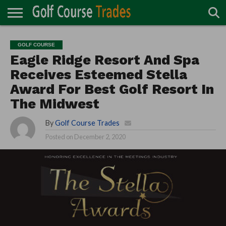
ONLINE
TURF
ACCESSORIES
CARTS
CHEMICALS
EQUIPMENT
GARAGE AND
IRRIGATION/DRAINAGE
PLANTS
MOWERS
PONDS
PROFESSIONALS
STRUCTURES
GOLF COURSE
DIRECTORY
MAINTENANCE
Eagle Ridge Resort And Spa
Receives Esteemed Stella
Award For Best Golf Resort In
The Midwest
By
Golf Course Trades
Posted on
December 2, 2020