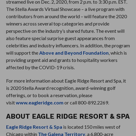
streamed live on Dec. 2, 2020, from 2 p.m. to 3:30 p.m. EST.
The Stella Awards Virtual Showcase – a live program with
contributors from around the world – will feature the 2020
winners across several top categories and provide
perspective on the industry’s shared future. The event will
also feature special surprise guest appearances from
celebrities and industry influencers. In addition, the program
will support the
Above and Beyond Foundation
, which is
providing urgent aid and grants to hospitality workers
affected by the COVID-19 crisis.
For more information about Eagle Ridge Resort and Spa, it
is 2020 Stella Award recognition, award-winning golf
offerings, or to book a reservation, please
visit
www.eagleridge.com
or call 800-892.2269.
ABOUT EAGLE RIDGE RESORT & SPA
Eagle Ridge Resort & Spa
is located 150 miles west of
Chicago within
The Galena Territory
, a 6,800-acre