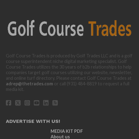
Golf Course Trades is produced by Golf Trades LLC and is a golf
course superintendent niche digital marketing specialist. Golf
Course Trades utilizes the 30 years of b2b relationships to help
companies target golf courses utilizing our website, newsletter,
and online turf directory. Please contact Golf Course Trades at
adrep@thetrades.com
or call (931) 484-8819 to request a full
media kit.
ADVERTISE WITH US!
MEDIA KIT PDF
About us