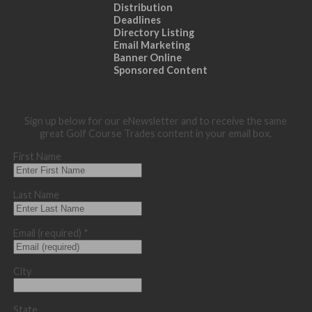
Distribution
Deadlines
Directory Listing
Email Marketing
Banner Online
Sponsored Content
Sign up below for our eNewsletter and to receive the same
great Golf Course Trades content in your email box.
First Name
Last Name
Email (required)
*
City
State