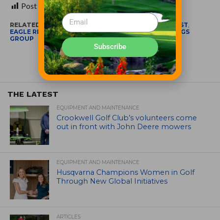
Post Views:
423
RELATED ITEMS:
BEST GOLF RESORT IN THE MIDWEST
,
EAGLE RIDGE RESORT AND SPA
,
NORTHSTAR MEETINGS
GROUP
Subscribe
THE LATEST
EQUIPMENT AND MAINTENANCE
Crookwell Golf Club’s volunteers come
out in front with John Deere mowers
EQUIPMENT AND MAINTENANCE
Husqvarna Champions Women in Golf
Through New Global Initiatives
ARTICLES